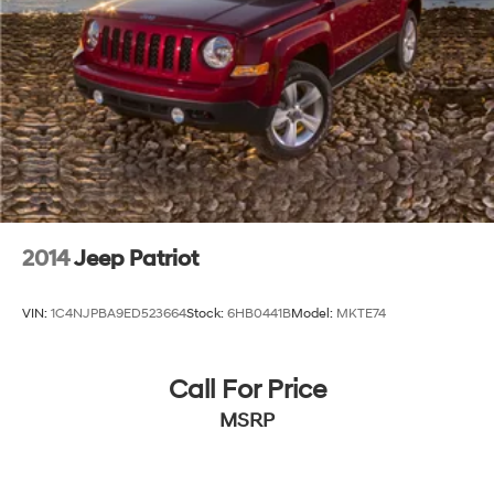
2014
Jeep Patriot
VIN:
1C4NJPBA9ED523664
Stock:
6HB0441B
Model:
MKTE74
Call For Price
MSRP