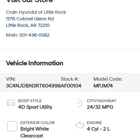
Crain Hyundai of Little Rock
11715 Colonel Glenn Rd
Little Rock
,
AR
72210
Main:
501-438-0582
Vehicle Information
VIN:
Stock #:
Model Code:
3C4NJDBN3RT604998
AF00104
MPJM74
BODY STYLE
CITY/HIGHWAY
4D Sport Utility
24/32 MPG
EXTERIOR COLOR
ENGINE
Bright White
4 Cyl - 2 L
Clearcoat