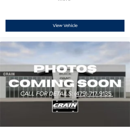
View Vehicle