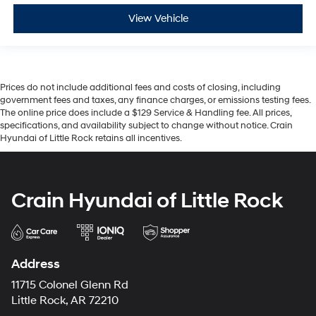
View Vehicle
Prices do not include additional fees and costs of closing, including
government fees and taxes, any finance charges, or emissions testing fees.
The online price does include a $129 Service & Handling fee. All prices,
specifications, and availability subject to change without notice. Crain
Hyundai of Little Rock retains all incentives.
Crain Hyundai of Little Rock
Address
11715 Colonel Glenn Rd
Little Rock, AR 72210