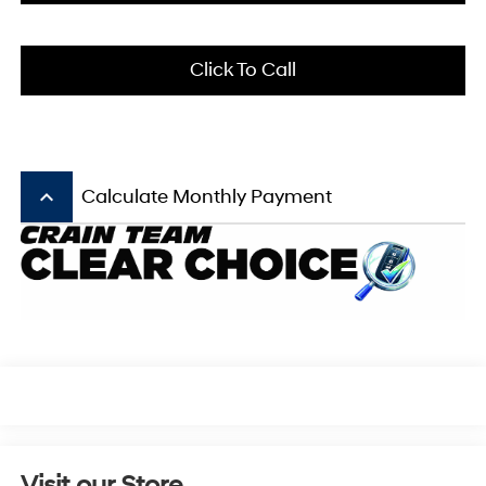
Click To Call
keyboard_arrow_up
Calculate Monthly Payment
Visit our Store