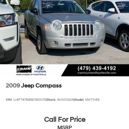
2009
Jeep Compass
VIN:
1J4FT47B89D160076
Stock:
AV00120A
Model:
MKTH49
Call For Price
MSRP