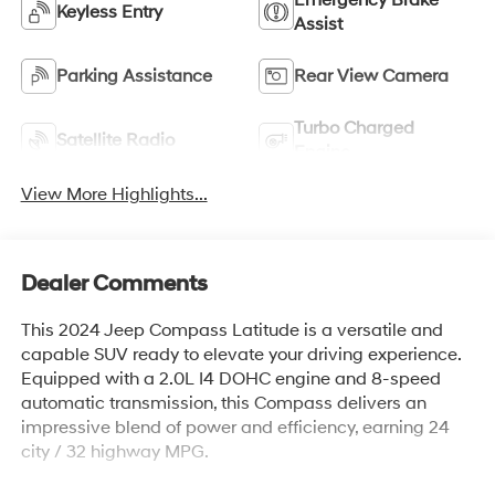
Emergency Brake
Keyless Entry
Assist
Parking Assistance
Rear View Camera
Turbo Charged
Satellite Radio
Engine
View More Highlights...
Dealer Comments
This 2024 Jeep Compass Latitude is a versatile and
capable SUV ready to elevate your driving experience.
Equipped with a 2.0L I4 DOHC engine and 8-speed
automatic transmission, this Compass delivers an
impressive blend of power and efficiency, earning 24
city / 32 highway MPG.