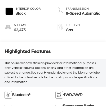
INTERIOR COLOR
TRANSMISSION
Black
8-Speed Automatic
MILEAGE
FUEL TYPE
62,475
Gas
Highlighted Features
This online window sticker is provided for informational purposes
only. Vehicle features, options, pricing and other information are
subject to change. See your Hyundai dealer and the Monroney label
affixed to the actual vehicle for the most up-to-date specifications
and information.
Bluetooth®
4WD/AWD