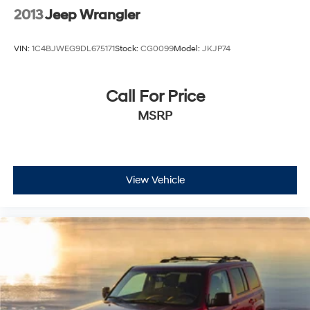
2013
Jeep Wrangler
VIN:
1C4BJWEG9DL675171
Stock:
CG0099
Model:
JKJP74
Call For Price
MSRP
View Vehicle