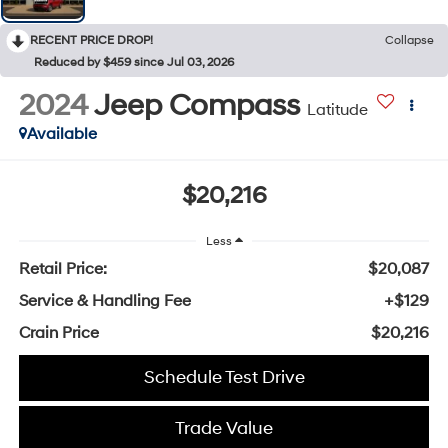
RECENT PRICE DROP!
Collapse
Reduced by $459 since Jul 03, 2026
2024
Jeep Compass
Latitude
Available
$20,216
Less
Retail Price:
$20,087
Service & Handling Fee
+$129
Crain Price
$20,216
Schedule Test Drive
Trade Value