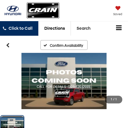
Saved
Click to Call
Directions
Search
Confirm Availability
1
/
1