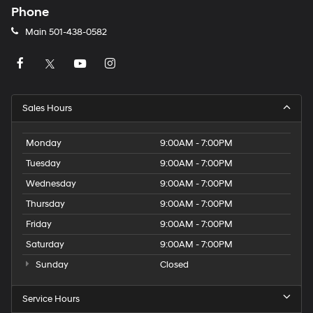
Phone
Main
501-438-0582
Sales Hours
Monday
9:00AM - 7:00PM
Tuesday
9:00AM - 7:00PM
Wednesday
9:00AM - 7:00PM
Thursday
9:00AM - 7:00PM
Friday
9:00AM - 7:00PM
Saturday
9:00AM - 7:00PM
Sunday
Closed
Service Hours