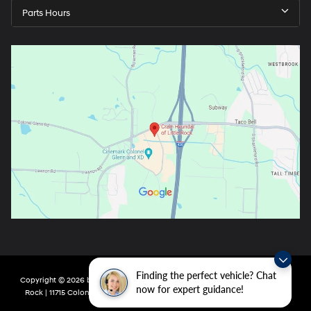
Parts Hours
Finding the perfect vehicle? Chat
Copyright © 2026
by
DealerOn
|
Sitemap
|
Privacy
| Crain Hyundai of Little
now for expert guidance!
Rock
|
11715 Colonel Glenn Rd,
Little Rock,
AR
72210
| Main:
501-438-0582