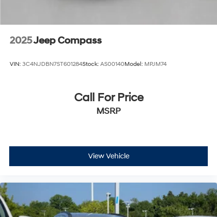
2025
Jeep Compass
VIN:
3C4NJDBN7ST601284
Stock:
AS00140
Model:
MPJM74
Call For Price
MSRP
View Vehicle