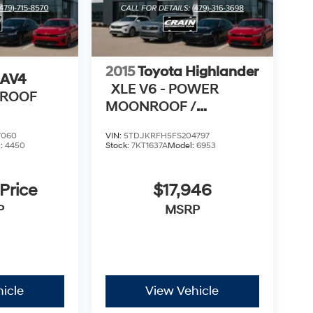
2015
Toyota Highlander
RAV4
XLE V6 - POWER
NROOF
MOONROOF /
NAVIGATION
7060
VIN:
5TDJKRFH5FS204797
l:
4450
Stock:
7KT1637A
Model:
6953
 Price
$17,946
P
MSRP
icle
View Vehicle