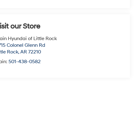
isit our Store
ain Hyundai of Little Rock
715 Colonel Glenn Rd
ttle Rock
,
AR
72210
ain:
501-438-0582