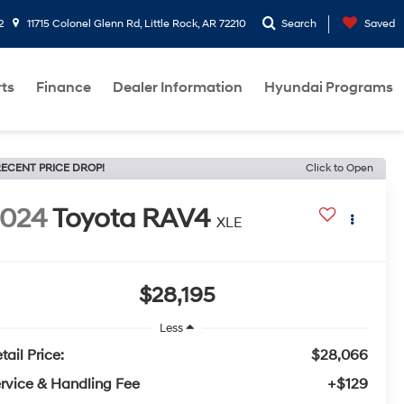
2
11715 Colonel Glenn Rd, Little Rock, AR 72210
Search
Saved
rts
Finance
Dealer Information
Hyundai Programs
ECENT PRICE DROP!
Click to Open
2024
Toyota RAV4
XLE
$28,195
Less
tail Price:
$28,066
rvice & Handling Fee
+$129