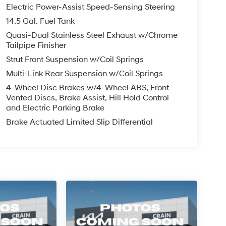
Electric Power-Assist Speed-Sensing Steering
14.5 Gal. Fuel Tank
Quasi-Dual Stainless Steel Exhaust w/Chrome
Tailpipe Finisher
Strut Front Suspension w/Coil Springs
Multi-Link Rear Suspension w/Coil Springs
4-Wheel Disc Brakes w/4-Wheel ABS, Front
Vented Discs, Brake Assist, Hill Hold Control
and Electric Parking Brake
Brake Actuated Limited Slip Differential