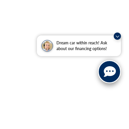
Dream car within reach! Ask
about our financing options!