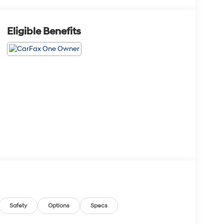
Eligible Benefits
Safety
Options
Specs