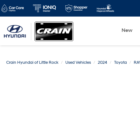
New
Crain Hyundai of Little Rock
Used Vehicles
2024
Toyota
RA