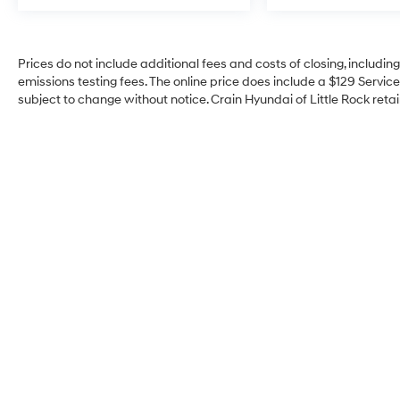
Prices do not include additional fees and costs of closing, includi
emissions testing fees. The online price does include a $129 Service 
subject to change without notice. Crain Hyundai of Little Rock retain