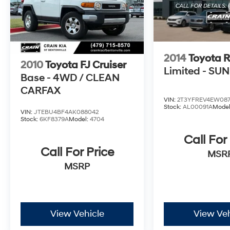
2014
Toyota 
2010
Toyota FJ Cruiser
Limited - SU
Base - 4WD / CLEAN
CARFAX
VIN:
2T3YFREV4EW08
Stock:
AL00091A
Mode
VIN:
JTEBU4BF4AK088042
Stock:
6KF8379A
Model:
4704
Call For
Call For Price
MSR
MSRP
View Vehicle
View Veh