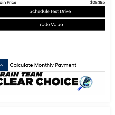
ain Price
$28,195
Schedule Test Drive
Trade Value
board_arrow_up
Calculate Monthly Payment