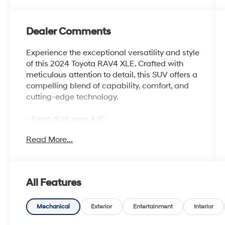
Dealer Comments
Experience the exceptional versatility and style
of this 2024 Toyota RAV4 XLE. Crafted with
meticulous attention to detail, this SUV offers a
compelling blend of capability, comfort, and
cutting-edge technology.
- Front dual zone A/C
- Front Bucket Seats
Read More...
- Split folding rear seat
- Wheels: 17 5-Spoke Silver Alloy
Boasting an impressive array of features, this
All Features
RAV4 XLE is designed to elevate your driving
experience. From the responsive 2.5L 4-
Cylinder DOHC Dual VVT-i engine paired with
Mechanical
Exterior
Entertainment
Interior
an 8-Speed Automatic transmission to the