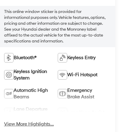
This online window sticker is provided for
informational purposes only. Vehicle features, options,
pricing and other information are subject to change.
See your Hyundai dealer and the Monroney label
affixed to the actual vehicle for the most up-to-date
specifications and information.
Bluetooth®
Keyless Entry
Keyless Ignition
Wi-Fi Hotspot
System
Automatic High
Emergency
Beams
Brake Assist
Lane Departure
Lane Keep Assist
Warning
View More Highlights...