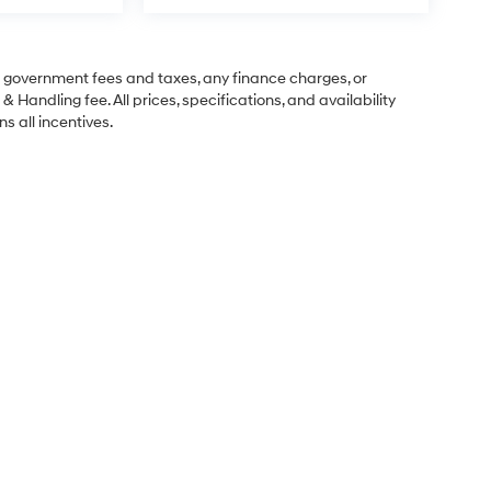
ng government fees and taxes, any finance charges, or
& Handling fee. All prices, specifications, and availability
s all incentives.