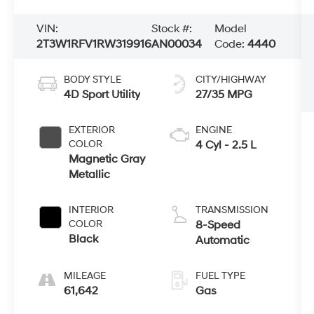
VIN:
Stock #:
Model
2T3W1RFV1RW319916
AN00034
Code:
4440
BODY STYLE
CITY/HIGHWAY
4D Sport Utility
27/35 MPG
EXTERIOR
ENGINE
COLOR
4 Cyl - 2.5 L
Magnetic Gray
Metallic
INTERIOR
TRANSMISSION
COLOR
8-Speed
Black
Automatic
MILEAGE
FUEL TYPE
61,642
Gas