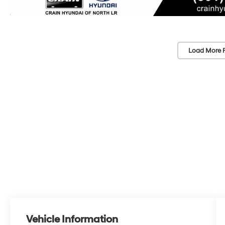
Load More 
Vehicle Information