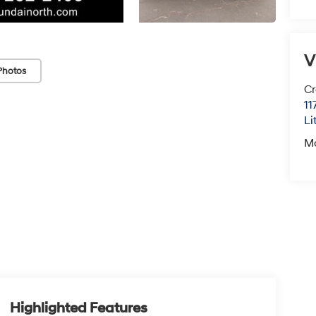
V
Photos
Cr
11
Li
M
Highlighted Features