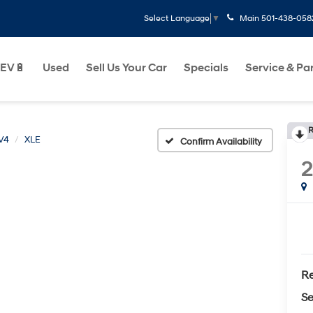
Main
501-438-058
Select Language
▼
EV🔋
Used
Sell Us Your Car
Specials
Service & Pa
R
V4
XLE
Confirm Availability
Re
Se