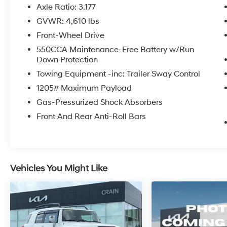
advanced safety systems, every aspect has
Axle Ratio: 3.177
been thoughtfully engineered to provide a
GVWR: 4,610 lbs
confident and enjoyable ride.
Front-Wheel Drive
Slip into the driver's seat and experience the
550CCA Maintenance-Free Battery w/Run
Down Protection
remarkable fuel efficiency, with an EPA-
estimated 27 city/35 highway MPG. The
Towing Equipment -inc: Trailer Sway Control
spacious interior, complete with ample cargo
1205# Maximum Payload
room and a split folding rear seat, ensures you
Gas-Pressurized Shock Absorbers
can accommodate all your adventures with
ease.
Front And Rear Anti-Roll Bars
Discover the exceptional value this RAV4 XLE
has to offer. Schedule a test drive today and
unlock the true potential of this remarkable
Vehicles You Might Like
SUV.