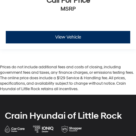
Call For Price
MSRP
View Vehicle
Prices do not include additional fees and costs of closing, including
government fees and taxes, any finance charges, or emissions testing fees.
The online price does include a $129 Service & Handling fee. All prices,
specifications, and availability subject to change without notice. Crain
Hyundai of Little Rock retains all incentives.
Crain Hyundai of Little Rock