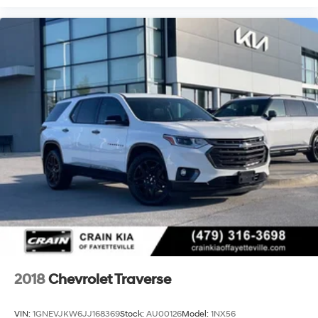
and traction control help maintain grip on varied road
surfaces. Four-wheel independent suspension with ride
and handling enhancements delivers a balanced
driving experience over different terrain types.
The Blazer RS is certified and ready for immediate
ownership. With comprehensive inspection data on file
and a transferable warranty, you gain confidence in
your investment. The included FordPass Rewards
Points provide flexibility toward your first maintenance
visit, helping manage ownership costs from day one.
Contact us today to experience the 2025 Chevrolet
Blazer RS in person. Our team is ready to answer your
questions and arrange a test drive at your convenience.
2018
Chevrolet Traverse
VIN:
1GNEVJKW6JJ168369
Stock:
AU00126
Model:
1NX56