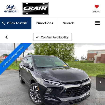
Saved
Click to Call
Directions
Search
Confirm Availability