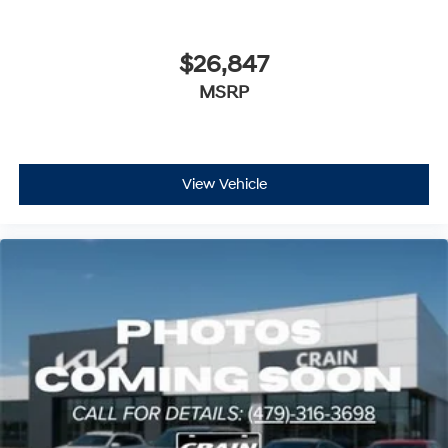
$26,847
MSRP
View Vehicle