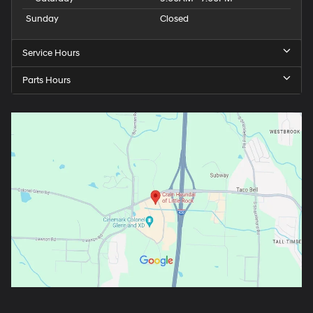
Sunday
Closed
Service Hours
Parts Hours