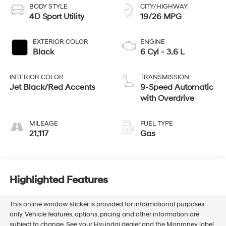
BODY STYLE
CITY/HIGHWAY
4D Sport Utility
19/26 MPG
EXTERIOR COLOR
ENGINE
Black
6 Cyl - 3.6 L
INTERIOR COLOR
TRANSMISSION
Jet Black/Red Accents
9-Speed Automatic
with Overdrive
MILEAGE
FUEL TYPE
21,117
Gas
Highlighted Features
This online window sticker is provided for informational purposes
only. Vehicle features, options, pricing and other information are
subject to change. See your Hyundai dealer and the Monroney label