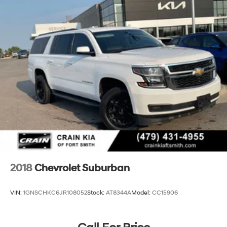
2018
Chevrolet Suburban
VIN:
1GNSCHKC6JR108052
Stock:
AT8344A
Model:
CC15906