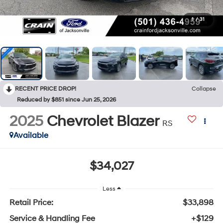
1
/
31
RECENT PRICE DROP!
Collapse
Reduced by $851 since Jun 25, 2026
2025
Chevrolet Blazer
RS
Available
$34,027
Less
Retail Price:
$33,898
Service & Handling Fee
+$129