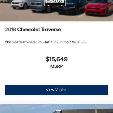
2018
Chevrolet Traverse
VIN:
1GNERGKWXJJ199289
Stock:
5KV6237A
Model:
1NC56
$15,649
MSRP
View Vehicle