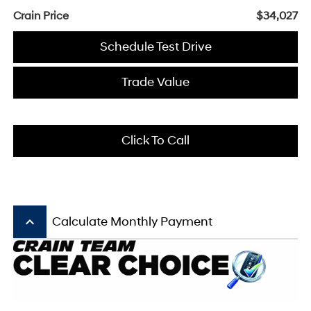
Crain Price
$34,027
Schedule Test Drive
Trade Value
Click To Call
keyboard_arrow_up
Calculate Monthly Payment