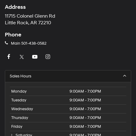
Address
11715 Colonel Glenn Rd
Little Rock, AR 72210
Phone
Main
501-438-0582
Sales Hours
Monday
9:00AM - 7:00PM
Tuesday
9:00AM - 7:00PM
Wednesday
9:00AM - 7:00PM
Thursday
9:00AM - 7:00PM
Friday
9:00AM - 7:00PM
Saturday
9:00AM - 7:00PM