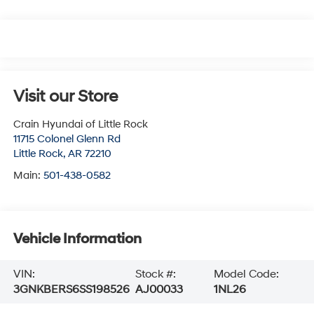
Visit our Store
Crain Hyundai of Little Rock
11715 Colonel Glenn Rd
Little Rock
,
AR
72210
Main:
501-438-0582
Vehicle Information
VIN:
Stock #:
Model Code:
3GNKBERS6SS198526
AJ00033
1NL26