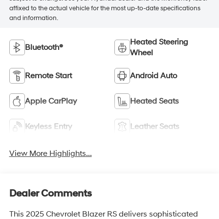
affixed to the actual vehicle for the most up-to-date specifications
and information.
Heated Steering
Bluetooth®
Wheel
Remote Start
Android Auto
Apple CarPlay
Heated Seats
Keyless Entry
Leather Seats
View More Highlights...
Dealer Comments
This 2025 Chevrolet Blazer RS delivers sophisticated