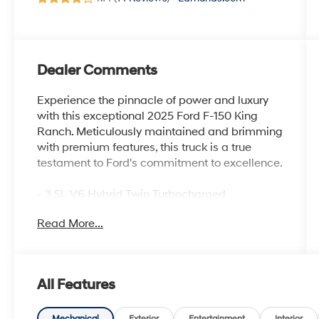
Dealer Comments
Experience the pinnacle of power and luxury
with this exceptional 2025 Ford F-150 King
Ranch. Meticulously maintained and brimming
with premium features, this truck is a true
testament to Ford's commitment to excellence.
- 3.5L V6 Hybrid Twin Turbocharged
(PowerBoost) (FULL-HYBRID) (Includes Pro
Read More...
Power Onboard 2.4KW and Removes 36
Gallon Fuel Tank, GVWR: 7,350 lbs Payload
Package & Electronic Locking with 3.73 Axle
Ratio) (*GROSS*)
All Features
- Equipment Group 601A High
- Radio data system, Radio: B&O Unleashed
Mechanical
Exterior
Entertainment
Interior