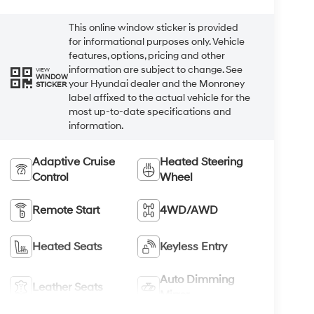
This online window sticker is provided
for informational purposes only. Vehicle
features, options, pricing and other
information are subject to change. See
VIEW
WINDOW
your Hyundai dealer and the Monroney
STICKER
label affixed to the actual vehicle for the
most up-to-date specifications and
information.
Adaptive Cruise
Heated Steering
Control
Wheel
Remote Start
4WD/AWD
Heated Seats
Keyless Entry
Auto Dimming
Leather Seats
Mirror