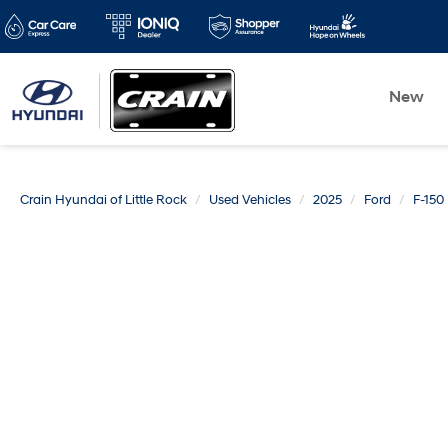
New
Crain Hyundai of Little Rock
Used Vehicles
2025
Ford
F-150