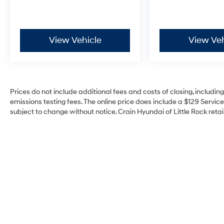
View Vehicle
View Veh
Prices do not include additional fees and costs of closing, includi
emissions testing fees. The online price does include a $129 Service 
subject to change without notice. Crain Hyundai of Little Rock retain