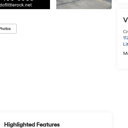
V
Photos
Cr
11
Li
M
Highlighted Features