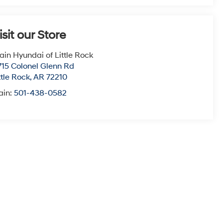
isit our Store
ain Hyundai of Little Rock
715 Colonel Glenn Rd
ttle Rock
,
AR
72210
ain:
501-438-0582