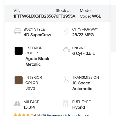
VIN:
Stock #:
Model
1FTFW6LDXSFB23587
6FT2955A
Code:
W6L
BODY STYLE
CITY/HIGHWAY
4D SuperCrew
23/23 MPG
EXTERIOR
ENGINE
COLOR
6 Cyl - 3.5 L
Agate Black
Metallic
INTERIOR
TRANSMISSION
COLOR
10-Speed
Java
Automatic
MILEAGE
FUEL TYPE
13,314
Hybrid
4.14 (
14 Reviews
) -
Edmunds.com