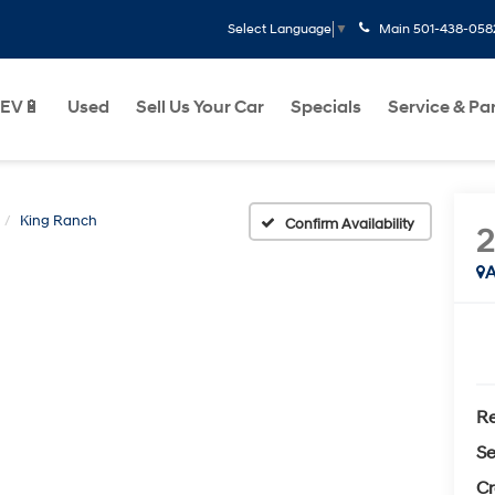
Main
501-438-058
Select Language
▼
EV🔋
Used
Sell Us Your Car
Specials
Service & Pa
King Ranch
Confirm Availability
A
Re
Se
Cr