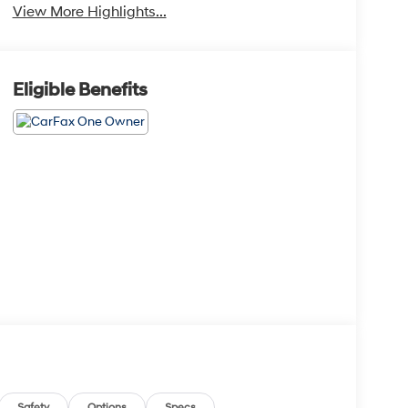
View More Highlights...
Eligible Benefits
Safety
Options
Specs