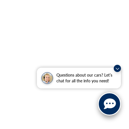
Questions about our cars? Let’s
chat for all the info you need!