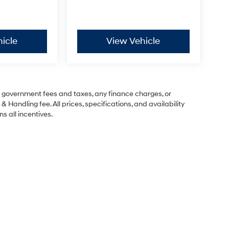
icle
View Vehicle
ng government fees and taxes, any finance charges, or
& Handling fee. All prices, specifications, and availability
s all incentives.