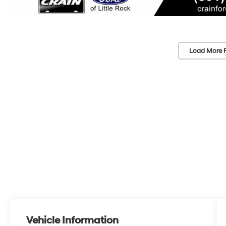
Load More 
Vehicle Information