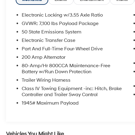
Sound System by Bang & Olufsen, Front dual
zone A/C, Rear window defroster, and more
Electronic Locking w/3.55 Axle Ratio
This Ford F-150 King Ranch has been
GVWR: 7,100 lbs Payload Package
meticulously inspected and certified to provide
50 State Emissions System
you with peace of mind. With just 13,314 miles
on the odometer, this truck is ready to take on
Electronic Transfer Case
your toughest tasks with ease.
Part And Full-Time Four-Wheel Drive
200 Amp Alternator
Imagine commanding the road in this powerful
80-Amp/Hr 800CCA Maintenance-Free
and luxurious Ford F-150 King Ranch. Its
Battery w/Run Down Protection
stunning Black exterior and premium interior
appointments create an unparalleled driving
Trailer Wiring Harness
experience. From the heated and ventilated
Class IV Towing Equipment -inc: Hitch, Brake
leather seats to the advanced SYNC 4
Controller and Trailer Sway Control
infotainment system, every detail has been
1945# Maximum Payload
thoughtfully designed to elevate your driving
enjoyment.
Whether you're hauling heavy loads,
navigating rough terrain, or simply enjoying the
Vehicles You Might Like