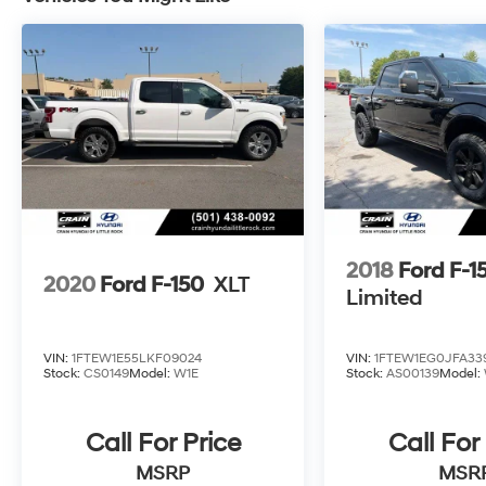
open road, this Ford F-150 King Ranch is up to
the challenge. Its hybrid powertrain delivers
impressive efficiency without compromising
capability, ensuring you can tackle any
adventure with confidence.
Experience the difference that this certified
2025 Ford F-150 King Ranch can make. Visit
our showroom today and let us demonstrate
the exceptional quality and performance that
this remarkable truck has to offer.
2018
Ford F-1
2020
Ford F-150
XLT
Limited
VIN:
1FTEW1E55LKF09024
VIN:
1FTEW1EG0JFA33
Stock:
CS0149
Model:
W1E
Stock:
AS00139
Model:
Call For Price
Call For
MSRP
MSR