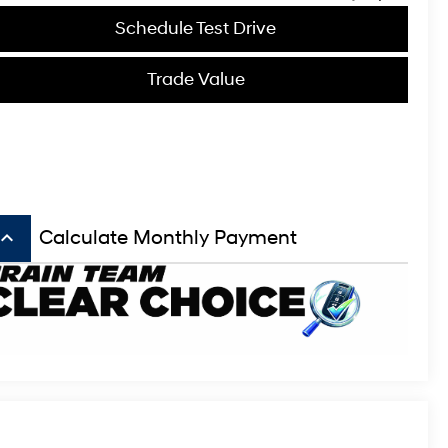
Schedule Test Drive
Trade Value
board_arrow_up
Calculate Monthly Payment