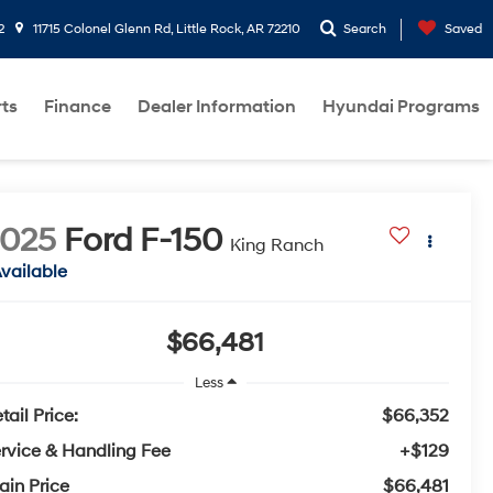
2
11715 Colonel Glenn Rd, Little Rock, AR 72210
Search
Saved
rts
Finance
Dealer Information
Hyundai Programs
2025
Ford F-150
King Ranch
vailable
$66,481
Less
tail Price:
$66,352
rvice & Handling Fee
+$129
ain Price
$66,481