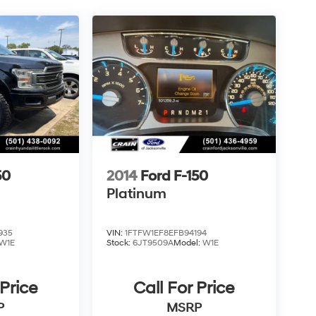
50
2014
Ford F-150
Platinum
935
VIN:
1FTFW1EF8EFB94194
W1E
Stock:
6JT9509A
Model:
W1E
 Price
Call For Price
P
MSRP