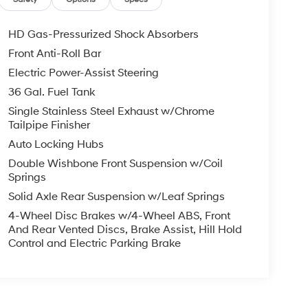
HD Gas-Pressurized Shock Absorbers
Front Anti-Roll Bar
Electric Power-Assist Steering
36 Gal. Fuel Tank
Single Stainless Steel Exhaust w/Chrome
Tailpipe Finisher
Auto Locking Hubs
Double Wishbone Front Suspension w/Coil
Springs
Solid Axle Rear Suspension w/Leaf Springs
4-Wheel Disc Brakes w/4-Wheel ABS, Front
And Rear Vented Discs, Brake Assist, Hill Hold
Control and Electric Parking Brake