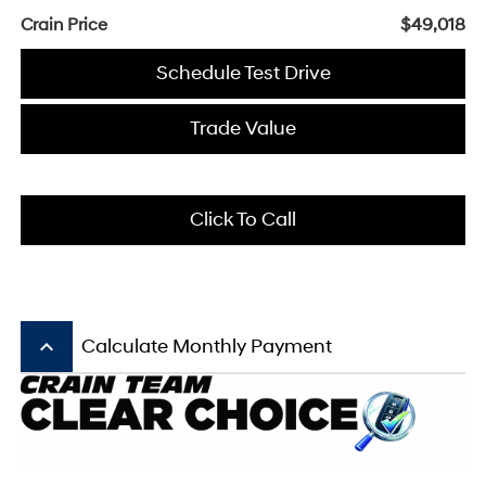
Crain Price
$49,018
Schedule Test Drive
Trade Value
Click To Call
keyboard_arrow_up
Calculate Monthly Payment