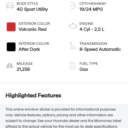
BODY STYLE
CITY/HIGHWAY
4D Sport Utility
19/24 MPG
EXTERIOR COLOR
ENGINE
Volcanic Red
4 Cyl - 2.5 L
INTERIOR COLOR
TRANSMISSION
After Dark
8-Speed Automatic
MILEAGE
FUEL TYPE
21,256
Gas
Highlighted Features
This online window sticker is provided for informational purposes
only. Vehicle features, options, pricing and other information are
subject to change. See your Hyundai dealer and the Monroney label
affixed to the actual vehicle for the most up-to-date specifications