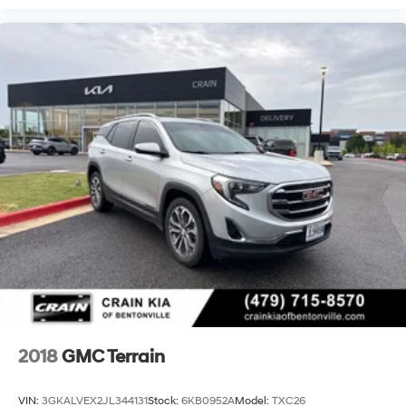
2018
GMC Terrain
VIN:
3GKALVEX2JL344131
Stock:
6KB0952A
Model:
TXC26