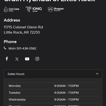
Address
11715 Colonel Glenn Rd
Little Rock, AR 72210
Phone
Main
501-438-0582
Sales Hours
Monday
9:00AM - 7:00PM
Tuesday
9:00AM - 7:00PM
Wednesday
9:00AM - 7:00PM