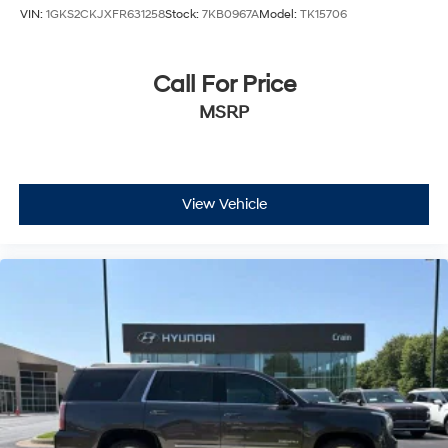
VIN:
1GKS2CKJXFR631258
Stock:
7KB0967A
Model:
TK15706
Call For Price
MSRP
View Vehicle