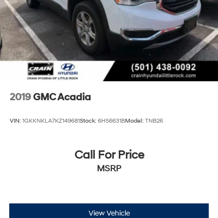
exceptional 2025 Acadia Denali.
2019
GMC Acadia
VIN:
1GKKNKLA7KZ149681
Stock:
6HS6631B
Model:
TNB26
Call For Price
MSRP
View Vehicle