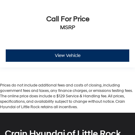
Call For Price
MSRP
View Vehicle
Prices do not include additional fees and costs of closing, including
government fees and taxes, any finance charges, or emissions testing fees.
The online price does include a $129 Service & Handling fee. All prices,
specifications, and availability subject to change without notice. Crain
Hyundai of Little Rock retains all incentives.
Crain Hyundai of Little Rock