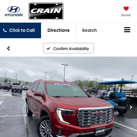
Saved
Click to Call
Directions
Search
Confirm Availability