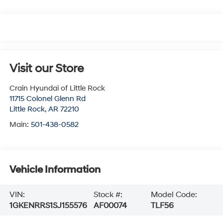
Visit our Store
Crain Hyundai of Little Rock
11715 Colonel Glenn Rd
Little Rock
,
AR
72210
Main:
501-438-0582
Vehicle Information
VIN:
Stock #:
Model Code:
1GKENRRS1SJ155576
AF00074
TLF56