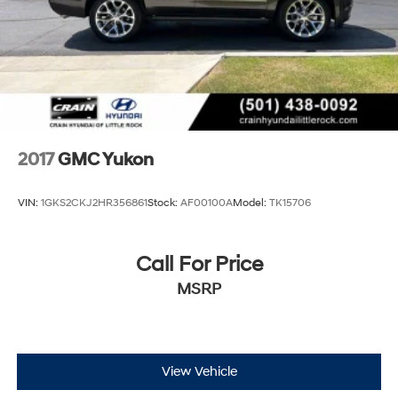
2017
GMC Yukon
VIN:
1GKS2CKJ2HR356861
Stock:
AF00100A
Model:
TK15706
Call For Price
MSRP
View Vehicle