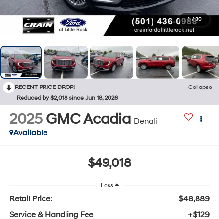
1
/
30
RECENT PRICE DROP!
Collapse
Reduced by $2,018 since Jun 18, 2026
2025
GMC Acadia
Denali
Available
$49,018
Less
Retail Price:
$48,889
Service & Handling Fee
+$129