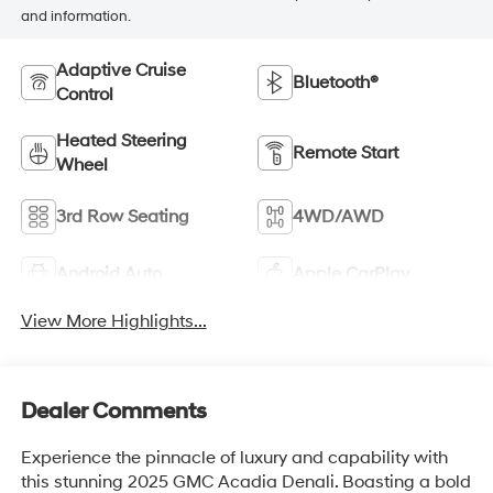
and information.
Adaptive Cruise
Bluetooth®
Control
Heated Steering
Remote Start
Wheel
3rd Row Seating
4WD/AWD
Android Auto
Apple CarPlay
View More Highlights...
Dealer Comments
Experience the pinnacle of luxury and capability with
this stunning 2025 GMC Acadia Denali. Boasting a bold