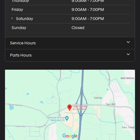
Thursday
9:00AM - 7:00PM
Friday
9:00AM - 7:00PM
Saturday
9:00AM - 7:00PM
Sunday
Closed
Service Hours
Parts Hours