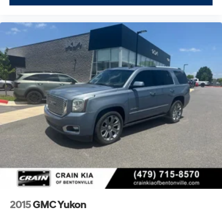
2015
GMC Yukon