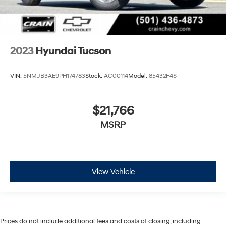
2023
Hyundai Tucson
VIN:
5NMJB3AE9PH174783
Stock:
AC00114
Model:
85432F4S
$21,766
MSRP
View Vehicle
Prices do not include additional fees and costs of closing, including