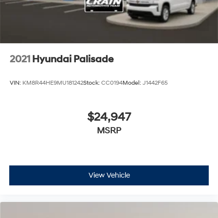
2021
Hyundai Palisade
VIN:
KM8R44HE9MU181242
Stock:
CC0194
Model:
J1442F65
$24,947
MSRP
View Vehicle