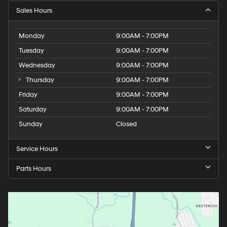
Sales Hours
Monday
9:00AM - 7:00PM
Tuesday
9:00AM - 7:00PM
Wednesday
9:00AM - 7:00PM
Thursday
9:00AM - 7:00PM
Friday
9:00AM - 7:00PM
Saturday
9:00AM - 7:00PM
Sunday
Closed
Service Hours
Parts Hours