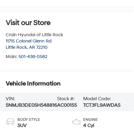
Visit our Store
Crain Hyundai of Little Rock
11715 Colonel Glenn Rd
Little Rock
,
AR
72210
Main:
501-438-0582
Vehicle Information
VIN:
Stock #:
Model Code:
5NMJB3DE0SH548816
AC00155
TCT3FL9AWDAS
BODY STYLE
ENGINE
SUV
4 Cyl