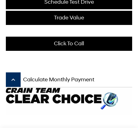
Schedule Test Drive
Trade Value
Click To Call
keyboard_arrow_up
Calculate Monthly Payment