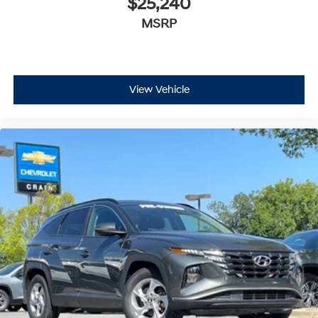
$25,240
MSRP
View Vehicle