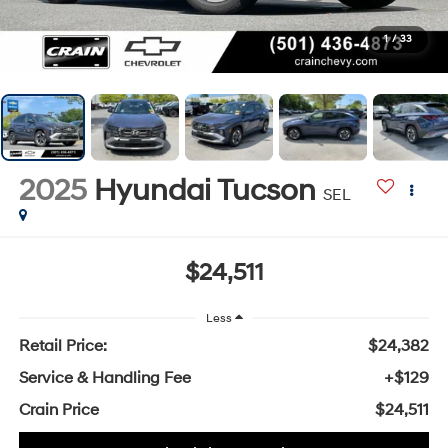
1
/
33
2025
Hyundai Tucson
SEL
$24,511
Less
Retail Price:
$24,382
Service & Handling Fee
+$129
Crain Price
$24,511