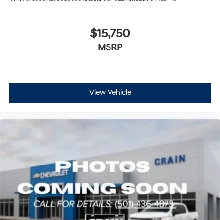
$15,750
MSRP
View Vehicle