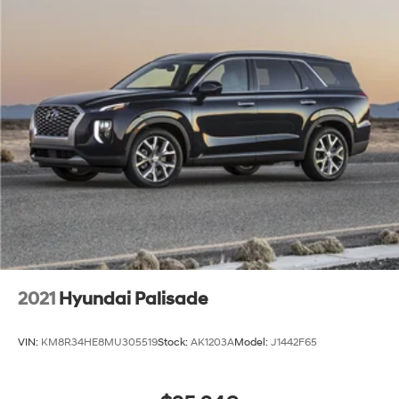
2021
Hyundai Palisade
VIN:
KM8R34HE8MU305519
Stock:
AK1203A
Model:
J1442F65