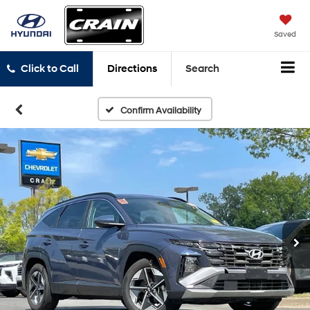
Saved
Click to Call
Directions
Search
Confirm Availability