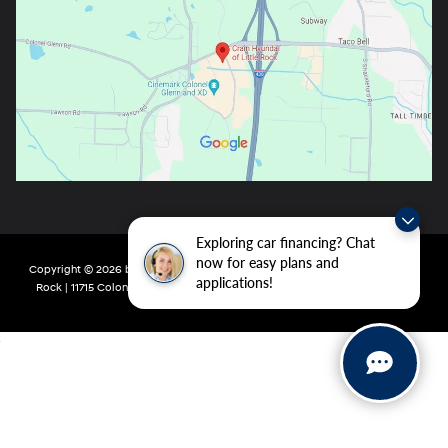
Exploring car financing? Chat
now for easy plans and
Copyright © 2026
by
DealerOn
|
Sitemap
|
Privacy
| Crain Hyundai of Little
applications!
Rock
|
11715 Colonel Glenn Rd,
Little Rock,
AR
72210
| Main:
501-438-0582