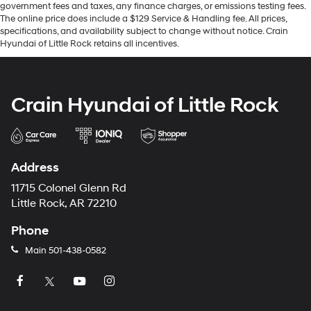
government fees and taxes, any finance charges, or emissions testing fees.
The online price does include a $129 Service & Handling fee. All prices,
specifications, and availability subject to change without notice. Crain
Hyundai of Little Rock retains all incentives.
Crain Hyundai of Little Rock
Address
11715 Colonel Glenn Rd
Little Rock, AR 72210
Phone
Main
501-438-0582