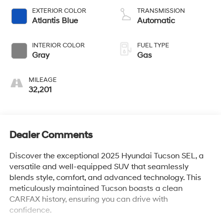
EXTERIOR COLOR
TRANSMISSION
Atlantis Blue
Automatic
INTERIOR COLOR
FUEL TYPE
Gray
Gas
MILEAGE
32,201
Dealer Comments
Discover the exceptional 2025 Hyundai Tucson SEL, a
versatile and well-equipped SUV that seamlessly
blends style, comfort, and advanced technology. This
meticulously maintained Tucson boasts a clean
CARFAX history, ensuring you can drive with
confidence.