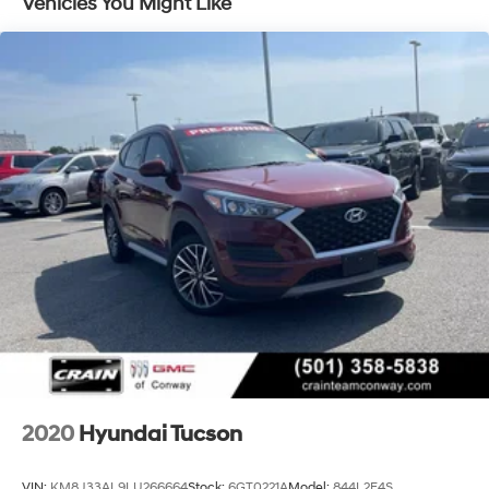
Vehicles You Might Like
The Tucson's comprehensive list of features ensures
your every need is met. Enjoy the convenience of
keyless entry, the comfort of heated seats, and the
connectivity of wireless Apple CarPlay and Android
Auto. The advanced safety suite, including Blind Spot
Warning, Rear Cross Traffic Alert, and Lane Keep Assist,
provides added peace of mind on the road.
This Tucson SEL is more than just a practical SUV – it's
a true companion that will elevate your driving
experience. With its exceptional condition,
comprehensive warranty, and unbeatable value, this
Tucson is an opportunity you won't want to miss. Visit
our showroom today and discover why this exceptional
vehicle should be your next automotive investment.
2020
Hyundai Tucson
VIN:
KM8J33AL9LU266664
Stock:
6GT0221A
Model:
844L2F4S