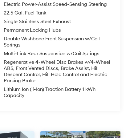
Electric Power-Assist Speed-Sensing Steering
22.5 Gal. Fuel Tank
Single Stainless Steel Exhaust
Permanent Locking Hubs
Double Wishbone Front Suspension w/Coil
Springs
Multi-Link Rear Suspension w/Coil Springs
Regenerative 4-Wheel Disc Brakes w/4-Wheel
ABS, Front Vented Discs, Brake Assist, Hill
Descent Control, Hill Hold Control and Electric
Parking Brake
Lithium Ion (li-Ion) Traction Battery 1 kWh
Capacity