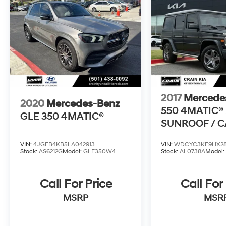
2017
Mercede
2020
Mercedes-Benz
550 4MATIC® 
GLE 350 4MATIC®
SUNROOF / 
ONE OWNER
VIN:
4JGFB4KB5LA042913
VIN:
WDCYC3KF9HX28
Stock:
AS6212G
Model:
GLE350W4
Stock:
AL0738A
Model
Call For Price
Call For
MSRP
MSR