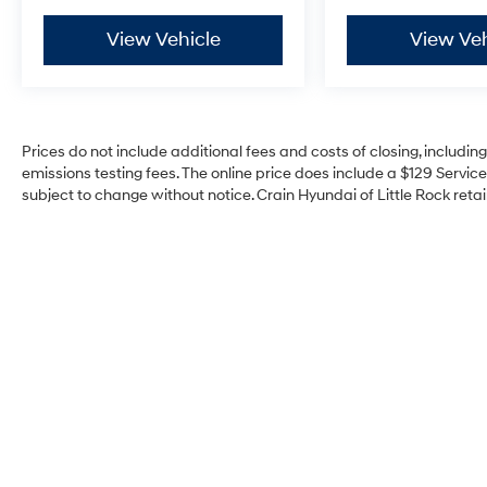
View Vehicle
View Veh
Prices do not include additional fees and costs of closing, includi
emissions testing fees. The online price does include a $129 Service 
subject to change without notice. Crain Hyundai of Little Rock retain