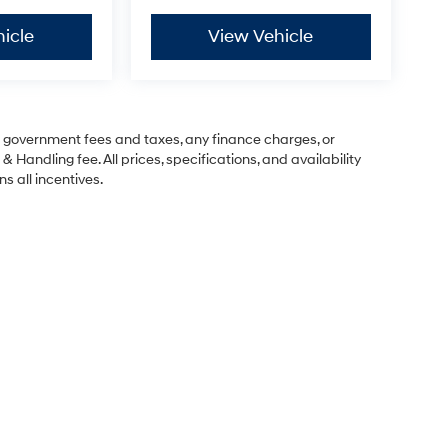
icle
View Vehicle
ng government fees and taxes, any finance charges, or
& Handling fee. All prices, specifications, and availability
s all incentives.