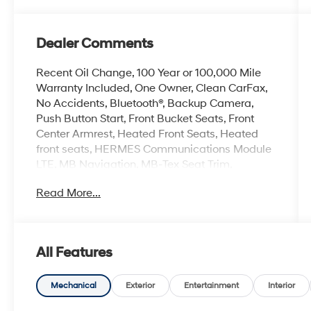
Dealer Comments
Recent Oil Change, 100 Year or 100,000 Mile
Warranty Included, One Owner, Clean CarFax,
No Accidents, Bluetooth®, Backup Camera,
Push Button Start, Front Bucket Seats, Front
Center Armrest, Heated Front Seats, Heated
front seats, HERMES Communications Module
LTE, MB Navigation, MB-Tex Seat Trim,
Memory seat, Navigation system: MBUX,
Read More...
Power driver seat, Power Front Seats, Power
moonroof, Power passenger seat, Power
steering, Power windows, Radio: 12.3 Media
Display with Touchscreen, Remote keyless
All Features
entry, SiriusXM Radio, Wheels: 19 Twin 5-Spoke,
Wireless Charging, Wireless Smartphone
Integration. Odometer is 10648 miles below
Mechanical
Exterior
Entertainment
Interior
market average! Priced below KBB Fair