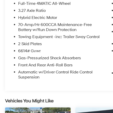
Purchase Price!
Full-Time 4MATIC All-Wheel
3.27 Axle Ratio
The online price includes a $129 Service &
Hybrid Electric Motor
Handling Fee. Please note that state sales tax,
title, and registration fees are not included.
70-Amp/Hr 600CCA Maintenance-Free
Battery w/Run Down Protection
Contact us for a complete breakdown.
Towing Equipment -inc: Trailer Sway Control
2 Skid Plates
6614# Gvwr
Gas-Pressurized Shock Absorbers
Front And Rear Anti-Roll Bars
Automatic w/Driver Control Ride Control
Suspension
Vehicles You Might Like