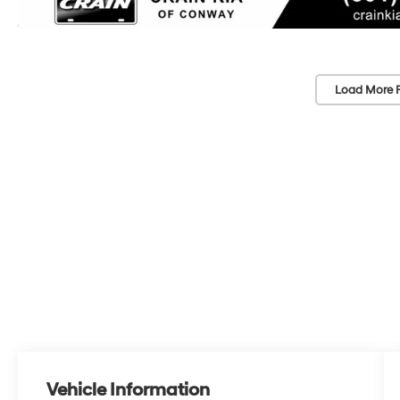
Load More 
Vehicle Information