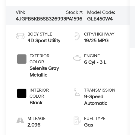
VIN:
Stock #:
Model Code:
4JGFB5KB5SB326993
PA1596
GLE450W4
BODY STYLE
CITY/HIGHWAY
4D Sport Utility
19/25 MPG
EXTERIOR
ENGINE
COLOR
6 Cyl - 3 L
Selenite Gray
Metallic
INTERIOR
TRANSMISSION
COLOR
9-Speed
Black
Automatic
MILEAGE
FUEL TYPE
2,096
Gas