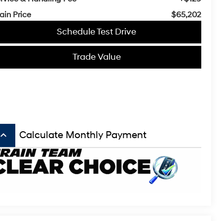
ain Price
$65,202
Schedule Test Drive
Trade Value
board_arrow_up
Calculate Monthly Payment