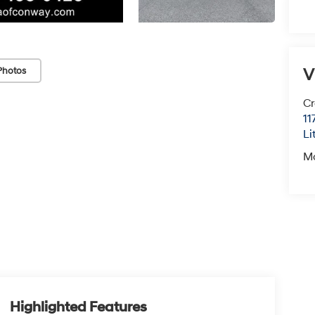
V
Photos
Cr
11
Li
M
Highlighted Features