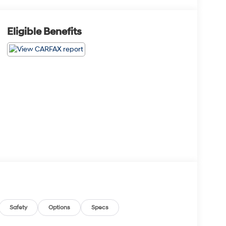
Eligible Benefits
Safety
Options
Specs