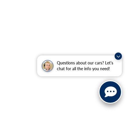
Questions about our cars? Let’s
chat for all the info you need!