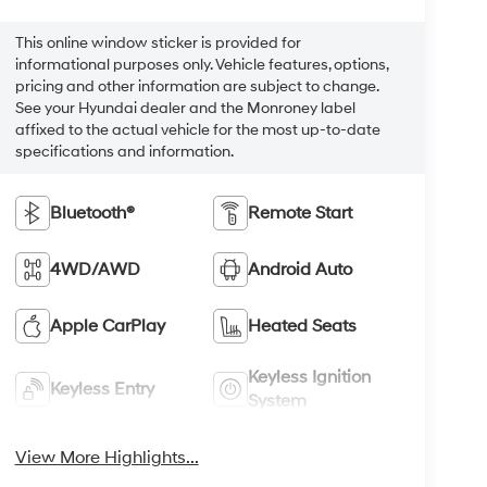
This online window sticker is provided for
informational purposes only. Vehicle features, options,
pricing and other information are subject to change.
See your Hyundai dealer and the Monroney label
affixed to the actual vehicle for the most up-to-date
specifications and information.
Bluetooth®
Remote Start
4WD/AWD
Android Auto
Apple CarPlay
Heated Seats
Keyless Ignition
Keyless Entry
System
View More Highlights...