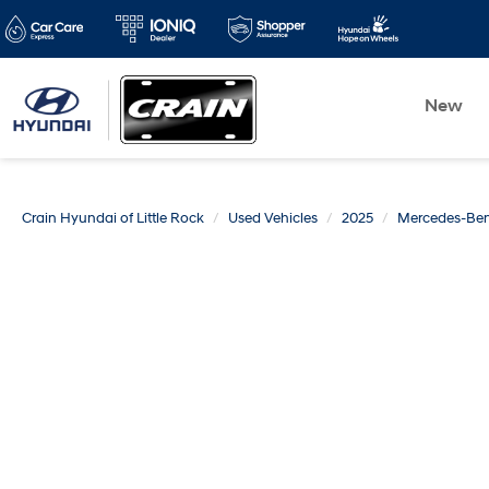
New
Crain Hyundai of Little Rock
Used Vehicles
2025
Mercedes-Be