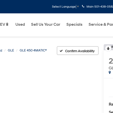
Main
501-438-058
Select Language
▼
EV🔋
Used
Sell Us Your Car
Specials
Service & Pa
R
nz
GLE
GLE 450 4MATIC®
Confirm Availability
G
Re
Se