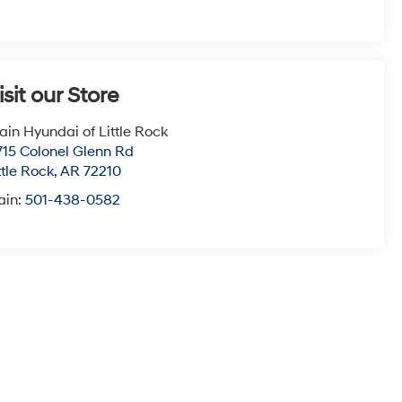
isit our Store
ain Hyundai of Little Rock
715 Colonel Glenn Rd
ttle Rock
,
AR
72210
ain:
501-438-0582