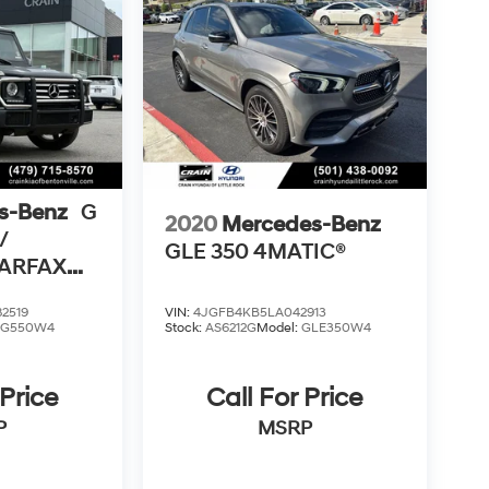
s-Benz
G
2020
Mercedes-Benz
/
GLE 350 4MATIC®
CARFAX
2519
VIN:
4JGFB4KB5LA042913
:
G550W4
Stock:
AS6212G
Model:
GLE350W4
 Price
Call For Price
P
MSRP