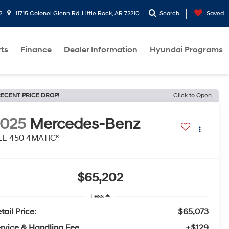
2
11715 Colonel Glenn Rd, Little Rock, AR 72210
Search
Saved
rts
Finance
Dealer Information
Hyundai Programs
ECENT PRICE DROP!
Click to Open
2025
Mercedes-Benz
LE 450 4MATIC®
$65,202
Less
tail Price:
$65,073
rvice & Handling Fee
+$129