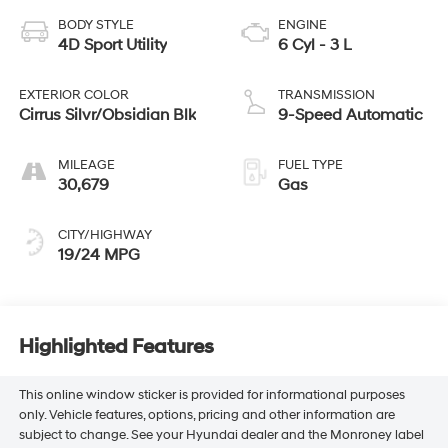
BODY STYLE
ENGINE
4D Sport Utility
6 Cyl - 3 L
EXTERIOR COLOR
TRANSMISSION
Cirrus Silvr/Obsidian Blk
9-Speed Automatic
MILEAGE
FUEL TYPE
30,679
Gas
CITY/HIGHWAY
19/24 MPG
Highlighted Features
This online window sticker is provided for informational purposes
only. Vehicle features, options, pricing and other information are
subject to change. See your Hyundai dealer and the Monroney label