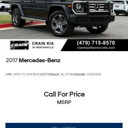
Double Wishbone Front Suspension w/Air Springs
Multi-Link Rear Suspension w/Air Springs
Regenerative 4-Wheel Disc Brakes w/4-Wheel ABS,
Front And Rear Vented Discs, Brake Assist, Hill
Descent Control, Hill Hold Control and Electric
Parking Brake
Lithium Ion (li-Ion) Traction Battery
2017
Mercedes-Benz
VIN:
WDCYC3KF9HX282519
Stock:
AL0738A
Model:
G550W4
Call For Price
MSRP