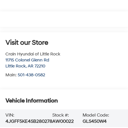
Visit our Store
Crain Hyundai of Little Rock
11715 Colonel Glenn Rd
Little Rock
,
AR
72210
Main:
501-438-0582
Vehicle Information
VIN:
Stock #:
Model Code:
4JGFF5KE4SB280278
AW00022
GLS450W4