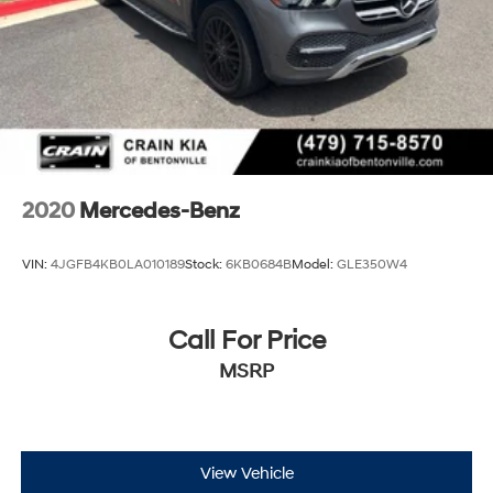
2020
Mercedes-Benz
VIN:
4JGFB4KB0LA010189
Stock:
6KB0684B
Model:
GLE350W4
Call For Price
MSRP
View Vehicle