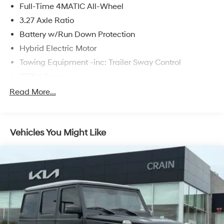
Full-Time 4MATIC All-Wheel
difference for yourself.
3.27 Axle Ratio
Battery w/Run Down Protection
Hybrid Electric Motor
Towing Equipment -inc: Trailer Sway Control
7275# Gvwr
Gas-Pressurized Shock Absorbers
Read More...
Front And Rear Auto-Leveling Suspension
Front And Rear Anti-Roll Bars
Vehicles You Might Like
Automatic w/Driver Control Height Adjustable
Automatic w/Driver Control Ride Control Adaptive
Suspension
Electric Power-Assist Speed-Sensing Steering
23.8 Gal. Fuel Tank
Quasi-Dual Stainless Steel Exhaust w/Chrome
Tailpipe Finisher
Permanent Locking Hubs