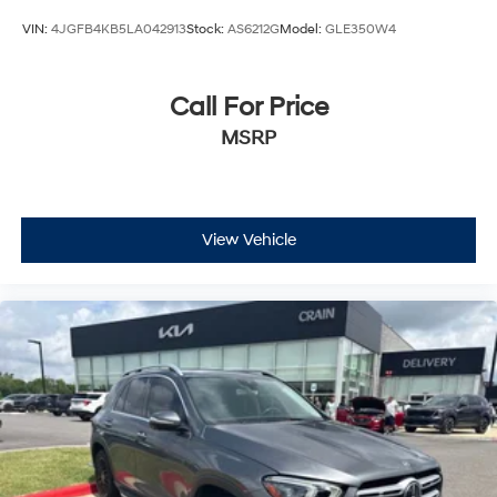
VIN:
4JGFB4KB5LA042913
Stock:
AS6212G
Model:
GLE350W4
Call For Price
MSRP
View Vehicle