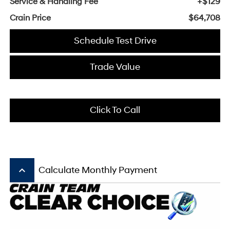
Service & Handling Fee
+$129
Crain Price
$64,708
Schedule Test Drive
Trade Value
Click To Call
keyboard_arrow_up
Calculate Monthly Payment