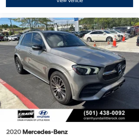
View Vehicle
2020
Mercedes-Benz