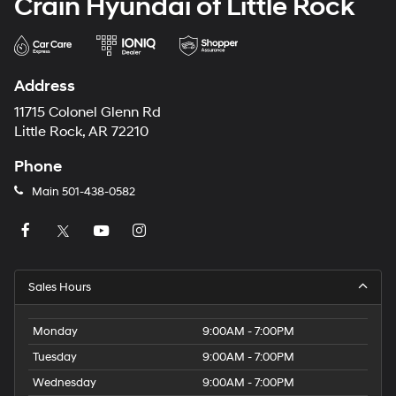
Crain Hyundai of Little Rock
Address
11715 Colonel Glenn Rd
Little Rock, AR 72210
Phone
Main
501-438-0582
Sales Hours
Monday
9:00AM - 7:00PM
Tuesday
9:00AM - 7:00PM
Wednesday
9:00AM - 7:00PM