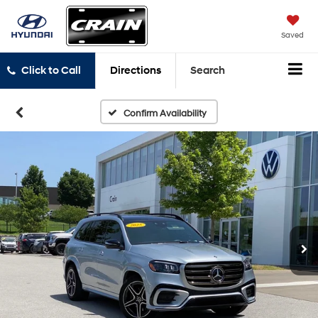
Saved
Click to Call
Directions
Search
Confirm Availability