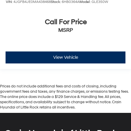
VIN:
4JGFB4JE0MA438468
Stock:
6HB0364A
Model:
GLE350W
Call For Price
MSRP
View Vehicle
Prices do not include additional fees and costs of closing, including
government fees and taxes, any finance charges, or emissions testing fees.
The online price does include a $129 Service & Handling fee. All prices,
specifications, and availability subject to change without notice. Crain
Hyundai of Little Rock retains all incentives.