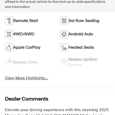
affixed to the actual vehicle for the most up-to-date specifications
and information.
Remote Start
3rd Row Seating
4WD/AWD
Android Auto
Apple CarPlay
Heated Seats
Keyless Ignition
Keyless Entry
System
View More Highlights...
Dealer Comments
Elevate your driving experience with this stunning 2025