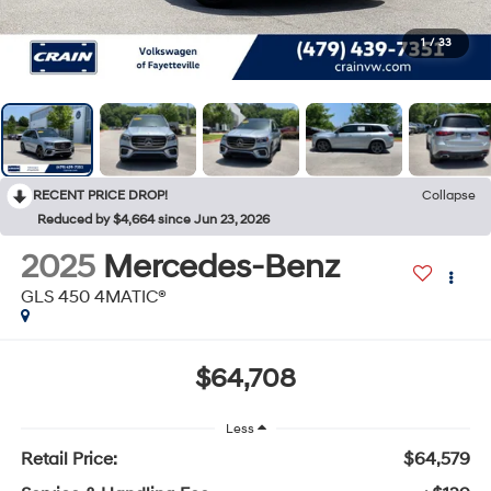
1
/
33
RECENT PRICE DROP!
Collapse
Reduced by $4,664 since Jun 23, 2026
2025
Mercedes-Benz
GLS 450 4MATIC®
$64,708
Less
Retail Price:
$64,579