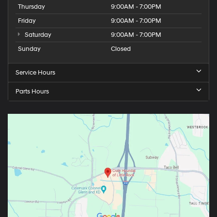
Thursday
9:00AM - 7:00PM
Friday
9:00AM - 7:00PM
Saturday
9:00AM - 7:00PM
Sunday
Closed
Service Hours
Parts Hours