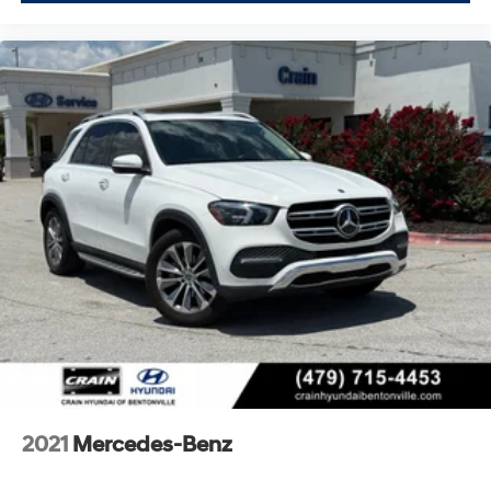
2021
Mercedes-Benz