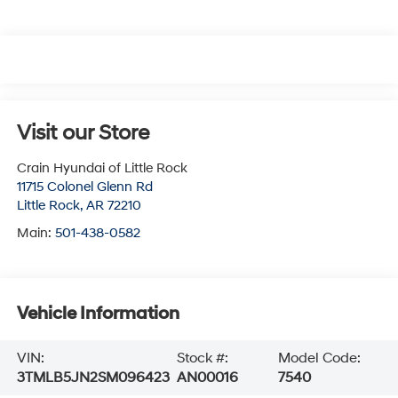
Visit our Store
Crain Hyundai of Little Rock
11715 Colonel Glenn Rd
Little Rock
,
AR
72210
Main:
501-438-0582
Vehicle Information
VIN:
Stock #:
Model Code:
3TMLB5JN2SM096423
AN00016
7540