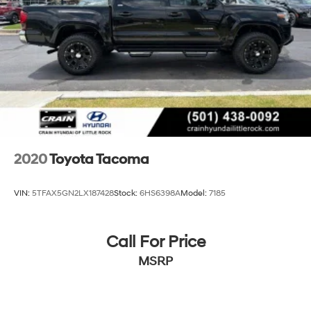
style of this 2025 Toyota Tacoma SR5 1-Owner / Clean
Multi-Link Rear Suspension w/Coil Springs
Carfax. Schedule a test drive today and experience the
difference for yourself.
4-Wheel Disc Brakes w/4-Wheel ABS, Front And
Rear Vented Discs, Brake Assist, Hill Hold Control
and Electric Parking Brake
2020
Toyota Tacoma
VIN:
5TFAX5GN2LX187428
Stock:
6HS6398A
Model:
7185
Call For Price
MSRP