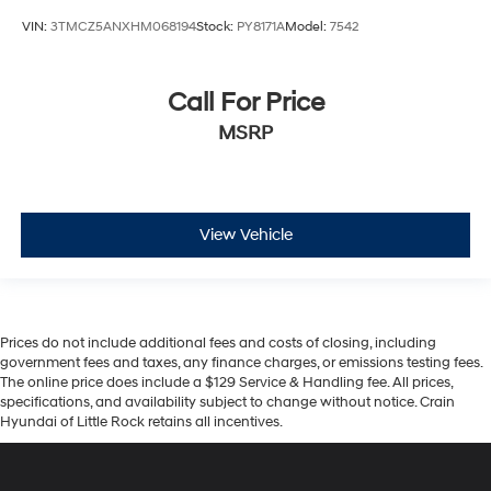
VIN:
3TMCZ5ANXHM068194
Stock:
PY8171A
Model:
7542
Call For Price
MSRP
View Vehicle
Prices do not include additional fees and costs of closing, including
government fees and taxes, any finance charges, or emissions testing fees.
The online price does include a $129 Service & Handling fee. All prices,
specifications, and availability subject to change without notice. Crain
Hyundai of Little Rock retains all incentives.