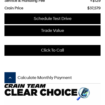
Service & Handling Fee
+$129
Crain Price
$37,579
Schedule Test Drive
Trade Value
Click To Call
keyboard_arrow_up
Calculate Monthly Payment