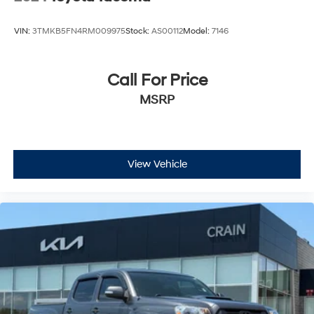
VIN:
3TMKB5FN4RM009975
Stock:
AS00112
Model:
7146
Call For Price
MSRP
View Vehicle