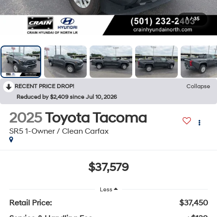
1
/
35
RECENT PRICE DROP!
Collapse
Reduced by $2,409 since Jul 10, 2026
2025
Toyota Tacoma
SR5 1-Owner / Clean Carfax
$37,579
Less
Retail Price:
$37,450