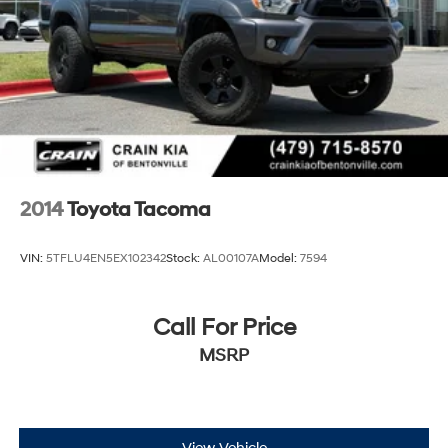
2014
Toyota Tacoma
VIN:
5TFLU4EN5EX102342
Stock:
AL00107A
Model:
7594
Call For Price
MSRP