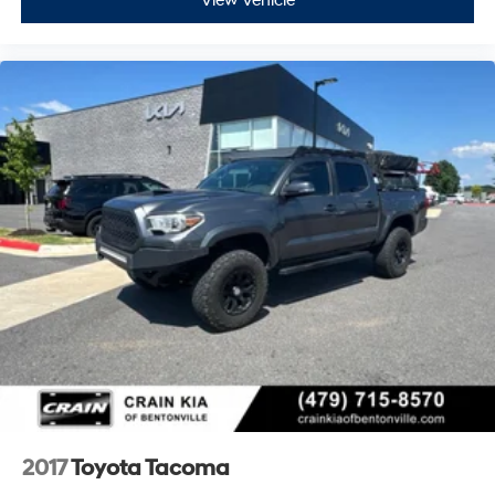
View Vehicle
2017
Toyota Tacoma