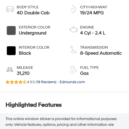
BODY STYLE
CITY/HIGHWAY
4D Double Cab
19/24 MPG
EXTERIOR COLOR
ENGINE
Underground
4 Cyl - 2.4 L
INTERIOR COLOR
TRANSMISSION
Black
8-Speed Automatic
MILEAGE
FUEL TYPE
31,210
Gas
4.63 (
19 Reviews
) -
Edmunds.com
Highlighted Features
This online window sticker is provided for informational purposes
only. Vehicle features, options, pricing and other information are