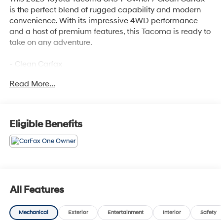
is the perfect blend of rugged capability and modern
convenience. With its impressive 4WD performance
and a host of premium features, this Tacoma is ready to
take on any adventure.
- Clean Carfax
- One Owner
Read More...
Highlighted features include:
- SR5 FULL-SIZE SPARE TIRE (245/70R17)
- 6 Speakers
Eligible Benefits
- 8 Toyota Audio Multimedia
- Air Conditioning
- Rear Window Defroster
- Power Windows
- Remote Keyless Entry
- Steering Wheel Mounted Audio Controls
All Features
- Speed Control
- Electronic Stability Control
Mechanical
Exterior
Entertainment
Interior
Safety
- Auto High-Beam Headlights