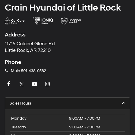
Crain Hyundai of Little Rock
Address
11715 Colonel Glenn Rd
Little Rock, AR 72210
Phone
Main
501-438-0582
Sales Hours
Monday
9:00AM - 7:00PM
Tuesday
9:00AM - 7:00PM