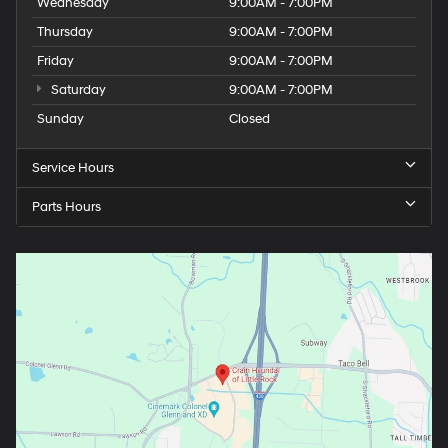
Wednesday
9:00AM - 7:00PM
Thursday
9:00AM - 7:00PM
Friday
9:00AM - 7:00PM
Saturday
9:00AM - 7:00PM
Sunday
Closed
Service Hours
Parts Hours