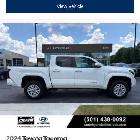
View Vehicle
2024
Toyota Tacoma