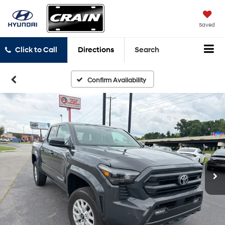
Saved
Click to Call
Directions
Search
Confirm Availability