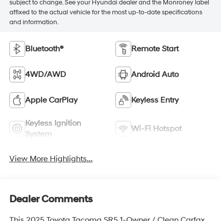
subject to change. See your Hyundai dealer and the Monroney label
affixed to the actual vehicle for the most up-to-date specifications
and information.
Bluetooth®
Remote Start
4WD/AWD
Android Auto
Apple CarPlay
Keyless Entry
Keyless Ignition
Wi-Fi Hotspot
System
View More Highlights...
Dealer Comments
This 2025 Toyota Tacoma SR5 1-Owner / Clean Carfax