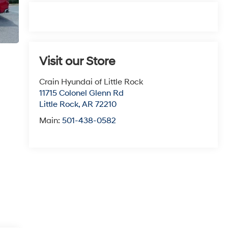
Visit our Store
Crain Hyundai of Little Rock
11715 Colonel Glenn Rd
Little Rock
,
AR
72210
Main:
501-438-0582