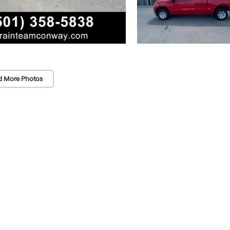
d More Photos