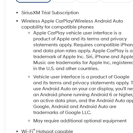
with Lane Departure Warning- Heated power-
adjustable outside mirrors with chrome accents-
SiriusXM Trial Subscription
12.3-inch multicolor reconfigurable digital display-
Wireless Apple CarPlay/Wireless Android Auto
10-way power driver seat with lumbar support-
capability for compatible phones
OnStar emergency communication system-
Apple CarPlay vehicle user interface is a
Bluetooth® connectivity with steering wheel audio
product of Apple and its terms and privacy
controls- 17-inch bright silver painted aluminum
statements apply. Requires compatible iPho
wheelsThe engine delivers 355 horsepower and 383
and data plan rates apply. Apple CarPlay is a
trademark of Apple Inc. Siri, iPhone and Appl
pound-feet of torque while utilizing Dynamic Fuel
Music are trademarks for Apple Inc, registere
Management to operate in up to 17 different patterns,
in the U.S. and other countries.
adjusting between 2 and 8 cylinders based on
driving demands. This technology optimizes both
Vehicle user interface is a product of Google
and its terms and privacy statements apply. 
power delivery and fuel efficiency, helping you get
use Android Auto on your car display, you'll n
more from every gallon. Whether hauling, towing, or
an Android phone running Android 6 or higher
handling daily commutes, the truck responds to what
an active data plan, and the Android Auto ap
you need in the moment.Inside, comfort and
Google, Android and Android Auto are
connectivity take priority. The Chevrolet Infotainment
trademarks of Google LLC.
3 Premium System integrates seamlessly with your
May require additional optional equipment
smartphone through Apple CarPlay and Android
Auto, keeping you connected without distraction. The
®
Wi-Fi
Hotspot capable