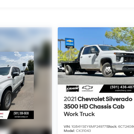
2021
Chevrolet Silverado
3500 HD Chassis Cab
Work Truck
VIN:
1GB4YSEY6MF249771
Stock:
6CT2408
Model:
CK31043