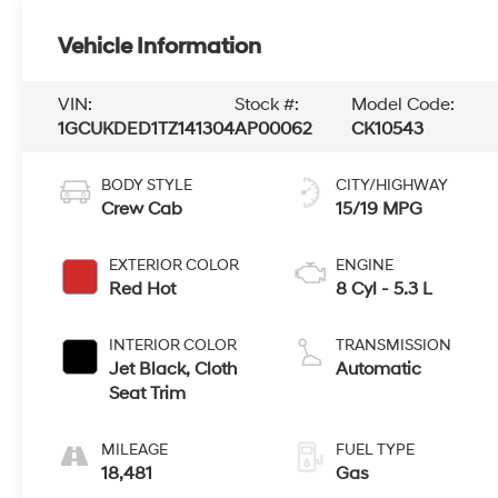
Vehicle Information
VIN:
Stock #:
Model Code:
1GCUKDED1TZ141304
AP00062
CK10543
BODY STYLE
CITY/HIGHWAY
Crew Cab
15/19 MPG
EXTERIOR COLOR
ENGINE
Red Hot
8 Cyl - 5.3 L
INTERIOR COLOR
TRANSMISSION
Jet Black, Cloth
Automatic
Seat Trim
MILEAGE
FUEL TYPE
18,481
Gas