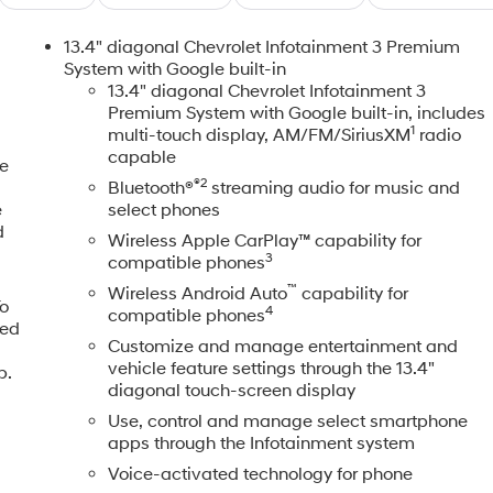
13.4" diagonal Chevrolet Infotainment 3 Premium
System with Google built-in
13.4" diagonal Chevrolet Infotainment 3
Premium System with Google built-in, includes
1
multi-touch display, AM/FM/SiriusXM
radio
capable
ne
®2
Bluetooth®
streaming audio for music and
e
select phones
d
Wireless Apple CarPlay™ capability for
3
compatible phones
™
Wireless Android Auto
capability for
To
4
compatible phones
eed
Customize and manage entertainment and
,
vehicle feature settings through the 13.4"
p.
diagonal touch-screen display
Use, control and manage select smartphone
apps through the Infotainment system
Voice-activated technology for phone