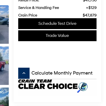
Retail Price:
$47,750
Service & Handling Fee
+$129
Crain Price
$47,879
Schedule Test Drive
Trade Value
keyboard_arrow_up
Calculate Monthly Payment