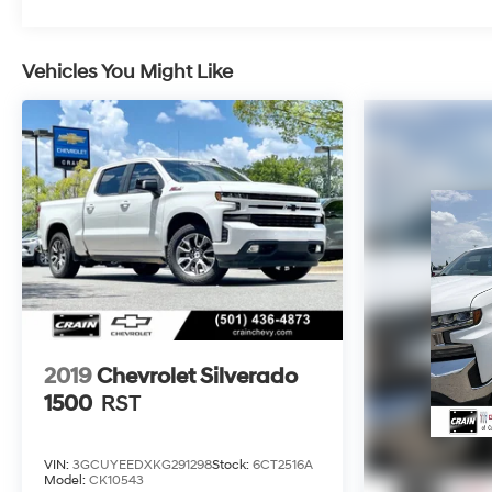
with the front center armrest, multiple power outlets
throughout the cab, and LED cargo area lighting for
nighttime visibility.Call 501-436-4781 or visit
Vehicles You Might Like
www.crainteamconway.com We proudly serve the
entire State of Arkansas, including Springdale,
Fayetteville, Harrison, Mountain Home, Batesville,
Jonesboro, West Memphis, Jacksonville, Helena,
Little Rock, North Little Rock, Hot Springs, Mena,
Malvern, Pine Bluff, Lake Village, Camden,
Arkadelphia, Hope, Magnolia, Texarkana, El Dorado,
Cabot, Conway, Searcy, Russellville, Fort Smith,
Bryant, Benton, Hot Springs Village, and Bentonville.
2019
Chevrolet Silverado
1500
RST
VIN:
3GCUYEEDXKG291298
Stock:
6CT2516A
Model:
CK10543