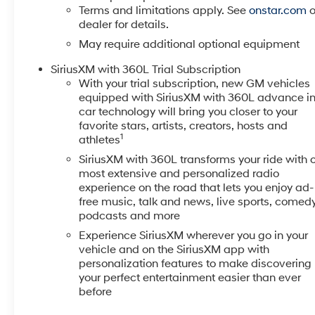
dual-zone climate control ensures both driver and
Terms and limitations apply. See
onstar.com
o
passenger comfort, while heated front seats provide
dealer for details.
warmth during colder months. A 12.3-inch digital
May require additional optional equipment
display offers trip information, compass readings,
and vehicle diagnostics at a glance.Safety features
SiriusXM with 360L Trial Subscription
protect you and your passengers through every drive.
With your trial subscription, new GM vehicles
equipped with SiriusXM with 360L advance i
Automatic Emergency Braking provides collision
car technology will bring you closer to your
avoidance assistance, while Lane Keep Assist and
favorite stars, artists, creators, hosts and
Lane Departure Warning help maintain proper
1
athletes
positioning on the road. The HD Rear Vision Camera
SiriusXM with 360L transforms your ride with 
confirms what's behind you when reversing, and the
most extensive and personalized radio
Tire Pressure Monitoring System alerts you to any tire
experience on the road that lets you enjoy ad-
concerns before they become problems.This truck is
free music, talk and news, live sports, comedy
equipped with the Trailering Package, Convenience
podcasts and more
Package, and Remote Start Package, plus the
Experience SiriusXM wherever you go in your
Preferred Equipment Group 1LT. The integrated trailer
vehicle and on the SiriusXM app with
brake controller and hitch guidance system make
personalization features to make discovering
towing straightforward, while the frame-mounted
your perfect entertainment easier than ever
black recovery hooks and external engine oil cooler
before
support heavy-duty work. You'll find practical storage