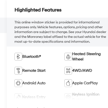
Highlighted Features
This online window sticker is provided for informational
purposes only. Vehicle features, options, pricing and other
information are subject to change. See your Hyundai dealer
and the Monroney label affixed to the actual vehicle for the
most up-to-date specifications and information.
Heated Steering
Bluetooth®
Wheel
Remote Start
4WD/AWD
Android Auto
Apple CarPlay
Keyless Ignition
Keyless Entry
System