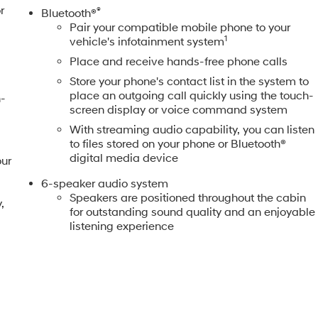
r
®
Bluetooth®
Pair your compatible mobile phone to your
1
vehicle's infotainment system
Place and receive hands-free phone calls
Store your phone's contact list in the system to
place an outgoing call quickly using the touch-
n-
screen display or voice command system
With streaming audio capability, you can listen
to files stored on your phone or Bluetooth®
digital media device
our
6-speaker audio system
Speakers are positioned throughout the cabin
,
for outstanding sound quality and an enjoyable
listening experience