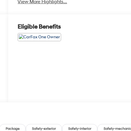
View More Highlights...
Eligible Benefits
Package
Safety-exterior
Safety-interior
Safety-mechanic