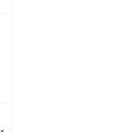
al
Options
Specs