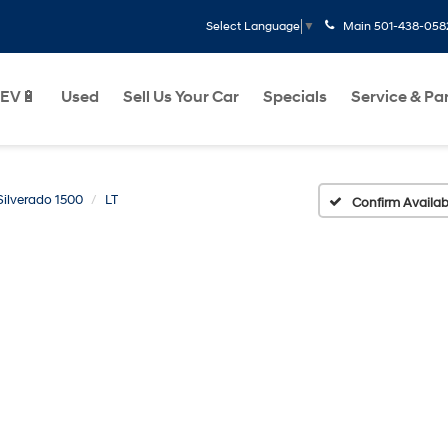
Main
501-438-058
Select Language
▼
EV🔋
Used
Sell Us Your Car
Specials
Service & Pa
Silverado 1500
LT
Confirm Availabi