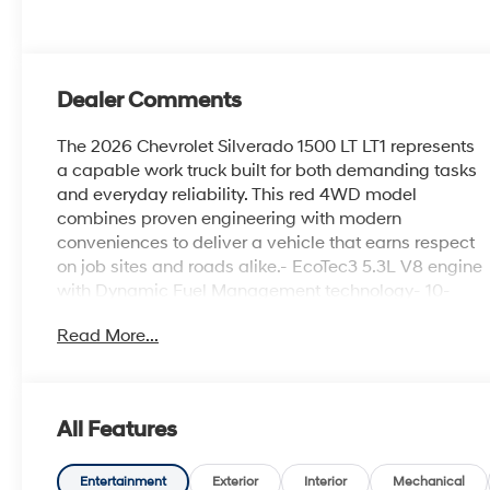
Dealer Comments
The 2026 Chevrolet Silverado 1500 LT LT1 represents
a capable work truck built for both demanding tasks
and everyday reliability. This red 4WD model
combines proven engineering with modern
conveniences to deliver a vehicle that earns respect
on job sites and roads alike.- EcoTec3 5.3L V8 engine
with Dynamic Fuel Management technology- 10-
Speed Automatic transmission with 4WD capability-
Read More...
Chevrolet Infotainment 3 Premium System with Apple
CarPlay and Android Auto- SiriusXM with 360L trial
subscription included- Dual-zone automatic climate
control with heated front seats- Remote Vehicle
All Features
Starter System- Integrated Trailer Brake Controller
and Hitch Guidance- HD Rear Vision Camera with
Automatic Emergency Braking- Lane Keep Assist
Entertainment
Exterior
Interior
Mechanical