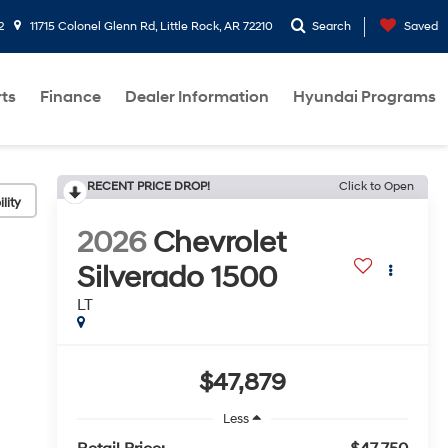
2
11715 Colonel Glenn Rd, Little Rock, AR 72210
Search
Saved
rts
Finance
Dealer Information
Hyundai Programs
RECENT PRICE DROP!
Click to Open
lity
2026
Chevrolet
Silverado 1500
LT
$47,879
Less