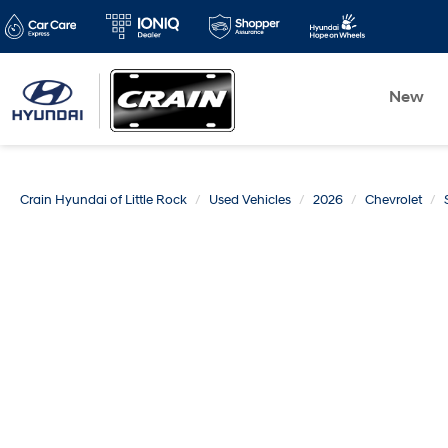
New
Crain Hyundai of Little Rock
Used Vehicles
2026
Chevrolet