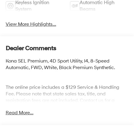
Keyless Ignition
Automatic High
System
Beams
View More Highlights...
Dealer Comments
Kona SEL Premium, 4D Sport Utility, I4, 8-Speed
Automatic, FWD, White, Black Premium Synthetic.
The online price includes a $129 Service & Handling
Fee. Please note that state sales tax, title, and
registration fees are not included. Contact us for a
complete breakdown. Price excludes tax, title and doc
Read More...
fee. Price includes: $1000 - Retail Bonus Cash. Exp.
08/31/2026