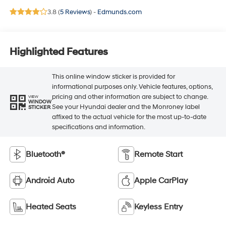
3.8 (
5 Reviews
) -
Edmunds.com
Highlighted Features
This online window sticker is provided for
informational purposes only. Vehicle features, options,
pricing and other information are subject to change.
VIEW
WINDOW
See your Hyundai dealer and the Monroney label
STICKER
affixed to the actual vehicle for the most up-to-date
specifications and information.
Bluetooth®
Remote Start
Android Auto
Apple CarPlay
Heated Seats
Keyless Entry