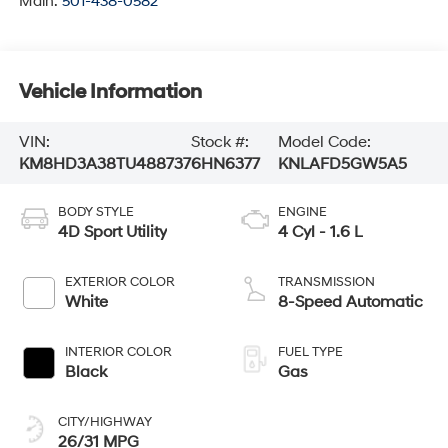
Main:
501-438-0582
Vehicle Information
VIN:
Stock #:
Model Code:
KM8HD3A38TU488737
6HN6377
KNLAFD5GW5A5
BODY STYLE
ENGINE
4D Sport Utility
4 Cyl - 1.6 L
EXTERIOR COLOR
TRANSMISSION
White
8-Speed Automatic
INTERIOR COLOR
FUEL TYPE
Black
Gas
CITY/HIGHWAY
26/31 MPG