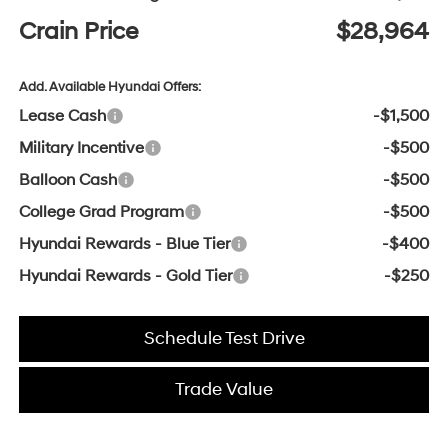
Crain Price
$28,964
Add. Available Hyundai Offers:
Lease Cash
-$1,500
Military Incentive
-$500
Balloon Cash
-$500
College Grad Program
-$500
Hyundai Rewards - Blue Tier
-$400
Hyundai Rewards - Gold Tier
-$250
Schedule Test Drive
Trade Value