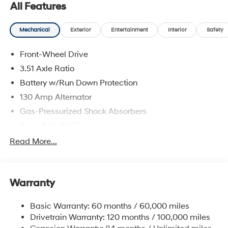
All Features
Mechanical
Exterior
Entertainment
Interior
Safety
Front-Wheel Drive
3.51 Axle Ratio
Battery w/Run Down Protection
130 Amp Alternator
Gas-Pressurized Shock Absorbers
Front Anti-Roll Bar
Electric Power-Assist Speed-Sensing Steering
Read More...
Single Stainless Steel Exhaust
13.2 Gal. Fuel Tank
Warranty
Strut Front Suspension w/Coil Springs
Torsion Beam Rear Suspension w/Coil Springs
Basic Warranty: 60 months / 60,000 miles
4-Wheel Disc Brakes w/4-Wheel ABS, Front Vented
Drivetrain Warranty: 120 months / 100,000 miles
Discs, Brake Assist, Hill Descent Control, Hill Hold