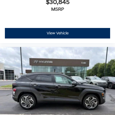
$30,845
MSRP
View Vehicle