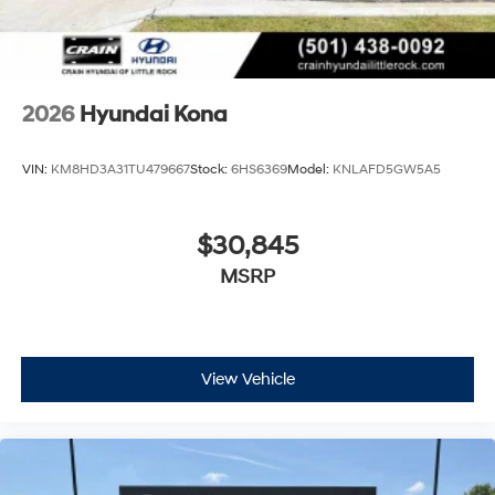
2026
Hyundai Kona
VIN:
KM8HD3A31TU479667
Stock:
6HS6369
Model:
KNLAFD5GW5A5
$30,845
MSRP
View Vehicle