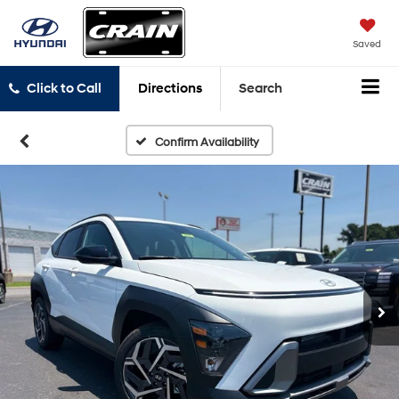
Saved
Click to Call
Directions
Search
Confirm Availability