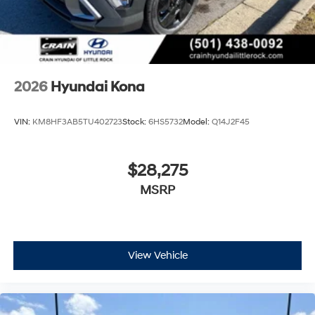
2026
Hyundai Kona
VIN:
KM8HF3AB5TU402723
Stock:
6HS5732
Model:
Q14J2F45
$28,275
MSRP
View Vehicle