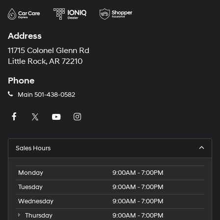
Address
11715 Colonel Glenn Rd
Little Rock, AR 72210
Phone
Main
501-438-0582
Sales Hours
Monday
9:00AM - 7:00PM
Tuesday
9:00AM - 7:00PM
Wednesday
9:00AM - 7:00PM
Thursday
9:00AM - 7:00PM