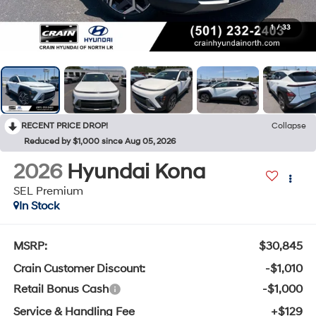
1
/
33
RECENT PRICE DROP!
Collapse
Reduced by $1,000 since Aug 05, 2026
2026
Hyundai Kona
SEL Premium
In Stock
MSRP:
$30,845
Crain Customer Discount:
-$1,010
Retail Bonus Cash
-$1,000
Service & Handling Fee
+$129