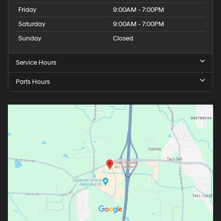
Friday
9:00AM - 7:00PM
Saturday
9:00AM - 7:00PM
Sunday
Closed
Service Hours
Parts Hours