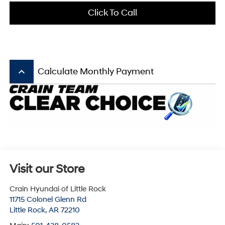
Click To Call
keyboard_arrow_up
Calculate Monthly Payment
Visit our Store
Crain Hyundai of Little Rock
11715 Colonel Glenn Rd
Little Rock
,
AR
72210