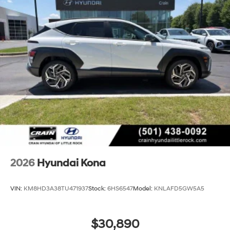
2026
Hyundai Kona
VIN:
KM8HD3A38TU471937
Stock:
6HS6547
Model:
KNLAFD5GW5A5
$30,890