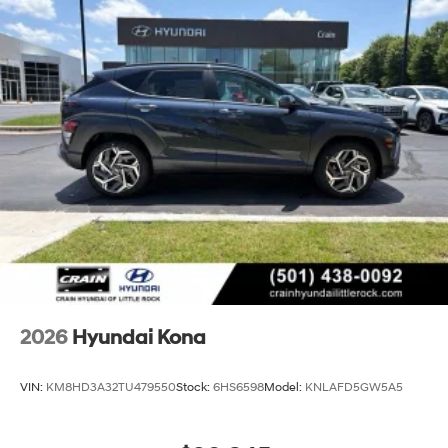
2026
Hyundai Kona
VIN:
KM8HD3A32TU479550
Stock:
6HS6598
Model:
KNLAFD5GW5A5