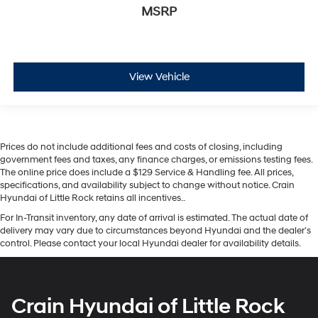
MSRP
View Vehicle
Prices do not include additional fees and costs of closing, including
government fees and taxes, any finance charges, or emissions testing fees.
The online price does include a $129 Service & Handling fee. All prices,
specifications, and availability subject to change without notice. Crain
Hyundai of Little Rock retains all incentives..
For In-Transit inventory, any date of arrival is estimated. The actual date of
delivery may vary due to circumstances beyond Hyundai and the dealer’s
control. Please contact your local Hyundai dealer for availability details.
Crain Hyundai of Little Rock