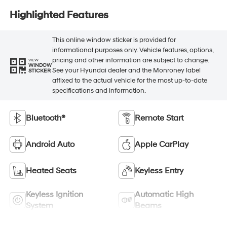
Highlighted Features
This online window sticker is provided for
informational purposes only. Vehicle features, options,
pricing and other information are subject to change.
VIEW
WINDOW
See your Hyundai dealer and the Monroney label
STICKER
affixed to the actual vehicle for the most up-to-date
specifications and information.
Bluetooth®
Remote Start
Android Auto
Apple CarPlay
Heated Seats
Keyless Entry
Keyless Ignition
Automatic High
System
Beams