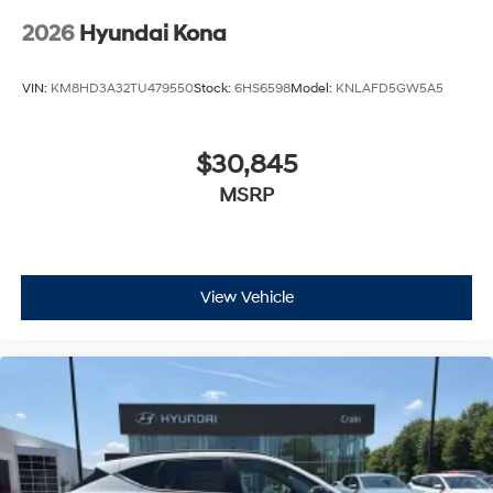
2026
Hyundai Kona
VIN:
KM8HD3A32TU479550
Stock:
6HS6598
Model:
KNLAFD5GW5A5
$30,845
MSRP
View Vehicle