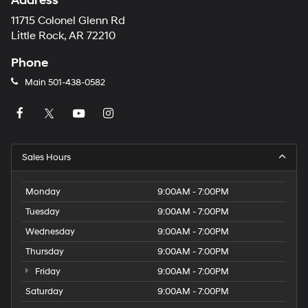
Address
11715 Colonel Glenn Rd
Little Rock, AR 72210
Phone
Main
501-438-0582
Sales Hours
Monday
9:00AM - 7:00PM
Tuesday
9:00AM - 7:00PM
Wednesday
9:00AM - 7:00PM
Thursday
9:00AM - 7:00PM
Friday
9:00AM - 7:00PM
Saturday
9:00AM - 7:00PM