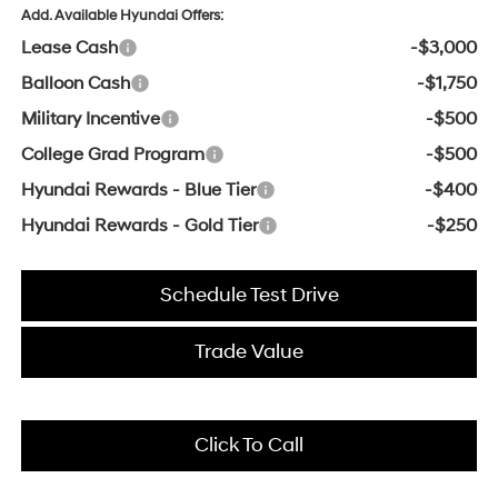
Add. Available Hyundai Offers:
Lease Cash
-$3,000
Balloon Cash
-$1,750
Military Incentive
-$500
College Grad Program
-$500
Hyundai Rewards - Blue Tier
-$400
Hyundai Rewards - Gold Tier
-$250
Schedule Test Drive
Trade Value
Click To Call