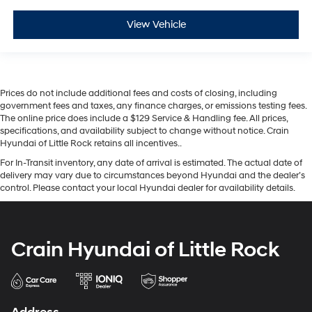
View Vehicle
Prices do not include additional fees and costs of closing, including
government fees and taxes, any finance charges, or emissions testing fees.
The online price does include a $129 Service & Handling fee. All prices,
specifications, and availability subject to change without notice. Crain
Hyundai of Little Rock retains all incentives..
For In-Transit inventory, any date of arrival is estimated. The actual date of
delivery may vary due to circumstances beyond Hyundai and the dealer’s
control. Please contact your local Hyundai dealer for availability details.
Crain Hyundai of Little Rock