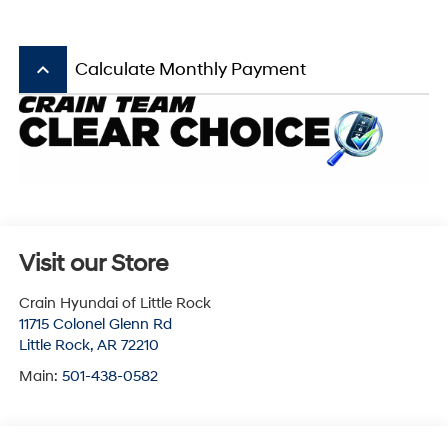
keyboard_arrow_up
Calculate Monthly Payment
Visit our Store
Crain Hyundai of Little Rock
11715 Colonel Glenn Rd
Little Rock
,
AR
72210
Main:
501-438-0582