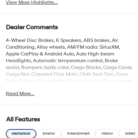
View More Highlights...
Dealer Comments
4-Wheel Disc Brakes, 6 Speakers, ABS brakes, Air
Conditioning, Alloy wheels, AM/FM radio: SiriusXM,
Apple CarPlay & Android Auto, Auto High-beam
Headlights, Automatic temperature control, Brake
assist, Bumpers: body-color, Cargo Blocks, Cargo Cover,
Cargo Net, Carpeted Floor Mats, Cloth Seat Trim, Cross
Rails, Delay-off headlights, Driver door bin, Driver vanity
mirror, Dual front impact airbags, Dual front side impact
Read More...
airbags, Electronic Stability Control, Emergency
communication system: None, Exterior Parking Camera
Rear, First Aid Kit, Front anti-roll bar, Front Bucket Seats,
Front Center Armrest, Front dual zone A/C, Front reading
All Features
lights, Front wheel independent suspension, Fully
automatic headlights, Heated door mirrors, Heated
Mechanical
Exterior
Entertainment
Interior
Safety
Front Bucket Seats, Heated front seats, Illuminated