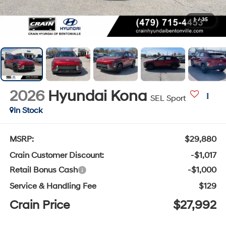
1
/
35
2026
Hyundai Kona
SEL Sport
In Stock
MSRP:
$29,880
Crain Customer Discount:
-$1,017
Retail Bonus Cash
-$1,000
Service & Handling Fee
$129
Crain Price
$27,992