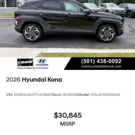
2026
Hyundai Kona
VIN:
KM8HD3A31TU479667
Stock:
6HS6369
Model:
KNLAFD5GW5A5
$30,845
MSRP