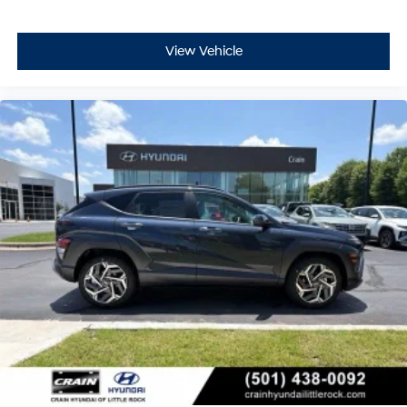
View Vehicle