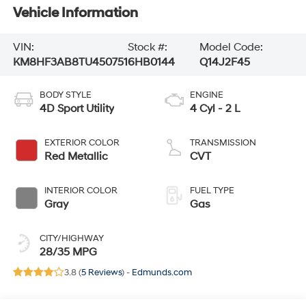
Vehicle Information
VIN:
Stock #:
Model Code:
KM8HF3AB8TU450751
6HB0144
Q14J2F45
BODY STYLE
ENGINE
4D Sport Utility
4 Cyl - 2 L
EXTERIOR COLOR
TRANSMISSION
Red Metallic
CVT
INTERIOR COLOR
FUEL TYPE
Gray
Gas
CITY/HIGHWAY
28/35 MPG
3.8 (
5 Reviews
) -
Edmunds.com