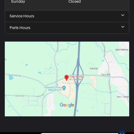
Sunday
Closed
Service Hours
Parts Hours