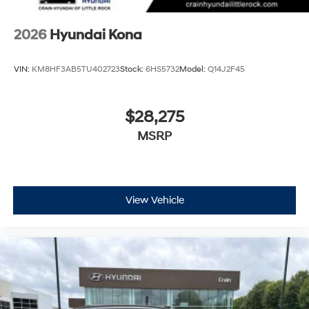
2026
Hyundai Kona
VIN:
KM8HF3AB5TU402723
Stock:
6HS5732
Model:
Q14J2F45
$28,275
MSRP
View Vehicle