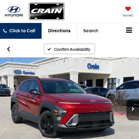
Saved
Click to Call
Directions
Search
Confirm Availability