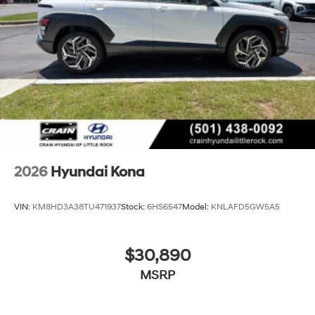
2026
Hyundai Kona
VIN:
KM8HD3A38TU471937
Stock:
6HS6547
Model:
KNLAFD5GW5A5
$30,890
MSRP