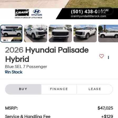
1
/
32
2026
Hyundai Palisade
Hybrid
Blue SEL 7 Passenger
In Stock
BUY
FINANCE
LEASE
MSRP:
$47,025
Service & Handling Fee
+$129