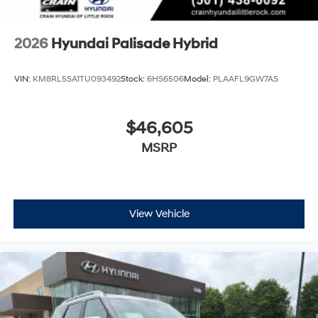
2026
Hyundai Palisade Hybrid
VIN:
KM8RL5SA1TU093492
Stock:
6HS6506
Model:
PLAAFL9GW7AS
$46,605
MSRP
View Vehicle