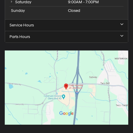
Saturday
9:00AM - 7:00PM
Sunday
Closed
Service Hours
Parts Hours