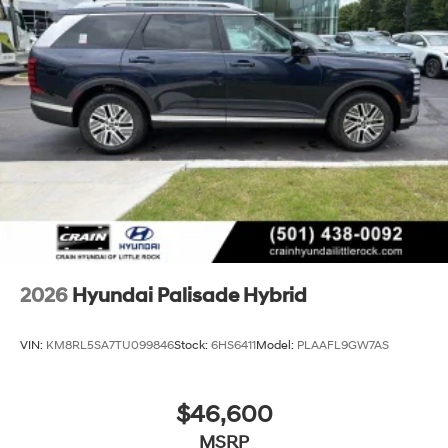
2026
Hyundai Palisade Hybrid
VIN:
KM8RL5SA7TU099846
Stock:
6HS6411
Model:
PLAAFL9GW7AS
$46,600
MSRP