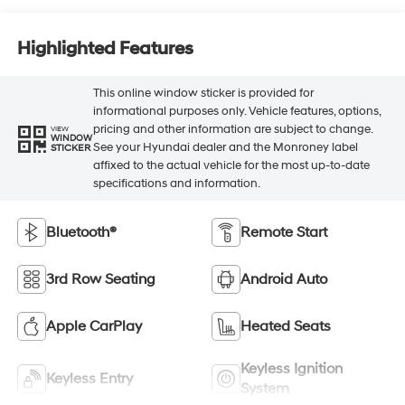
Highlighted Features
This online window sticker is provided for
informational purposes only. Vehicle features, options,
pricing and other information are subject to change.
VIEW
WINDOW
See your Hyundai dealer and the Monroney label
STICKER
affixed to the actual vehicle for the most up-to-date
specifications and information.
Bluetooth®
Remote Start
3rd Row Seating
Android Auto
Apple CarPlay
Heated Seats
Keyless Ignition
Keyless Entry
System