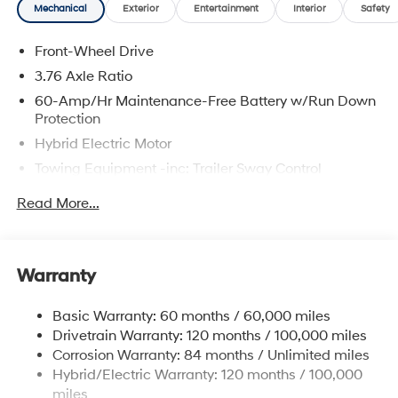
Mechanical
Exterior
Entertainment
Interior
Safety
Front-Wheel Drive
3.76 Axle Ratio
60-Amp/Hr Maintenance-Free Battery w/Run Down
Protection
Hybrid Electric Motor
Towing Equipment -inc: Trailer Sway Control
6283# Gvwr
Read More...
Gas-Pressurized Front Shock Absorbers and
Nivomat Brand Name Rear Shock Absorbers
Nivomat Suspension
Warranty
Front And Rear Anti-Roll Bars
Electric Power-Assist Steering
Basic Warranty: 60 months / 60,000 miles
Drivetrain Warranty: 120 months / 100,000 miles
18.2 Gal. Fuel Tank
Corrosion Warranty: 84 months / Unlimited miles
Single Stainless Steel Exhaust
Hybrid/Electric Warranty: 120 months / 100,000
Strut Front Suspension w/Coil Springs
miles