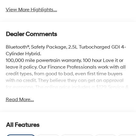
View More Highlights...
Dealer Comments
Bluetooth®, Safety Package, 2.5L Turbocharged GDI 4-
Cylinder Hybrid.
100,000 mile powertrain warranty. 100 hour Love it or
leave it policy. Our Finance Professionals work with all
credit types, from good to bad, even first time buyers
with no credit. They believe they can get an approval
for everyone. The online price includes a $129 Service &
Handling Fee. Please note that state sales tax, title, and
Read More...
registration fees are not included. Contact us for a
complete breakdown.
All Features