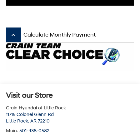
keyboard_arrow_up
Calculate Monthly Payment
Visit our Store
Crain Hyundai of Little Rock
11715 Colonel Glenn Rd
Little Rock
,
AR
72210
Main:
501-438-0582