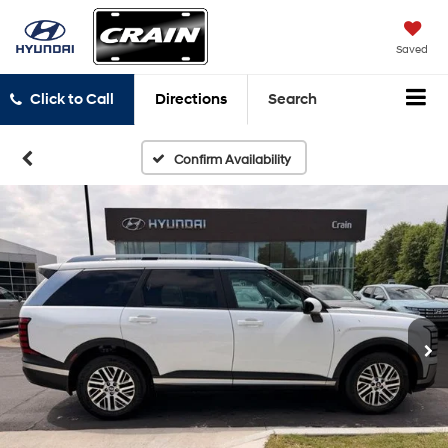
Saved
Click to Call
Directions
Search
Confirm Availability