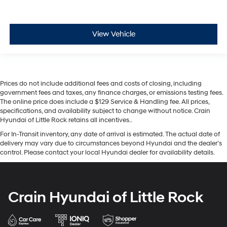
View Vehicle
Prices do not include additional fees and costs of closing, including
government fees and taxes, any finance charges, or emissions testing fees.
The online price does include a $129 Service & Handling fee. All prices,
specifications, and availability subject to change without notice. Crain
Hyundai of Little Rock retains all incentives..
For In-Transit inventory, any date of arrival is estimated. The actual date of
delivery may vary due to circumstances beyond Hyundai and the dealer’s
control. Please contact your local Hyundai dealer for availability details.
Crain Hyundai of Little Rock