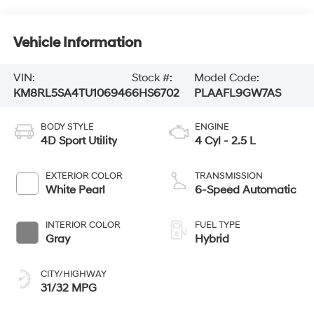
Vehicle Information
VIN:
Stock #:
Model Code:
KM8RL5SA4TU106946
6HS6702
PLAAFL9GW7AS
BODY STYLE
ENGINE
4D Sport Utility
4 Cyl - 2.5 L
EXTERIOR COLOR
TRANSMISSION
White Pearl
6-Speed Automatic
INTERIOR COLOR
FUEL TYPE
Gray
Hybrid
CITY/HIGHWAY
31/32 MPG