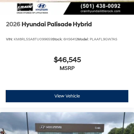
2026
Hyundai Palisade Hybrid
VIN:
KM8RL5SA8TU099659
Stock:
6HS6412
Model:
PLAAFL9GW7AS
$46,545
MSRP
View Vehicle