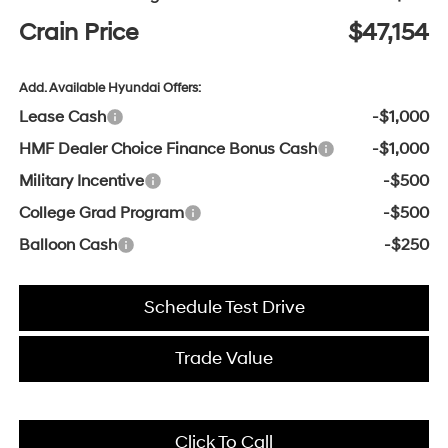
Crain Price
$47,154
Add. Available Hyundai Offers:
Lease Cash
-$1,000
HMF Dealer Choice Finance Bonus Cash
-$1,000
Military Incentive
-$500
College Grad Program
-$500
Balloon Cash
-$250
Schedule Test Drive
Trade Value
Click To Call