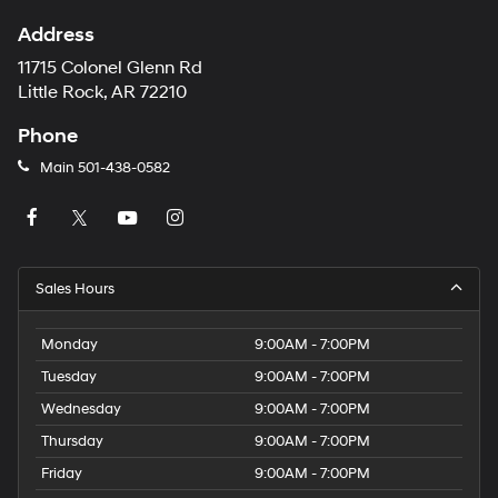
Address
11715 Colonel Glenn Rd
Little Rock, AR 72210
Phone
Main
501-438-0582
Sales Hours
Monday
9:00AM - 7:00PM
Tuesday
9:00AM - 7:00PM
Wednesday
9:00AM - 7:00PM
Thursday
9:00AM - 7:00PM
Friday
9:00AM - 7:00PM