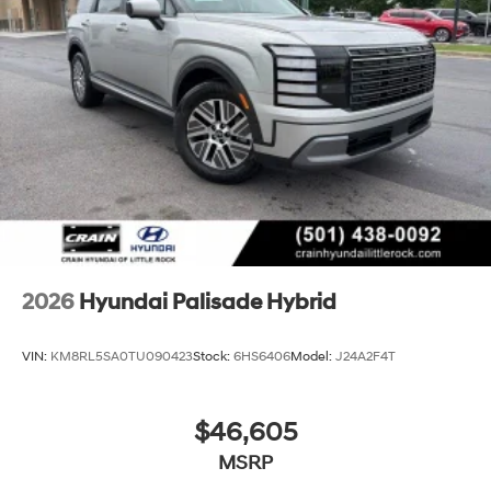
2026
Hyundai Palisade Hybrid
VIN:
KM8RL5SA0TU090423
Stock:
6HS6406
Model:
J24A2F4T
$46,605
MSRP