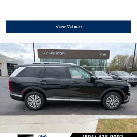
View Vehicle