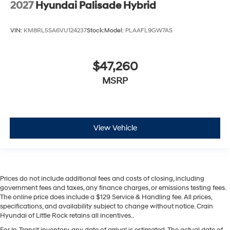
2027
Hyundai Palisade Hybrid
VIN:
KM8RL5SA6VU124237
Stock:
Model:
PLAAFL9GW7AS
$47,260
MSRP
View Vehicle
Prices do not include additional fees and costs of closing, including
government fees and taxes, any finance charges, or emissions testing fees.
The online price does include a $129 Service & Handling fee. All prices,
specifications, and availability subject to change without notice. Crain
Hyundai of Little Rock retains all incentives..
For In-Transit inventory, any date of arrival is estimated. The actual date of