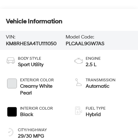
Vehicle Information
VIN:
Model Code:
KM8RHESA4TU111050
PLCAAL9GW7AS
BODY STYLE
ENGINE
Sport Utility
2.5 L
EXTERIOR COLOR
TRANSMISSION
Creamy White
Automatic
Pearl
INTERIOR COLOR
FUEL TYPE
Black
Hybrid
CITY/HIGHWAY
29/30 MPG