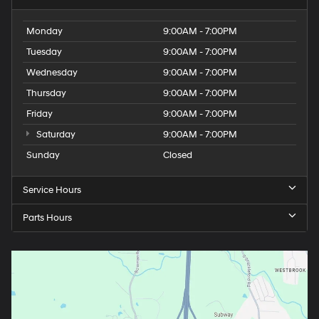
Monday
9:00AM - 7:00PM
Tuesday
9:00AM - 7:00PM
Wednesday
9:00AM - 7:00PM
Thursday
9:00AM - 7:00PM
Friday
9:00AM - 7:00PM
Saturday
9:00AM - 7:00PM
Sunday
Closed
Service Hours
Parts Hours