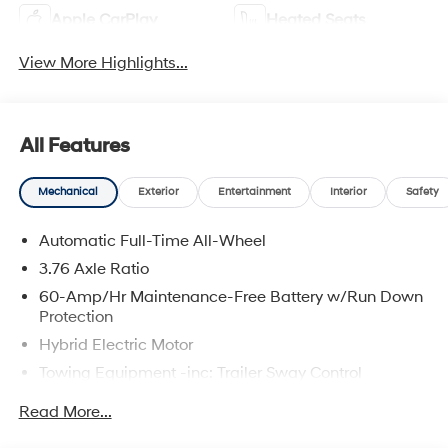
Apple CarPlay
Heated Seats
View More Highlights...
All Features
Mechanical
Exterior
Entertainment
Interior
Safety
Automatic Full-Time All-Wheel
3.76 Axle Ratio
60-Amp/Hr Maintenance-Free Battery w/Run Down
Protection
Hybrid Electric Motor
Towing Equipment -inc: Trailer Sway Control
6393# Gvwr
Read More...
Gas-Pressurized Front Shock Absorbers and