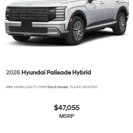
2026
Hyundai Palisade Hybrid
VIN:
KM8RL5SA7TU111817
Stock:
Model:
PLAAFL9GW7AS
$47,055
MSRP