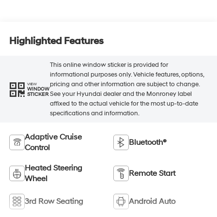
Highlighted Features
This online window sticker is provided for
informational purposes only. Vehicle features, options,
pricing and other information are subject to change.
VIEW
WINDOW
See your Hyundai dealer and the Monroney label
STICKER
affixed to the actual vehicle for the most up-to-date
specifications and information.
Adaptive Cruise
Bluetooth®
Control
Heated Steering
Remote Start
Wheel
3rd Row Seating
Android Auto