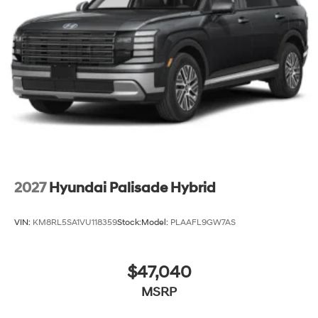
2027
Hyundai Palisade Hybrid
VIN:
KM8RL5SA1VU118359
Stock:
Model:
PLAAFL9GW7AS
$47,040
MSRP