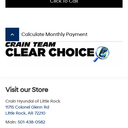
Click To Call
keyboard_arrow_up
Calculate Monthly Payment
Visit our Store
Crain Hyundai of Little Rock
11715 Colonel Glenn Rd
Little Rock
,
AR
72210
Main:
501-438-0582