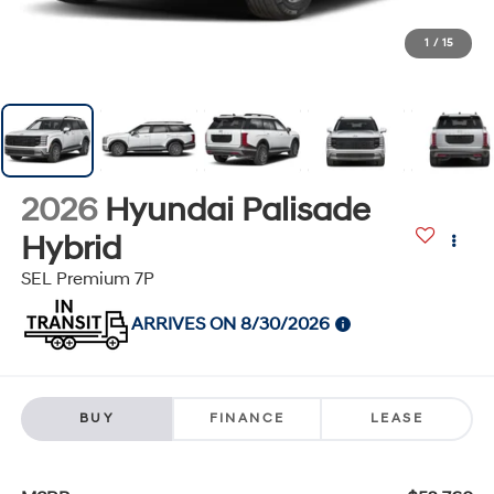
1
/
15
2026
Hyundai Palisade
Hybrid
SEL Premium 7P
ARRIVES ON 8/30/2026
BUY
FINANCE
LEASE