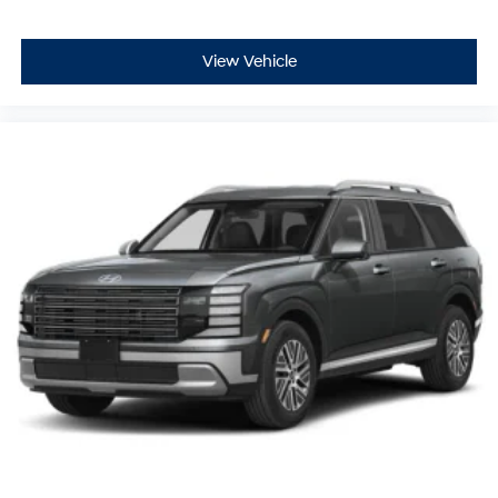
View Vehicle