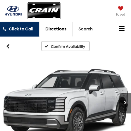
Saved
Click to Call
Directions
Search
Confirm Availability