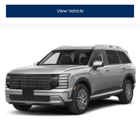
View Vehicle