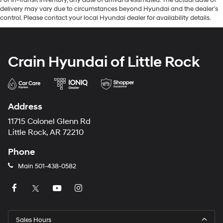
delivery may vary due to circumstances beyond Hyundai and the dealer’s
control. Please contact your local Hyundai dealer for availability details.
Crain Hyundai of Little Rock
Address
11715 Colonel Glenn Rd
Little Rock, AR 72210
Phone
Main
501-438-0582
Sales Hours