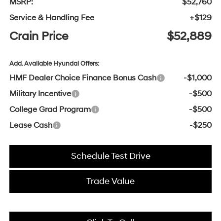
MSRP:
$52,760
Service & Handling Fee
+$129
Crain Price
$52,889
Add. Available Hyundai Offers:
HMF Dealer Choice Finance Bonus Cash
-$1,000
Military Incentive
-$500
College Grad Program
-$500
Lease Cash
-$250
Schedule Test Drive
Trade Value