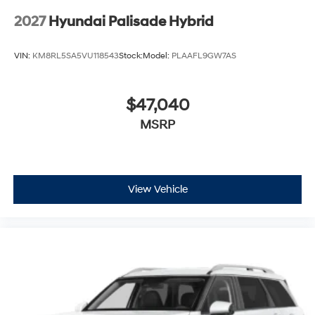
2027
Hyundai Palisade Hybrid
VIN:
KM8RL5SA5VU118543
Stock:
Model:
PLAAFL9GW7AS
$47,040
MSRP
View Vehicle