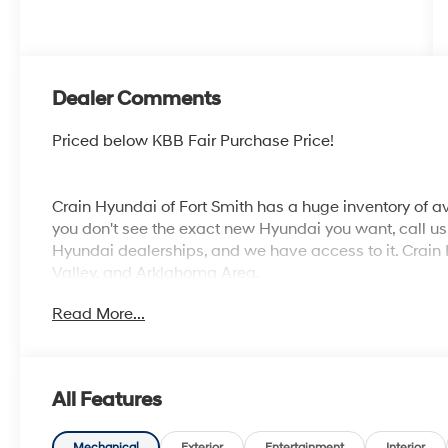
Dealer Comments
Priced below KBB Fair Purchase Price!
Crain Hyundai of Fort Smith has a huge inventory of av
you don't see the exact new Hyundai you want, call us. 
Hyundai dealerships, and we have access to it. Crain 
Valley, and Arklahoma Area.
Read More...
All Features
Mechanical
Exterior
Entertainment
Interior