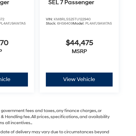
nger
SEL 7 Passenger
472
VIN:
KM8RL5S25TU122940
PL4AFJ9AW7A5
Stock:
6HS6409
Model:
PL4AFJ9AW7A5
670
$44,475
P
MSRP
icle
View Vehicle
ng government fees and taxes, any finance charges, or
& Handling fee. All prices, specifications, and availability
s all incentives..
ual date of delivery may vary due to circumstances beyond