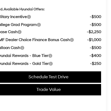
d. Available Hyundai Offers:
litary Incentive
-$500
llege Grad Program
-$500
ease Cash
-$2,250
F Dealer Choice Finance Bonus Cash
-$1,000
lloon Cash
-$500
undai Rewards - Blue Tier
-$400
undai Rewards - Gold Tier
-$250
Schedule Test Drive
Trade Value