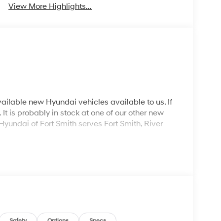
View More Highlights...
ailable new Hyundai vehicles available to us. If
It is probably in stock at one of our other new
Hyundai of Fort Smith serves Fort Smith, River
Safety
Options
Specs