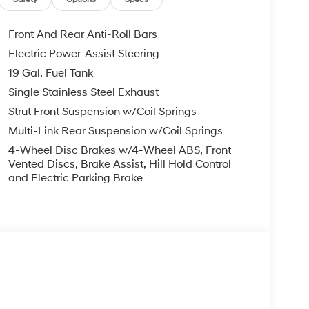
Front And Rear Anti-Roll Bars
Electric Power-Assist Steering
19 Gal. Fuel Tank
Single Stainless Steel Exhaust
Strut Front Suspension w/Coil Springs
Multi-Link Rear Suspension w/Coil Springs
4-Wheel Disc Brakes w/4-Wheel ABS, Front
Vented Discs, Brake Assist, Hill Hold Control
and Electric Parking Brake