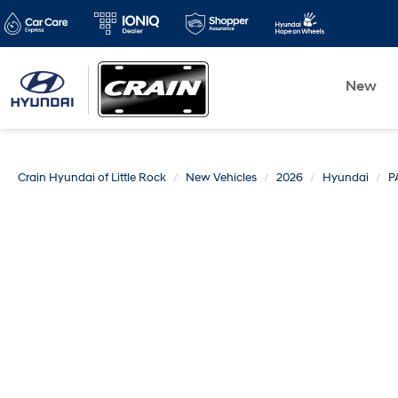
New
Crain Hyundai of Little Rock
New Vehicles
2026
Hyundai
P