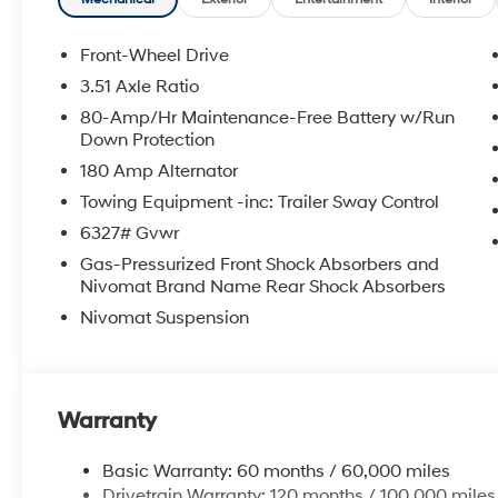
Front-Wheel Drive
3.51 Axle Ratio
80-Amp/Hr Maintenance-Free Battery w/Run
Down Protection
180 Amp Alternator
Towing Equipment -inc: Trailer Sway Control
6327# Gvwr
Gas-Pressurized Front Shock Absorbers and
Nivomat Brand Name Rear Shock Absorbers
Nivomat Suspension
Warranty
Basic Warranty: 60 months / 60,000 miles
Drivetrain Warranty: 120 months / 100,000 miles