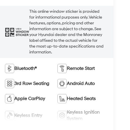
This online window sticker is provided
for informational purposes only. Vehicle
features, options, pricing and other
information are subject to change. See
VIEW
WINDOW
your Hyundai dealer and the Monroney
STICKER
label affixed to the actual vehicle for
the most up-to-date specifications and
information.
Bluetooth®
Remote Start
3rd Row Seating
Android Auto
Apple CarPlay
Heated Seats
Keyless Ignition
Keyless Entry
System