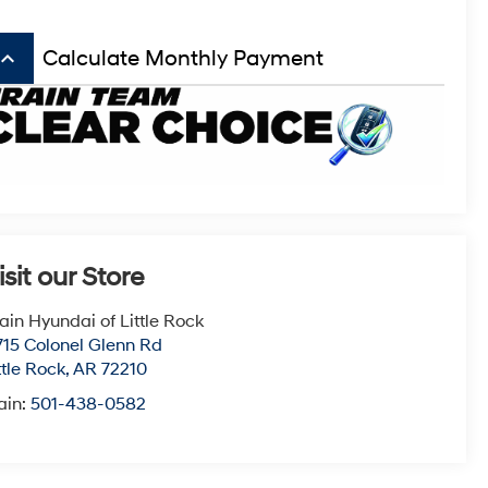
board_arrow_up
Calculate Monthly Payment
isit our Store
ain Hyundai of Little Rock
715 Colonel Glenn Rd
ttle Rock
,
AR
72210
ain:
501-438-0582