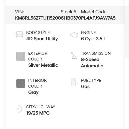
VIN:
Stock #:
Model Code:
KM8RL5S27TU115200
6HB0370
PL4AFJ9AW7A5
BODY STYLE
ENGINE
4D Sport Utility
6 Cyl - 3.5 L
EXTERIOR
TRANSMISSION
COLOR
8-Speed
Silver Metallic
Automatic
INTERIOR
FUEL TYPE
COLOR
Gas
Gray
CITY/HIGHWAY
19/25 MPG