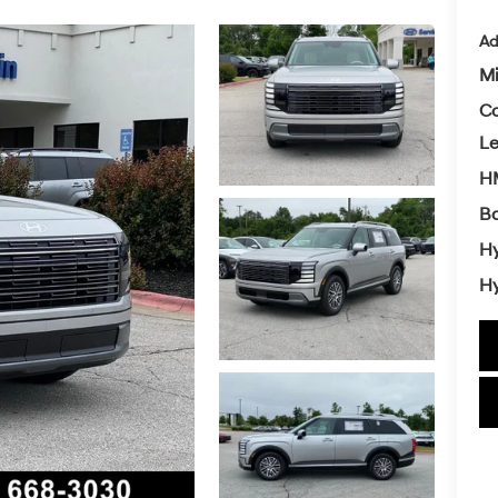
Ad
Mi
Co
L
HM
Ba
Hy
Hy