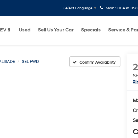
Main
501-438-058
Select Language
▼
EV🔋
Used
Sell Us Your Car
Specials
Service & Pa
ALISADE
SEL FWD
Confirm Availability
S
I
M
Cr
Se
C