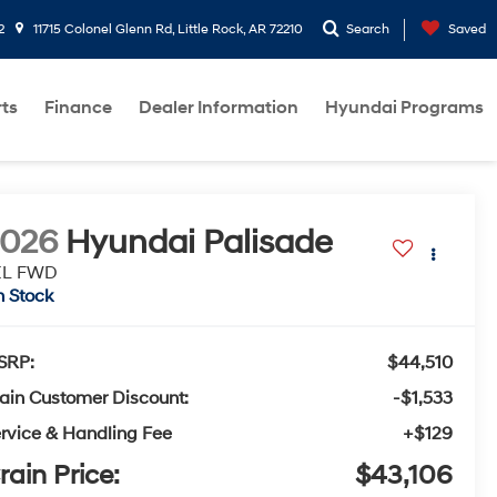
2
11715 Colonel Glenn Rd, Little Rock, AR 72210
Search
Saved
rts
Finance
Dealer Information
Hyundai Programs
2026
Hyundai Palisade
EL FWD
n Stock
SRP:
$44,510
ain Customer Discount:
-$1,533
rvice & Handling Fee
+$129
rain Price:
$43,106