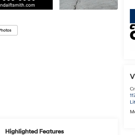
key
Photos
V
Cr
11
Li
M
Highlighted Features