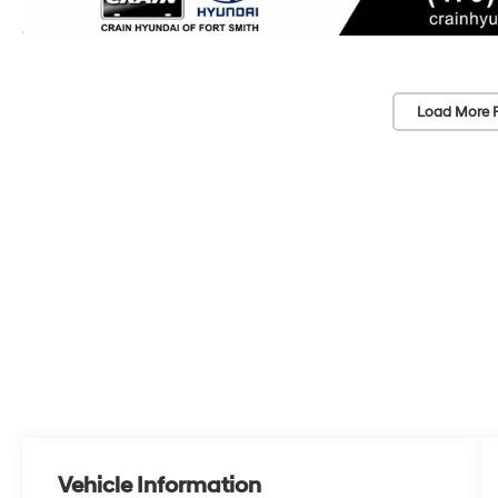
Load More 
Vehicle Information