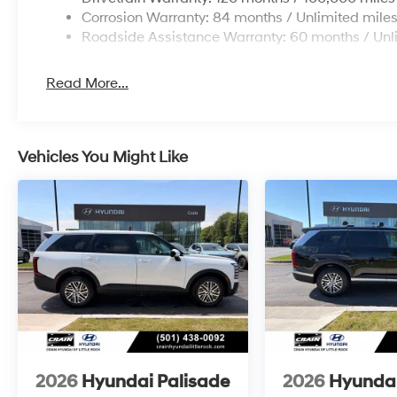
Corrosion Warranty: 84 months / Unlimited mile
Roadside Assistance Warranty: 60 months / Unl
Read More...
Vehicles You Might Like
2026
Hyundai Palisade
2026
Hyundai