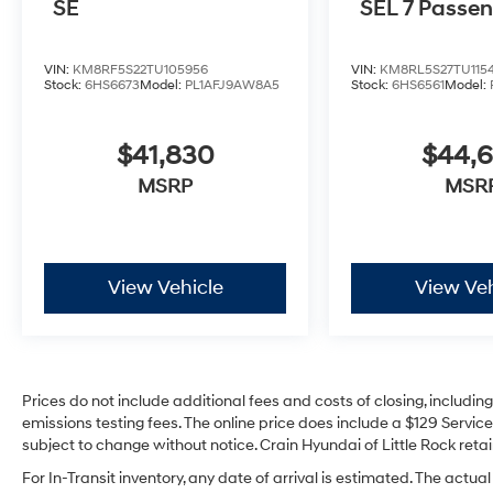
SE
SEL 7 Passe
VIN:
KM8RF5S22TU105956
VIN:
KM8RL5S27TU115
Stock:
6HS6673
Model:
PL1AFJ9AW8A5
Stock:
6HS6561
Model:
$41,830
$44,
MSRP
MSR
View Vehicle
View Veh
Prices do not include additional fees and costs of closing, includi
emissions testing fees. The online price does include a $129 Service 
subject to change without notice. Crain Hyundai of Little Rock retain
For In-Transit inventory, any date of arrival is estimated. The act