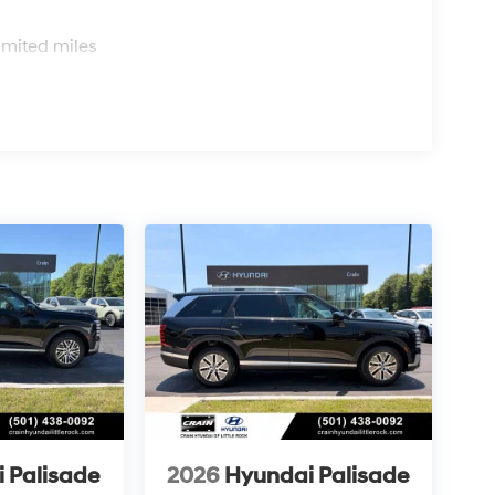
s
imited miles
 Palisade
2026
Hyundai Palisade