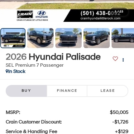
1
/
33
2026
Hyundai Palisade
SEL Premium 7 Passenger
In Stock
BUY
FINANCE
LEASE
MSRP:
$50,005
Crain Customer Discount:
-$1,726
Service & Handling Fee
+$129