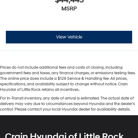
$44,445
MSRP
View Vehicle
Prices do not include additional fees and costs of closing, including
government fees and taxes, any finance charges, or emissions testing fees.
The online price does include a $129 Service & Handling fee. All prices,
specifications, and availability subject to change without notice. Crain
Hyundai of Little Rock retains all incentives..
For In-Transit inventory, any date of arrival is estimated. The actual date of
delivery may vary due to circumstances beyond Hyundai and the dealer’s
control. Please contact your local Hyundai dealer for availability details.
Crain Hyundai of Little Rock