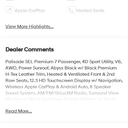
Apple CarPlay
Heated Seats
View More Highlights...
Dealer Comments
Palisade SEL Premium 7 Passenger, 4D Sport Utility, V6,
AWD, Power Sunroof, Abyss Black w/ Black Premium
H-Tex Leather Trim, Heated & Ventilated Front & 2nd
Row Seats, 12.3 HD Touchscreen Display w/ Navigation,
Wireless Apple CarPlay & Android Auto, 8 Speaker
Sound System, AM/FM/SiriusXM Radio, Surround View
Monitor w/ Blind Spot View, Paddle Shifters w/ Smart
Cruise & Highway Driving Assist, Lane Keep & Follow
Read More...
Assist, 100W Charging Cable, Auto High-beams, Auto-
leveling suspension, Cargo Cover, Cargo Mat, Up
Seatback, Cargo Net, Carpeted Floor Mats, Door Step