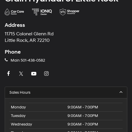
Address
11715 Colonel Glenn Rd
Little Rock, AR 72210
Phone
Main
501-438-0582
Sales Hours
Monday
9:00AM - 7:00PM
Tuesday
9:00AM - 7:00PM
Wednesday
9:00AM - 7:00PM