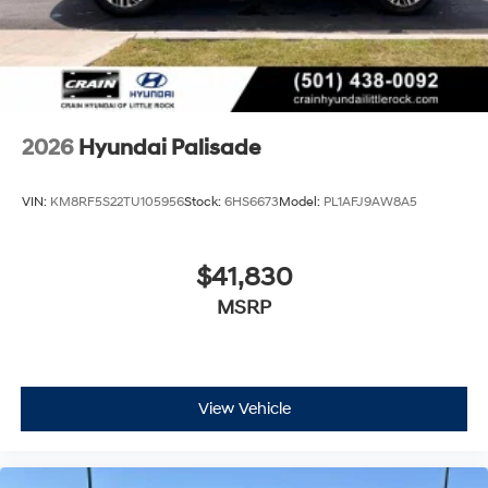
2026
Hyundai Palisade
VIN:
KM8RF5S22TU105956
Stock:
6HS6673
Model:
PL1AFJ9AW8A5
$41,830
MSRP
View Vehicle