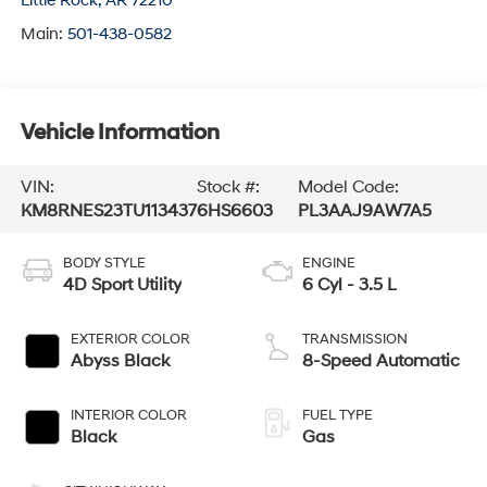
Little Rock
,
AR
72210
Main:
501-438-0582
Vehicle Information
VIN:
Stock #:
Model Code:
KM8RNES23TU113437
6HS6603
PL3AAJ9AW7A5
BODY STYLE
ENGINE
4D Sport Utility
6 Cyl - 3.5 L
EXTERIOR COLOR
TRANSMISSION
Abyss Black
8-Speed Automatic
INTERIOR COLOR
FUEL TYPE
Black
Gas