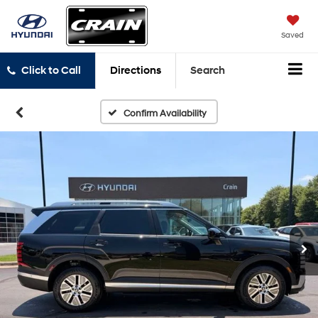
Saved
Click to Call
Directions
Search
Confirm Availability