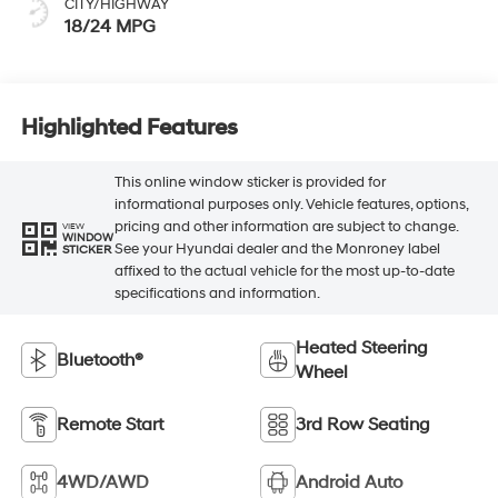
CITY/HIGHWAY
18/24 MPG
Highlighted Features
This online window sticker is provided for
informational purposes only. Vehicle features, options,
pricing and other information are subject to change.
VIEW
WINDOW
See your Hyundai dealer and the Monroney label
STICKER
affixed to the actual vehicle for the most up-to-date
specifications and information.
Heated Steering
Bluetooth®
Wheel
Remote Start
3rd Row Seating
4WD/AWD
Android Auto