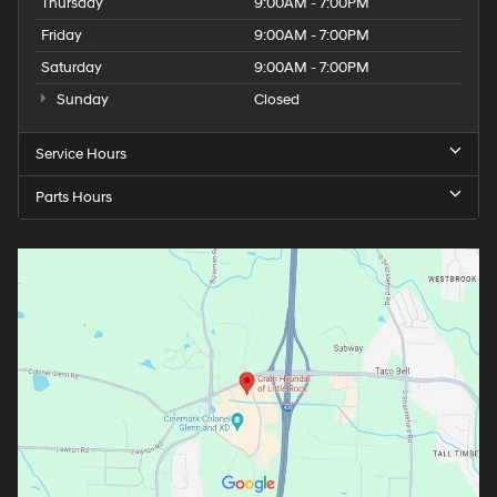
Thursday
9:00AM - 7:00PM
Friday
9:00AM - 7:00PM
Saturday
9:00AM - 7:00PM
Sunday
Closed
Service Hours
Parts Hours