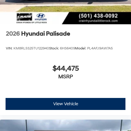
2026
Hyundai Palisade
VIN:
KM8RL5S25TU122940
Stock:
6HS6409
Model:
PL4AFJ9AW7A5
$44,475
MSRP
View Vehicle