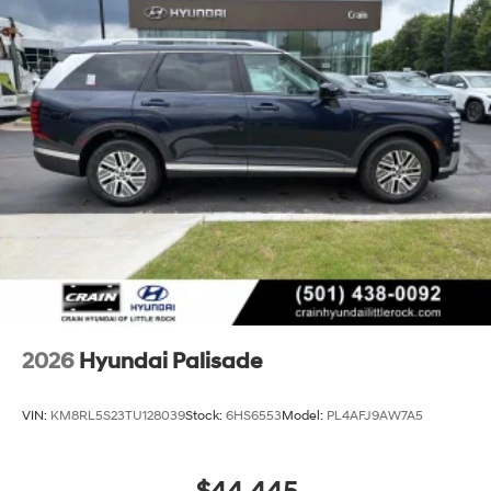
2026
Hyundai Palisade
VIN:
KM8RL5S23TU128039
Stock:
6HS6553
Model:
PL4AFJ9AW7A5