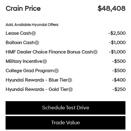
Crain Price
$48,408
Add. Available Hyundai Offers:
Lease Cash
-$2,500
Balloon Cash
-$1,000
HMF Dealer Choice Finance Bonus Cash
-$1,000
Military Incentive
-$500
College Grad Program
-$500
Hyundai Rewards - Blue Tier
-$400
Hyundai Rewards - Gold Tier
-$250
Schedule Test Drive
Trade Value