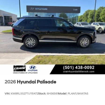
2026
Hyundai Palisade
VIN:
KM8RL5S27TU115472
Stock:
6HS6561
Model:
PL4AFJ9AW7A5