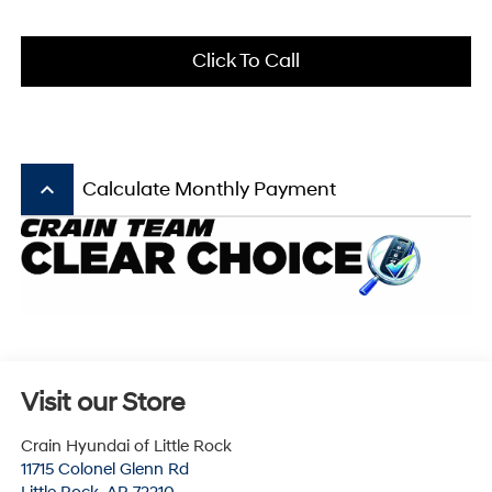
Click To Call
keyboard_arrow_up
Calculate Monthly Payment
Visit our Store
Crain Hyundai of Little Rock
11715 Colonel Glenn Rd