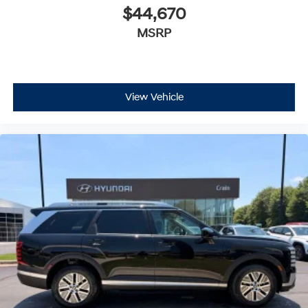
$44,670
MSRP
View Vehicle