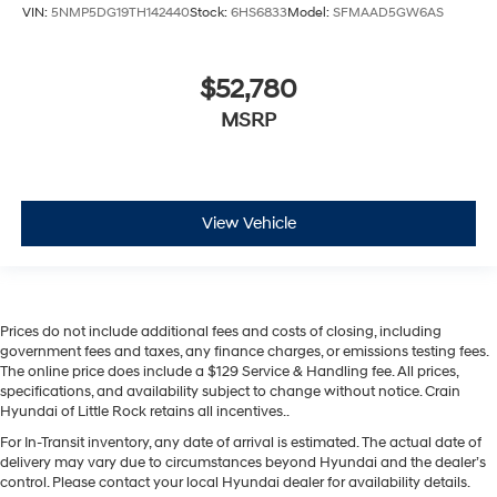
VIN:
5NMP5DG19TH142440
Stock:
6HS6833
Model:
SFMAAD5GW6AS
$52,780
MSRP
View Vehicle
Prices do not include additional fees and costs of closing, including
government fees and taxes, any finance charges, or emissions testing fees.
The online price does include a $129 Service & Handling fee. All prices,
specifications, and availability subject to change without notice. Crain
Hyundai of Little Rock retains all incentives..
For In-Transit inventory, any date of arrival is estimated. The actual date of
delivery may vary due to circumstances beyond Hyundai and the dealer’s
control. Please contact your local Hyundai dealer for availability details.