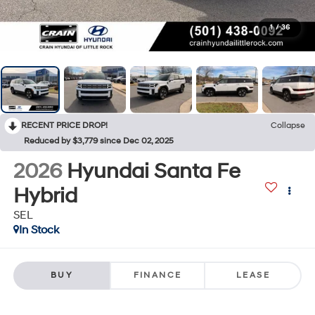
1
/
36
RECENT PRICE DROP!
Collapse
Reduced by $3,779 since Dec 02, 2025
2026
Hyundai Santa Fe
Hybrid
SEL
In Stock
BUY
FINANCE
LEASE