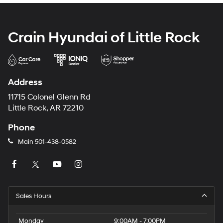
Crain Hyundai of Little Rock
Address
11715 Colonel Glenn Rd
Little Rock, AR 72210
Phone
Main
501-438-0582
Sales Hours
Monday
9:00AM - 7:00PM