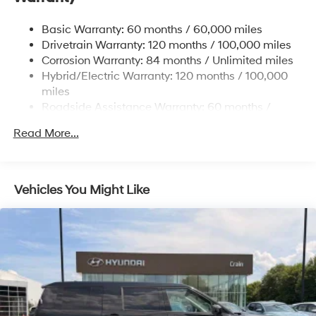
Single Stainless Steel Exhaust
Basic Warranty: 60 months / 60,000 miles
Strut Front Suspension w/Coil Springs
Drivetrain Warranty: 120 months / 100,000 miles
Multi-Link Rear Suspension w/Coil Springs
Corrosion Warranty: 84 months / Unlimited miles
Hybrid/Electric Warranty: 120 months / 100,000
Regenerative 4-Wheel Disc Brakes w/4-Wheel ABS,
Front Vented Discs, Brake Assist, Hill Descent
miles
Control, Hill Hold Control and Electric Parking Brake
Roadside Assistance Warranty: 60 months /
Unlimited miles
Lithium Ion (li-Ion) Traction Battery 1.49 kWh
Read More...
Capacity
Vehicles You Might Like