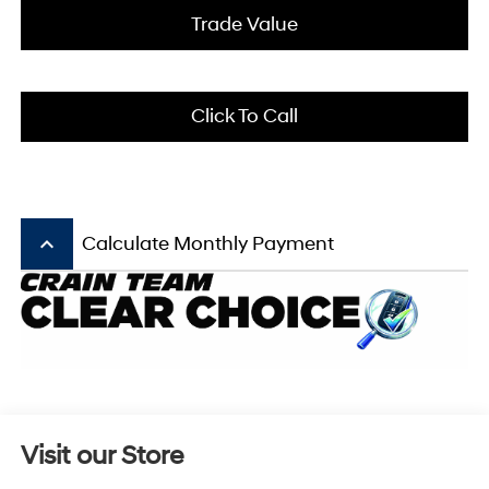
Trade Value
Click To Call
keyboard_arrow_up
Calculate Monthly Payment
Visit our Store