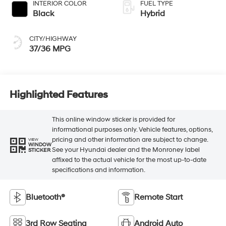
INTERIOR COLOR
FUEL TYPE
Black
Hybrid
CITY/HIGHWAY
37/36 MPG
Highlighted Features
This online window sticker is provided for
informational purposes only. Vehicle features, options,
pricing and other information are subject to change.
VIEW
WINDOW
See your Hyundai dealer and the Monroney label
STICKER
affixed to the actual vehicle for the most up-to-date
specifications and information.
Bluetooth®
Remote Start
3rd Row Seating
Android Auto