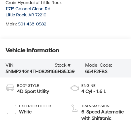
Crain Hyundai of Little Rock
11715 Colonel Glenn Rd
Little Rock
,
AR
72210
Main:
501-438-0582
Vehicle Information
VIN:
Stock #:
Model Code:
5NMP24G14TH082916
6HS5339
654F2FBS
BODY STYLE
ENGINE
4D Sport Utility
4 Cyl - 1.6 L
EXTERIOR COLOR
TRANSMISSION
White
6-Speed Automatic
with Shiftronic