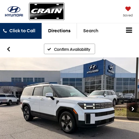
Saved
Click to Call
Directions
Search
Confirm Availability