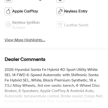
Apple CarPlay
Keyless Entry
Keyless Ignition
Leather Seats
System
View More Highlights...
Dealer Comments
2026 Hyundai Santa Fe Hybrid 4D Sport Utility White
SEL I4 FWD 6-Speed Automatic with Shiftronic Santa
Fe Hybrid SEL, White, Black Premium Synthetic, 18 x
7.5J Alloy Wheels, 3rd row seats: bench, 4-Wheel Disc
Brakes, 6 Speakers, Apple CarPlay & Android Auto,
Automatic temperature control, Brake assist, Cargo Net,
Cargo Organizer, Cargo Tray, Carpeted Floor Mats,
Electronic Stability Control, Exterior Parking Camera