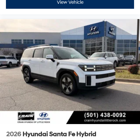
View Vehicle
2026
Hyundai Santa Fe Hybrid