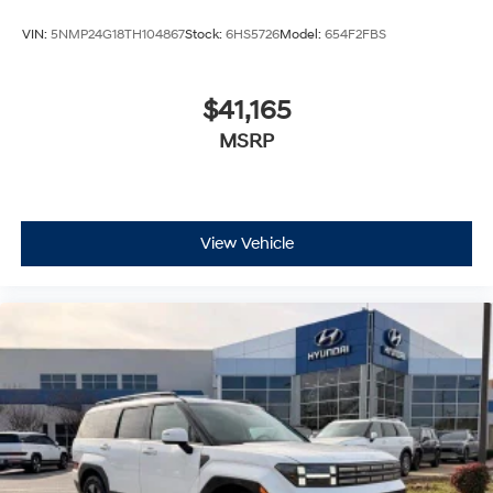
VIN:
5NMP24G18TH104867
Stock:
6HS5726
Model:
654F2FBS
$41,165
MSRP
View Vehicle