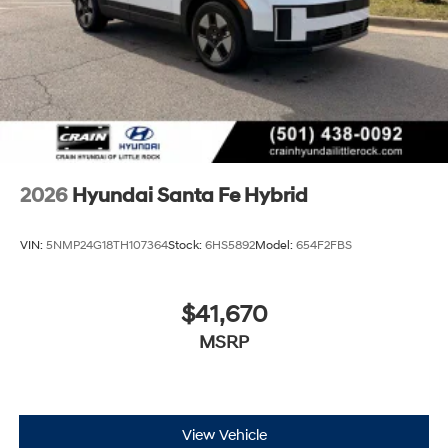
2026
Hyundai Santa Fe Hybrid
VIN:
5NMP24G18TH107364
Stock:
6HS5892
Model:
654F2FBS
$41,670
MSRP
View Vehicle