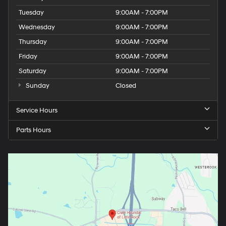
Tuesday
9:00AM - 7:00PM
Wednesday
9:00AM - 7:00PM
Thursday
9:00AM - 7:00PM
Friday
9:00AM - 7:00PM
Saturday
9:00AM - 7:00PM
Sunday
Closed
Service Hours
Parts Hours