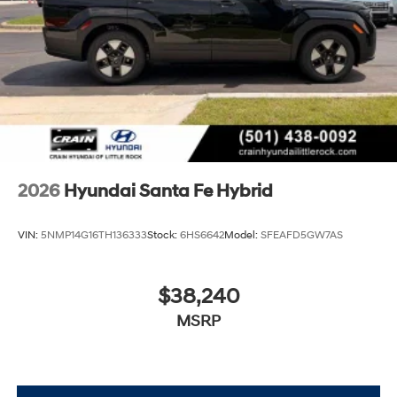
2026
Hyundai Santa Fe Hybrid
VIN:
5NMP14G16TH136333
Stock:
6HS6642
Model:
SFEAFD5GW7AS
$38,240
MSRP