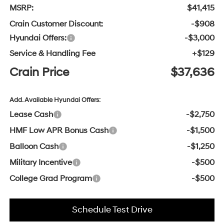
MSRP:
$41,415
Crain Customer Discount:
-$908
Hyundai Offers:
-$3,000
Service & Handling Fee
+$129
Crain Price
$37,636
Add. Available Hyundai Offers:
Lease Cash
-$2,750
HMF Low APR Bonus Cash
-$1,500
Balloon Cash
-$1,250
Military Incentive
-$500
College Grad Program
-$500
Schedule Test Drive