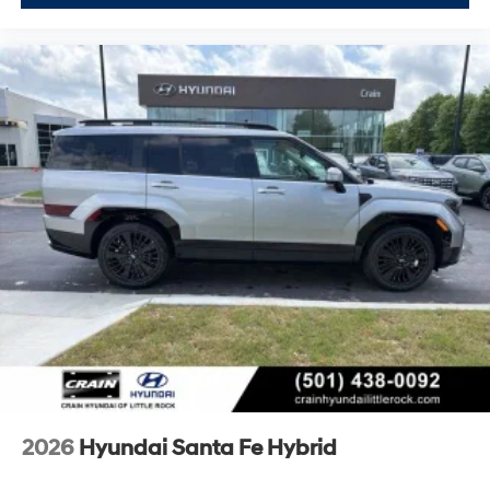
2026
Hyundai Santa Fe Hybrid