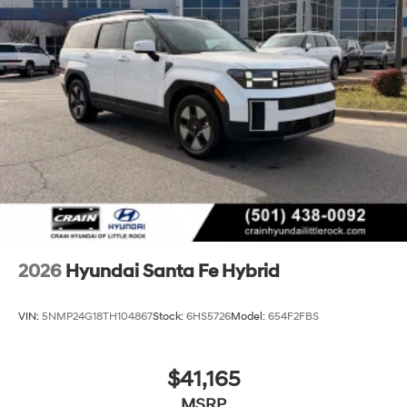
2026
Hyundai Santa Fe Hybrid
VIN:
5NMP24G18TH104867
Stock:
6HS5726
Model:
654F2FBS
$41,165
MSRP