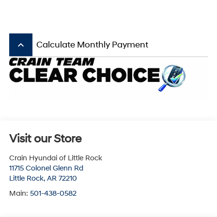
keyboard_arrow_up
Calculate Monthly Payment
Visit our Store
Crain Hyundai of Little Rock
11715 Colonel Glenn Rd
Little Rock
,
AR
72210
Main:
501-438-0582