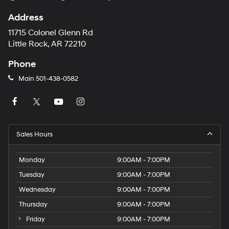
Address
11715 Colonel Glenn Rd
Little Rock, AR 72210
Phone
Main
501-438-0582
Sales Hours
Monday
9:00AM - 7:00PM
Tuesday
9:00AM - 7:00PM
Wednesday
9:00AM - 7:00PM
Thursday
9:00AM - 7:00PM
Friday
9:00AM - 7:00PM