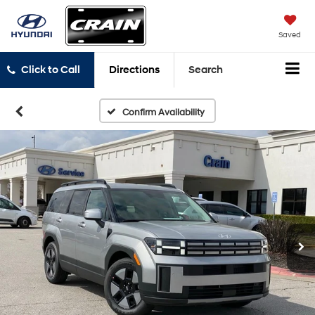
Saved
Click to Call
Directions
Search
Confirm Availability