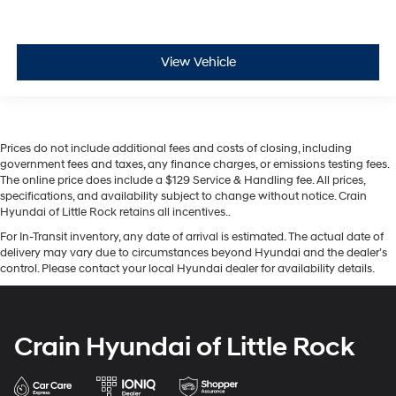
View Vehicle
Prices do not include additional fees and costs of closing, including
government fees and taxes, any finance charges, or emissions testing fees.
The online price does include a $129 Service & Handling fee. All prices,
specifications, and availability subject to change without notice. Crain
Hyundai of Little Rock retains all incentives..
For In-Transit inventory, any date of arrival is estimated. The actual date of
delivery may vary due to circumstances beyond Hyundai and the dealer’s
control. Please contact your local Hyundai dealer for availability details.
Crain Hyundai of Little Rock