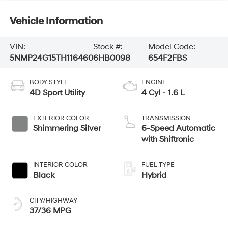
Vehicle Information
VIN:
Stock #:
Model Code:
5NMP24G15TH116460
6HB0098
654F2FBS
BODY STYLE
ENGINE
4D Sport Utility
4 Cyl - 1.6 L
EXTERIOR COLOR
TRANSMISSION
Shimmering Silver
6-Speed Automatic
with Shiftronic
INTERIOR COLOR
FUEL TYPE
Black
Hybrid
CITY/HIGHWAY
37/36 MPG