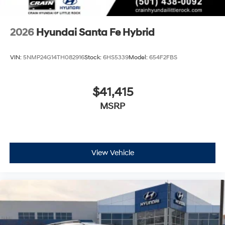
2026
Hyundai Santa Fe Hybrid
VIN:
5NMP24G14TH082916
Stock:
6HS5339
Model:
654F2FBS
$41,415
MSRP
View Vehicle