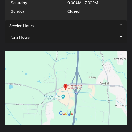
Saturday
9:00AM - 7:00PM
Sunday
Closed
Service Hours
Parts Hours