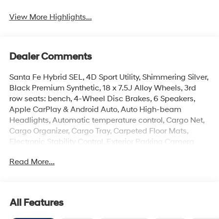
View More Highlights...
Dealer Comments
Santa Fe Hybrid SEL, 4D Sport Utility, Shimmering Silver,
Black Premium Synthetic, 18 x 7.5J Alloy Wheels, 3rd
row seats: bench, 4-Wheel Disc Brakes, 6 Speakers,
Apple CarPlay & Android Auto, Auto High-beam
Headlights, Automatic temperature control, Cargo Net,
Cargo Organizer, Cargo Tray, Carpeted Floor Mats,
Electronic Stability Control, Exterior Parking Camera
Rear, First Aid Kit, Four wheel independent suspension,
Read More...
Front Center Armrest, Front dual zone A/C, H-Tex
Leatherette Seat Trim, Heated door mirrors, Heated
Front Bucket Seats, Illuminated entry, Option Group 01,
Overhead console, Passenger door bin, Power Liftgate,
All Features
Radio: AM/FM/HD Display Audio, Remote keyless entry,
Security system, Speed-sensing steering, Spoiler,