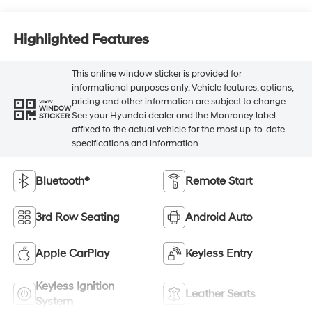
Highlighted Features
This online window sticker is provided for
informational purposes only. Vehicle features, options,
pricing and other information are subject to change.
VIEW
WINDOW
See your Hyundai dealer and the Monroney label
STICKER
affixed to the actual vehicle for the most up-to-date
specifications and information.
Bluetooth®
Remote Start
3rd Row Seating
Android Auto
Apple CarPlay
Keyless Entry
Keyless Ignition
Leather Seats
System