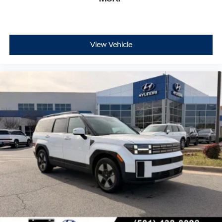
View Vehicle