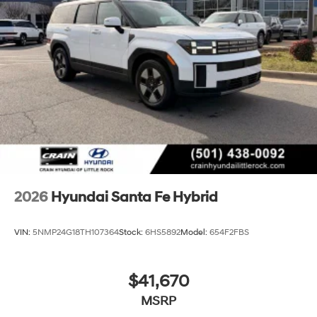
2026
Hyundai Santa Fe Hybrid
VIN:
5NMP24G18TH107364
Stock:
6HS5892
Model:
654F2FBS
$41,670
MSRP