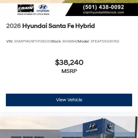
2026
Hyundai Santa Fe Hybrid
VIN:
5NMP14G16TH136333
Stock:
6HS6642
Model:
SFEAFD5GW7AS
$38,240
MSRP
View Vehicle