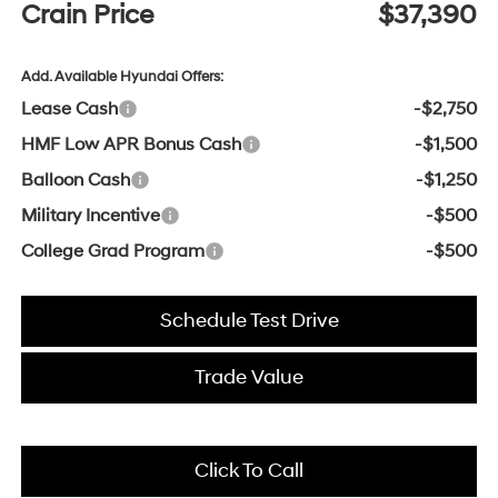
Crain Price
$37,390
Add. Available Hyundai Offers:
Lease Cash
-$2,750
HMF Low APR Bonus Cash
-$1,500
Balloon Cash
-$1,250
Military Incentive
-$500
College Grad Program
-$500
Schedule Test Drive
Trade Value
Click To Call