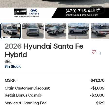
1
/
44
2026
Hyundai Santa Fe
Hybrid
SEL
In Stock
MSRP:
$41,270
Crain Customer Discount:
-$1,009
Retail Bonus Cash
-$3,000
Service & Handling Fee
$129