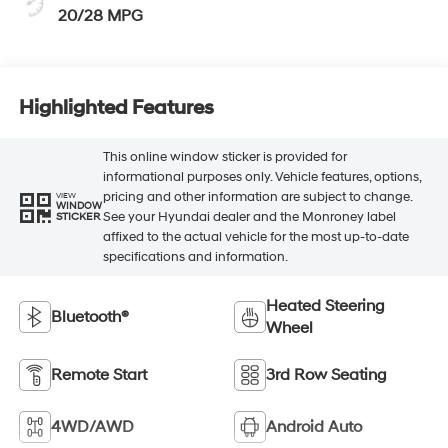
20/28 MPG
Highlighted Features
This online window sticker is provided for
informational purposes only. Vehicle features, options,
pricing and other information are subject to change.
VIEW
WINDOW
See your Hyundai dealer and the Monroney label
STICKER
affixed to the actual vehicle for the most up-to-date
specifications and information.
Heated Steering
Bluetooth®
Wheel
Remote Start
3rd Row Seating
4WD/AWD
Android Auto