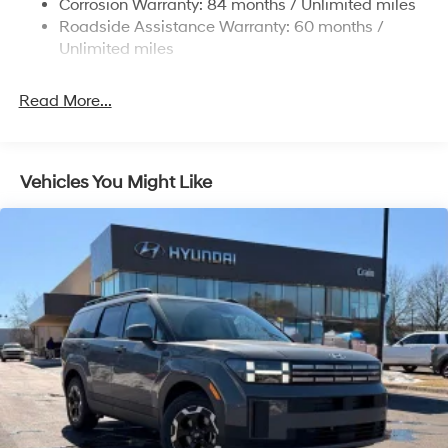
Corrosion Warranty: 84 months / Unlimited miles
Strut Front Suspension w/Coil Springs
Roadside Assistance Warranty: 60 months /
Multi-Link Rear Suspension w/Coil Springs
Unlimited miles
4-Wheel Disc Brakes w/4-Wheel ABS, Front Vented
Discs, Brake Assist, Hill Descent Control, Hill Hold
Read More...
Control and Electric Parking Brake
Vehicles You Might Like