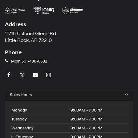
Address
11715 Colonel Glenn Rd
Little Rock, AR 72210
Phone
Main
501-438-0582
Sales Hours
Monday
9:00AM - 7:00PM
Tuesday
9:00AM - 7:00PM
Wednesday
9:00AM - 7:00PM
Thursday
9:00AM - 7:00PM