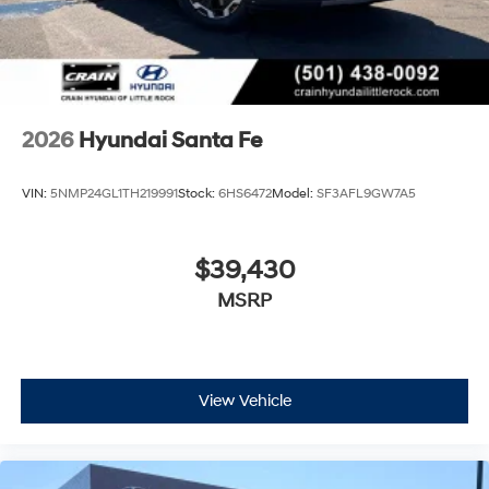
2026
Hyundai Santa Fe
VIN:
5NMP24GL1TH219991
Stock:
6HS6472
Model:
SF3AFL9GW7A5
$39,430
MSRP
View Vehicle