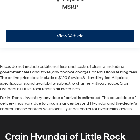
MSRP
View Vehicle
Prices do not include additional fees and costs of closing, including
government fees and taxes, any finance charges, or emissions testing fees.
The online price does include a $129 Service & Handling fee. All prices,
specifications, and availability subject to change without notice. Crain
Hyundai of Little Rock retains all incentives..
For In-Transit inventory, any date of arrival is estimated. The actual date of
delivery may vary due to circumstances beyond Hyundai and the dealer’s
control. Please contact your local Hyundai dealer for availability details.
Crain Hyundai of Little Rock