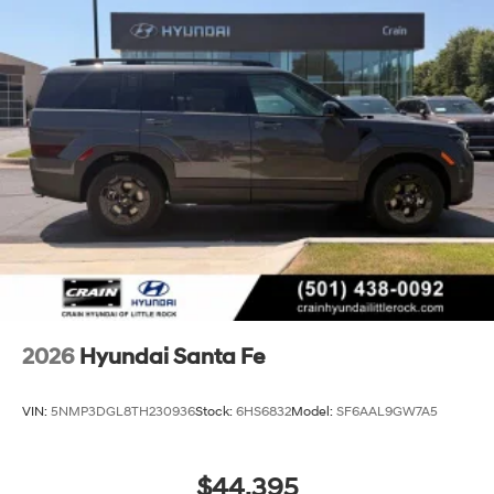
2026
Hyundai Santa Fe
VIN:
5NMP3DGL8TH230936
Stock:
6HS6832
Model:
SF6AAL9GW7A5
$44,395