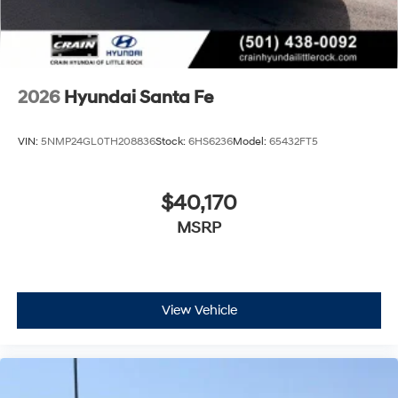
2026
Hyundai Santa Fe
VIN:
5NMP24GL0TH208836
Stock:
6HS6236
Model:
65432FT5
$40,170
MSRP
View Vehicle