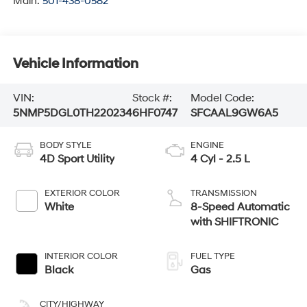
Main:
501-438-0582
Vehicle Information
VIN:
Stock #:
Model Code:
5NMP5DGL0TH220234
6HF0747
SFCAAL9GW6A5
BODY STYLE
ENGINE
4D Sport Utility
4 Cyl - 2.5 L
EXTERIOR COLOR
TRANSMISSION
White
8-Speed Automatic
with SHIFTRONIC
INTERIOR COLOR
FUEL TYPE
Black
Gas
CITY/HIGHWAY