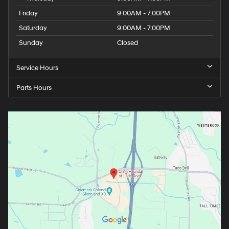
Friday
9:00AM - 7:00PM
Saturday
9:00AM - 7:00PM
Sunday
Closed
Service Hours
Parts Hours