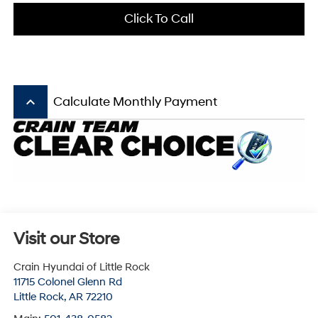
Click To Call
keyboard_arrow_up
Calculate Monthly Payment
Visit our Store
Crain Hyundai of Little Rock
11715 Colonel Glenn Rd
Little Rock
,
AR
72210