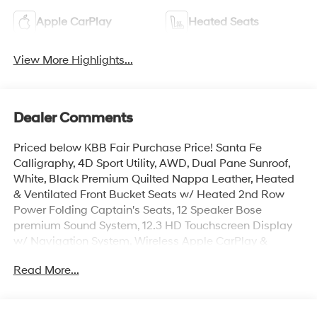
Apple CarPlay
Heated Seats
View More Highlights...
Dealer Comments
Priced below KBB Fair Purchase Price! Santa Fe
Calligraphy, 4D Sport Utility, AWD, Dual Pane Sunroof,
White, Black Premium Quilted Nappa Leather, Heated
& Ventilated Front Bucket Seats w/ Heated 2nd Row
Power Folding Captain's Seats, 12 Speaker Bose
premium Sound System, 12.3 HD Touchscreen Display
w/ Navigation System, Wireless Apple CarPlay &
Android Auto, Heads-Up Display, Dual Wireless
Read More...
Charging, AM/FM/SiriusXM Radio, Surround View
Monitor w/ Blind Spot View, Smart Cruise & Highway
Driving Assist, Remote Start Parking Assist, Lane Keep