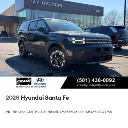
2026
Hyundai Santa Fe
VIN:
5NMP24GL5TH220397
Stock:
6HS6569
Model:
SF3AFL9GW7A5