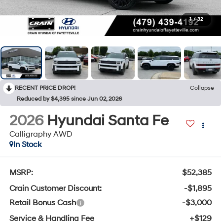
1
/
32
RECENT PRICE DROP!
Collapse
Reduced by $4,395 since Jun 02, 2026
2026
Hyundai Santa Fe
Calligraphy AWD
In Stock
MSRP:
$52,385
Crain Customer Discount:
-$1,895
Retail Bonus Cash
-$3,000
Service & Handling Fee
+$129