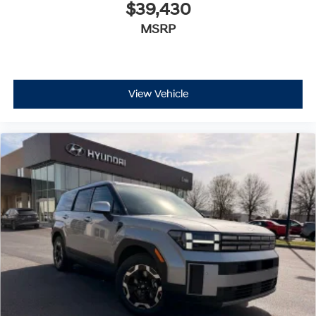
$39,430
MSRP
View Vehicle