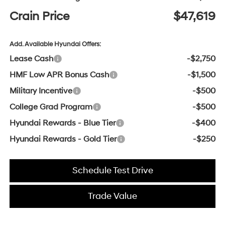
Crain Price
$47,619
Add. Available Hyundai Offers:
Lease Cash
-$2,750
HMF Low APR Bonus Cash
-$1,500
Military Incentive
-$500
College Grad Program
-$500
Hyundai Rewards - Blue Tier
-$400
Hyundai Rewards - Gold Tier
-$250
Schedule Test Drive
Trade Value