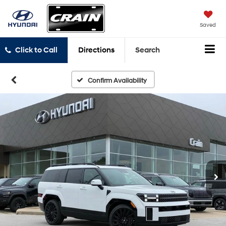
Saved
Click to Call
Directions
Search
Confirm Availability