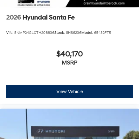
2026
Hyundai Santa Fe
VIN:
5NMP24GL0TH208836
Stock:
6HS6236
Model:
65432FT5
$40,170
MSRP
View Vehicle