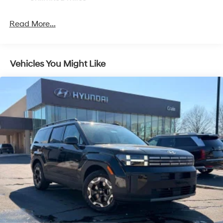
intermittent wipers, Ventilated front seats, Wheels: 21 x
4-Wheel Disc Brakes w/4-Wheel ABS, Front Vented
8.5J Unique Dark Finish Alloy.
Discs, Brake Assist, Hill Descent Control, Hill Hold
Read More...
Control and Electric Parking Brake
Crain Hyundai is a family-owned dealership. Our family
is on-site every day, and we take pride in our products
and the work we do. We know that we wouldn't be
Vehicles You Might Like
successful without putting the customer first. That's why
we have developed the Crain Commitment. Check out
the benefits you get for shopping at Crain dealerships: •
100 year/100,000 mile warranty on every new and used
vehicle we sell • A 100 hour love-it-or-leave-it
exchange policy. The online price includes a $129
Service & Handling Fee. Please note that state sales
tax, title, and registration fees are not included. Contact
us for a complete breakdown. Price may not include
Dealer Added Accessories. Prices do not include
additional fees and costs of closing, including
government fees and taxes, any finance charges, any
dealer documentation fees, any emissions testing fees
or other fees. All prices, specifications and availability
subject to change without notice. Contact dealer for