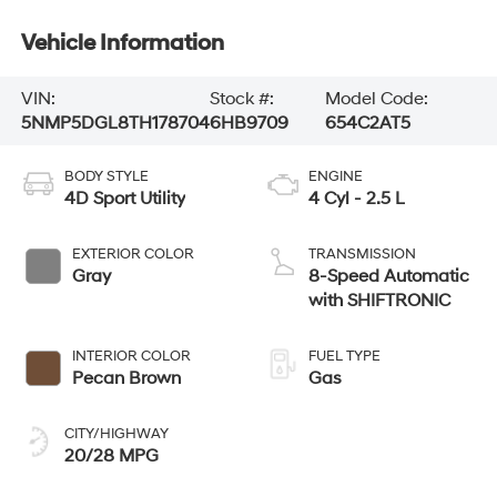
Vehicle Information
VIN:
Stock #:
Model Code:
5NMP5DGL8TH178704
6HB9709
654C2AT5
BODY STYLE
ENGINE
4D Sport Utility
4 Cyl - 2.5 L
EXTERIOR COLOR
TRANSMISSION
Gray
8-Speed Automatic
with SHIFTRONIC
INTERIOR COLOR
FUEL TYPE
Pecan Brown
Gas
CITY/HIGHWAY
20/28 MPG