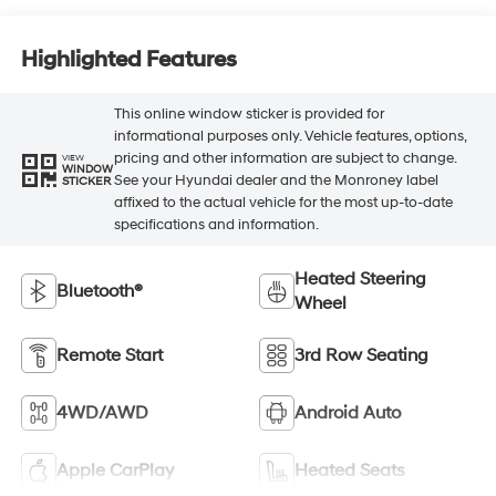
Highlighted Features
This online window sticker is provided for
informational purposes only. Vehicle features, options,
pricing and other information are subject to change.
VIEW
WINDOW
See your Hyundai dealer and the Monroney label
STICKER
affixed to the actual vehicle for the most up-to-date
specifications and information.
Heated Steering
Bluetooth®
Wheel
Remote Start
3rd Row Seating
4WD/AWD
Android Auto
Apple CarPlay
Heated Seats