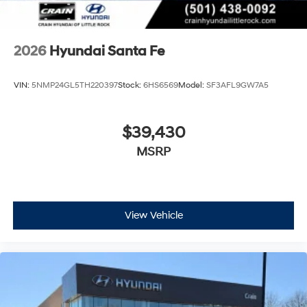
most current information. Crain Hyundai of Bentonville
retains all rebates. Price includes: $3000 - Retail Bonus
Cash. Exp. 08/31/2026
2026
Hyundai Santa Fe
VIN:
5NMP24GL5TH220397
Stock:
6HS6569
Model:
SF3AFL9GW7A5
$39,430
MSRP
View Vehicle