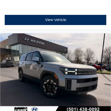
View Vehicle