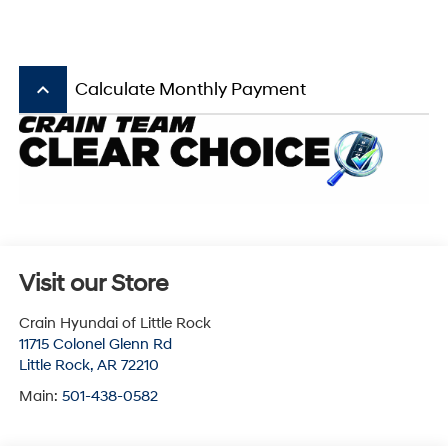
keyboard_arrow_up
Calculate Monthly Payment
Visit our Store
Crain Hyundai of Little Rock
11715 Colonel Glenn Rd
Little Rock
,
AR
72210
Main:
501-438-0582