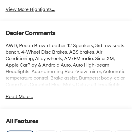
View More Highlights...
Dealer Comments
AWD, Pecan Brown Leather, 12 Speakers, 3rd row seats:
bench, 4-Wheel Disc Brakes, ABS brakes, Air
Conditioning, Alloy wheels, AM/FM radio: SiriusXM,
Apple CarPlay & Android Auto, Auto High-beam
Headlights, Auto-dimming Rear-View mirror, Automatic
temperature control, Brake assist, Bumpers: body-color,
Cargo Net, Carpeted Floor Mats, Delay-off headlights,
Driver door bin, Driver vanity mirror, Dual front impact
Read More...
airbags, Dual front side impact airbags, Electronic
Stability Control, Emergency communication system,
Exterior Parking Camera Rear, Four wheel independent
suspension, Front anti-roll bar, Front Bucket Seats, Front
All Features
Center Armrest, Front dual zone A/C, Front reading
lights, Fully automatic headlights, Garage door