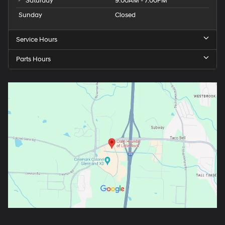
Saturday
9:00AM - 7:00PM
Sunday
Closed
Service Hours
Parts Hours