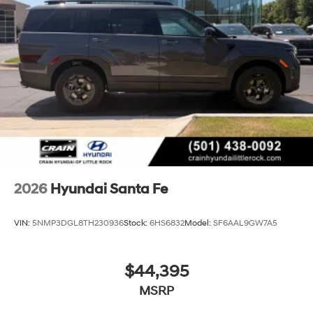
2026
Hyundai Santa Fe
VIN:
5NMP3DGL8TH230936
Stock:
6HS6832
Model:
SF6AAL9GW7A5
$44,395
MSRP