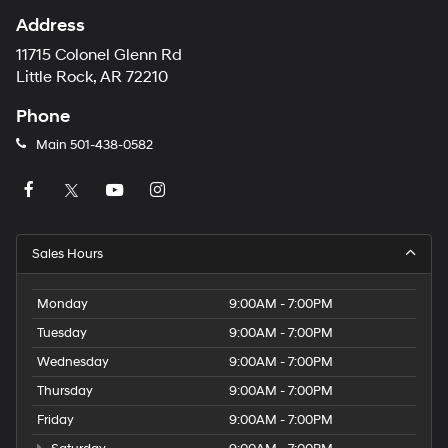
Address
11715 Colonel Glenn Rd
Little Rock, AR 72210
Phone
Main
501-438-0582
Sales Hours
Monday
9:00AM - 7:00PM
Tuesday
9:00AM - 7:00PM
Wednesday
9:00AM - 7:00PM
Thursday
9:00AM - 7:00PM
Friday
9:00AM - 7:00PM