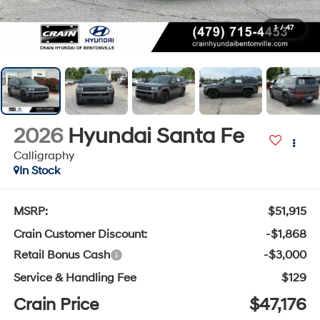
1
/
47
2026
Hyundai Santa Fe
Calligraphy
In Stock
MSRP:
$51,915
Crain Customer Discount:
-$1,868
Retail Bonus Cash
-$3,000
Service & Handling Fee
$129
Crain Price
$47,176