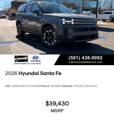
2026
Hyundai Santa Fe
VIN:
5NMP24GL1TH219991
Stock:
6HS6472
Model:
SF3AFL9GW7A5
$39,430
MSRP