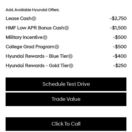
Add. Available Hyundai Offers:
Lease Cash
-$2,750
HMF Low APR Bonus Cash
-$1,500
Military Incentive
-$500
College Grad Program
-$500
Hyundai Rewards - Blue Tier
-$400
Hyundai Rewards - Gold Tier
-$250
Schedule Test Drive
Trade Value
Click To Call