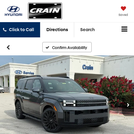
Saved
Click to Call
Directions
Search
Confirm Availability