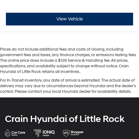
View Vehicle
Prices do not include additional fees and costs of closing, including
government fees and taxes, any finance charges, or emissions testing fees.
The online price does include a $129 Service & Handling fee. All prices,
specifications, and availability subject to change without notice. Crain
Hyundai of Little Rock retains all incentives..
For In-Transit inventory, any date of arrival is estimated. The actual date of
delivery may vary due to circumstances beyond Hyundai and the dealer’s
control. Please contact your local Hyundai dealer for availability details.
Crain Hyundai of Little Rock