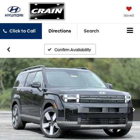
Saved
Click to Call
Directions
Search
Confirm Availability