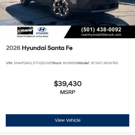
2026
Hyundai Santa Fe
VIN:
5NMP24GL5TH220397
Stock:
6HS6569
Model:
SF3AFL9GW7A5
$39,430
MSRP
View Vehicle