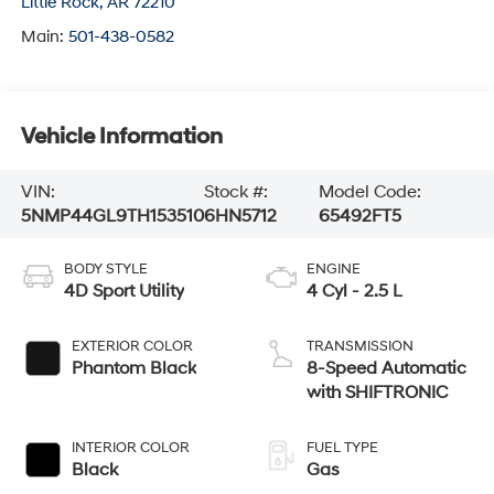
Little Rock
,
AR
72210
Main:
501-438-0582
Vehicle Information
VIN:
Stock #:
Model Code:
5NMP44GL9TH153510
6HN5712
65492FT5
BODY STYLE
ENGINE
4D Sport Utility
4 Cyl - 2.5 L
EXTERIOR COLOR
TRANSMISSION
Phantom Black
8-Speed Automatic
with SHIFTRONIC
INTERIOR COLOR
FUEL TYPE
Black
Gas