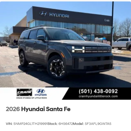
2026
Hyundai Santa Fe
VIN:
5NMP24GL1TH219991
Stock:
6HS6472
Model:
SF3AFL9GW7A5