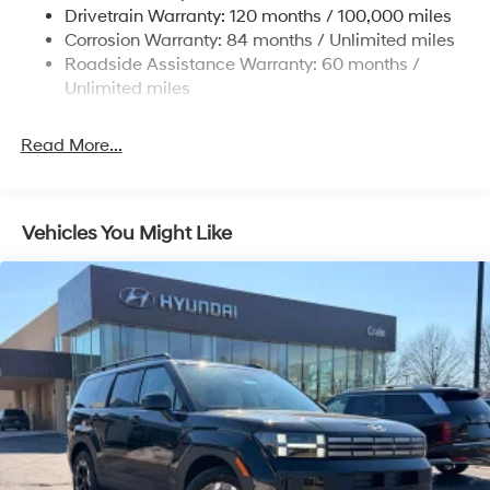
dealer for most current information. Price excludes tax,
Drivetrain Warranty: 120 months / 100,000 miles
Multi-Link Rear Suspension w/Coil Springs
title and doc fee. Price includes: $3000 - Retail Bonus
Corrosion Warranty: 84 months / Unlimited miles
Cash. Exp. 08/31/2026
4-Wheel Disc Brakes w/4-Wheel ABS, Front Vented
Roadside Assistance Warranty: 60 months /
Discs, Brake Assist, Hill Descent Control, Hill Hold
Unlimited miles
Control and Electric Parking Brake
Read More...
Vehicles You Might Like