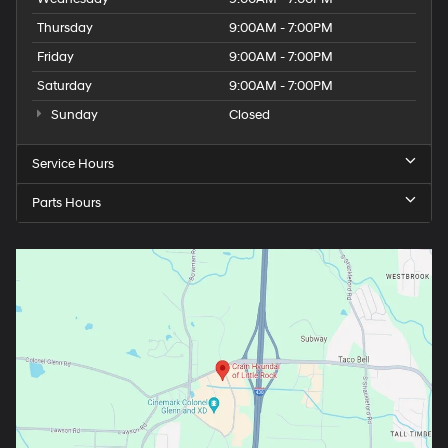
Thursday
9:00AM - 7:00PM
Friday
9:00AM - 7:00PM
Saturday
9:00AM - 7:00PM
Sunday
Closed
Service Hours
Parts Hours