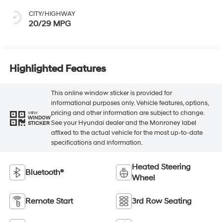
CITY/HIGHWAY
20/29 MPG
Highlighted Features
This online window sticker is provided for
informational purposes only. Vehicle features, options,
pricing and other information are subject to change.
VIEW
WINDOW
See your Hyundai dealer and the Monroney label
STICKER
affixed to the actual vehicle for the most up-to-date
specifications and information.
Heated Steering
Bluetooth®
Wheel
Remote Start
3rd Row Seating