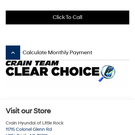
Click To Call
keyboard_arrow_up
Calculate Monthly Payment
Visit our Store
Crain Hyundai of Little Rock
11715 Colonel Glenn Rd