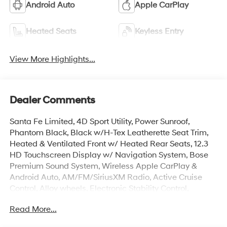
Android Auto
Apple CarPlay
Heated Seats
Keyless Entry
View More Highlights...
Dealer Comments
Santa Fe Limited, 4D Sport Utility, Power Sunroof,
Phantom Black, Black w/H-Tex Leatherette Seat Trim,
Heated & Ventilated Front w/ Heated Rear Seats, 12.3
HD Touchscreen Display w/ Navigation System, Bose
Premium Sound System, Wireless Apple CarPlay &
Android Auto, AM/FM/SiriusXM Radio, Active Cruise
Control, Alloy wheels, Electronic Stability Control,
Exterior Parking Camera Rear, Four wheel independent
Read More...
suspension, Dual Zone Auto Temp/Climate Control A/C,
Fully automatic headlights, Heated door mirrors,