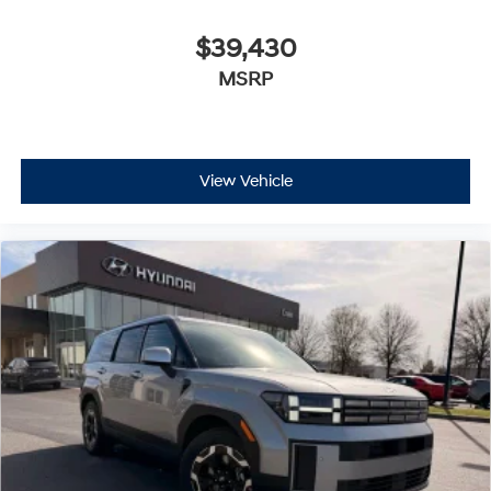
$39,430
MSRP
View Vehicle