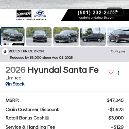
1
/
37
RECENT PRICE DROP!
Collapse
Reduced by $3,000 since Aug 05, 2026
2026
Hyundai Santa Fe
Limited
In Stock
MSRP:
$47,245
Crain Customer Discount:
-$1,623
Retail Bonus Cash
-$3,000
Service & Handling Fee
+$129