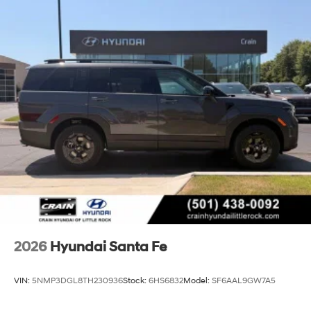
2026
Hyundai Santa Fe
VIN:
5NMP3DGL8TH230936
Stock:
6HS6832
Model:
SF6AAL9GW7A5