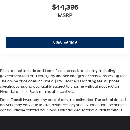
$44,395
MSRP
View Vehicle
Prices do not include additional fees and costs of closing, including
government fees and taxes, any finance charges, or emissions testing fees.
The online price does include a $129 Service & Handling fee. All prices,
specifications, and availability subject to change without notice. Crain
Hyundai of Little Rock retains all incentives..
For In-Transit inventory, any date of arrival is estimated. The actual date of
delivery may vary due to circumstances beyond Hyundai and the dealer’s
control. Please contact your local Hyundai dealer for availability details.