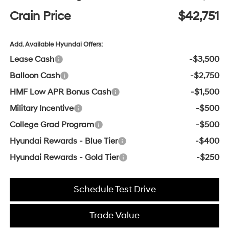
Crain Price
$42,751
Add. Available Hyundai Offers:
Lease Cash
-$3,500
Balloon Cash
-$2,750
HMF Low APR Bonus Cash
-$1,500
Military Incentive
-$500
College Grad Program
-$500
Hyundai Rewards - Blue Tier
-$400
Hyundai Rewards - Gold Tier
-$250
Schedule Test Drive
Trade Value