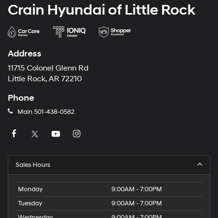
Crain Hyundai of Little Rock
Address
11715 Colonel Glenn Rd
Little Rock, AR 72210
Phone
Main
501-438-0582
Sales Hours
Monday
9:00AM - 7:00PM
Tuesday
9:00AM - 7:00PM
Wednesday
9:00AM - 7:00PM