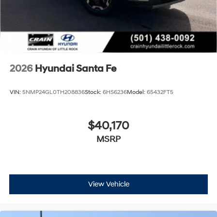
2026
Hyundai Santa Fe
VIN:
5NMP24GL0TH208836
Stock:
6HS6236
Model:
65432FT5
$40,170
MSRP
View Vehicle