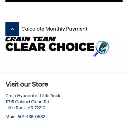
keyboard_arrow_up
Calculate Monthly Payment
Visit our Store
Crain Hyundai of Little Rock
11715 Colonel Glenn Rd
Little Rock
,
AR
72210
Main:
501-438-0582