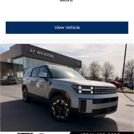
View Vehicle