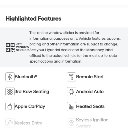
Highlighted Features
This online window sticker is provided for
informational purposes only. Vehicle features, options,
pricing and other information are subject to change.
VIEW
WINDOW
See your Hyundai dealer and the Monroney label
STICKER
affixed to the actual vehicle for the most up-to-date
specifications and information.
Bluetooth®
Remote Start
3rd Row Seating
Android Auto
Apple CarPlay
Heated Seats
Keyless Ignition
Keyless Entry
System