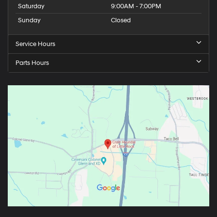
Saturday
9:00AM - 7:00PM
Sunday
Closed
Service Hours
Parts Hours