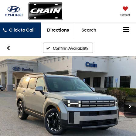
Saved
Click to Call
Directions
Search
Confirm Availability