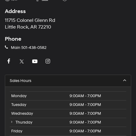
Address
11715 Colonel Glenn Rd
Little Rock, AR 72210
Phone
Main
501-438-0582
Sales Hours
Monday
9:00AM - 7:00PM
Tuesday
9:00AM - 7:00PM
Wednesday
9:00AM - 7:00PM
Thursday
9:00AM - 7:00PM
Friday
9:00AM - 7:00PM