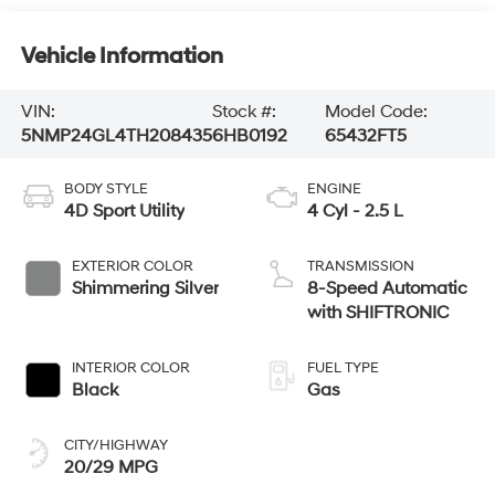
Vehicle Information
VIN:
Stock #:
Model Code:
5NMP24GL4TH208435
6HB0192
65432FT5
BODY STYLE
ENGINE
4D Sport Utility
4 Cyl - 2.5 L
EXTERIOR COLOR
TRANSMISSION
Shimmering Silver
8-Speed Automatic
with SHIFTRONIC
INTERIOR COLOR
FUEL TYPE
Black
Gas
CITY/HIGHWAY
20/29 MPG