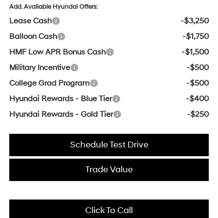
Add. Available Hyundai Offers:
Lease Cash
-$3,250
Balloon Cash
-$1,750
HMF Low APR Bonus Cash
-$1,500
Military Incentive
-$500
College Grad Program
-$500
Hyundai Rewards - Blue Tier
-$400
Hyundai Rewards - Gold Tier
-$250
Schedule Test Drive
Trade Value
Click To Call