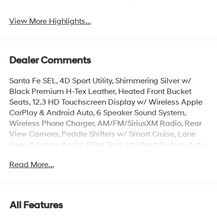
View More Highlights...
Dealer Comments
Santa Fe SEL, 4D Sport Utility, Shimmering Silver w/
Black Premium H-Tex Leather, Heated Front Bucket
Seats, 12.3 HD Touchscreen Display w/ Wireless Apple
CarPlay & Android Auto, 6 Speaker Sound System,
Wireless Phone Charger, AM/FM/SiriusXM Radio, Rear
View Camera, Paddle Shifters w/ Smart Cruise, Lane
Keep & Follow Assist, Blind Spot Info/Alert System, Auto
Hold, Auto High-beams, Brake assist, Cargo Net, Cargo
Read More...
Tray, Carpeted Floor Mats, Electronic Stability Control,
First Aid Kit, Dual Zone Auto Temp/Climate Control A/C,
Fully Automatic Headlights, Overhead console, Power
Liftgate w/ Extra Wide Opening, Roadside Assistance
All Features
Kit, Roof Rack Crossbars, Security system, Speed-