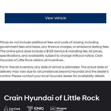
View Vehicle
Prices do not include additional fees and costs of closing, including
government fees and taxes, any finance charges, or emissions testing fees.
The online price does include a $129 Service & Handling fee. All prices,
specifications, and availability subject to change without notice. Crain
Hyundai of Little Rock retains all incentives..
For In-Transit inventory, any date of arrival is estimated. The actual date of
delivery may vary due to circumstances beyond Hyundai and the dealer’s
control. Please contact your local Hyundai dealer for availability details.
Crain Hyundai of Little Rock