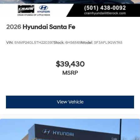
2026
Hyundai Santa Fe
VIN:
5NMP24GL5TH220397
Stock:
6HS6569
Model:
SF3AFL9GW7A5
$39,430
MSRP
View Vehicle