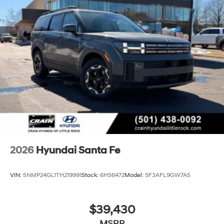
2026
Hyundai Santa Fe
VIN:
5NMP24GL1TH219991
Stock:
6HS6472
Model:
SF3AFL9GW7A5
$39,430
MSRP