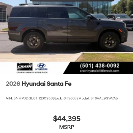
2026
Hyundai Santa Fe
VIN:
5NMP3DGL8TH230936
Stock:
6HS6832
Model:
SF6AAL9GW7A5
$44,395
MSRP