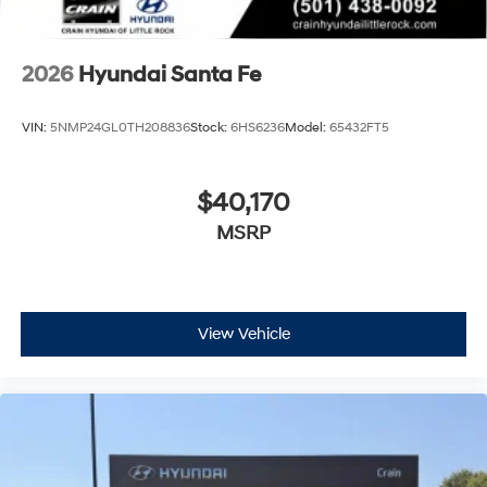
2026
Hyundai Santa Fe
VIN:
5NMP24GL0TH208836
Stock:
6HS6236
Model:
65432FT5
$40,170
MSRP
View Vehicle