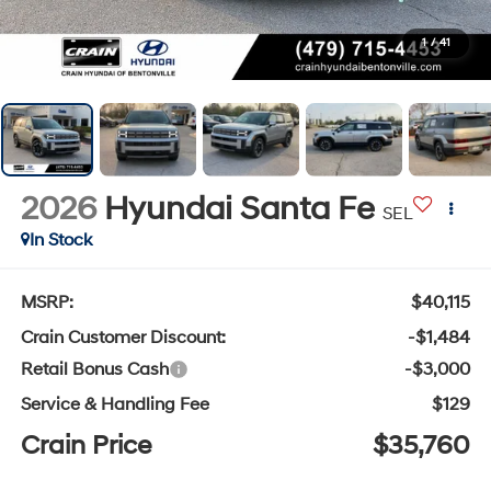
1
/
41
2026
Hyundai Santa Fe
SEL
In Stock
MSRP:
$40,115
Crain Customer Discount:
-$1,484
Retail Bonus Cash
-$3,000
Service & Handling Fee
$129
Crain Price
$35,760