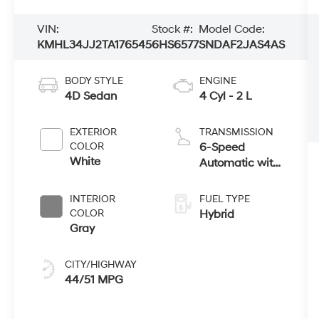
VIN:
Stock #:
Model Code:
KMHL34JJ2TA176545
6HS6577
SNDAF2JAS4AS
BODY STYLE
ENGINE
4D Sedan
4 Cyl - 2 L
EXTERIOR
TRANSMISSION
COLOR
6-Speed
White
Automatic with
Shiftronic
INTERIOR
FUEL TYPE
COLOR
Hybrid
Gray
CITY/HIGHWAY
44/51 MPG