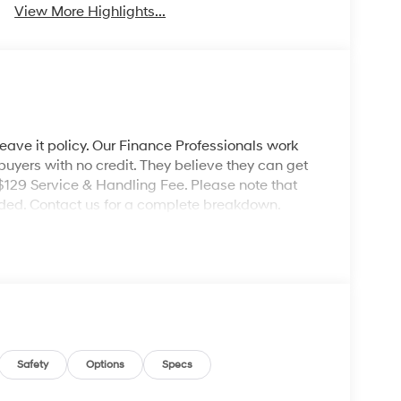
View More Highlights...
leave it policy. Our Finance Professionals work
 buyers with no credit. They believe they can get
 $129 Service & Handling Fee. Please note that
ncluded. Contact us for a complete breakdown.
Safety
Options
Specs