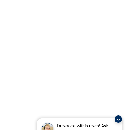
Dream car within reach! Ask