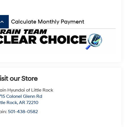
board_arrow_up
Calculate Monthly Payment
isit our Store
ain Hyundai of Little Rock
715 Colonel Glenn Rd
ttle Rock
,
AR
72210
ain:
501-438-0582