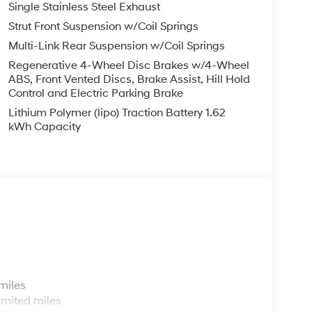
Single Stainless Steel Exhaust
Strut Front Suspension w/Coil Springs
Multi-Link Rear Suspension w/Coil Springs
Regenerative 4-Wheel Disc Brakes w/4-Wheel
ABS, Front Vented Discs, Brake Assist, Hill Hold
Control and Electric Parking Brake
Lithium Polymer (lipo) Traction Battery 1.62
kWh Capacity
s
miles
imited miles