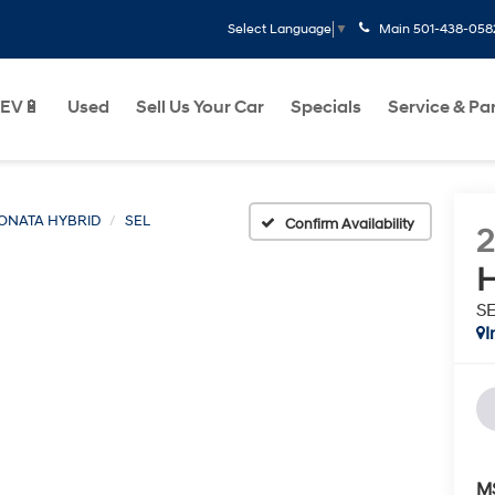
Main
501-438-058
Select Language
▼
EV🔋
Used
Sell Us Your Car
Specials
Service & Pa
ONATA HYBRID
SEL
Confirm Availability
H
S
I
M