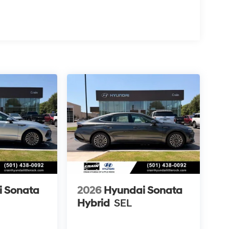
i Sonata
2026
Hyundai Sonata
Hybrid
SEL