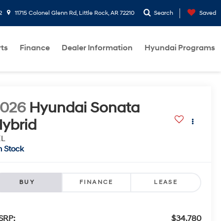
2
11715 Colonel Glenn Rd, Little Rock, AR 72210
Search
Saved
rts
Finance
Dealer Information
Hyundai Programs
2026
Hyundai Sonata
ybrid
EL
n Stock
BUY
FINANCE
LEASE
SRP:
$34,780