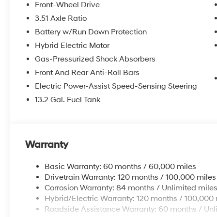
Front-Wheel Drive
3.51 Axle Ratio
Battery w/Run Down Protection
Hybrid Electric Motor
Gas-Pressurized Shock Absorbers
Front And Rear Anti-Roll Bars
Electric Power-Assist Speed-Sensing Steering
13.2 Gal. Fuel Tank
Warranty
Basic Warranty: 60 months / 60,000 miles
Drivetrain Warranty: 120 months / 100,000 miles
Corrosion Warranty: 84 months / Unlimited mile
Hybrid/Electric Warranty: 120 months / 100,000 
Roadside Assistance Warranty: 60 months / Unl