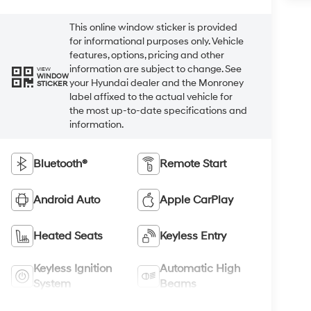
This online window sticker is provided
for informational purposes only. Vehicle
features, options, pricing and other
information are subject to change. See
VIEW
WINDOW
your Hyundai dealer and the Monroney
STICKER
label affixed to the actual vehicle for
the most up-to-date specifications and
information.
Bluetooth®
Remote Start
Android Auto
Apple CarPlay
Heated Seats
Keyless Entry
Keyless Ignition
Automatic High
System
Beams