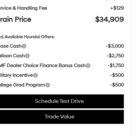
rvice & Handling Fee
+$129
rain Price
$34,909
d. Available Hyundai Offers:
ease Cash
-$3,000
lloon Cash
-$2,750
F Dealer Choice Finance Bonus Cash
-$1,750
litary Incentive
-$500
llege Grad Program
-$500
Schedule Test Drive
Trade Value