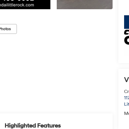
key
Photos
V
Cr
11
Li
M
Highlighted Features