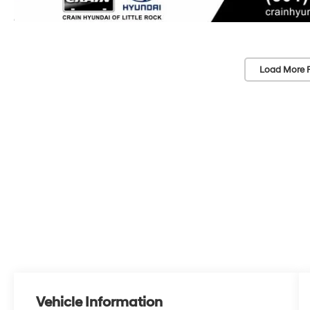
Load More 
Vehicle Information