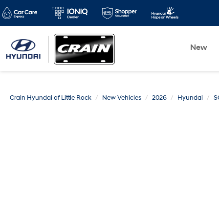
New
Crain Hyundai of Little Rock
New Vehicles
2026
Hyundai
S