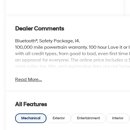
Dealer Comments
Bluetooth®, Safety Package, I4.
100,000 mile powertrain warranty. 100 hour Love it or 
with all credit types, from good to bad, even first time
an approval for everyone. The online price includes a
state sales tax, title, and registration fees are not i
Read More...
All Features
Mechanical
Exterior
Entertainment
Interior