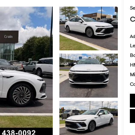
Se
C
Ad
L
Ba
HM
Mi
Co