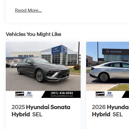
Read More...
Vehicles You Might Like
2025
Hyundai Sonata
2026
Hyunda
Hybrid
SEL
Hybrid
SEL