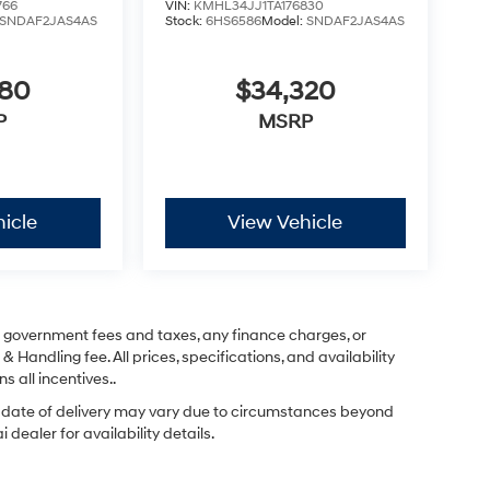
766
VIN:
KMHL34JJ1TA176830
SNDAF2JAS4AS
Stock:
6HS6586
Model:
SNDAF2JAS4AS
280
$34,320
P
MSRP
icle
View Vehicle
ng government fees and taxes, any finance charges, or
& Handling fee. All prices, specifications, and availability
s all incentives..
ual date of delivery may vary due to circumstances beyond
dealer for availability details.