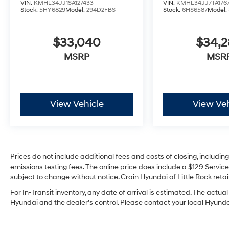
VIN:
KMHL34JJ1SA127433
VIN:
KMHL34JJ7TA176
Stock:
5HY6829
Model:
294D2FBS
Stock:
6HS6587
Model:
$33,040
$34,
MSRP
MSR
View Vehicle
View Veh
Prices do not include additional fees and costs of closing, includi
emissions testing fees. The online price does include a $129 Service 
subject to change without notice. Crain Hyundai of Little Rock retain
For In-Transit inventory, any date of arrival is estimated. The act
Hyundai and the dealer’s control. Please contact your local Hyundai 