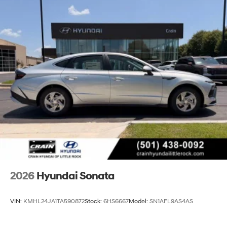
2026
Hyundai Sonata
VIN:
KMHL24JA1TA590872
Stock:
6HS6667
Model:
SN1AFL9AS4AS