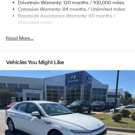
Drivetrain Warranty: 120 months / 100,000 miles
Discs, Brake Assist, Hill Hold Control and Electric
Corrosion Warranty: 84 months / Unlimited miles
Parking Brake
Roadside Assistance Warranty: 60 months /
Unlimited miles
Read More...
Vehicles You Might Like