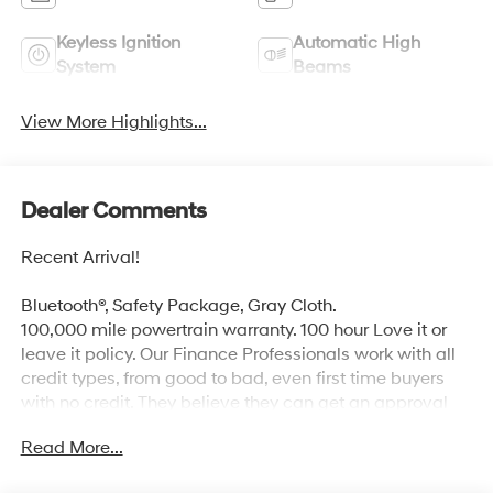
Keyless Ignition
Automatic High
System
Beams
View More Highlights...
Dealer Comments
Recent Arrival!
Bluetooth®, Safety Package, Gray Cloth.
100,000 mile powertrain warranty. 100 hour Love it or
leave it policy. Our Finance Professionals work with all
credit types, from good to bad, even first time buyers
with no credit. They believe they can get an approval
for everyone. The online price includes a $129 Service &
Read More...
Handling Fee. Please note that state sales tax, title, and
registration fees are not included. Contact us for a