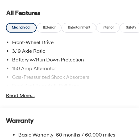
complete breakdown.
All Features
Mechanical
Exterior
Entertainment
Interior
Safety
Front-Wheel Drive
3.19 Axle Ratio
Battery w/Run Down Protection
150 Amp Alternator
Gas-Pressurized Shock Absorbers
Front And Rear Anti-Roll Bars
Electric Power-Assist Speed-Sensing Steering
Read More...
15.9 Gal. Fuel Tank
Single Stainless Steel Exhaust
Warranty
Strut Front Suspension w/Coil Springs
Multi-Link Rear Suspension w/Coil Springs
Basic Warranty: 60 months / 60,000 miles
4-Wheel Disc Brakes w/4-Wheel ABS, Front Vented