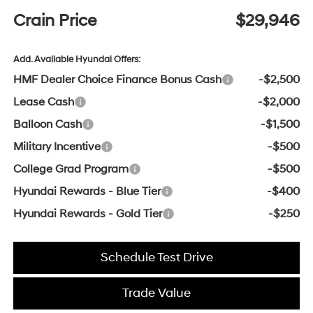
Crain Price
$29,946
Add. Available Hyundai Offers:
HMF Dealer Choice Finance Bonus Cash
-$2,500
Lease Cash
-$2,000
Balloon Cash
-$1,500
Military Incentive
-$500
College Grad Program
-$500
Hyundai Rewards - Blue Tier
-$400
Hyundai Rewards - Gold Tier
-$250
Schedule Test Drive
Trade Value