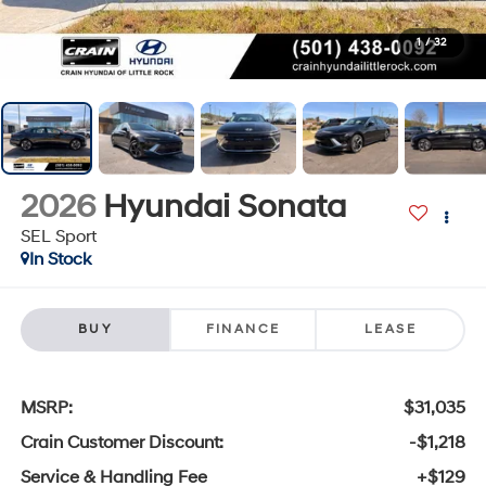
1
/
32
2026
Hyundai Sonata
SEL Sport
In Stock
BUY
FINANCE
LEASE
MSRP:
$31,035
Crain Customer Discount:
-$1,218
Service & Handling Fee
+$129