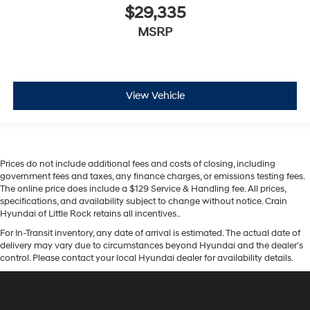
$29,335
MSRP
View Vehicle
Prices do not include additional fees and costs of closing, including
government fees and taxes, any finance charges, or emissions testing fees.
The online price does include a $129 Service & Handling fee. All prices,
specifications, and availability subject to change without notice. Crain
Hyundai of Little Rock retains all incentives..
For In-Transit inventory, any date of arrival is estimated. The actual date of
delivery may vary due to circumstances beyond Hyundai and the dealer’s
control. Please contact your local Hyundai dealer for availability details.