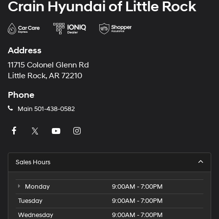
Crain Hyundai of Little Rock
Address
11715 Colonel Glenn Rd
Little Rock, AR 72210
Phone
Main
501-438-0582
Sales Hours
Monday
9:00AM - 7:00PM
Tuesday
9:00AM - 7:00PM
Wednesday
9:00AM - 7:00PM