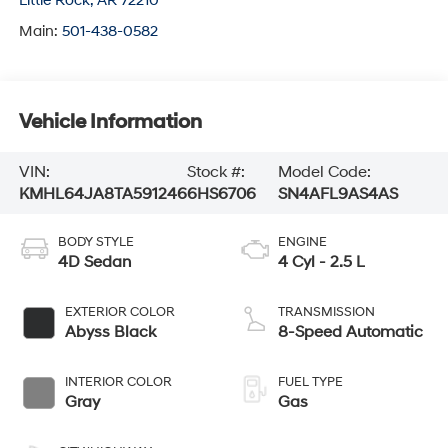
Little Rock
,
AR
72210
Main:
501-438-0582
Vehicle Information
VIN:
Stock #:
Model Code:
KMHL64JA8TA591246
6HS6706
SN4AFL9AS4AS
BODY STYLE
ENGINE
4D Sedan
4 Cyl - 2.5 L
EXTERIOR COLOR
TRANSMISSION
Abyss Black
8-Speed Automatic
INTERIOR COLOR
FUEL TYPE
Gray
Gas