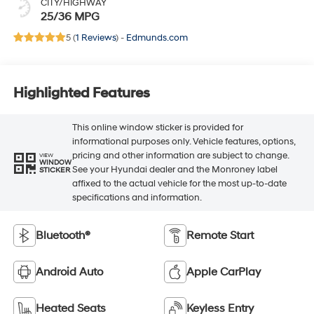
CITY/HIGHWAY
25/36 MPG
5 (
1 Reviews
) -
Edmunds.com
Highlighted Features
This online window sticker is provided for
informational purposes only. Vehicle features, options,
pricing and other information are subject to change.
VIEW
WINDOW
See your Hyundai dealer and the Monroney label
STICKER
affixed to the actual vehicle for the most up-to-date
specifications and information.
Bluetooth®
Remote Start
Android Auto
Apple CarPlay
Heated Seats
Keyless Entry