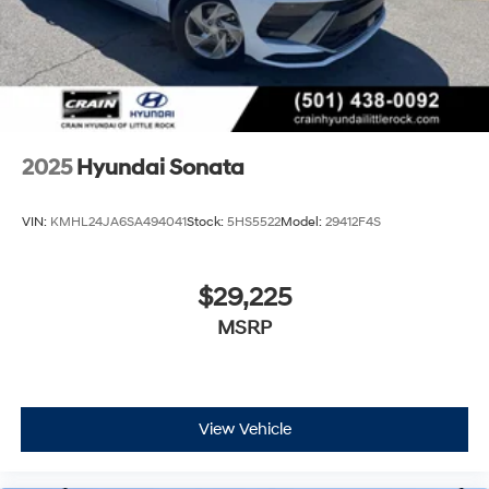
2025
Hyundai Sonata
VIN:
KMHL24JA6SA494041
Stock:
5HS5522
Model:
29412F4S
$29,225
MSRP
View Vehicle