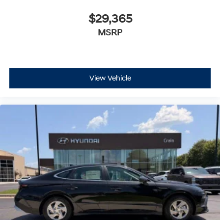
$29,365
MSRP
View Vehicle