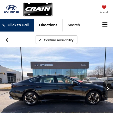
Saved
Click to Call
Directions
Search
Confirm Availability