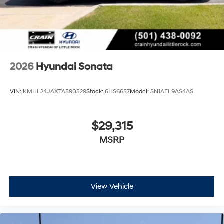
2026
Hyundai Sonata
VIN:
KMHL24JAXTA590529
Stock:
6HS6657
Model:
SN1AFL9AS4AS
$29,315
MSRP
View Vehicle