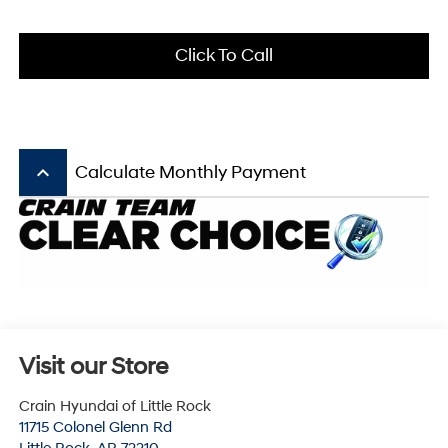
Click To Call
keyboard_arrow_up
Calculate Monthly Payment
Visit our Store
Crain Hyundai of Little Rock
11715 Colonel Glenn Rd