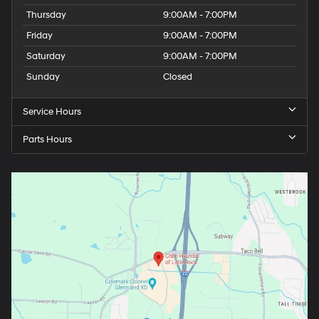
Thursday
9:00AM - 7:00PM
Friday
9:00AM - 7:00PM
Saturday
9:00AM - 7:00PM
Sunday
Closed
Service Hours
Parts Hours