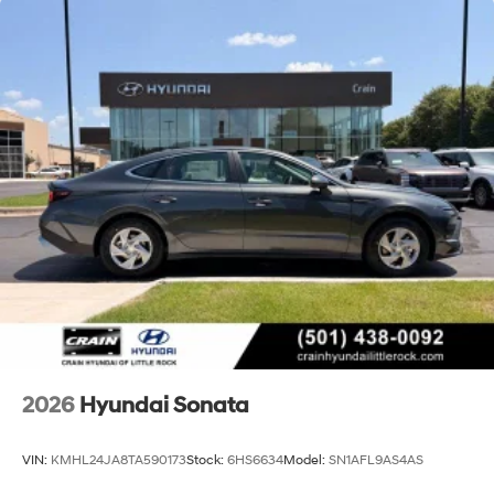
2026
Hyundai Sonata
VIN:
KMHL24JA8TA590173
Stock:
6HS6634
Model:
SN1AFL9AS4AS