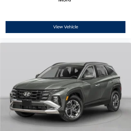
View Vehicle