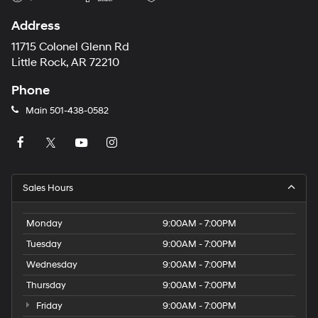
Address
11715 Colonel Glenn Rd
Little Rock, AR 72210
Phone
Main
501-438-0582
Sales Hours
Monday
9:00AM - 7:00PM
Tuesday
9:00AM - 7:00PM
Wednesday
9:00AM - 7:00PM
Thursday
9:00AM - 7:00PM
Friday
9:00AM - 7:00PM