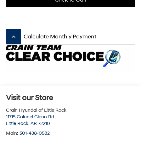
keyboard_arrow_up
Calculate Monthly Payment
Visit our Store
Crain Hyundai of Little Rock
11715 Colonel Glenn Rd
Little Rock
,
AR
72210
Main:
501-438-0582