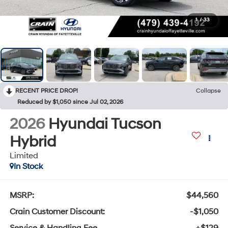
1
/
33
RECENT PRICE DROP!
Collapse
Reduced by $1,050 since Jul 02, 2026
2026
Hyundai Tucson
Hybrid
Limited
In Stock
MSRP:
$44,560
Crain Customer Discount:
-$1,050