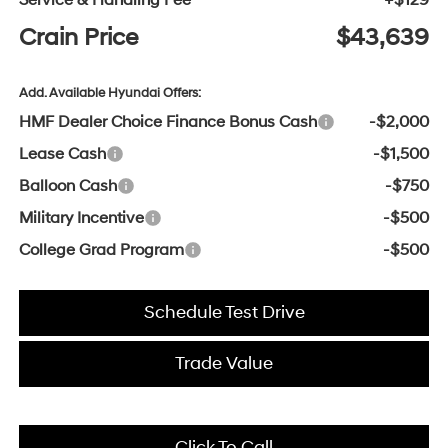
Service & Handling Fee
+$129
Crain Price
$43,639
Add. Available Hyundai Offers:
HMF Dealer Choice Finance Bonus Cash
-$2,000
Lease Cash
-$1,500
Balloon Cash
-$750
Military Incentive
-$500
College Grad Program
-$500
Schedule Test Drive
Trade Value
Click To Call