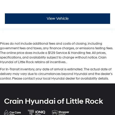
View Vehicle
Prices do not include additional fees and costs of closing, including
government fees and taxes, any finance charges, or emissions testing fees.
The online price does include a $129 Service & Handling fee. All prices,
specifications, and availability subject to change without notice. Crain
Hyundai of Little Rock retains all incentives..
For In-Transit inventory, any date of arrival is estimated. The actual date of
delivery may vary due to circumstances beyond Hyundai and the dealer’s
control. Please contact your local Hyundai dealer for availability details.
Crain Hyundai of Little Rock