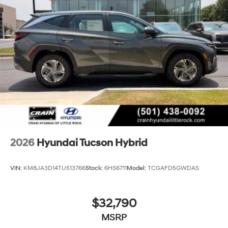
2026
Hyundai Tucson Hybrid
VIN:
KM8JA3D14TU513766
Stock:
6HS6711
Model:
TCGAFD5GWDAS
$32,790
MSRP