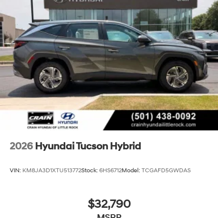
2026
Hyundai Tucson Hybrid
VIN:
KM8JA3D1XTU513772
Stock:
6HS6712
Model:
TCGAFD5GWDAS
$32,790
MSRP