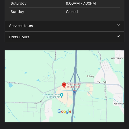
Saturday
9:00AM - 7:00PM
Sunday
Closed
Service Hours
Parts Hours