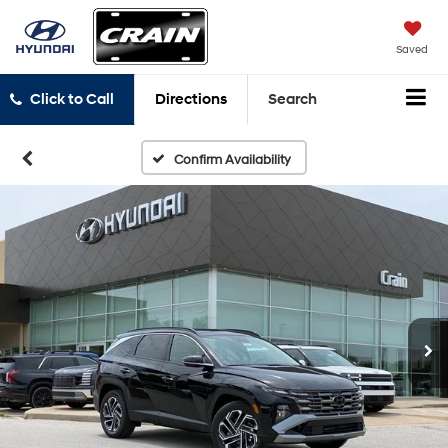
Saved
Click to Call
Directions
Search
Confirm Availability