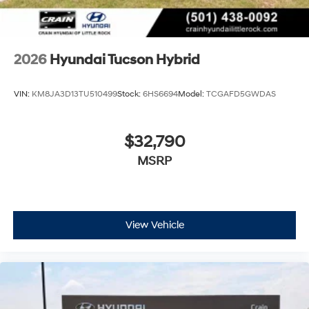
2026
Hyundai Tucson Hybrid
VIN:
KM8JA3D13TU510499
Stock:
6HS6694
Model:
TCGAFD5GWDAS
$32,790
MSRP
View Vehicle