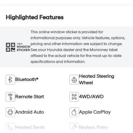
Highlighted Features
This online window sticker is provided for
informational purposes only. Vehicle features, options,
pricing and other information are subject to change.
VIEW
WINDOW
See your Hyundai dealer and the Monroney label
STICKER
affixed to the actual vehicle for the most up-to-date
specifications and information.
Heated Steering
Bluetooth®
Wheel
Remote Start
4WD/AWD
Android Auto
Apple CarPlay
Heated Seats
Keyless Entry