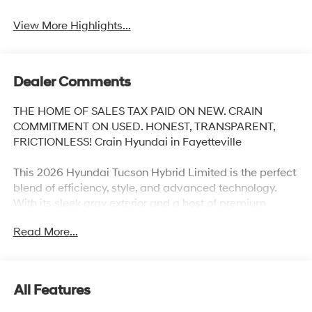
View More Highlights...
Dealer Comments
THE HOME OF SALES TAX PAID ON NEW. CRAIN
COMMITMENT ON USED. HONEST, TRANSPARENT,
FRICTIONLESS! Crain Hyundai in Fayetteville
This 2026 Hyundai Tucson Hybrid Limited is the perfect
blend of efficiency, style, and advanced technology.
With its sleek gray exterior and a host of premium
features, this Tucson Hybrid is ready to elevate your
Read More...
driving experience.
- CARGO BLOCKS
- CARPETED FLOOR MATS
All Features
- CARGO NET
- CARGO TRAY