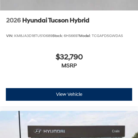
2026
Hyundai Tucson Hybrid
VIN:
KM8JA3D18TU510689
Stock:
6HS6697
Model:
TCGAFD5GWDAS
$32,790
MSRP
View Vehicle