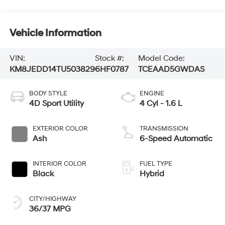
Vehicle Information
VIN:
Stock #:
Model Code:
KM8JEDD14TU503829
6HF0787
TCEAAD5GWDAS
BODY STYLE
ENGINE
4D Sport Utility
4 Cyl - 1.6 L
EXTERIOR COLOR
TRANSMISSION
Ash
6-Speed Automatic
INTERIOR COLOR
FUEL TYPE
Black
Hybrid
CITY/HIGHWAY
36/37 MPG