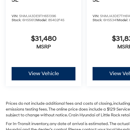
SE
SE
VIN:
5NMJA3DE9TH651396
VIN:
5NMJA3DE7TH61
Stock:
6HS5613
Model:
85402F4S
Stock:
6HS5341
Model:
$31,480
$31,
MSRP
MSR
View Vehicle
View Veh
Prices do not include additional fees and costs of closing, includi
emissions testing fees. The online price does include a $129 Service 
subject to change without notice. Crain Hyundai of Little Rock retain
For In-Transit inventory, any date of arrival is estimated. The act
Hyundai and the dealer’s control. Please contact your local Hyundai 