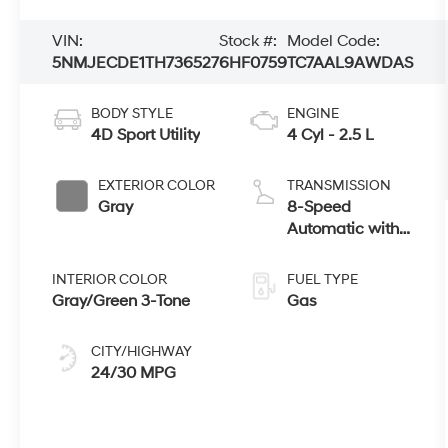
VIN:
Stock #:
Model Code:
5NMJECDE1TH736527
6HF0759
TC7AAL9AWDAS
BODY STYLE
ENGINE
4D Sport Utility
4 Cyl - 2.5 L
EXTERIOR COLOR
TRANSMISSION
Gray
8-Speed
Automatic with
SHIFTRONIC
INTERIOR COLOR
FUEL TYPE
Gray/Green 3-Tone
Gas
CITY/HIGHWAY
24/30 MPG