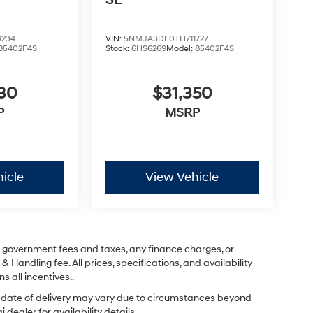
SE
4234
VIN:
5NMJA3DE0TH711727
85402F4S
Stock:
6HS6269
Model:
85402F4S
830
$31,350
P
MSRP
icle
View Vehicle
ng government fees and taxes, any finance charges, or
& Handling fee. All prices, specifications, and availability
s all incentives..
ual date of delivery may vary due to circumstances beyond
dealer for availability details.