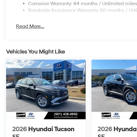
Corrosion Warranty: 84 months / Unlimited mile
Roadside Assistance Warranty: 60 months / Unl
Read More...
Vehicles You Might Like
2026
Hyundai Tucson
2026
Hyundai