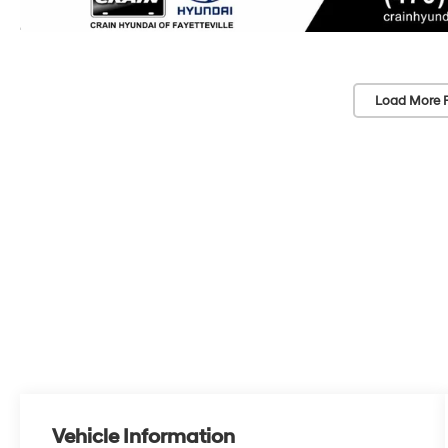
Load More 
Vehicle Information