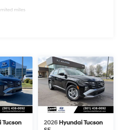
s
imited miles
 Tucson
2026
Hyundai Tucson