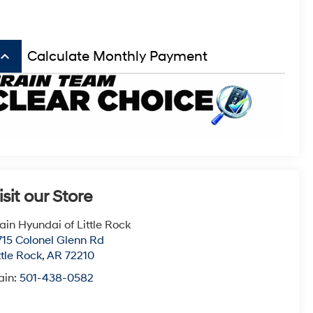
board_arrow_up
Calculate Monthly Payment
isit our Store
ain Hyundai of Little Rock
715 Colonel Glenn Rd
ttle Rock
,
AR
72210
ain:
501-438-0582