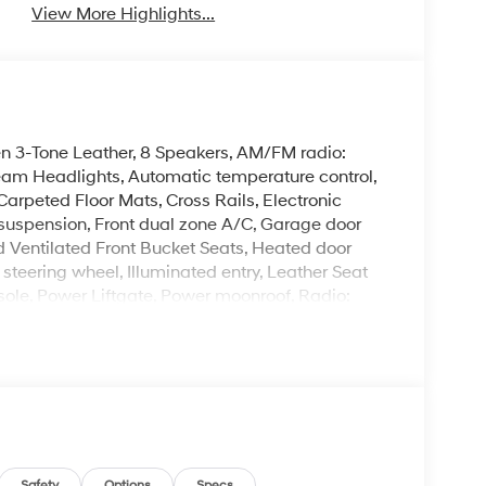
View More Highlights...
en 3-Tone Leather, 8 Speakers, AM/FM radio:
eam Headlights, Automatic temperature control,
Carpeted Floor Mats, Cross Rails, Electronic
nt suspension, Front dual zone A/C, Garage door
 Ventilated Front Bucket Seats, Heated door
 steering wheel, Illuminated entry, Leather Seat
ole, Power Liftgate, Power moonroof, Radio:
s entry, Security system, Spoiler, Turn signal
5J Alloy.
Mile Warranty on Every New & Used vehicle We
 Please contact the dealer for more details. The
ease note that state sales tax, title, and
Safety
Options
Specs