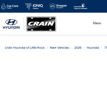
New
Crain Hyundai of Little Rock
New Vehicles
2026
Hyundai
T