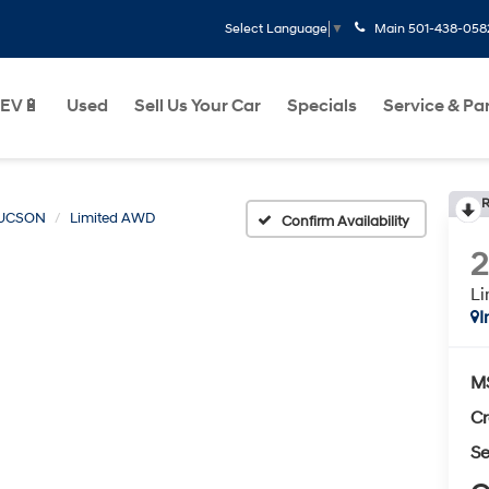
Main
501-438-058
Select Language
▼
EV🔋
Used
Sell Us Your Car
Specials
Service & Pa
R
UCSON
Limited AWD
Confirm Availability
L
I
M
Cr
Se