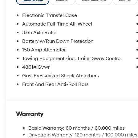
registration fees are not included. Contact us for a 
Electronic Transfer Case
Automatic Full-Time All-Wheel
3.65 Axle Ratio
Battery w/Run Down Protection
150 Amp Alternator
Towing Equipment -inc: Trailer Sway Control
4861# Gvwr
Gas-Pressurized Shock Absorbers
Front And Rear Anti-Roll Bars
Warranty
Basic Warranty: 60 months / 60,000 miles
Drivetrain Warranty: 120 months / 100,000 miles