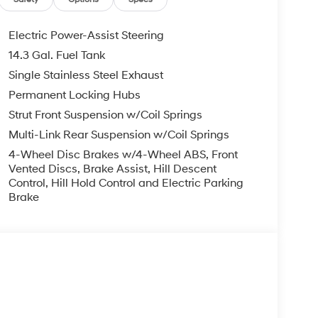
complete breakdown.
Electric Power-Assist Steering
14.3 Gal. Fuel Tank
Single Stainless Steel Exhaust
Permanent Locking Hubs
Strut Front Suspension w/Coil Springs
Multi-Link Rear Suspension w/Coil Springs
4-Wheel Disc Brakes w/4-Wheel ABS, Front
Vented Discs, Brake Assist, Hill Descent
Control, Hill Hold Control and Electric Parking
Brake