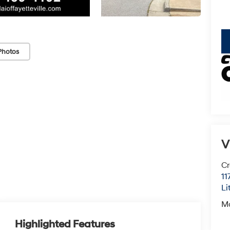
key
Photos
V
Cr
11
Li
M
Highlighted Features