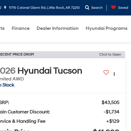
2
11715 Colonel Glenn Rd, Little Rock, AR 72210
Search
Saved
rts
Finance
Dealer Information
Hyundai Programs
ECENT PRICE DROP!
Click to Open
2026
Hyundai Tucson
imited AWD
n Stock
SRP:
$43,505
ain Customer Discount:
-$1,734
rvice & Handling Fee
+$129