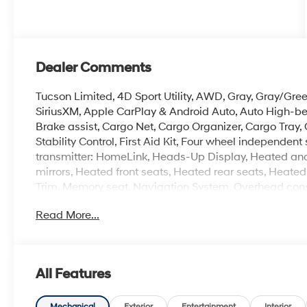
Dealer Comments
Tucson Limited, 4D Sport Utility, AWD, Gray, Gray/Gre
SiriusXM, Apple CarPlay & Android Auto, Auto High-b
Brake assist, Cargo Net, Cargo Organizer, Cargo Tray, 
Stability Control, First Aid Kit, Four wheel independe
transmitter: HomeLink, Heads-Up Display, Heated and
mirrors, Heated front seats, Heated rear seats, Heated
Trim, Memory seat, Navigation System, Overhead cons
Bose Premium w/AM/FM/HD Audio System, Remote keyles
Read More...
indicator mirrors, Ventilated front seats, Wheels: 19 x 7.
Experience the Crain Commitment: 100 Year/100,000 
All Features
Sell and 100 Hour Love It or Leave It Exchange Policy.
online price includes a $129 Service & Handling Fee. Pl
Mechanical
Exterior
Entertainment
Interior