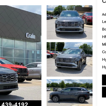
C
Ad
L
Ba
HM
Mi
Co
Hy
Hy