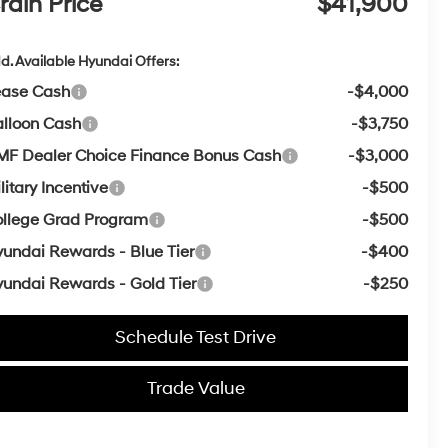
rain Price
$41,900
d. Available Hyundai Offers:
ease Cash
-$4,000
lloon Cash
-$3,750
F Dealer Choice Finance Bonus Cash
-$3,000
litary Incentive
-$500
llege Grad Program
-$500
undai Rewards - Blue Tier
-$400
undai Rewards - Gold Tier
-$250
Schedule Test Drive
Trade Value