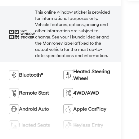
This online window sticker is provided
for informational purposes only.
Vehicle features, options, pricing and
other information are subject to
VIEW
WINDOW
change. See your Hyundai dealer and
STICKER
the Monroney label affixed to the
actual vehicle for the most up-to-
date specifications and information.
Heated Steering
Bluetooth®
Wheel
Remote Start
4WD/AWD
Android Auto
Apple CarPlay
Heated Seats
Keyless Entry