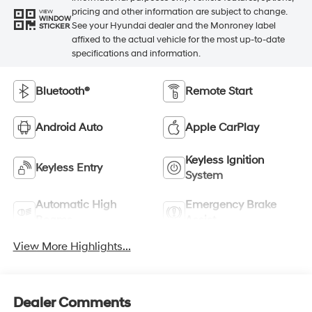
pricing and other information are subject to change.
VIEW
WINDOW
See your Hyundai dealer and the Monroney label
STICKER
affixed to the actual vehicle for the most up-to-date
specifications and information.
Bluetooth®
Remote Start
Android Auto
Apple CarPlay
Keyless Ignition
Keyless Entry
System
Automatic High
Emergency Brake
Beams
Assist
View More Highlights...
Dealer Comments