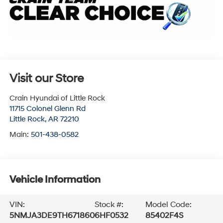
Visit our Store
Crain Hyundai of Little Rock
11715 Colonel Glenn Rd
Little Rock
,
AR
72210
Main:
501-438-0582
Vehicle Information
VIN:
Stock #:
Model Code:
5NMJA3DE9TH671860
6HF0532
85402F4S