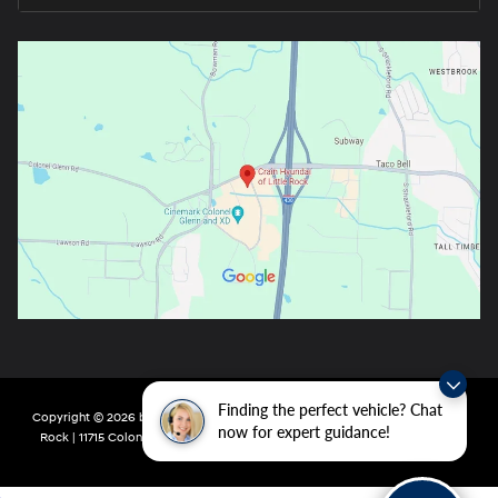
Finding the perfect vehicle? Chat
Copyright © 2026
by
DealerOn
|
Sitemap
|
Privacy
| Crain Hyundai of Little
now for expert guidance!
Rock
|
11715 Colonel Glenn Rd,
Little Rock,
AR
72210
| Main:
501-438-0582