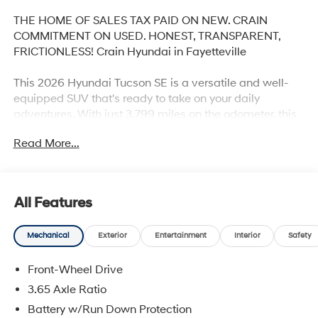
THE HOME OF SALES TAX PAID ON NEW. CRAIN
COMMITMENT ON USED. HONEST, TRANSPARENT,
FRICTIONLESS! Crain Hyundai in Fayetteville
This 2026 Hyundai Tucson SE is a versatile and well-
equipped SUV that's ready to take on your daily
adventures. With just 3,799 miles on the odometer, this
Tucson SE is practically brand new and offers an
Read More...
exceptional value.
- CARPETED FLOOR MATS
- CARGO NET
All Features
- CARGO TRAY
- FIRST AID KIT
Mechanical
Exterior
Entertainment
Interior
Safety
- MUDGUARDS
- Option Group 01
Front-Wheel Drive
Under the hood, you'll find a 2.5L I4 DGI DOHC 16V
3.65 Axle Ratio
LEV3-SULEV30 engine paired with an 8-Speed
Battery w/Run Down Protection
Automatic with SHIFTRONIC transmission, delivering an