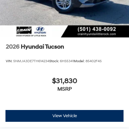
2026
Hyundai Tucson
VIN:
5NMJA3DE7TH614234
Stock:
6HS5341
Model:
85402F4S
$31,830
MSRP
View Vehicle