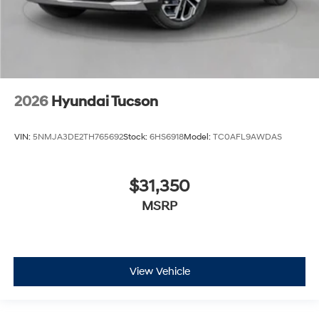
2026
Hyundai Tucson
VIN:
5NMJA3DE2TH765692
Stock:
6HS6918
Model:
TC0AFL9AWDAS
$31,350
MSRP
View Vehicle