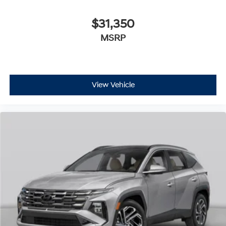
$31,350
MSRP
View Vehicle