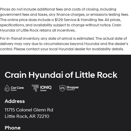
Prices do not include additional fees and costs of closing, including
government fees and taxes, any finance charges, or emissions testing fees.
The online price does include a $129 Service & Handling fee. All prices,
specifications, and availability subject to change without notice. Crain
Hyundai of Little Rock retains all incentives..
For In-Transit inventory, any date of arrival is estimated. The actual date of
delivery may vary due to circumstances beyond Hyundai and the dealer’s
control. Please contact your local Hyundai dealer for availability details.
Crain Hyundai of Little Rock
Address
11715 Colonel Glenn Rd
Little Rock, AR 72210
Phone