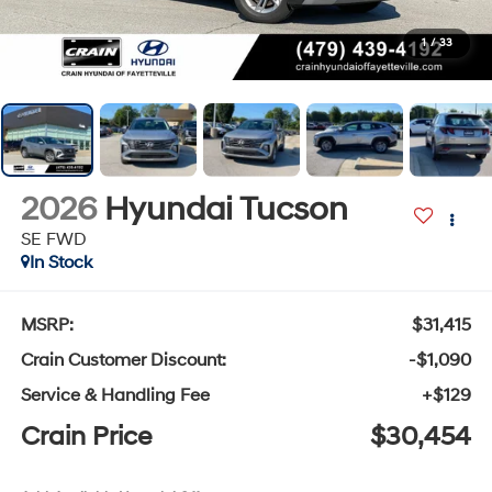
1
/
33
2026
Hyundai Tucson
SE FWD
In Stock
MSRP:
$31,415
Crain Customer Discount:
-$1,090
Service & Handling Fee
+$129
Crain Price
$30,454