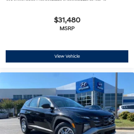
$31,480
MSRP
View Vehicle