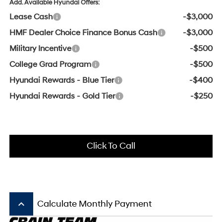
Add. Available Hyundai Offers:
Lease Cash
-$3,000
HMF Dealer Choice Finance Bonus Cash
-$3,000
Military Incentive
-$500
College Grad Program
-$500
Hyundai Rewards - Blue Tier
-$400
Hyundai Rewards - Gold Tier
-$250
Click To Call
keyboard_arrow_up
Calculate Monthly Payment