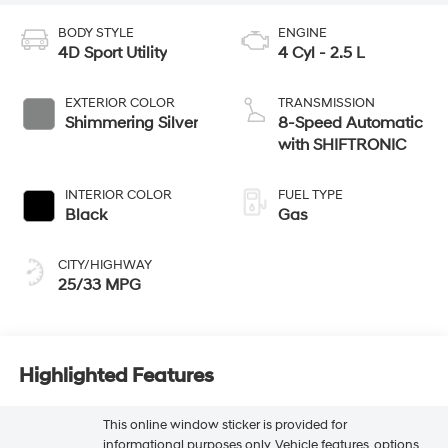
BODY STYLE
ENGINE
4D Sport Utility
4 Cyl - 2.5 L
EXTERIOR COLOR
TRANSMISSION
Shimmering Silver
8-Speed Automatic
with SHIFTRONIC
INTERIOR COLOR
FUEL TYPE
Black
Gas
CITY/HIGHWAY
25/33 MPG
Highlighted Features
This online window sticker is provided for
informational purposes only. Vehicle features, options,