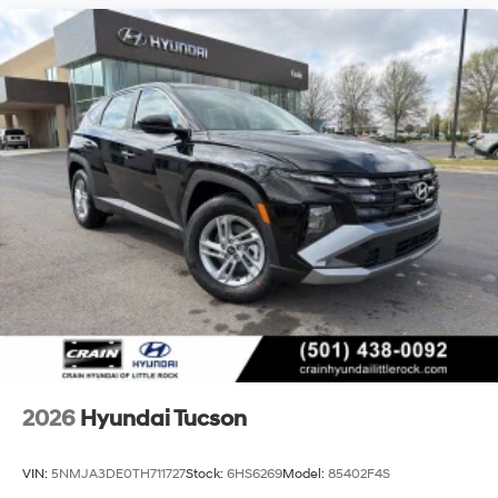
2026
Hyundai Tucson
VIN:
5NMJA3DE0TH711727
Stock:
6HS6269
Model:
85402F4S