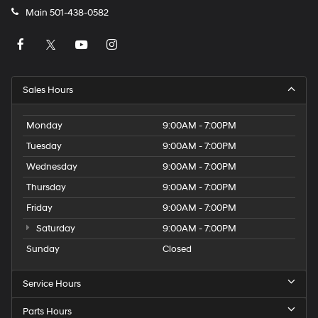
Main
501-438-0582
Sales Hours
Monday
9:00AM - 7:00PM
Tuesday
9:00AM - 7:00PM
Wednesday
9:00AM - 7:00PM
Thursday
9:00AM - 7:00PM
Friday
9:00AM - 7:00PM
Saturday
9:00AM - 7:00PM
Sunday
Closed
Service Hours
Parts Hours