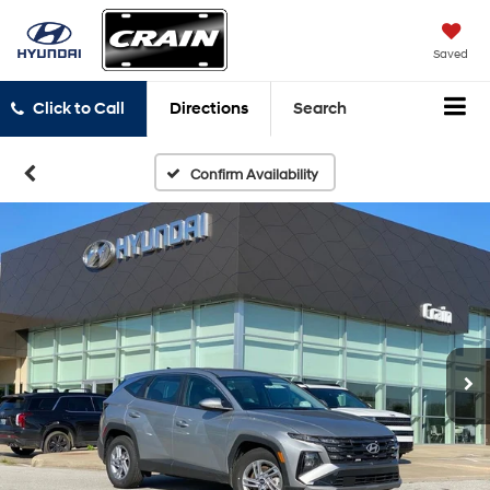
Saved
Click to Call
Directions
Search
Confirm Availability