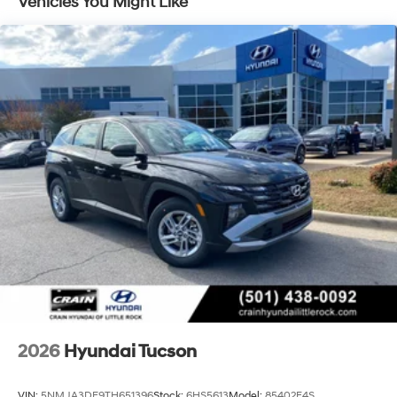
Vehicles You Might Like
covered. Enjoy the peace of mind of advanced
technologies like ABS brakes, Dual front impact
airbags, Dual front side impact airbags, and Rear side
impact airbag, all working together to protect you and
your loved ones.
Don't miss your chance to experience the exceptional
value and capabilities of this 2026 Hyundai Tucson SE.
Visit Crain Hyundai in Fayetteville today and let us
demonstrate why this SUV is the perfect fit for your
lifestyle.
2026
Hyundai Tucson
VIN:
5NMJA3DE9TH651396
Stock:
6HS5613
Model:
85402F4S