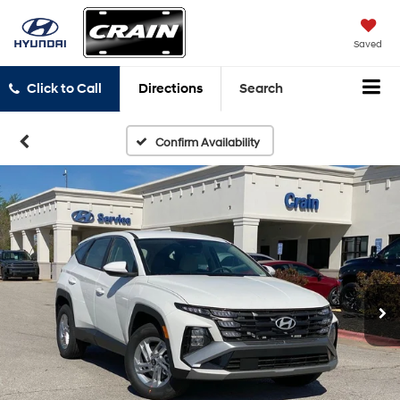
Saved
Click to Call
Directions
Search
Confirm Availability