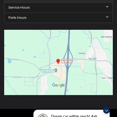
Service Hours
Parts Hours
Dream car within reach! Ask