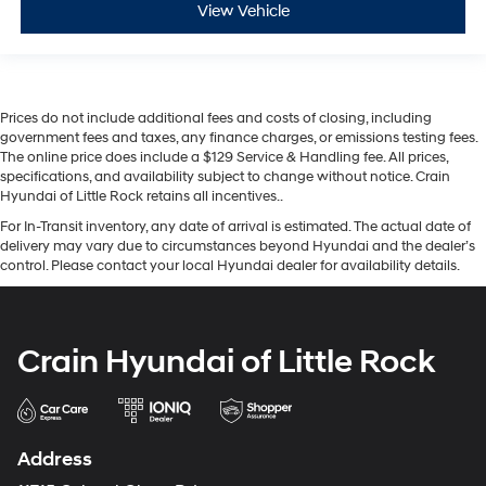
View Vehicle
Prices do not include additional fees and costs of closing, including
government fees and taxes, any finance charges, or emissions testing fees.
The online price does include a $129 Service & Handling fee. All prices,
specifications, and availability subject to change without notice. Crain
Hyundai of Little Rock retains all incentives..
For In-Transit inventory, any date of arrival is estimated. The actual date of
delivery may vary due to circumstances beyond Hyundai and the dealer’s
control. Please contact your local Hyundai dealer for availability details.
Crain Hyundai of Little Rock
Address