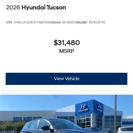
2026
Hyundai Tucson
VIN:
5NMJA3DE9TH651396
Stock:
6HS5613
Model:
85402F4S
$31,480
MSRP
View Vehicle