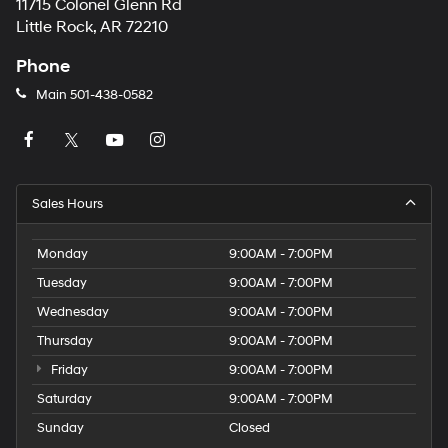
11715 Colonel Glenn Rd
Little Rock, AR 72210
Phone
Main
501-438-0582
Sales Hours
Monday
9:00AM - 7:00PM
Tuesday
9:00AM - 7:00PM
Wednesday
9:00AM - 7:00PM
Thursday
9:00AM - 7:00PM
Friday
9:00AM - 7:00PM
Saturday
9:00AM - 7:00PM
Sunday
Closed