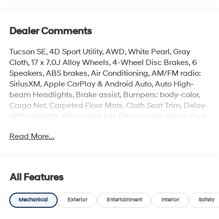
Dealer Comments
Tucson SE, 4D Sport Utility, AWD, White Pearl, Gray
Cloth, 17 x 7.0J Alloy Wheels, 4-Wheel Disc Brakes, 6
Speakers, ABS brakes, Air Conditioning, AM/FM radio:
SiriusXM, Apple CarPlay & Android Auto, Auto High-
beam Headlights, Brake assist, Bumpers: body-color,
Cargo Net, Carpeted Floor Mats, Cloth Seat Trim, Delay-
off headlights, Driver door bin, Driver vanity mirror, Dual
front impact airbags, Dual front side impact airbags,
Read More...
Electronic Stability Control, Emergency communication
system: None, Four wheel independent suspension,
Front anti-roll bar, Front Bucket Seats, Front Center
Armrest, Front reading lights, Fully automatic
All Features
headlights, Illuminated entry, Low tire pressure warning,
Occupant sensing airbag, Option Group 01, Outside
Mechanical
Exterior
Entertainment
Interior
Safety
temperature display, Overhead airbag, Overhead
console, Panic alarm, Passenger door bin, Passenger