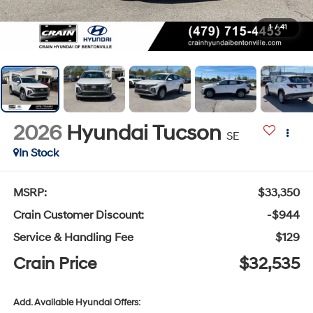
1
/
41
2026
Hyundai Tucson
SE
In Stock
MSRP:
$33,350
Crain Customer Discount:
-$944
Service & Handling Fee
$129
Crain Price
$32,535
Add. Available Hyundai Offers: