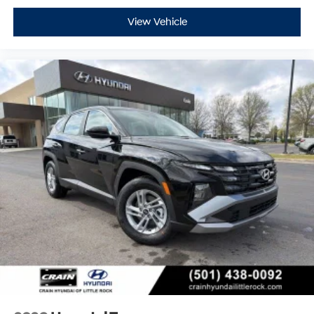
View Vehicle