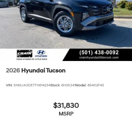
2026
Hyundai Tucson
VIN:
5NMJA3DE7TH614234
Stock:
6HS5341
Model:
85402F4S
$31,830
MSRP