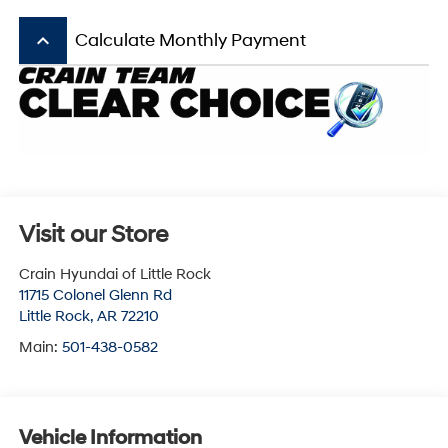
keyboard_arrow_up
Calculate Monthly Payment
Visit our Store
Crain Hyundai of Little Rock
11715 Colonel Glenn Rd
Little Rock
,
AR
72210
Main:
501-438-0582
Vehicle Information