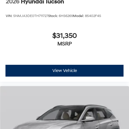
2026
Hyundai Tucson
VIN:
5NMJA3DE0TH711727
Stock:
6HS6269
Model:
85402F4S
$31,350
MSRP
View Vehicle