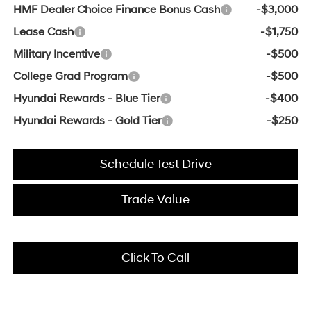
HMF Dealer Choice Finance Bonus Cash
-$3,000
Lease Cash
-$1,750
Military Incentive
-$500
College Grad Program
-$500
Hyundai Rewards - Blue Tier
-$400
Hyundai Rewards - Gold Tier
-$250
Schedule Test Drive
Trade Value
Click To Call