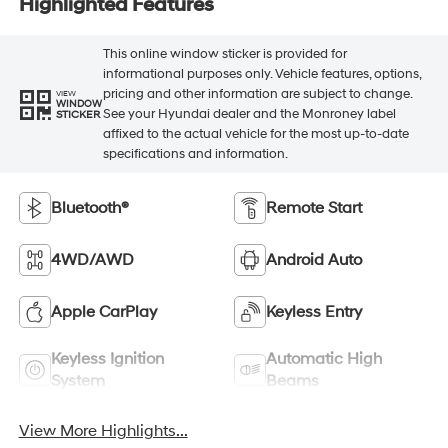
Highlighted Features
This online window sticker is provided for
informational purposes only. Vehicle features, options,
pricing and other information are subject to change.
VIEW
WINDOW
See your Hyundai dealer and the Monroney label
STICKER
affixed to the actual vehicle for the most up-to-date
specifications and information.
Bluetooth®
Remote Start
4WD/AWD
Android Auto
Apple CarPlay
Keyless Entry
Keyless Ignition
Automatic High
System
Beams
View More Highlights...