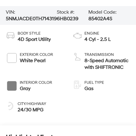
VIN:
Stock #:
Model Code:
5NMJACDE0TH714319
6HB0239
85402A4S
BODY STYLE
ENGINE
4D Sport Utility
4 Cyl - 2.5 L
EXTERIOR COLOR
TRANSMISSION
White Pearl
8-Speed Automatic
with SHIFTRONIC
INTERIOR COLOR
FUEL TYPE
Gray
Gas
CITY/HIGHWAY
24/30 MPG