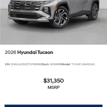
2026
Hyundai Tucson
VIN:
5NMJA3DE2TH765692
Stock:
6HS6918
Model:
TC0AFL9AWDAS
$31,350
MSRP