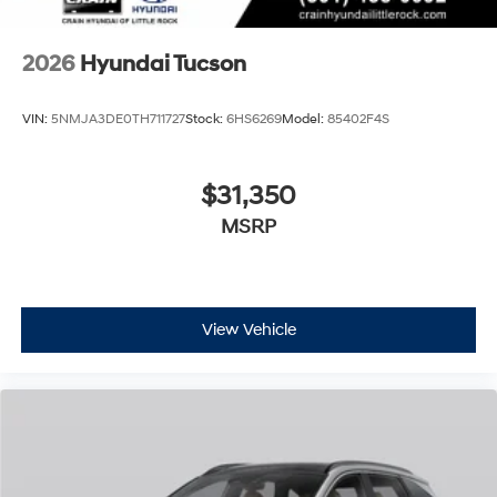
2026
Hyundai Tucson
VIN:
5NMJA3DE0TH711727
Stock:
6HS6269
Model:
85402F4S
$31,350
MSRP
View Vehicle