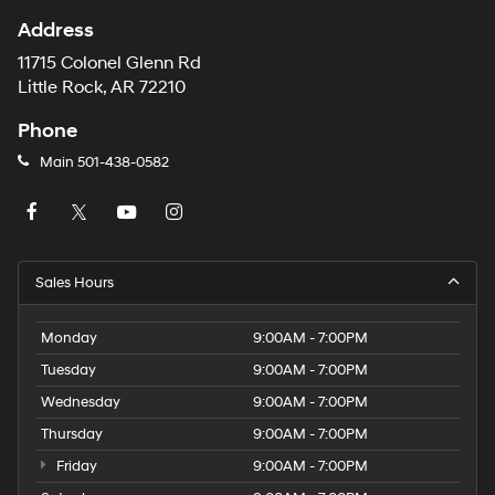
Address
11715 Colonel Glenn Rd
Little Rock, AR 72210
Phone
Main
501-438-0582
Sales Hours
Monday
9:00AM - 7:00PM
Tuesday
9:00AM - 7:00PM
Wednesday
9:00AM - 7:00PM
Thursday
9:00AM - 7:00PM
Friday
9:00AM - 7:00PM