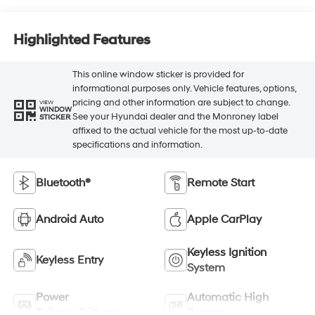
Highlighted Features
This online window sticker is provided for
informational purposes only. Vehicle features, options,
pricing and other information are subject to change.
VIEW
WINDOW
See your Hyundai dealer and the Monroney label
STICKER
affixed to the actual vehicle for the most up-to-date
specifications and information.
Bluetooth®
Remote Start
Android Auto
Apple CarPlay
Keyless Ignition
Keyless Entry
System
Power
Automatic High
Tailgate/Liftgate
Beams