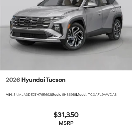
2026
Hyundai Tucson
VIN:
5NMJA3DE2TH765692
Stock:
6HS6918
Model:
TC0AFL9AWDAS
$31,350
MSRP