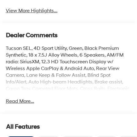
View More Highlights...
Dealer Comments
Tucson SEL, 4D Sport Utility, Green, Black Premium
Synthetic, 18 x 7.5J Alloy Wheels, 6 Speakers, AM/FM
radio: SiriusXM, 12.3 HD Touchscreen Display w/
Wireless Apple CarPlay & Android Auto, Rear View
Camera, Lane Keep & Follow Assist, Blind Spot
Info/Alert, Auto High-beam Headlights, Brake assist,
Cargo Tray, Carpeted Floor Mats, Cross Rails, Electronic
Stability Control, First Aid Kit, Front Center Armrest, Front
Read More...
dual zone A/C, Heated door mirrors, Heated Front
Bucket Seats, Illuminated entry, Overhead console,
Power Liftgate, Remote keyless entry, Security system,
Spoiler.
All Features