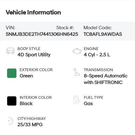
Vehicle Information
VIN:
Stock #:
Model Code:
5NMJB3DE2TH744130
6HN6425
TC8AFL9AWDAS
BODY STYLE
ENGINE
4D Sport Utility
4 Cyl - 2.5 L
EXTERIOR COLOR
TRANSMISSION
Green
8-Speed Automatic
with SHIFTRONIC
INTERIOR COLOR
FUEL TYPE
Black
Gas
CITY/HIGHWAY
25/33 MPG