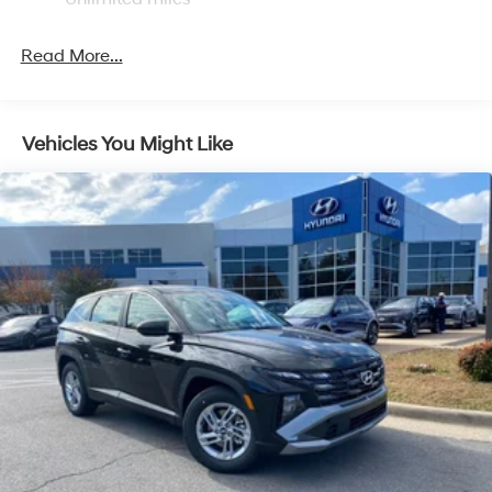
Control and Electric Parking Brake
Read More...
Vehicles You Might Like