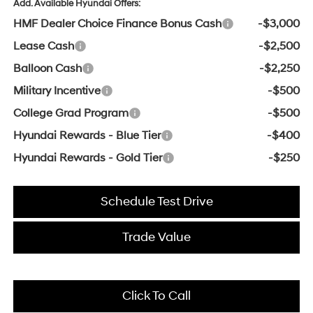
Add. Available Hyundai Offers:
HMF Dealer Choice Finance Bonus Cash
-$3,000
Lease Cash
-$2,500
Balloon Cash
-$2,250
Military Incentive
-$500
College Grad Program
-$500
Hyundai Rewards - Blue Tier
-$400
Hyundai Rewards - Gold Tier
-$250
Schedule Test Drive
Trade Value
Click To Call