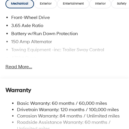
Mechanical
Exterior
Entertainment
Interior
Safety
The online price includes a $129 Service & Handling
Fee. Please note that state sales tax, title, and
Front-Wheel Drive
registration fees are not included. Contact us for a
complete breakdown.
3.65 Axle Ratio
Battery w/Run Down Protection
150 Amp Alternator
Towing Equipment -inc: Trailer Sway Control
4718# Gvwr
Gas-Pressurized Shock Absorbers
Read More...
Front And Rear Anti-Roll Bars
Electric Power-Assist Steering
Warranty
14.3 Gal. Fuel Tank
Single Stainless Steel Exhaust
Basic Warranty: 60 months / 60,000 miles
Strut Front Suspension w/Coil Springs
Drivetrain Warranty: 120 months / 100,000 miles
Multi-Link Rear Suspension w/Coil Springs
Corrosion Warranty: 84 months / Unlimited miles
Roadside Assistance Warranty: 60 months /
4-Wheel Disc Brakes w/4-Wheel ABS, Front Vented
Discs, Brake Assist, Hill Descent Control, Hill Hold
Unlimited miles