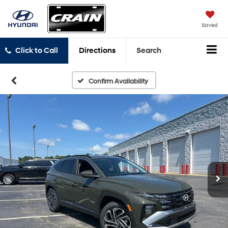
Saved
Click to Call
Directions
Search
Confirm Availability