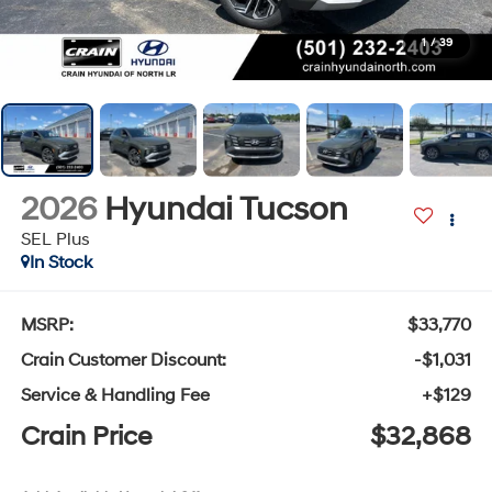
1
/
39
2026
Hyundai Tucson
SEL Plus
In Stock
MSRP:
$33,770
Crain Customer Discount:
-$1,031
Service & Handling Fee
+$129
Crain Price
$32,868