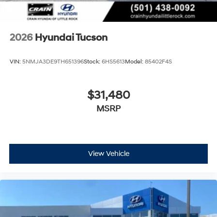
2026
Hyundai Tucson
VIN:
5NMJA3DE9TH651396
Stock:
6HS5613
Model:
85402F4S
$31,480
MSRP
View Vehicle