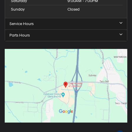
Saturday
9:00AM - 7:00PM
Sunday
Closed
Service Hours
Parts Hours