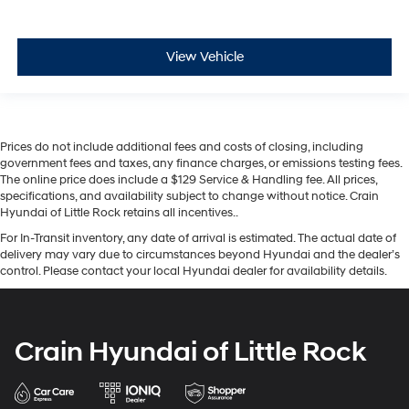
View Vehicle
Prices do not include additional fees and costs of closing, including
government fees and taxes, any finance charges, or emissions testing fees.
The online price does include a $129 Service & Handling fee. All prices,
specifications, and availability subject to change without notice. Crain
Hyundai of Little Rock retains all incentives..
For In-Transit inventory, any date of arrival is estimated. The actual date of
delivery may vary due to circumstances beyond Hyundai and the dealer’s
control. Please contact your local Hyundai dealer for availability details.
Crain Hyundai of Little Rock