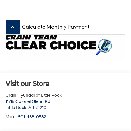
keyboard_arrow_up
Calculate Monthly Payment
Visit our Store
Crain Hyundai of Little Rock
11715 Colonel Glenn Rd
Little Rock
,
AR
72210
Main:
501-438-0582