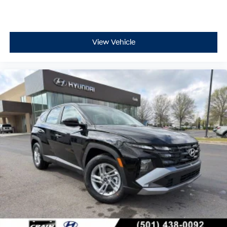
View Vehicle