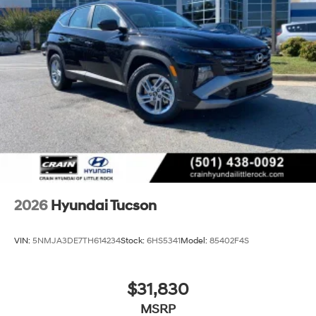
2026
Hyundai Tucson
VIN:
5NMJA3DE7TH614234
Stock:
6HS5341
Model:
85402F4S
$31,830
MSRP