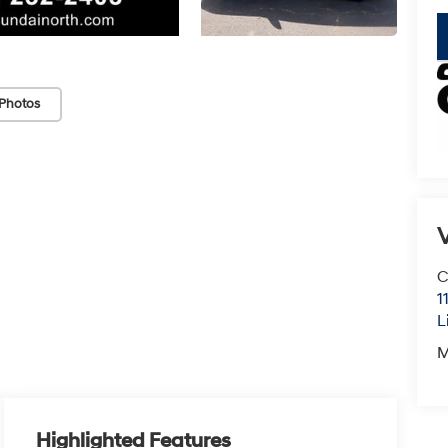
Photos
V
C
1
L
M
Highlighted Features