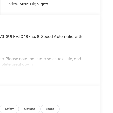
View More Highlights...
LEV3-SULEV30 187hp, 8-Speed Automatic with
. Please note that state sales tax, title, and
complete breakdown.
Safety
Options
Specs