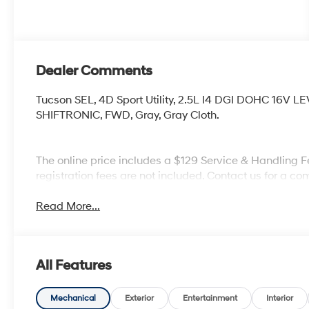
Dealer Comments
Tucson SEL, 4D Sport Utility, 2.5L I4 DGI DOHC 16V 
SHIFTRONIC, FWD, Gray, Gray Cloth.
The online price includes a $129 Service & Handling Fee
registration fees are not included. Contact us for a 
Read More...
All Features
Mechanical
Exterior
Entertainment
Interior