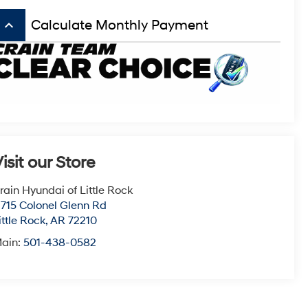
keyboard_arrow_up
Calculate Monthly Payment
isit our Store
rain Hyundai of Little Rock
1715 Colonel Glenn Rd
ittle Rock
,
AR
72210
ain:
501-438-0582