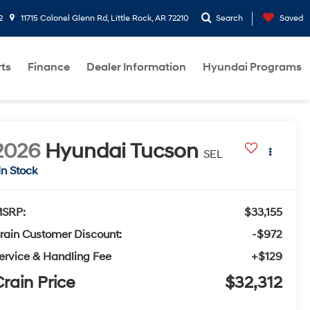
2
11715 Colonel Glenn Rd, Little Rock, AR 72210
Search
Saved
rts
Finance
Dealer Information
Hyundai Programs
2026
Hyundai Tucson
SEL
In Stock
SRP:
$33,155
rain Customer Discount:
-$972
ervice & Handling Fee
+$129
rain Price
$32,312