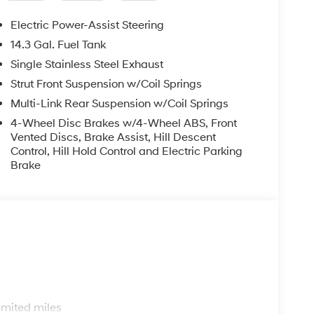
Electric Power-Assist Steering
14.3 Gal. Fuel Tank
Single Stainless Steel Exhaust
Strut Front Suspension w/Coil Springs
Multi-Link Rear Suspension w/Coil Springs
4-Wheel Disc Brakes w/4-Wheel ABS, Front
Vented Discs, Brake Assist, Hill Descent
Control, Hill Hold Control and Electric Parking
Brake
s
imited miles