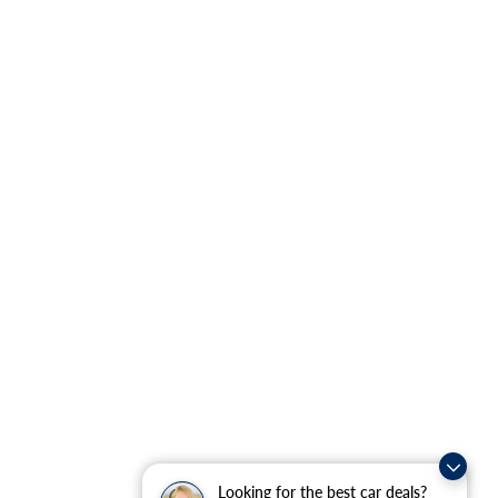
Looking for the best car deals?