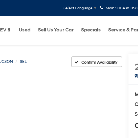
Main
501-438-058
Select Language
▼
EV🔋
Used
Sell Us Your Car
Specials
Service & Pa
UCSON
SEL
Confirm Availability
M
C
S
C