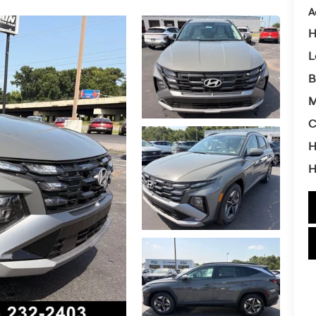
A
H
L
B
M
C
H
H