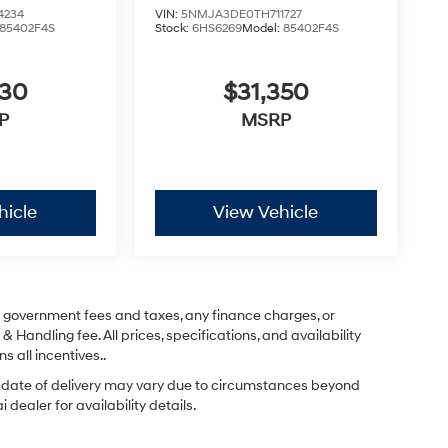
4234
VIN:
5NMJA3DE0TH711727
85402F4S
Stock:
6HS6269
Model:
85402F4S
830
$31,350
P
MSRP
hicle
View Vehicle
ng government fees and taxes, any finance charges, or
& Handling fee. All prices, specifications, and availability
s all incentives..
ual date of delivery may vary due to circumstances beyond
dealer for availability details.