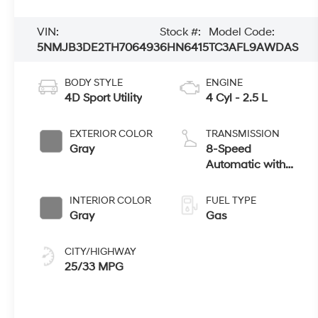
VIN:
Stock #:
Model Code:
5NMJB3DE2TH706493
6HN6415
TC3AFL9AWDAS
BODY STYLE
ENGINE
4D Sport Utility
4 Cyl - 2.5 L
EXTERIOR COLOR
TRANSMISSION
Gray
8-Speed
Automatic with
SHIFTRONIC
INTERIOR COLOR
FUEL TYPE
Gray
Gas
CITY/HIGHWAY
25/33 MPG