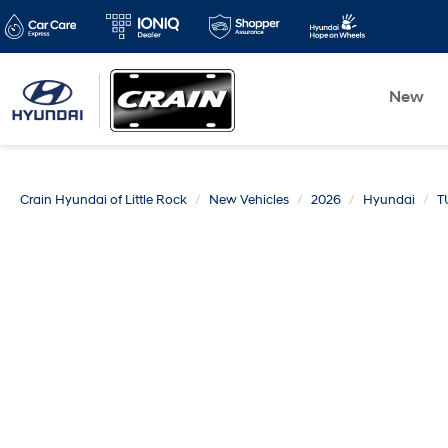
New
Crain Hyundai of Little Rock
New Vehicles
2026
Hyundai
T