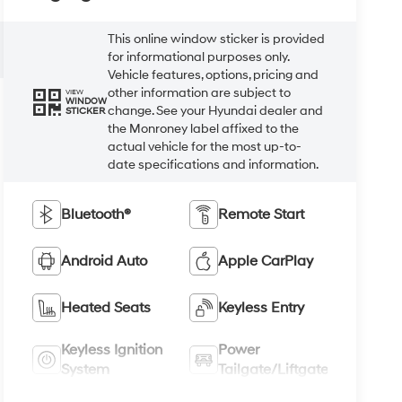
This online window sticker is provided
for informational purposes only.
Vehicle features, options, pricing and
other information are subject to
VIEW
WINDOW
change. See your Hyundai dealer and
STICKER
the Monroney label affixed to the
actual vehicle for the most up-to-
date specifications and information.
Bluetooth®
Remote Start
Android Auto
Apple CarPlay
Heated Seats
Keyless Entry
Keyless Ignition
Power
System
Tailgate/Liftgate