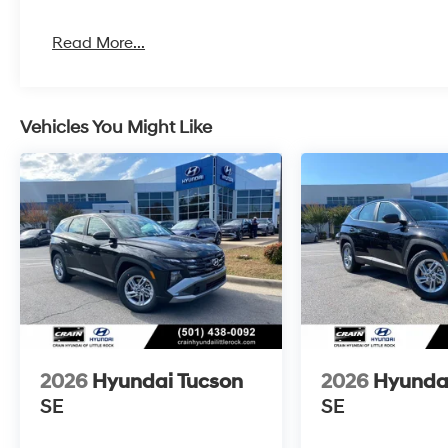
Read More...
Vehicles You Might Like
2026
Hyundai Tucson
2026
Hyunda
SE
SE