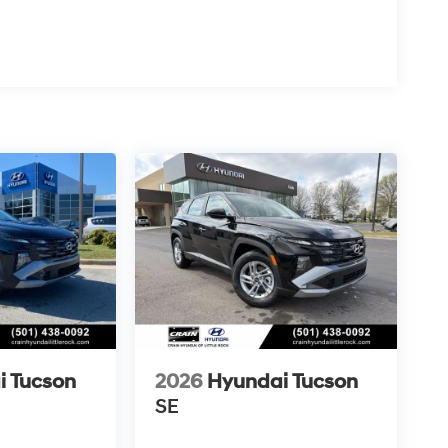
i Tucson
2026
Hyundai Tucson
SE