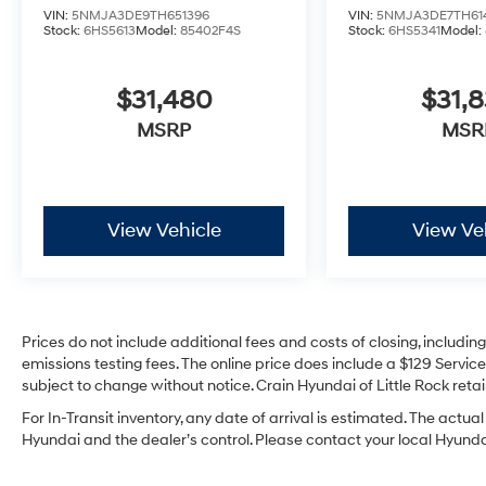
VIN:
5NMJA3DE9TH651396
VIN:
5NMJA3DE7TH61
Stock:
6HS5613
Model:
85402F4S
Stock:
6HS5341
Model:
$31,480
$31,
MSRP
MSR
View Vehicle
View Ve
Prices do not include additional fees and costs of closing, includi
emissions testing fees. The online price does include a $129 Service 
subject to change without notice. Crain Hyundai of Little Rock retain
For In-Transit inventory, any date of arrival is estimated. The act
Hyundai and the dealer’s control. Please contact your local Hyundai 