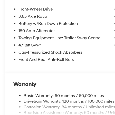
Front-Wheel Drive
3.65 Axle Ratio
Battery w/Run Down Protection
150 Amp Alternator
Towing Equipment -inc: Trailer Sway Control
4718# Gvwr
Gas-Pressurized Shock Absorbers
Front And Rear Anti-Roll Bars
Warranty
Basic Warranty: 60 months / 60,000 miles
Drivetrain Warranty: 120 months / 100,000 miles
Corrosion Warranty: 84 months / Unlimited mile
Roadside Assistance Warranty: 60 months / Unl