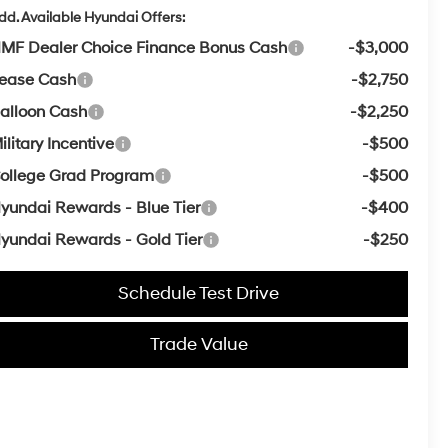
dd. Available Hyundai Offers:
MF Dealer Choice Finance Bonus Cash
-$3,000
ease Cash
-$2,750
alloon Cash
-$2,250
ilitary Incentive
-$500
ollege Grad Program
-$500
yundai Rewards - Blue Tier
-$400
yundai Rewards - Gold Tier
-$250
Schedule Test Drive
Trade Value