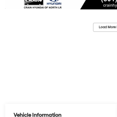
Load More 
Vehicle Information