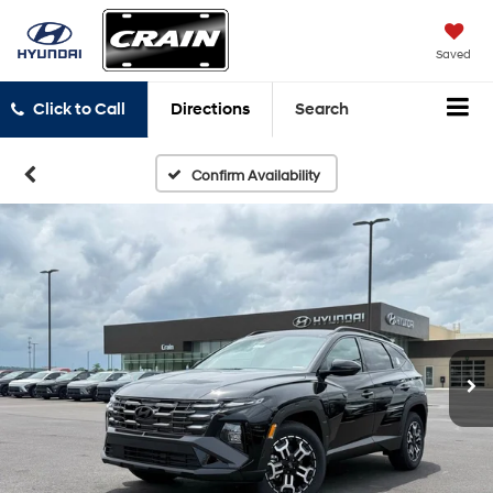
Saved
Click to Call
Directions
Search
Confirm Availability