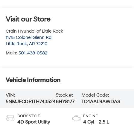
Visit our Store
Crain Hyundai of Little Rock
11715 Colonel Glenn Rd
Little Rock
,
AR
72210
Main:
501-438-0582
Vehicle Information
VIN:
Stock #:
Model Code:
5NMJFCDE1TH743524
6HY8177
TC4AAL9AWDAS
BODY STYLE
ENGINE
4D Sport Utility
4 Cyl - 2.5 L