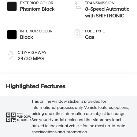
EXTERIOR COLOR
TRANSMISSION
Phantom Black
8-Speed Automatic
with SHIFTRONIC
INTERIOR COLOR
FUEL TYPE
Black
Gas
CITY/HIGHWAY
24/30 MPG
Highlighted Features
This online window sticker is provided for
informational purposes only. Vehicle features, options,
pricing and other information are subject to change.
VIEW
WINDOW
See your Hyundai dealer and the Monroney label
STICKER
affixed to the actual vehicle for the most up-to-date
specifications and information.