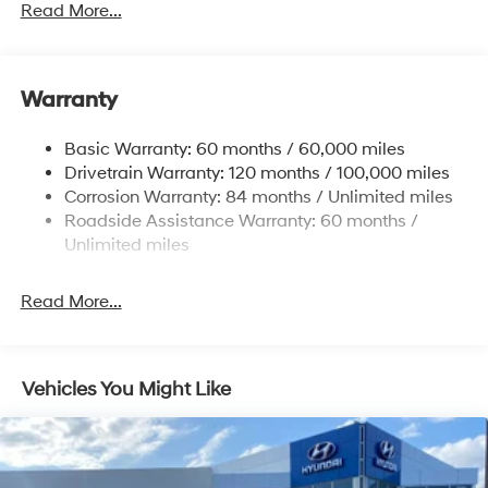
Read More...
Trailer Wiring Harness
4861# Gvwr
Gas-Pressurized Shock Absorbers
Warranty
Front And Rear Anti-Roll Bars
Basic Warranty: 60 months / 60,000 miles
Electric Power-Assist Steering
Drivetrain Warranty: 120 months / 100,000 miles
14.3 Gal. Fuel Tank
Corrosion Warranty: 84 months / Unlimited miles
Single Stainless Steel Exhaust
Roadside Assistance Warranty: 60 months /
Permanent Locking Hubs
Unlimited miles
Strut Front Suspension w/Coil Springs
Read More...
Multi-Link Rear Suspension w/Coil Springs
4-Wheel Disc Brakes w/4-Wheel ABS, Front Vented
Discs, Brake Assist, Hill Descent Control, Hill Hold
Control and Electric Parking Brake
Vehicles You Might Like