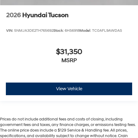
2026
Hyundai Tucson
VIN:
5NMJA3DE2TH765692
Stock:
6HS6918
Model:
TC0AFL9AWDAS
$31,350
MSRP
View Vehicle
Prices do not include additional fees and costs of closing, including
government fees and taxes, any finance charges, or emissions testing fees.
The online price does include a $129 Service & Handling fee. All prices,
specifications, and availability subject to change without notice. Crain