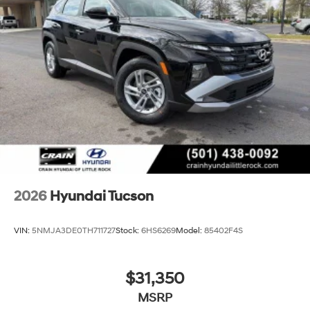
2026
Hyundai Tucson
VIN:
5NMJA3DE0TH711727
Stock:
6HS6269
Model:
85402F4S
$31,350
MSRP