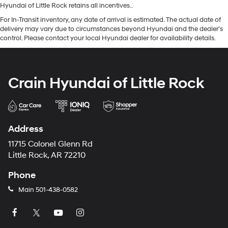
Hyundai of Little Rock retains all incentives..
For In-Transit inventory, any date of arrival is estimated. The actual date of
delivery may vary due to circumstances beyond Hyundai and the dealer’s
control. Please contact your local Hyundai dealer for availability details.
Crain Hyundai of Little Rock
Address
11715 Colonel Glenn Rd
Little Rock, AR 72210
Phone
Main
501-438-0582