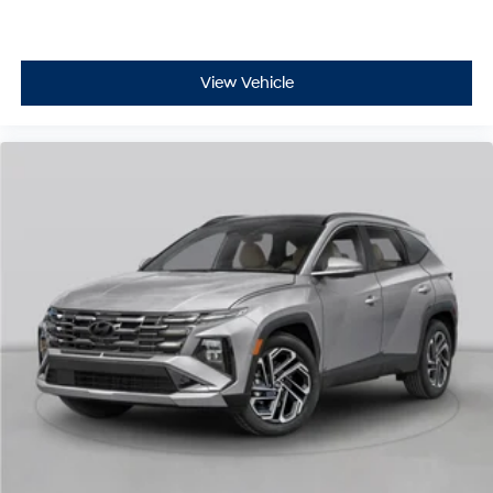
View Vehicle