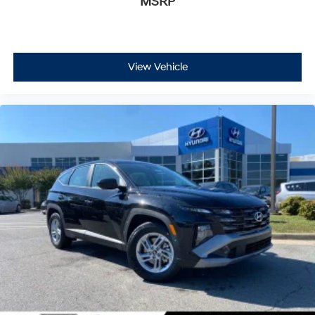
MSRP
View Vehicle