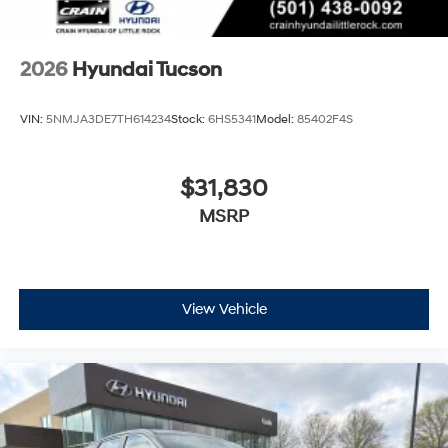
2026
Hyundai Tucson
VIN:
5NMJA3DE7TH614234
Stock:
6HS5341
Model:
85402F4S
$31,830
MSRP
View Vehicle