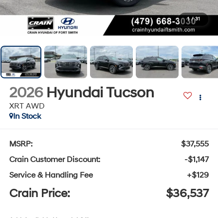
1
/
31
2026
Hyundai Tucson
XRT AWD
In Stock
MSRP:
$37,555
Crain Customer Discount:
-$1,147
Service & Handling Fee
+$129
Crain Price:
$36,537