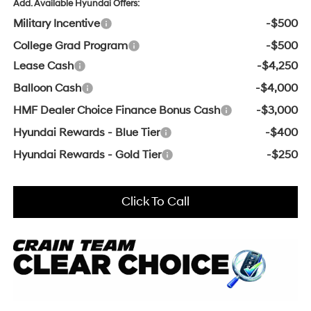
Add. Available Hyundai Offers:
Military Incentive
-$500
College Grad Program
-$500
Lease Cash
-$4,250
Balloon Cash
-$4,000
HMF Dealer Choice Finance Bonus Cash
-$3,000
Hyundai Rewards - Blue Tier
-$400
Hyundai Rewards - Gold Tier
-$250
Click To Call