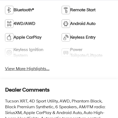
Bluetooth®
Remote Start
4WD/AWD
Android Auto
Apple CarPlay
Keyless Entry
Keyless Ignition
Power
System
Tailgate/Liftgate
View More Highlights...
Dealer Comments
Tucson XRT, 4D Sport Utility, AWD, Phantom Black,
Black Premium Synthetic, 6 Speakers, AM/FM radio:
SiriusXM, Apple CarPlay & Android Auto, Auto High-