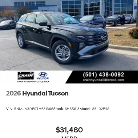
2026
Hyundai Tucson
VIN:
5NMJA3DE9TH651396
Stock:
6HS5613
Model:
85402F4S
$31,480