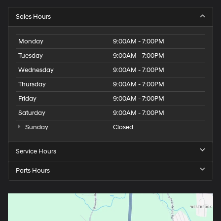
Sales Hours
Monday
9:00AM - 7:00PM
Tuesday
9:00AM - 7:00PM
Wednesday
9:00AM - 7:00PM
Thursday
9:00AM - 7:00PM
Friday
9:00AM - 7:00PM
Saturday
9:00AM - 7:00PM
Sunday
Closed
Service Hours
Parts Hours