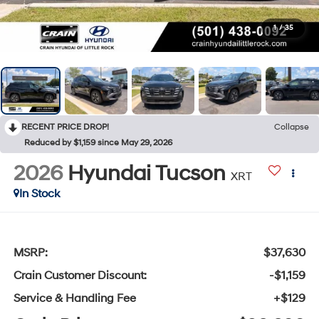
1
/
35
RECENT PRICE DROP!
Collapse
Reduced by $1,159 since May 29, 2026
2026
Hyundai Tucson
XRT
In Stock
MSRP:
$37,630
Crain Customer Discount:
-$1,159
Service & Handling Fee
+$129