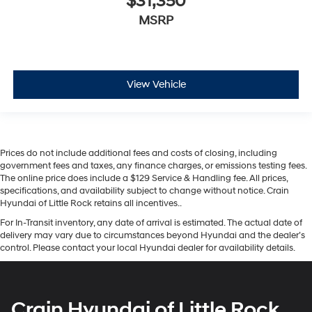
$31,350
MSRP
View Vehicle
Prices do not include additional fees and costs of closing, including
government fees and taxes, any finance charges, or emissions testing fees.
The online price does include a $129 Service & Handling fee. All prices,
specifications, and availability subject to change without notice. Crain
Hyundai of Little Rock retains all incentives..
For In-Transit inventory, any date of arrival is estimated. The actual date of
delivery may vary due to circumstances beyond Hyundai and the dealer’s
control. Please contact your local Hyundai dealer for availability details.
Crain Hyundai of Little Rock