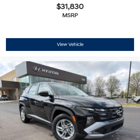
$31,830
MSRP
View Vehicle