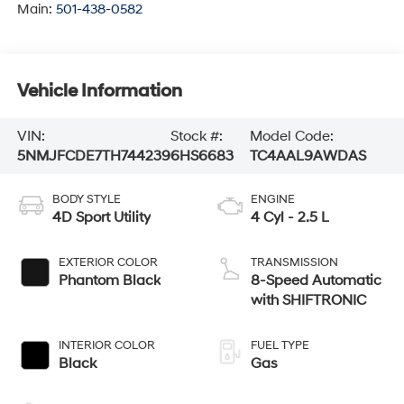
Main:
501-438-0582
Vehicle Information
VIN:
Stock #:
Model Code:
5NMJFCDE7TH744239
6HS6683
TC4AAL9AWDAS
BODY STYLE
ENGINE
4D Sport Utility
4 Cyl - 2.5 L
EXTERIOR COLOR
TRANSMISSION
Phantom Black
8-Speed Automatic
with SHIFTRONIC
INTERIOR COLOR
FUEL TYPE
Black
Gas