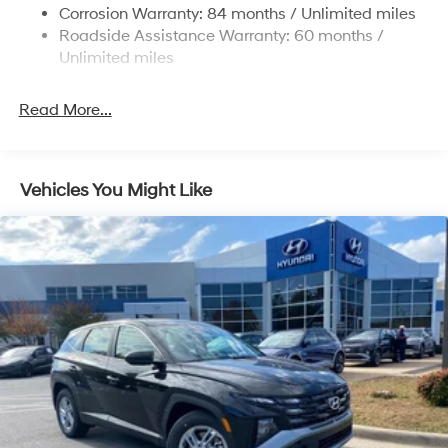
14.3 Gal. Fuel Tank
Corrosion Warranty: 84 months / Unlimited miles
Single Stainless Steel Exhaust
Roadside Assistance Warranty: 60 months /
Permanent Locking Hubs
Unlimited miles
Strut Front Suspension w/Coil Springs
Read More...
Multi-Link Rear Suspension w/Coil Springs
4-Wheel Disc Brakes w/4-Wheel ABS, Front Vented
Discs, Brake Assist, Hill Descent Control, Hill Hold
Control and Electric Parking Brake
Vehicles You Might Like