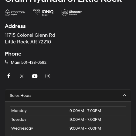
Address
11715 Colonel Glenn Rd
Little Rock, AR 72210
Phone
Main
501-438-0582
Sales Hours
Monday
9:00AM - 7:00PM
Tuesday
9:00AM - 7:00PM
Wednesday
9:00AM - 7:00PM