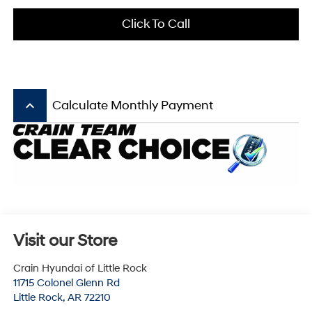
Click To Call
keyboard_arrow_up
Calculate Monthly Payment
Visit our Store
Crain Hyundai of Little Rock
11715 Colonel Glenn Rd
Little Rock
,
AR
72210