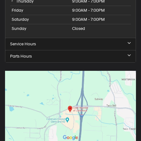
Thursday
9:00AM - 7:00PM
Friday
9:00AM - 7:00PM
Saturday
9:00AM - 7:00PM
Sunday
Closed
Service Hours
Parts Hours