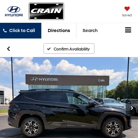
Saved
Click to Call
Directions
Search
Confirm Availability