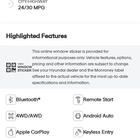
CITY/HIGHWAY
24/30 MPG
Highlighted Features
This online window sticker is provided for
informational purposes only. Vehicle features, options,
pricing and other information are subject to change.
VIEW
WINDOW
See your Hyundai dealer and the Monroney label
STICKER
affixed to the actual vehicle for the most up-to-date
specifications and information.
Bluetooth®
Remote Start
4WD/AWD
Android Auto
Apple CarPlay
Keyless Entry