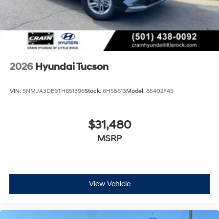
2026
Hyundai Tucson
VIN:
5NMJA3DE9TH651396
Stock:
6HS5613
Model:
85402F4S
$31,480
MSRP
View Vehicle