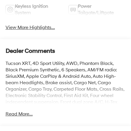
Keyless Ignition
Power
System
Tailgate/Liftgate
View More Highlights...
Dealer Comments
Tucson XRT, 4D Sport Utility, AWD, Phantom Black,
Black Premium Synthetic, 6 Speakers, AM/FM radio:
SiriusXM, Apple CarPlay & Android Auto, Auto High-
beam Headlights, Brake assist, Cargo Net, Cargo
Organizer, Cargo Tray, Carpeted Floor Mats, Cross Rails,
Electronic Stability Control, First Aid Kit, Four wheel
independent suspension, Front dual zone A/C, H-Tex
Seat Trim, Heated door mirrors, Heated Front Bucket
Read More...
Seats, Illuminated entry, Overhead console, Power
Liftgate, Remote keyless entry, Roadside Assistance Kit,
Security system, Spoiler, Turn signal indicator mirrors,