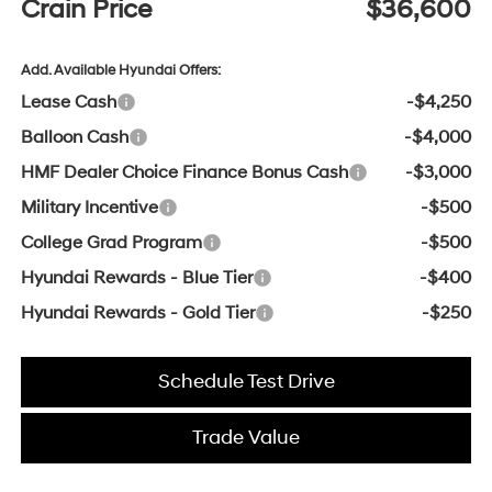
Crain Price
$36,600
Add. Available Hyundai Offers:
Lease Cash
-$4,250
Balloon Cash
-$4,000
HMF Dealer Choice Finance Bonus Cash
-$3,000
Military Incentive
-$500
College Grad Program
-$500
Hyundai Rewards - Blue Tier
-$400
Hyundai Rewards - Gold Tier
-$250
Schedule Test Drive
Trade Value