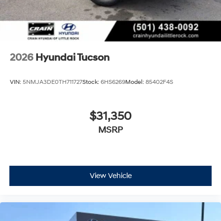
2026
Hyundai Tucson
VIN:
5NMJA3DE0TH711727
Stock:
6HS6269
Model:
85402F4S
$31,350
MSRP
View Vehicle