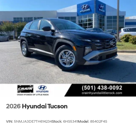
2026
Hyundai Tucson
VIN:
5NMJA3DE7TH614234
Stock:
6HS5341
Model:
85402F4S