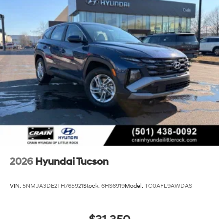
2026
Hyundai Tucson
VIN:
5NMJA3DE2TH765921
Stock:
6HS6919
Model:
TC0AFL9AWDAS