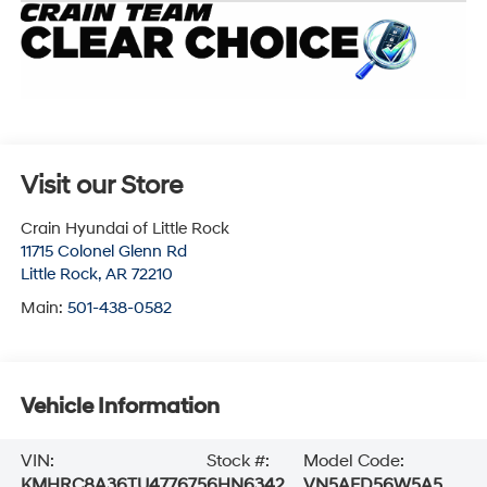
Visit our Store
Crain Hyundai of Little Rock
11715 Colonel Glenn Rd
Little Rock
,
AR
72210
Main:
501-438-0582
Vehicle Information
VIN:
Stock #:
Model Code:
KMHRC8A36TU477675
6HN6342
VN5AFD56W5A5