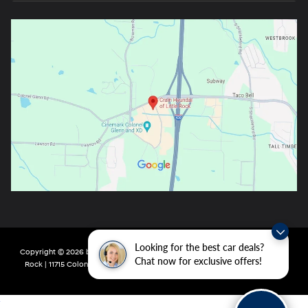
Looking for the best car deals?
Copyright © 2026
by
DealerOn
|
Sitemap
|
Privacy
| Crain Hyundai of Little
Chat now for exclusive offers!
Rock
|
11715 Colonel Glenn Rd,
Little Rock,
AR
72210
| Main:
501-438-0582