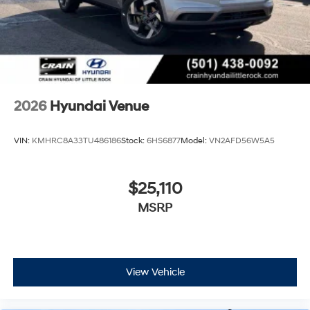
2026
Hyundai Venue
VIN:
KMHRC8A33TU486186
Stock:
6HS6877
Model:
VN2AFD56W5A5
$25,110
MSRP
View Vehicle