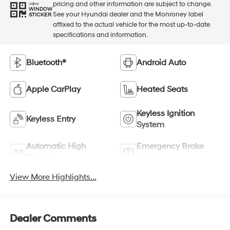
pricing and other information are subject to change.
VIEW
WINDOW
See your Hyundai dealer and the Monroney label
STICKER
affixed to the actual vehicle for the most up-to-date
specifications and information.
Bluetooth®
Android Auto
Apple CarPlay
Heated Seats
Keyless Ignition
Keyless Entry
System
Automatic High
Emergency Brake
Beams
Assist
View More Highlights...
Dealer Comments