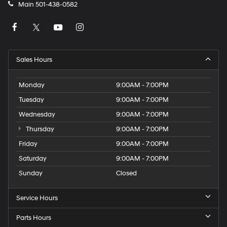
Main
501-438-0582
Sales Hours
Monday
9:00AM - 7:00PM
Tuesday
9:00AM - 7:00PM
Wednesday
9:00AM - 7:00PM
Thursday
9:00AM - 7:00PM
Friday
9:00AM - 7:00PM
Saturday
9:00AM - 7:00PM
Sunday
Closed
Service Hours
Parts Hours