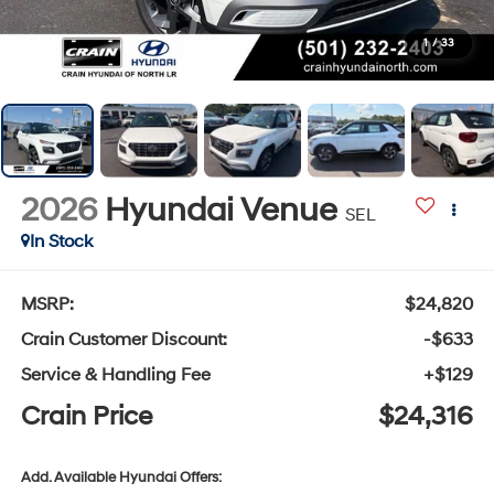
1
/
33
2026
Hyundai Venue
SEL
In Stock
MSRP:
$24,820
Crain Customer Discount:
-$633
Service & Handling Fee
+$129
Crain Price
$24,316
Add. Available Hyundai Offers: