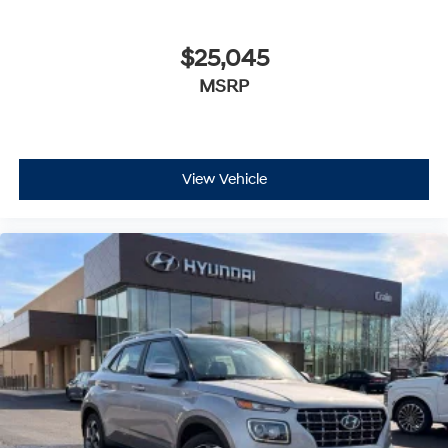
$25,045
MSRP
View Vehicle