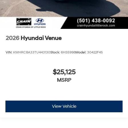
2026
Hyundai Venue
VIN:
KMHRC8A33TU443130
Stock:
6HS5998
Model:
30422F45
$25,125
MSRP
View Vehicle