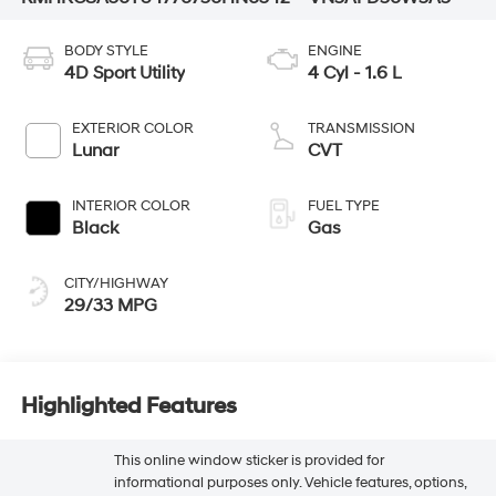
BODY STYLE
ENGINE
4D Sport Utility
4 Cyl - 1.6 L
EXTERIOR COLOR
TRANSMISSION
Lunar
CVT
INTERIOR COLOR
FUEL TYPE
Black
Gas
CITY/HIGHWAY
29/33 MPG
Highlighted Features
This online window sticker is provided for
informational purposes only. Vehicle features, options,