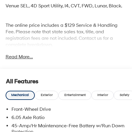
Venue SEL, 4D Sport Utility, I4, CVT, FWD, Lunar, Black.
The online price includes a $129 Service & Handling
Fee. Please note that state sales tax, title, and
registration fees are not included. Contact us for a
complete breakdown.
Read More...
All Features
Mechanical
Exterior
Entertainment
Interior
Safety
Front-Wheel Drive
6.05 Axle Ratio
45-Amp/Hr Maintenance-Free Battery w/Run Down
Protection