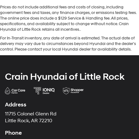
Prices do not include additional fees and costs of closing, including
government fees and taxes, any finance charges, or emissions testing fees.
The online price does include a $129 Service & Handling fee. All prices,
specifications, and availability subject to change without notice. Crain
Hyundai of Little Rock retains all incentives..
For In-Transit inventory, any date of arrival is estimated. The actual date of
delivery may vary due to circumstances beyond Hyundai and the dealer’s
control. Please contact your local Hyundai dealer for availability details.
Crain Hyundai of Little Rock
Address
11715 Colonel Glenn Rd
Little Rock, AR 72210
Phone