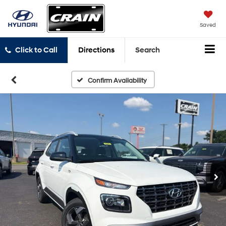
Saved
Click to Call
Directions
Search
Confirm Availability