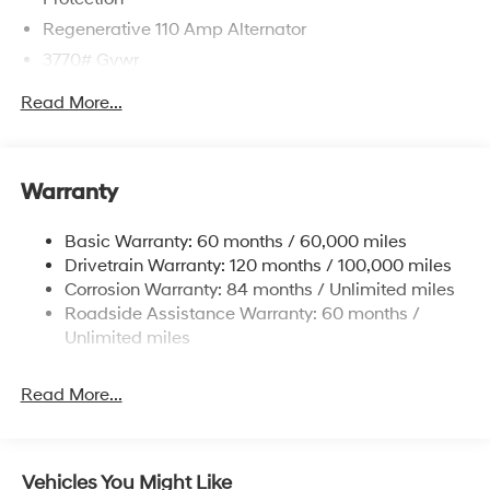
Regenerative 110 Amp Alternator
3770# Gvwr
Gas-Pressurized Shock Absorbers
Read More...
Front Anti-Roll Bar
Electric Power-Assist Speed-Sensing Steering
11.9 Gal. Fuel Tank
Warranty
Single Stainless Steel Exhaust
Basic Warranty: 60 months / 60,000 miles
Strut Front Suspension w/Coil Springs
Drivetrain Warranty: 120 months / 100,000 miles
Torsion Beam Rear Suspension w/Coil Springs
Corrosion Warranty: 84 months / Unlimited miles
4-Wheel Disc Brakes w/4-Wheel ABS, Front Vented
Roadside Assistance Warranty: 60 months /
Discs, Brake Assist and Hill Hold Control
Unlimited miles
Read More...
Vehicles You Might Like