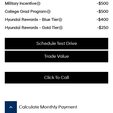
Military Incentive
-$500
College Grad Program
-$500
Hyundai Rewards - Blue Tier
-$400
Hyundai Rewards - Gold Tier
-$250
Schedule Test Drive
Trade Value
Click To Call
keyboard_arrow_up
Calculate Monthly Payment