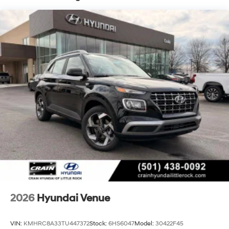
2026
Hyundai Venue
VIN:
KMHRC8A33TU447372
Stock:
6HS6047
Model:
30422F45