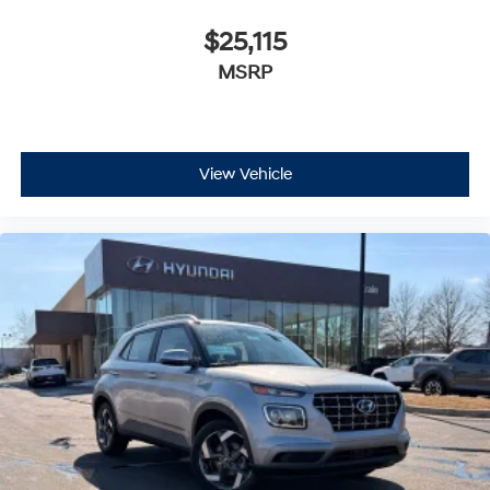
$25,115
MSRP
View Vehicle