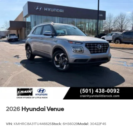
2026
Hyundai Venue
VIN:
KMHRC8A31TU446625
Stock:
6HS6029
Model:
30422F45