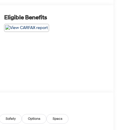
Eligible Benefits
Safety
Options
Specs