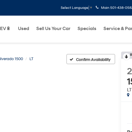
Main
501-438-058
Select Language
▼
EV🔋
Used
Sell Us Your Car
Specials
Service & Pa
R
ilverado 1500
LT
Confirm Availability
2
1
LT