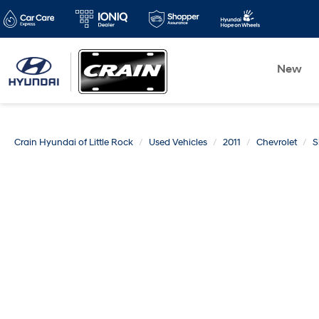
New
Crain Hyundai of Little Rock
Used Vehicles
2011
Chevrolet
S