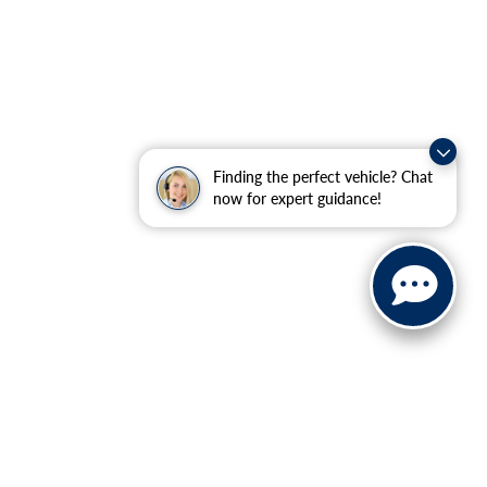
Finding the perfect vehicle? Chat
now for expert guidance!