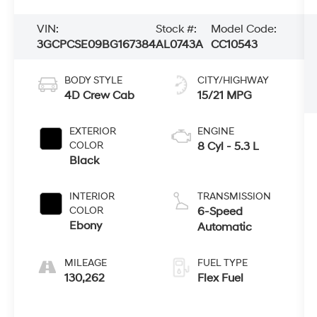
VIN:
Stock #:
Model Code:
3GCPCSE09BG167384
AL0743A
CC10543
BODY STYLE
CITY/HIGHWAY
4D Crew Cab
15/21 MPG
EXTERIOR
ENGINE
COLOR
8 Cyl - 5.3 L
Black
INTERIOR
TRANSMISSION
COLOR
6-Speed
Ebony
Automatic
MILEAGE
FUEL TYPE
130,262
Flex Fuel