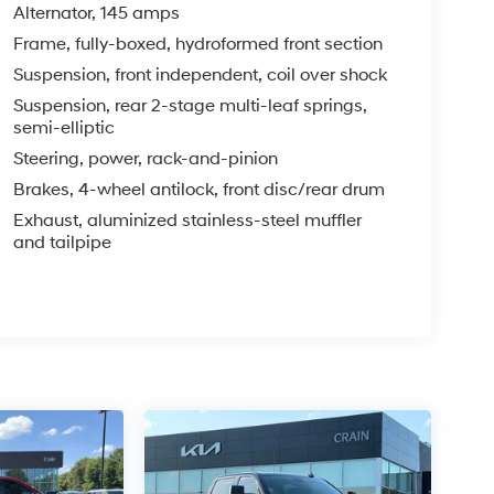
Alternator, 145 amps
Frame, fully-boxed, hydroformed front section
Suspension, front independent, coil over shock
Suspension, rear 2-stage multi-leaf springs,
semi-elliptic
Steering, power, rack-and-pinion
Brakes, 4-wheel antilock, front disc/rear drum
Exhaust, aluminized stainless-steel muffler
and tailpipe