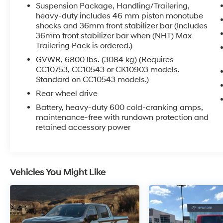
Suspension Package, Handling/Trailering,
heavy-duty includes 46 mm piston monotube
shocks and 36mm front stabilizer bar (Includes
36mm front stabilizer bar when (NHT) Max
5.3L V8 Flex Fuel
Trailering Pack is ordered.)
Vortec; VARIABLE VALVE TIMING; SFI; WITH
ACTIVE FUEL MANAGEMENT (Not available
GVWR, 6800 lbs. (3084 kg) (Requires
with CK10543 or CK10753 models. On CC10543
CC10753, CC10543 or CK10903 models.
Standard on CC10543 models.)
or CC10753 models, retail orders require (PDU)
All-Star Edition, (PDA) Texas Edition, (PEB)
Rear wheel drive
Regional Value Package or (PEF) Florida
Battery, heavy-duty 600 cold-cranking amps,
Edition.); capable of running on unleaded or up
maintenance-free with rundown protection and
to 85% ethanol (with gas - 315 hp [234.8 kW] @
retained accessory power
5200 rpm, 335 lb-ft of torque [452.2 N-m] @
4000 rpm, with E85 ethanol - 326 hp [243.1
kW] @ 5300 rpm, 348 lb-ft of torque [469.8 N-
m] @ 4400 rpm), iron block
Vehicles You Might Like
CONVENIENCE PACKAGE
Includes (JF4) Adjustable power pedals, (C49)
rear-window electric defogger, (UD7) Rear
Parking Assist, (UG1) Universal Home Remote
and (AP3) Remote vehicle starter system