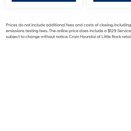
Convenience Package
Heavy Duty Cooling Package
Heavy-Duty Handling/Trailering Suspension
Prices do not include additional fees and costs of closing, includi
Package
emissions testing fees. The online price does include a $129 Service 
Heavy-Duty Trailering Package (Retail)
subject to change without notice. Crain Hyundai of Little Rock retain
High-Performance Suspension Package
LT1 Equipment Group
6 Speaker Audio System Feature
Electric Rear-Window Defogger
Power Windows w/Driver Express-Down
Power-Adjustable Pedals For Accelerator &
Brake
Remote Vehicle Starter System
Electronic Cruise Control w/Set & Resume
Speed
Universal Home Remote