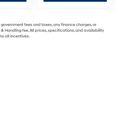
ng government fees and taxes, any finance charges, or
& Handling fee. All prices, specifications, and availability
s all incentives.