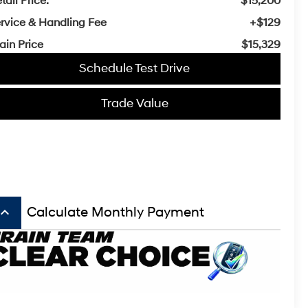
tail Price:
$15,200
rvice & Handling Fee
+$129
ain Price
$15,329
Schedule Test Drive
Trade Value
board_arrow_up
Calculate Monthly Payment