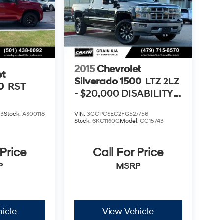
2015
Chevrolet
et
Silverado 1500
LTZ 2LZ
0
RST
- $20,000 DISABILITY
CONVERSION
13
Stock:
AS00118
VIN:
3GCPCSEC2FG527756
PACKAGE
Stock:
6KC1160G
Model:
CC15743
 Price
Call For Price
P
MSRP
icle
View Vehicle