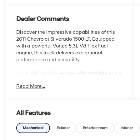
Dealer Comments
Discover the impressive capabilities of this
2011 Chevrolet Silverado 1500 LT. Equipped
with a powerful Vortec 5.3L V8 Flex Fuel
engine, this truck delivers exceptional
performance and versatility.
- 5.3L V8 Flex Fuel engine with Variable Valve
Timing and Active Fuel Management
Read More...
- Convenience Package with features like
power-adjustable pedals, rear parking assist,
and remote vehicle starter
- Texas Edition package with chrome-clad
All Features
wheels, heated power mirrors, dual-zone
climate control, and more
Mechanical
Exterior
Entertainment
Interior