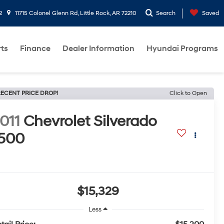
2
11715 Colonel Glenn Rd, Little Rock, AR 72210
Search
Saved
rts
Finance
Dealer Information
Hyundai Programs
ECENT PRICE DROP!
Click to Open
011
Chevrolet Silverado
500
$15,329
Less