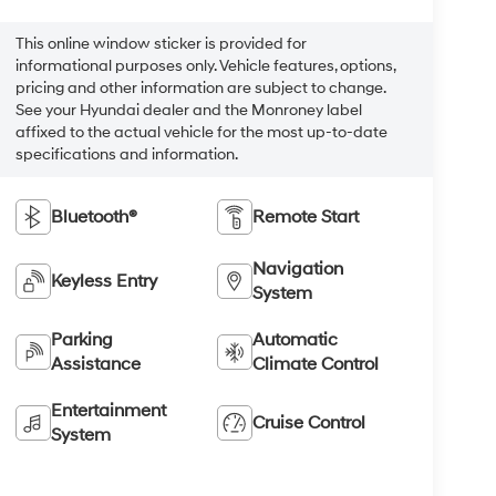
This online window sticker is provided for
informational purposes only. Vehicle features, options,
pricing and other information are subject to change.
See your Hyundai dealer and the Monroney label
affixed to the actual vehicle for the most up-to-date
specifications and information.
Bluetooth®
Remote Start
Navigation
Keyless Entry
System
Parking
Automatic
Assistance
Climate Control
Entertainment
Cruise Control
System