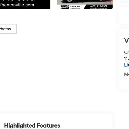
Photos
V
Cr
11
Li
M
Highlighted Features