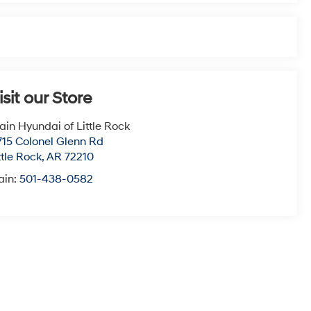
isit our Store
ain Hyundai of Little Rock
715 Colonel Glenn Rd
ttle Rock
,
AR
72210
ain:
501-438-0582