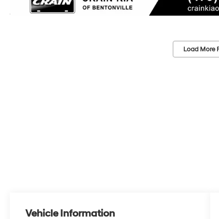
Load More 
Vehicle Information