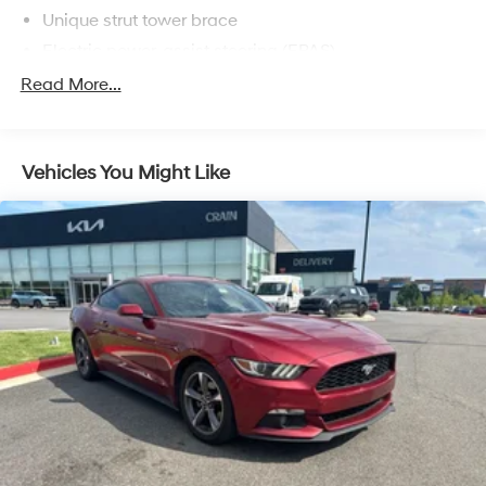
Unique strut tower brace
driving a legend.
Electric power-assist steering (EPAS)
Pwr vented 4-wheel disc brakes -inc: Brembo front
Read More...
rotors & calipers
Unique side/rear exit quad exhaust
Easy Fill capless fuel filler system
Vehicles You Might Like