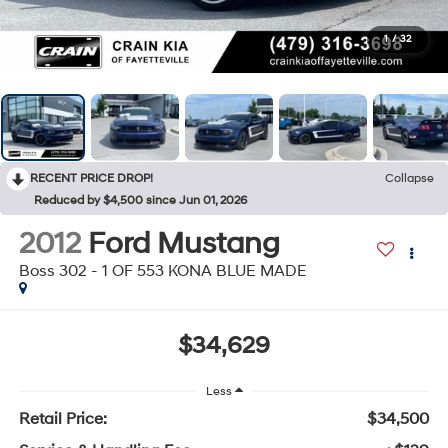
1
/
32
RECENT PRICE DROP!
Collapse
Reduced by $4,500 since Jun 01, 2026
2012
Ford Mustang
Boss 302 - 1 OF 553 KONA BLUE MADE
$34,629
Less
Retail Price:
$34,500