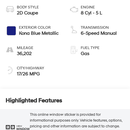
BODY STYLE
ENGINE
2D Coupe
8 Cyl - 5 L
EXTERIOR COLOR
TRANSMISSION
Kona Blue Metallic
6-Speed Manual
MILEAGE
FUEL TYPE
36,202
Gas
CITY/HIGHWAY
17/26 MPG
Highlighted Features
This online window sticker is provided for
informational purposes only. Vehicle features, options,
pricing and other information are subject to change.
VIEW
WINDOW