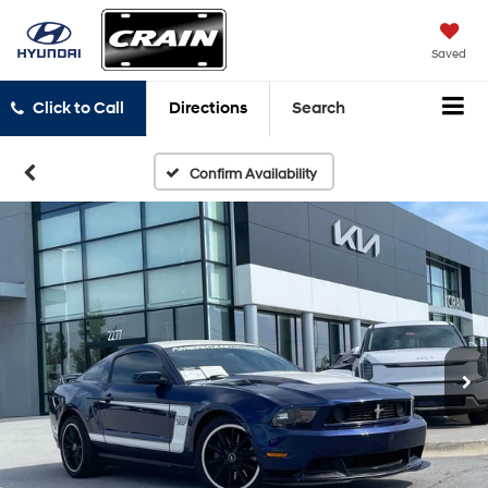
Saved
Click to Call
Directions
Search
Confirm Availability