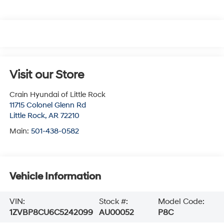
Visit our Store
Crain Hyundai of Little Rock
11715 Colonel Glenn Rd
Little Rock
,
AR
72210
Main:
501-438-0582
Vehicle Information
VIN:
Stock #:
Model Code:
1ZVBP8CU6C5242099
AU00052
P8C