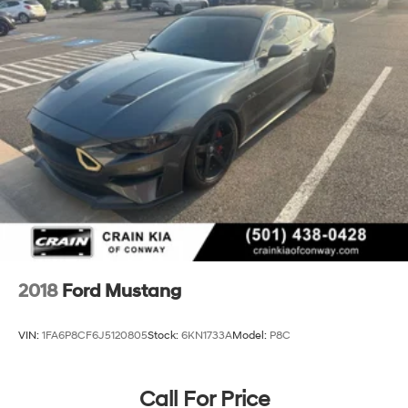
2018
Ford Mustang
VIN:
1FA6P8CF6J5120805
Stock:
6KN1733A
Model:
P8C
Call For Price