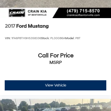
2017
Ford Mustang
VIN:
1FA6P8TH9H5358336
Stock:
PL00086A
Model:
P8T
Call For Price
MSRP
View Vehicle