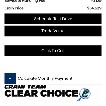
Service & Handling Fee
+$129
Crain Price
$34,629
Schedule Test Drive
Trade Value
Click To Call
keyboard_arrow_up
Calculate Monthly Payment