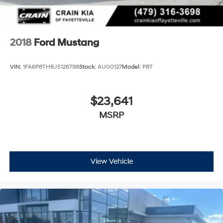
2018
Ford Mustang
VIN:
1FA6P8TH8J5126798
Stock:
AU00127
Model:
P8T
$23,641
MSRP
View Vehicle