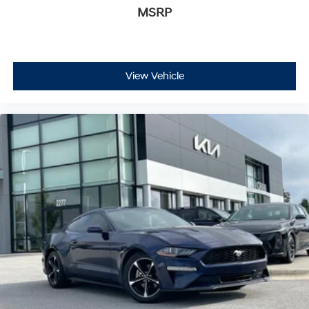
MSRP
View Vehicle