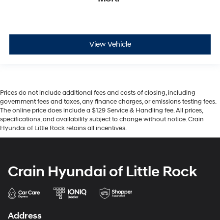
View Vehicle
Prices do not include additional fees and costs of closing, including
government fees and taxes, any finance charges, or emissions testing fees.
The online price does include a $129 Service & Handling fee. All prices,
specifications, and availability subject to change without notice. Crain
Hyundai of Little Rock retains all incentives.
Crain Hyundai of Little Rock
Address