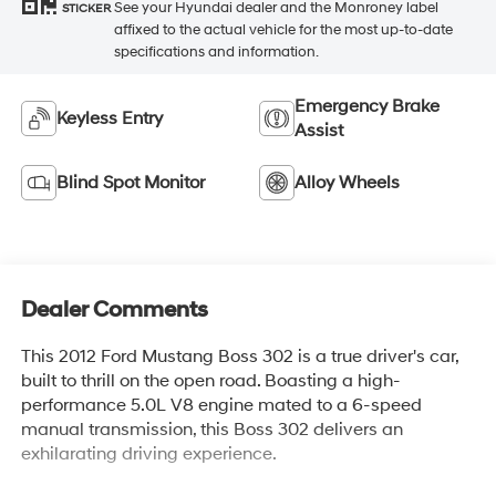
See your Hyundai dealer and the Monroney label
STICKER
affixed to the actual vehicle for the most up-to-date
specifications and information.
Emergency Brake
Keyless Entry
Assist
Blind Spot Monitor
Alloy Wheels
Dealer Comments
This 2012 Ford Mustang Boss 302 is a true driver's car,
built to thrill on the open road. Boasting a high-
performance 5.0L V8 engine mated to a 6-speed
manual transmission, this Boss 302 delivers an
exhilarating driving experience.