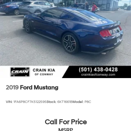
2019
Ford Mustang
VIN:
1FA6P8CF7K5122595
Stock:
6KT1661B
Model:
P8C
Call For Price
MSRP