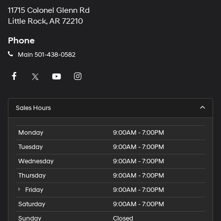
11715 Colonel Glenn Rd
Little Rock, AR 72210
Phone
Main
501-438-0582
Sales Hours
Monday
9:00AM - 7:00PM
Tuesday
9:00AM - 7:00PM
Wednesday
9:00AM - 7:00PM
Thursday
9:00AM - 7:00PM
Friday
9:00AM - 7:00PM
Saturday
9:00AM - 7:00PM
Sunday
Closed