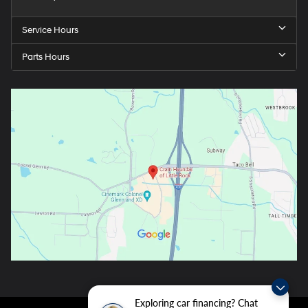
Service Hours
Parts Hours
Exploring car financing? Chat