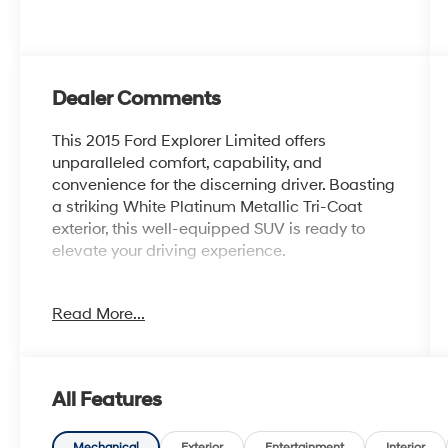
Dealer Comments
This 2015 Ford Explorer Limited offers
unparalleled comfort, capability, and
convenience for the discerning driver. Boasting
a striking White Platinum Metallic Tri-Coat
exterior, this well-equipped SUV is ready to
elevate your driving experience.
- Power Liftgate
Read More...
- Power Tilt/Telescoping Steering Wheel
- Luxury Seating Package
- PowerFold 3rd Row Seat
- Voice Activated Navigation System
All Features
- Heated Steering Wheel
- Dual Panel Moonroof
Mechanical
Exterior
Entertainment
Interior