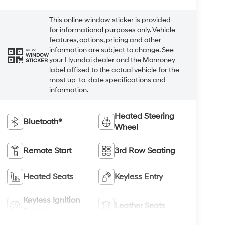
This online window sticker is provided
for informational purposes only. Vehicle
features, options, pricing and other
information are subject to change. See
VIEW
WINDOW
your Hyundai dealer and the Monroney
STICKER
label affixed to the actual vehicle for the
most up-to-date specifications and
information.
Heated Steering
Bluetooth®
Wheel
Remote Start
3rd Row Seating
Heated Seats
Keyless Entry
Keyless Ignition
Leather Seats
System