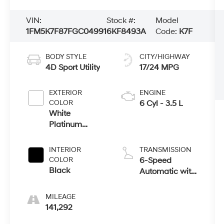
VIN:
Stock #:
Model
1FM5K7F87FGC04991
6KF8493A
Code:
K7F
BODY STYLE
CITY/HIGHWAY
4D Sport Utility
17/24 MPG
EXTERIOR
ENGINE
COLOR
6 Cyl - 3.5 L
White
Platinum
Clearcoat
Metallic
INTERIOR
TRANSMISSION
COLOR
6-Speed
Black
Automatic with
Select-Shift
MILEAGE
141,292