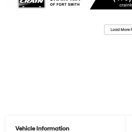
Load More 
Vehicle Information