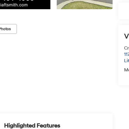
Photos
V
Cr
11
Li
M
Highlighted Features