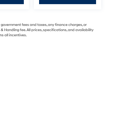
ng government fees and taxes, any finance charges, or
& Handling fee. All prices, specifications, and availability
s all incentives.