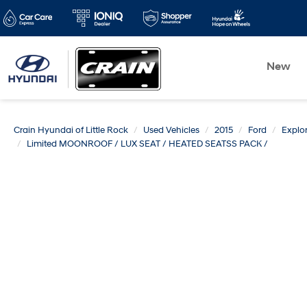
New
Crain Hyundai of Little Rock
Used Vehicles
2015
Ford
Explor
Limited MOONROOF / LUX SEAT / HEATED SEATSS PACK /