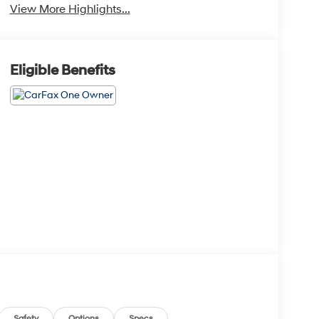
View More Highlights...
Eligible Benefits
Safety
Options
Specs