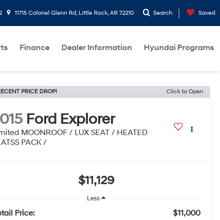
2
11715 Colonel Glenn Rd, Little Rock, AR 72210
Search
Saved
rts
Finance
Dealer Information
Hyundai Programs
ECENT PRICE DROP!
Click to Open
015
Ford Explorer
imited MOONROOF / LUX SEAT / HEATED
EATSS PACK /
$11,129
Less
tail Price:
$11,000