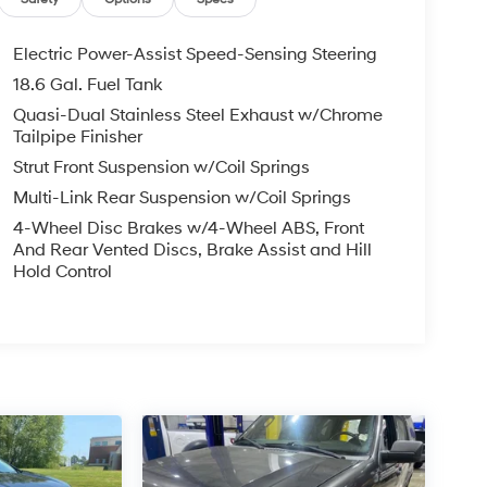
Electric Power-Assist Speed-Sensing Steering
18.6 Gal. Fuel Tank
Quasi-Dual Stainless Steel Exhaust w/Chrome
Tailpipe Finisher
Strut Front Suspension w/Coil Springs
Multi-Link Rear Suspension w/Coil Springs
4-Wheel Disc Brakes w/4-Wheel ABS, Front
And Rear Vented Discs, Brake Assist and Hill
Hold Control