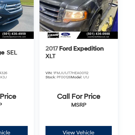
2017
Ford Expedition
ge
SEL
XLT
4326
VIN:
1FMJU1JT7HEA00112
:
K3J
Stock:
PF00126
Model:
U1J
 Price
Call For Price
P
MSRP
icle
View Vehicle