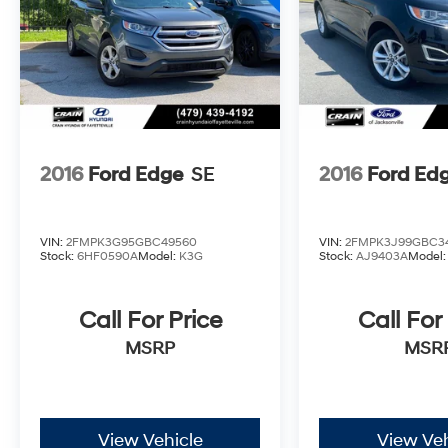
Whether navigating the city or exploring the
open road, this 2015 Ford Explorer Limited is
the perfect companion. Schedule a test drive
today and discover the ultimate in SUV
refinement.
2016
Ford Edge
SE
2016
Ford Ed
VIN:
2FMPK3G95GBC49560
VIN:
2FMPK3J99GBC3
Stock:
6HF0590A
Model:
K3G
Stock:
AJ9403A
Model
Call For Price
Call For
MSRP
MSR
View Vehicle
View Veh