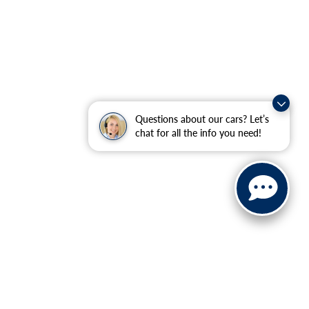
Questions about our cars? Let’s
chat for all the info you need!