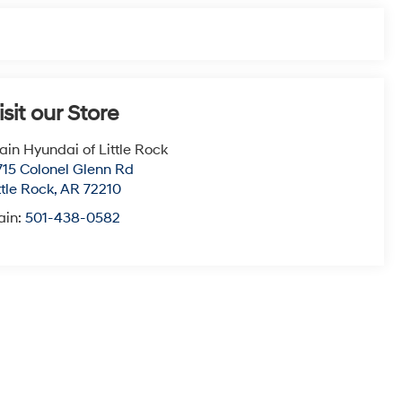
isit our Store
ain Hyundai of Little Rock
715 Colonel Glenn Rd
ttle Rock
,
AR
72210
ain:
501-438-0582