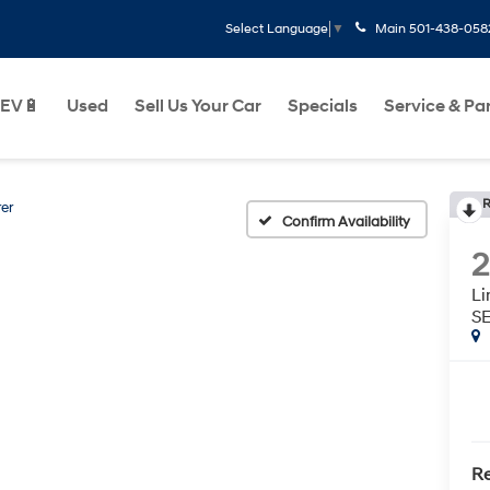
Main
501-438-058
Select Language
▼
EV🔋
Used
Sell Us Your Car
Specials
Service & Pa
R
er
Confirm Availability
2
L
S
Re