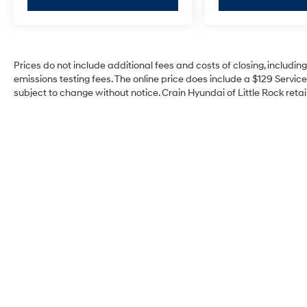
Prices do not include additional fees and costs of closing, includi
emissions testing fees. The online price does include a $129 Service 
subject to change without notice. Crain Hyundai of Little Rock retain