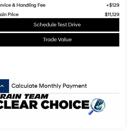
rvice & Handling Fee
+$129
ain Price
$11,129
Schedule Test Drive
Trade Value
board_arrow_up
Calculate Monthly Payment