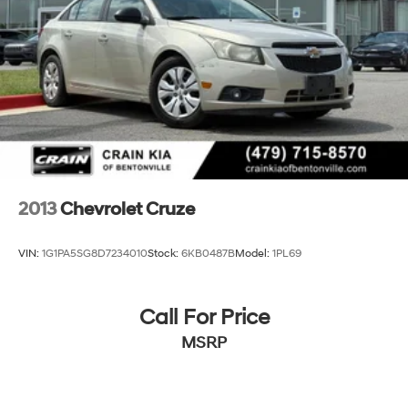
2013
Chevrolet Cruze
VIN:
1G1PA5SG8D7234010
Stock:
6KB0487B
Model:
1PL69
Call For Price
MSRP