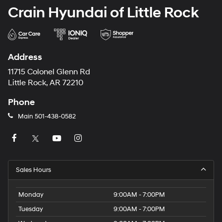
Crain Hyundai of Little Rock
Address
11715 Colonel Glenn Rd
Little Rock, AR 72210
Phone
Main
501-438-0582
Sales Hours
Monday
9:00AM - 7:00PM
Tuesday
9:00AM - 7:00PM