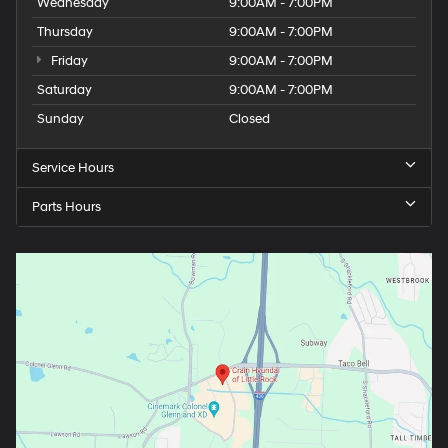
Wednesday
9:00AM - 7:00PM
Thursday
9:00AM - 7:00PM
Friday
9:00AM - 7:00PM
Saturday
9:00AM - 7:00PM
Sunday
Closed
Service Hours
Parts Hours