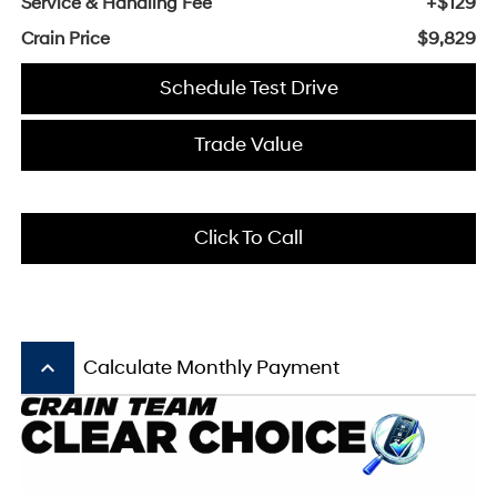
Service & Handling Fee
+$129
Crain Price
$9,829
Schedule Test Drive
Trade Value
Click To Call
keyboard_arrow_up
Calculate Monthly Payment