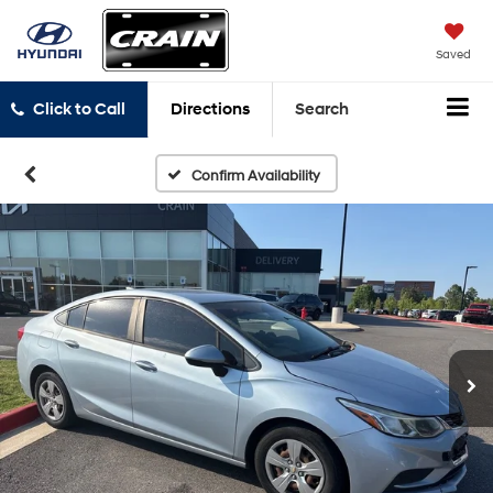
Saved
Click to Call
Directions
Search
Confirm Availability