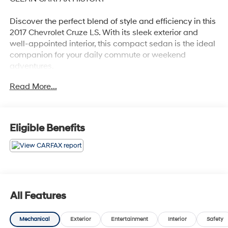
Discover the perfect blend of style and efficiency in this
2017 Chevrolet Cruze LS. With its sleek exterior and
well-appointed interior, this compact sedan is the ideal
companion for your daily commute or weekend
adventures.
Read More...
- Clean Carfax
- Recent Oil Change
- Preferred Equipment Group 1SB
Eligible Benefits
Slip behind the wheel and experience the responsive
handling and impressive fuel economy of the 1.4L 4-
Cylinder Turbo engine, paired with a smooth-shifting 6-
Speed Automatic transmission. With an EPA-estimated
30 city/40 highway MPG, this Cruze LS delivers the
efficiency you need without sacrificing performance.
All Features
The well-equipped interior offers a host of desirable
Mechanical
Exterior
Entertainment
Interior
Safety
features, including a 7-inch Chevrolet MyLink