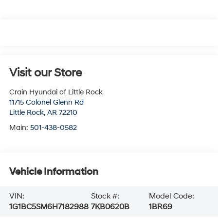
Visit our Store
Crain Hyundai of Little Rock
11715 Colonel Glenn Rd
Little Rock
,
AR
72210
Main:
501-438-0582
Vehicle Information
VIN:
Stock #:
Model Code:
1G1BC5SM6H7182988
7KB0620B
1BR69