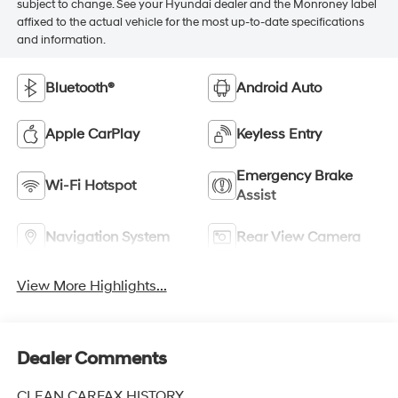
subject to change. See your Hyundai dealer and the Monroney label
affixed to the actual vehicle for the most up-to-date specifications
and information.
Bluetooth®
Android Auto
Apple CarPlay
Keyless Entry
Emergency Brake
Wi-Fi Hotspot
Assist
Navigation System
Rear View Camera
View More Highlights...
Dealer Comments
CLEAN CARFAX HISTORY