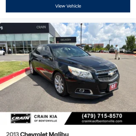
View Vehicle
2013
Chevrolet Malibu