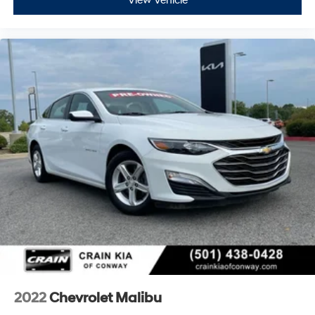
View Vehicle
2022
Chevrolet Malibu