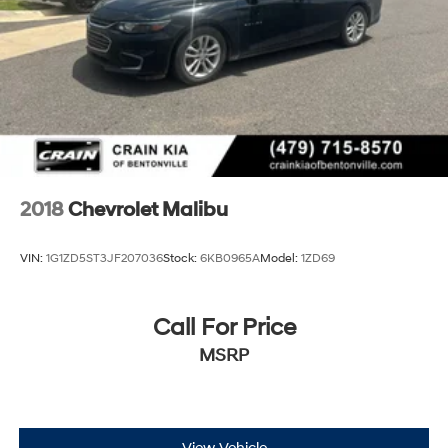
2018
Chevrolet Malibu
VIN:
1G1ZD5ST3JF207036
Stock:
6KB0965A
Model:
1ZD69
Call For Price
MSRP