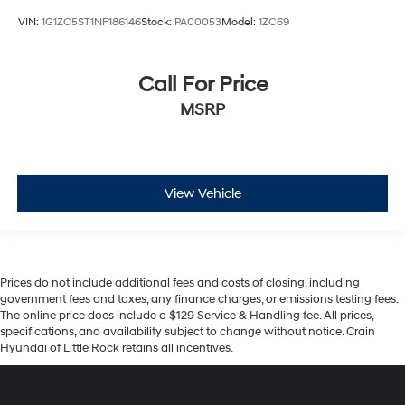
VIN:
1G1ZC5ST1NF186146
Stock:
PA00053
Model:
1ZC69
Call For Price
MSRP
View Vehicle
Prices do not include additional fees and costs of closing, including
government fees and taxes, any finance charges, or emissions testing fees.
The online price does include a $129 Service & Handling fee. All prices,
specifications, and availability subject to change without notice. Crain
Hyundai of Little Rock retains all incentives.