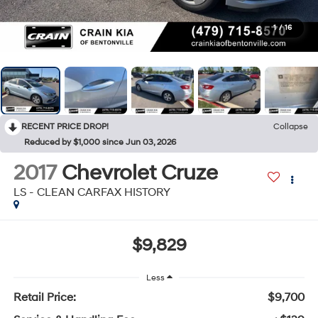
1
/
16
RECENT PRICE DROP!
Collapse
Reduced by $1,000 since Jun 03, 2026
2017
Chevrolet Cruze
LS - CLEAN CARFAX HISTORY
$9,829
Less
Retail Price:
$9,700