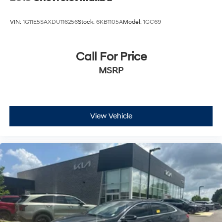
VIN:
1G11E5SAXDU116256
Stock:
6KB1105A
Model:
1GC69
Call For Price
MSRP
View Vehicle