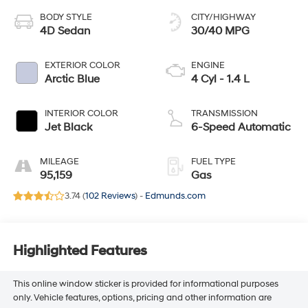
BODY STYLE
CITY/HIGHWAY
4D Sedan
30/40 MPG
EXTERIOR COLOR
ENGINE
Arctic Blue
4 Cyl - 1.4 L
INTERIOR COLOR
TRANSMISSION
Jet Black
6-Speed Automatic
MILEAGE
FUEL TYPE
95,159
Gas
3.74 (
102 Reviews
) -
Edmunds.com
Highlighted Features
This online window sticker is provided for informational purposes
only. Vehicle features, options, pricing and other information are