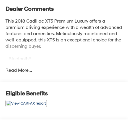
Dealer Comments
This 2018 Cadillac XT5 Premium Luxury offers a
premium driving experience with a wealth of advanced
features and amenities. Meticulously maintained and
well-equipped, this XT5 is an exceptional choice for the
discerning buyer.
- Bluetooth®
- Safety Package
Read More...
- TIRE, COMPACT SPARE
- includes lateral cargo net
Indulge in the Bose Studio Surround Sound system with
Eligible Benefits
14 premium speakers, delivering an immersive audio
experience. Stay connected with the Cadillac User
Experience infotainment system featuring embedded
navigation and seamless smartphone integration via
Apple CarPlay and Android Auto.