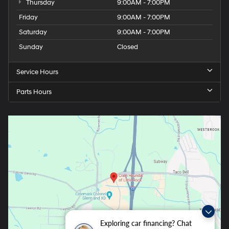
Thursday
9:00AM - 7:00PM
Friday
9:00AM - 7:00PM
Saturday
9:00AM - 7:00PM
Sunday
Closed
Service Hours
Parts Hours
Exploring car financing? Chat