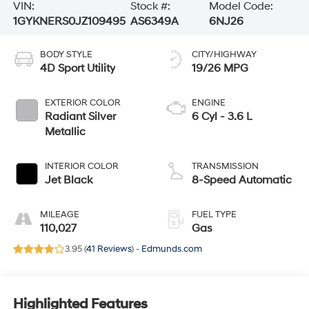
VIN:
Stock #:
Model Code:
1GYKNERS0JZ109495
AS6349A
6NJ26
BODY STYLE
CITY/HIGHWAY
4D Sport Utility
19/26 MPG
EXTERIOR COLOR
ENGINE
Radiant Silver
6 Cyl - 3.6 L
Metallic
INTERIOR COLOR
TRANSMISSION
Jet Black
8-Speed Automatic
MILEAGE
FUEL TYPE
110,027
Gas
3.95 (
41 Reviews
) -
Edmunds.com
Highlighted Features