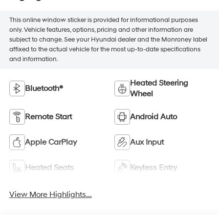
This online window sticker is provided for informational purposes
only. Vehicle features, options, pricing and other information are
subject to change. See your Hyundai dealer and the Monroney label
affixed to the actual vehicle for the most up-to-date specifications
and information.
Heated Steering
Bluetooth®
Wheel
Remote Start
Android Auto
Apple CarPlay
Aux Input
Heated Seats
Keyless Entry
View More Highlights...