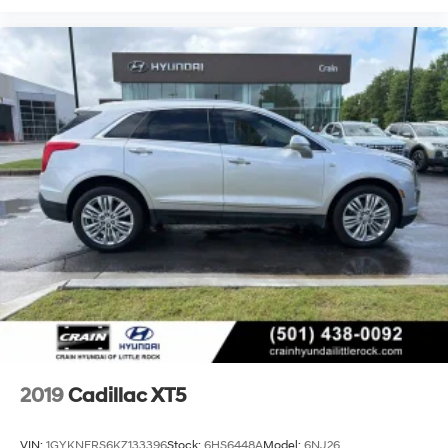
2019
Cadillac XT5
VIN:
1GYKNERS6KZ133396
Stock:
6HS6448A
Model:
6NJ26