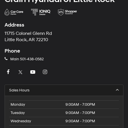
Address
11715 Colonel Glenn Rd
Little Rock, AR 72210
Phone
Main
501-438-0582
Sales Hours
Monday
9:00AM - 7:00PM
Tuesday
9:00AM - 7:00PM
Wednesday
9:00AM - 7:00PM