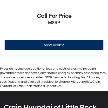
Call For Price
MSRP
View Vehicle
Prices do not include additional fees and costs of closing, including
government fees and taxes, any finance charges, or emissions testing fees.
The online price does include a $129 Service & Handling fee. All prices,
specifications, and availability subject to change without notice. Crain
Hyundai of Little Rock retains all incentives.
Crain Hyundai of Little Rock