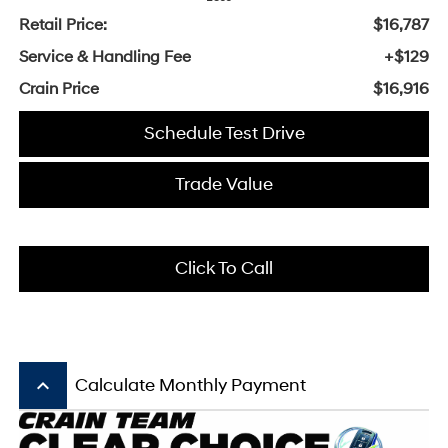
Retail Price:
$16,787
Service & Handling Fee
+$129
Crain Price
$16,916
Schedule Test Drive
Trade Value
Click To Call
keyboard_arrow_up
Calculate Monthly Payment