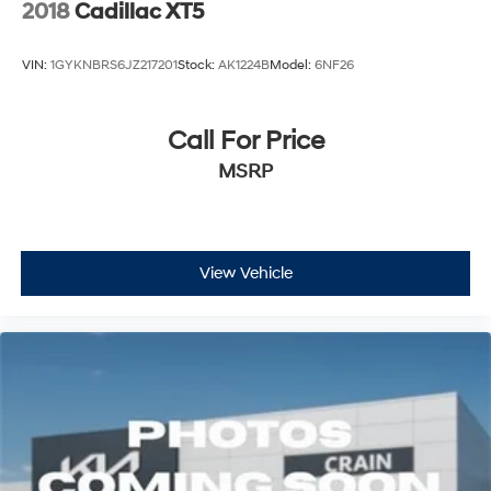
2018
Cadillac XT5
VIN:
1GYKNBRS6JZ217201
Stock:
AK1224B
Model:
6NF26
Call For Price
MSRP
View Vehicle