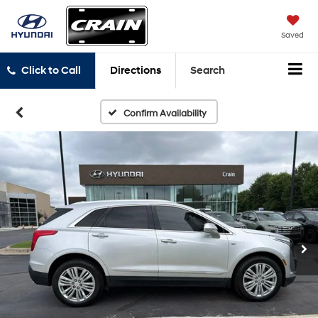
Saved
Click to Call
Directions
Search
Confirm Availability