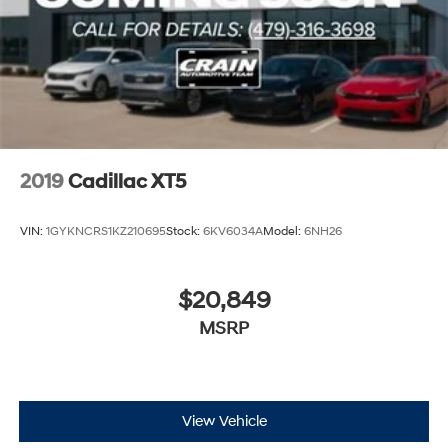
2019
Cadillac XT5
VIN:
1GYKNCRS1KZ210695
Stock:
6KV6034A
Model:
6NH26
$20,849
MSRP
View Vehicle