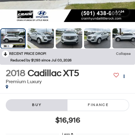
1
/
34
RECENT PRICE DROP!
Collapse
Reduced by $1,193 since Jul 03, 2026
2018
Cadillac XT5
Premium Luxury
BUY
FINANCE
$16,916
Less