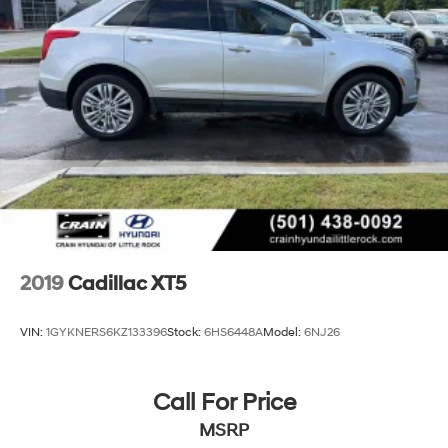
2019
Cadillac XT5
VIN:
1GYKNERS6KZ133396
Stock:
6HS6448A
Model:
6NJ26
Call For Price
MSRP