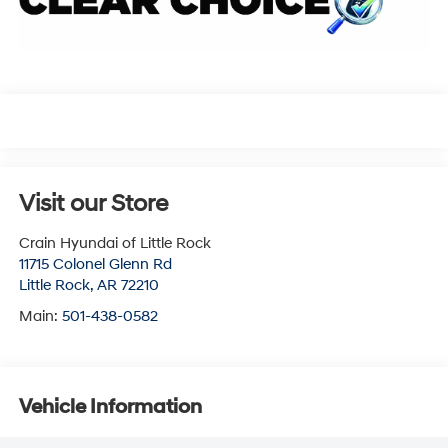
Visit our Store
Crain Hyundai of Little Rock
11715 Colonel Glenn Rd
Little Rock
,
AR
72210
Main:
501-438-0582
Vehicle Information