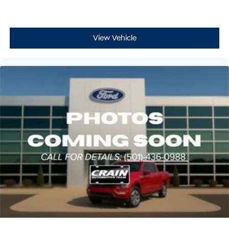
View Vehicle