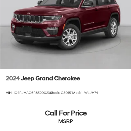
Stainless Steel Exhaust
difference for yourself.
Permanent Locking Hubs
Short And Long Arm Front Suspension w/Coil Springs
Multi-Link Rear Suspension w/Coil Springs
4-Wheel Disc Brakes w/4-Wheel ABS, Front Vented
Discs, Brake Assist and Hill Hold Control
2024
Jeep Grand Cherokee
VIN:
1C4RJHAG6R8520023
Stock:
CS0151
Model:
WLJH74
Call For Price
MSRP