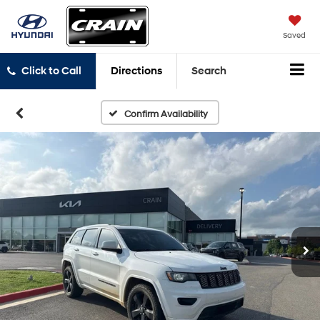
Saved
Click to Call
Directions
Search
Confirm Availability