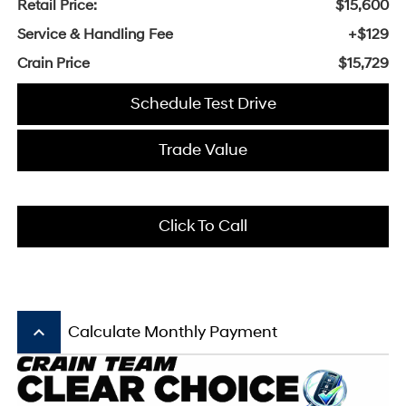
Retail Price:
$15,600
Service & Handling Fee
+$129
Crain Price
$15,729
Schedule Test Drive
Trade Value
Click To Call
keyboard_arrow_up
Calculate Monthly Payment