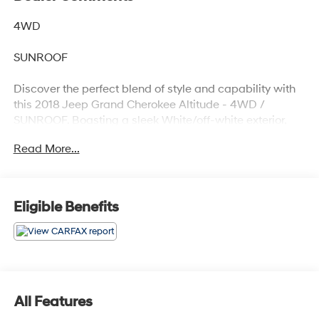
4WD
SUNROOF
Discover the perfect blend of style and capability with
this 2018 Jeep Grand Cherokee Altitude - 4WD /
SUNROOF. Boasting a sleek White/off-white exterior,
this impressive SUV is ready to take on any adventure.
Read More...
- Recent Oil Change
- QUICK ORDER PACKAGE 2BZ ALTITUDE
- POWER SUNROOF
Eligible Benefits
- 9 AMPLIFIED SPEAKERS W/SUBWOOFER
- SINGLE DISC REMOTE CD PLAYER
Beneath the hood, the 3.6L V6 24V VVT engine paired
with an 8-Speed Automatic transmission delivers a
dynamic 4WD driving experience. With an EPA-
All Features
estimated 18 city / 25 highway MPG, this Grand