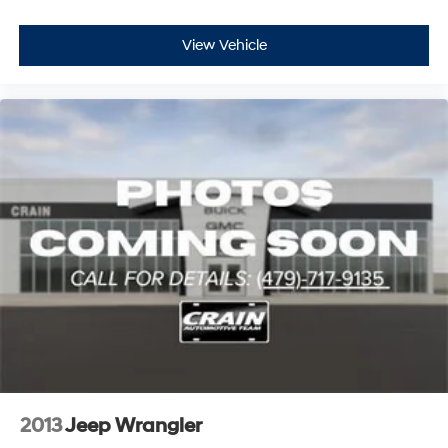
View Vehicle
2013
Jeep Wrangler