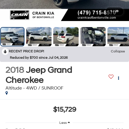
1
/
29
RECENT PRICE DROP!
Collapse
Reduced by $700 since Jul 04, 2026
2018
Jeep Grand
Cherokee
Altitude - 4WD / SUNROOF
$15,729
Less