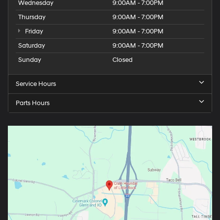
Wednesday
9:00AM - 7:00PM
Thursday
9:00AM - 7:00PM
Friday
9:00AM - 7:00PM
Saturday
9:00AM - 7:00PM
Sunday
Closed
Service Hours
Parts Hours