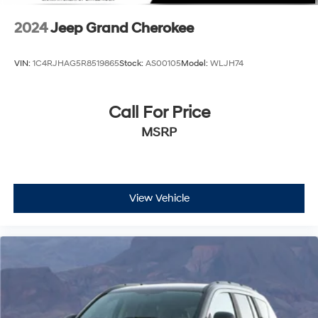
2024
Jeep Grand Cherokee
VIN:
1C4RJHAG5R8519865
Stock:
AS00105
Model:
WLJH74
Call For Price
MSRP
View Vehicle