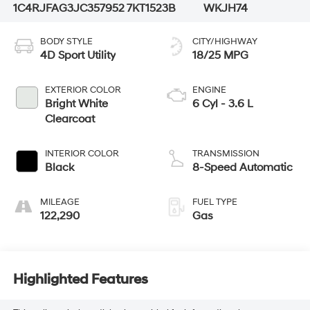
1C4RJFAG3JC357952
7KT1523B
WKJH74
BODY STYLE
CITY/HIGHWAY
4D Sport Utility
18/25 MPG
EXTERIOR COLOR
ENGINE
Bright White
6 Cyl - 3.6 L
Clearcoat
INTERIOR COLOR
TRANSMISSION
Black
8-Speed Automatic
MILEAGE
FUEL TYPE
122,290
Gas
Highlighted Features