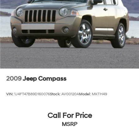
2009
Jeep Compass
VIN:
1J4FT47B89D160076
Stock:
AV00120A
Model:
MKTH49
Call For Price
MSRP