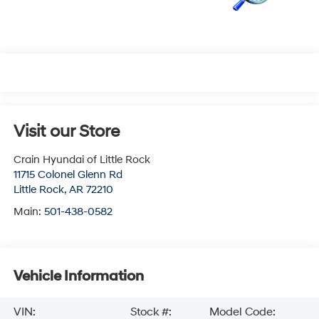
Visit our Store
Crain Hyundai of Little Rock
11715 Colonel Glenn Rd
Little Rock
,
AR
72210
Main:
501-438-0582
Vehicle Information
VIN:
Stock #:
Model Code: