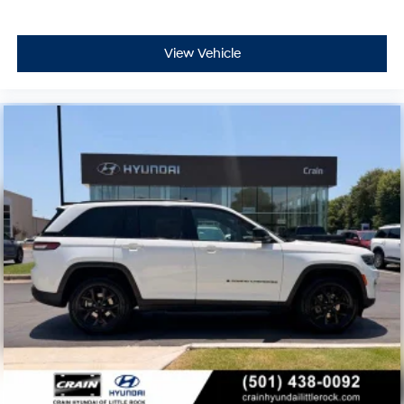
View Vehicle