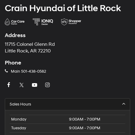
Crain Hyundai of Little Rock
Address
11715 Colonel Glenn Rd
Little Rock, AR 72210
Phone
Main
501-438-0582
Sales Hours
Monday
9:00AM - 7:00PM
Tuesday
9:00AM - 7:00PM