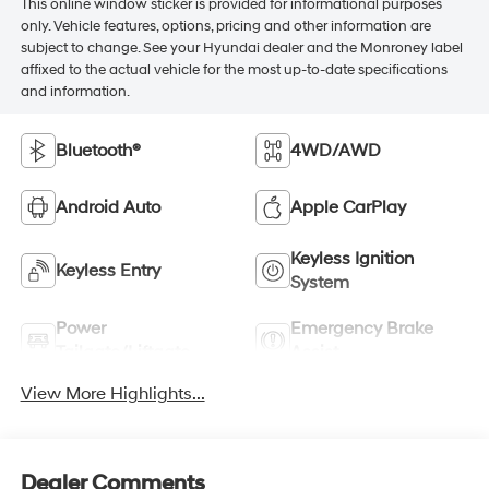
This online window sticker is provided for informational purposes
only. Vehicle features, options, pricing and other information are
subject to change. See your Hyundai dealer and the Monroney label
affixed to the actual vehicle for the most up-to-date specifications
and information.
Bluetooth®
4WD/AWD
Android Auto
Apple CarPlay
Keyless Ignition
Keyless Entry
System
Power
Emergency Brake
Tailgate/Liftgate
Assist
View More Highlights...
Dealer Comments