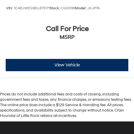
VIN:
1C4BJWEG9DL675171
Stock:
CG0099
Model:
JKJP74
Call For Price
MSRP
View Vehicle
Prices do not include additional fees and costs of closing, including
government fees and taxes, any finance charges, or emissions testing fees.
The online price does include a $129 Service & Handling fee. All prices,
specifications, and availability subject to change without notice. Crain
Hyundai of Little Rock retains all incentives.