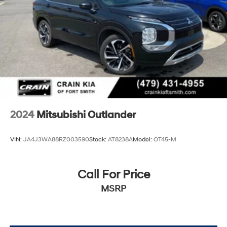
2024
Mitsubishi Outlander
VIN:
JA4J3WA88RZ003590
Stock:
AT8238A
Model:
OT45-M
Call For Price
MSRP