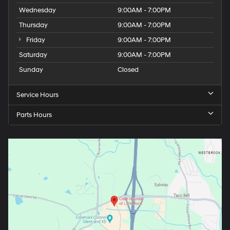
Wednesday
9:00AM - 7:00PM
Thursday
9:00AM - 7:00PM
Friday
9:00AM - 7:00PM
Saturday
9:00AM - 7:00PM
Sunday
Closed
Service Hours
Parts Hours