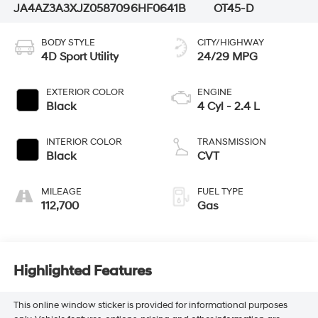
JA4AZ3A3XJZ058709
6HF0641B
OT45-D
BODY STYLE
CITY/HIGHWAY
4D Sport Utility
24/29 MPG
EXTERIOR COLOR
ENGINE
Black
4 Cyl - 2.4 L
INTERIOR COLOR
TRANSMISSION
Black
CVT
MILEAGE
FUEL TYPE
112,700
Gas
Highlighted Features
This online window sticker is provided for informational purposes