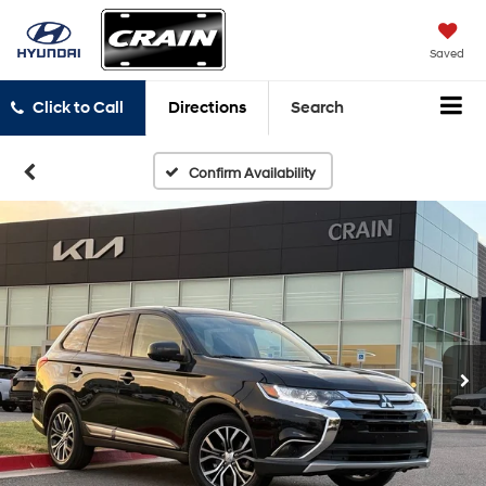
Saved
Click to Call
Directions
Search
Confirm Availability