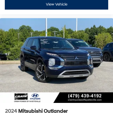
View Vehicle
2024
Mitsubishi Outlander