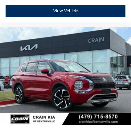
View Vehicle