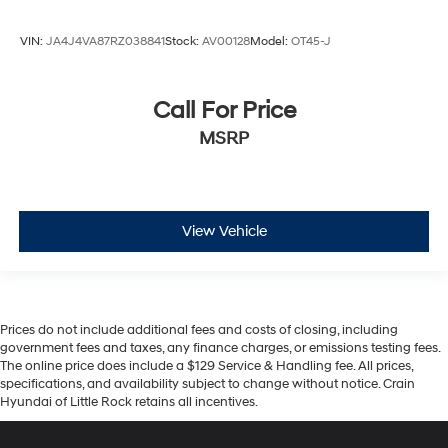
VIN:
JA4J4VA87RZ038841
Stock:
AV00128
Model:
OT45-J
Call For Price
MSRP
View Vehicle
Prices do not include additional fees and costs of closing, including
government fees and taxes, any finance charges, or emissions testing fees.
The online price does include a $129 Service & Handling fee. All prices,
specifications, and availability subject to change without notice. Crain
Hyundai of Little Rock retains all incentives.