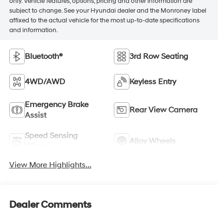
only. Vehicle features, options, pricing and other information are
subject to change. See your Hyundai dealer and the Monroney label
affixed to the actual vehicle for the most up-to-date specifications
and information.
Bluetooth®
3rd Row Seating
4WD/AWD
Keyless Entry
Emergency Brake
Rear View Camera
Assist
Speed Sensing
Alloy Wheels
Wipers
View More Highlights...
Dealer Comments