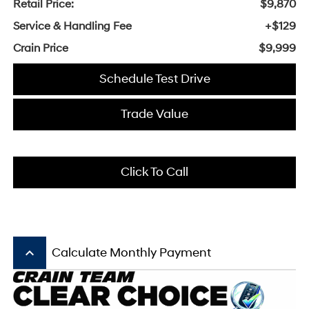
Retail Price:
$9,870
Service & Handling Fee
+$129
Crain Price
$9,999
Schedule Test Drive
Trade Value
Click To Call
keyboard_arrow_up
Calculate Monthly Payment