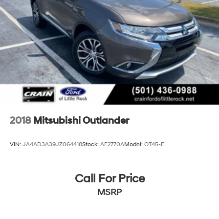
Multi-Link Rear Suspension w/Coil Springs
4-Wheel Disc Brakes w/4-Wheel ABS, Front Vented
Discs, Brake Assist and Hill Hold Control
Cell Phone Pre-Wiring
2018
Mitsubishi Outlander
VIN:
JA4AD3A39JZ064418
Stock:
AF2770A
Model:
OT45-E
Call For Price
MSRP