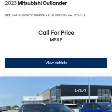
2023
Mitsubishi Outlander
VIN:
JA4J4VA88PZ036240
Stock:
AL00130
Model:
OT45-N
Call For Price
MSRP
View Vehicle