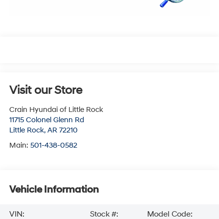
Visit our Store
Crain Hyundai of Little Rock
11715 Colonel Glenn Rd
Little Rock
,
AR
72210
Main:
501-438-0582
Vehicle Information
VIN:
Stock #:
Model Code: