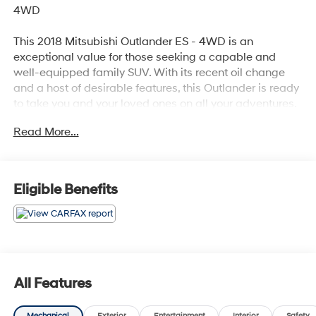
4WD
This 2018 Mitsubishi Outlander ES - 4WD is an
exceptional value for those seeking a capable and
well-equipped family SUV. With its recent oil change
and a host of desirable features, this Outlander is ready
to take you and your loved ones on all your adventures.
Read More...
- Recent Oil Change
- 6 Speakers
- AM/FM radio
- AM/FM Stereo
Eligible Benefits
- Radio data system
- 6.026 Axle Ratio
- Air Conditioning
- Automatic temperature control
- Front dual zone A/C
- Rear window defroster
All Features
- Power steering
- Power windows
Mechanical
Exterior
Entertainment
Interior
Safety