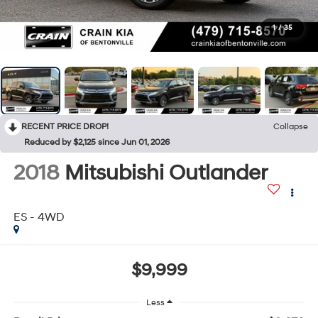
1
/
35
RECENT PRICE DROP!
Collapse
Reduced by $2,125 since Jun 01, 2026
2018
Mitsubishi Outlander
ES - 4WD
$9,999
Less