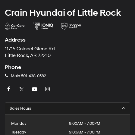
Crain Hyundai of Little Rock
Address
11715 Colonel Glenn Rd
Little Rock, AR 72210
Phone
Main
501-438-0582
Sales Hours
Monday
9:00AM - 7:00PM
Tuesday
9:00AM - 7:00PM