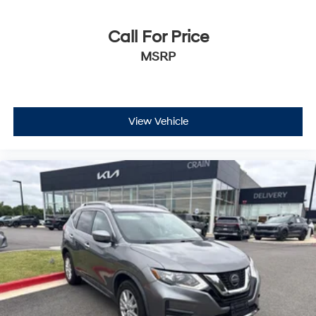
Call For Price
MSRP
View Vehicle