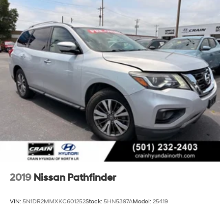
2019
Nissan Pathfinder
VIN:
5N1DR2MMXKC601252
Stock:
5HN5397A
Model:
25419