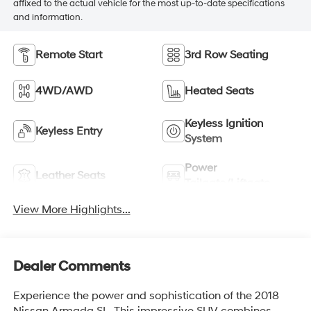
affixed to the actual vehicle for the most up-to-date specifications
and information.
Remote Start
3rd Row Seating
4WD/AWD
Heated Seats
Keyless Ignition
Keyless Entry
System
Power
Leather Seats
Tailgate/Liftgate
View More Highlights...
Dealer Comments
Experience the power and sophistication of the 2018
Nissan Armada SL. This impressive SUV combines