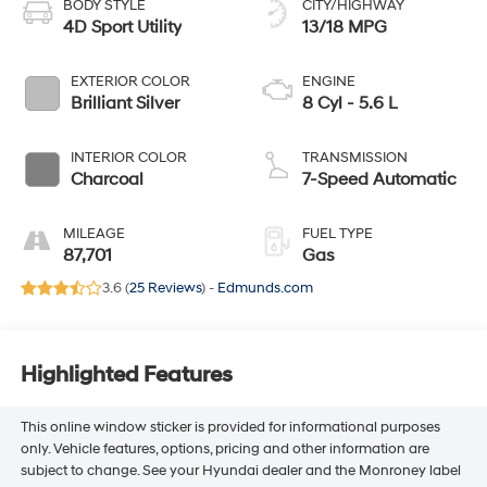
BODY STYLE
CITY/HIGHWAY
4D Sport Utility
13/18 MPG
EXTERIOR COLOR
ENGINE
Brilliant Silver
8 Cyl - 5.6 L
INTERIOR COLOR
TRANSMISSION
Charcoal
7-Speed Automatic
MILEAGE
FUEL TYPE
87,701
Gas
3.6 (
25 Reviews
) -
Edmunds.com
Highlighted Features
This online window sticker is provided for informational purposes
only. Vehicle features, options, pricing and other information are
subject to change. See your Hyundai dealer and the Monroney label