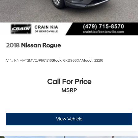
2018
Nissan Rogue
VIN:
KNMAT2MV2JP581216
Stock:
6KB9880A
Model:
22218
Call For Price
MSRP
View Vehicle