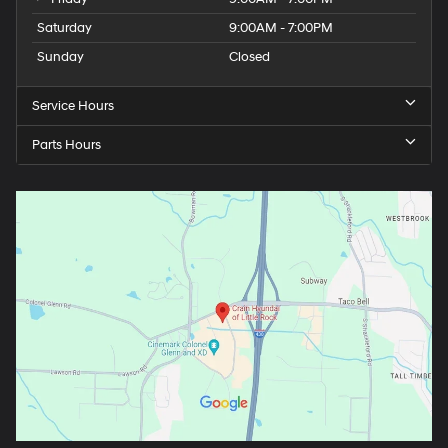
Saturday
9:00AM - 7:00PM
Sunday
Closed
Service Hours
Parts Hours