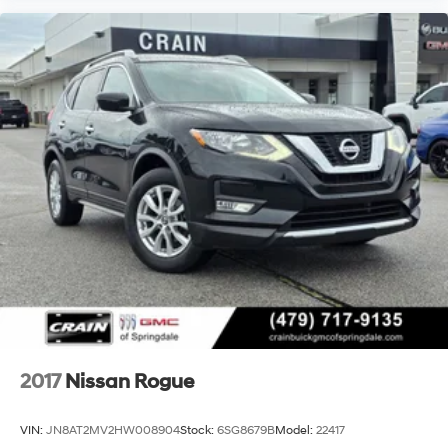
2017
Nissan Rogue
VIN:
JN8AT2MV2HW008904
Stock:
6SG8679B
Model:
22417