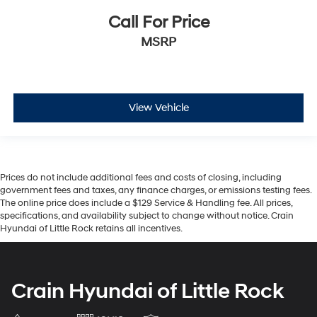
Call For Price
MSRP
View Vehicle
Prices do not include additional fees and costs of closing, including
government fees and taxes, any finance charges, or emissions testing fees.
The online price does include a $129 Service & Handling fee. All prices,
specifications, and availability subject to change without notice. Crain
Hyundai of Little Rock retains all incentives.
Crain Hyundai of Little Rock