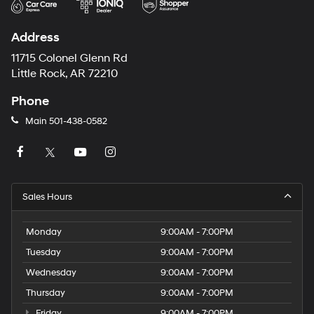
Address
11715 Colonel Glenn Rd
Little Rock, AR 72210
Phone
Main
501-438-0582
Sales Hours
Monday
9:00AM - 7:00PM
Tuesday
9:00AM - 7:00PM
Wednesday
9:00AM - 7:00PM
Thursday
9:00AM - 7:00PM
Friday
9:00AM - 7:00PM