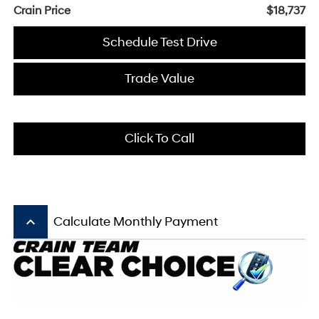
Crain Price
$18,737
Schedule Test Drive
Trade Value
Click To Call
keyboard_arrow_up
Calculate Monthly Payment