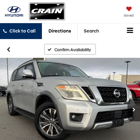
Saved
Click to Call
Directions
Search
Confirm Availability