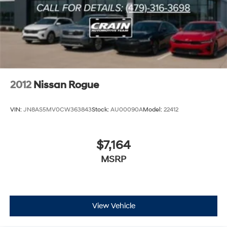
Single Stainless Steel Exhaust
Permanent Locking Hubs
Double Wishbone Front Suspension w/Coil Springs
Double Wishbone Rear Suspension w/Air Springs
4-Wheel Disc Brakes w/4-Wheel ABS, Front And
Rear Vented Discs, Brake Assist and Hill Hold Control
2012
Nissan Rogue
VIN:
JN8AS5MV0CW363843
Stock:
AU00090A
Model:
22412
$7,164
MSRP
View Vehicle