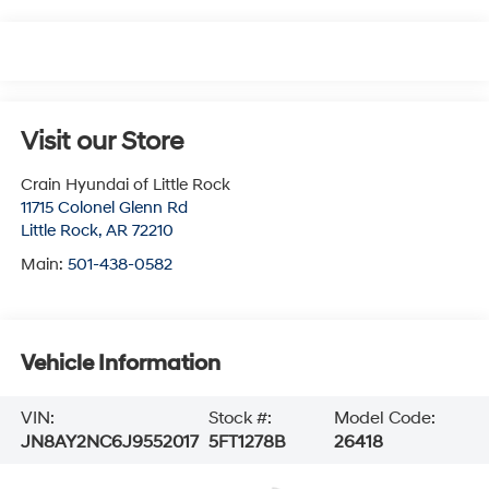
Visit our Store
Crain Hyundai of Little Rock
11715 Colonel Glenn Rd
Little Rock
,
AR
72210
Main:
501-438-0582
Vehicle Information
VIN:
Stock #:
Model Code:
JN8AY2NC6J9552017
5FT1278B
26418