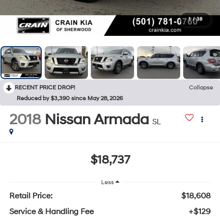
1
/
38
RECENT PRICE DROP!
Collapse
Reduced by $3,390 since May 28, 2026
2018
Nissan Armada
SL
$18,737
Less
Retail Price:
$18,608
Service & Handling Fee
+$129