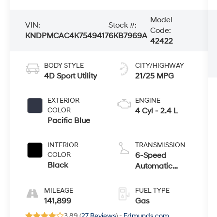
Model
VIN:
Stock #:
Code:
KNDPMCAC4K7549417
6KB7969A
42422
BODY STYLE
CITY/HIGHWAY
4D Sport Utility
21/25 MPG
EXTERIOR
ENGINE
COLOR
4 Cyl - 2.4 L
Pacific Blue
INTERIOR
TRANSMISSION
COLOR
6-Speed
Black
Automatic
Electronic with
Overdrive
MILEAGE
FUEL TYPE
141,899
Gas
3.89 (
27 Reviews
) -
Edmunds.com