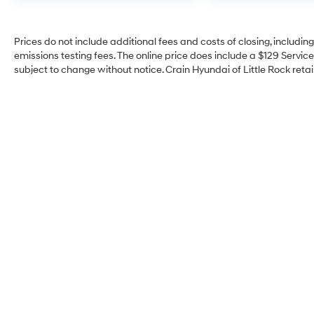
Prices do not include additional fees and costs of closing, includi
emissions testing fees. The online price does include a $129 Service 
subject to change without notice. Crain Hyundai of Little Rock retain