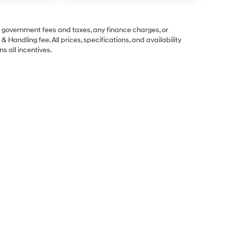
ng government fees and taxes, any finance charges, or
& Handling fee. All prices, specifications, and availability
s all incentives.