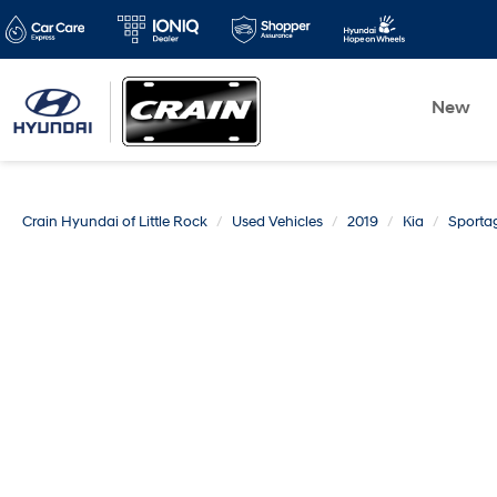
New
Crain Hyundai of Little Rock
Used Vehicles
2019
Kia
Sporta