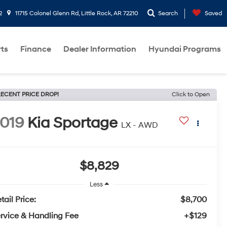
2
11715 Colonel Glenn Rd, Little Rock, AR 72210
Search
Saved
rts
Finance
Dealer Information
Hyundai Programs
ECENT PRICE DROP!
Click to Open
019
Kia Sportage
LX - AWD
$8,829
Less
tail Price:
$8,700
rvice & Handling Fee
+$129