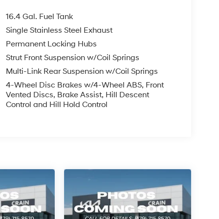
16.4 Gal. Fuel Tank
Single Stainless Steel Exhaust
Permanent Locking Hubs
Strut Front Suspension w/Coil Springs
Multi-Link Rear Suspension w/Coil Springs
4-Wheel Disc Brakes w/4-Wheel ABS, Front
Vented Discs, Brake Assist, Hill Descent
Control and Hill Hold Control