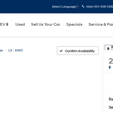
Main
501-438-058
Select Language
▼
EV🔋
Used
Sell Us Your Car
Specials
Service & Pa
R
ge
LX - AWD
Confirm Availability
2
Re
Se