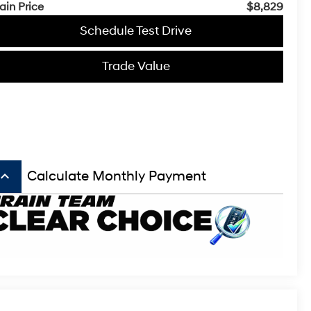
ain Price
$8,829
Schedule Test Drive
Trade Value
board_arrow_up
Calculate Monthly Payment