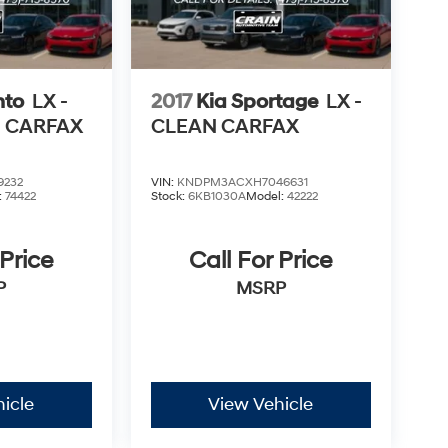
nto
LX -
2017
Kia Sportage
LX -
N CARFAX
CLEAN CARFAX
9232
VIN:
KNDPM3ACXH7046631
:
74422
Stock:
6KB1030A
Model:
42222
 Price
Call For Price
P
MSRP
icle
View Vehicle