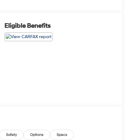
Eligible Benefits
Safety
Options
Specs