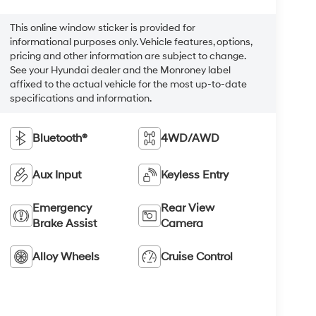
This online window sticker is provided for
informational purposes only. Vehicle features, options,
pricing and other information are subject to change.
See your Hyundai dealer and the Monroney label
affixed to the actual vehicle for the most up-to-date
specifications and information.
Bluetooth®
4WD/AWD
Aux Input
Keyless Entry
Emergency
Rear View
Brake Assist
Camera
Alloy Wheels
Cruise Control