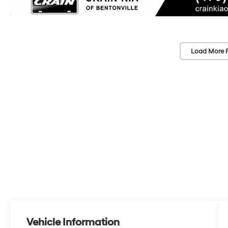
Load More 
Vehicle Information