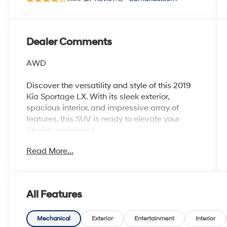
Dealer Comments
AWD
Discover the versatility and style of this 2019
Kia Sportage LX. With its sleek exterior,
spacious interior, and impressive array of
features, this SUV is ready to elevate your
driving experience.
Read More...
- Recent Oil Change
- CARPET FLOOR MATS
- MUD GUARDS
All Features
This Sportage LX comes equipped with a 2.4L
I4 DGI DOHC 16V engine, paired with a 6-
Speed Automatic Electronic with Overdrive
Mechanical
Exterior
Entertainment
Interior