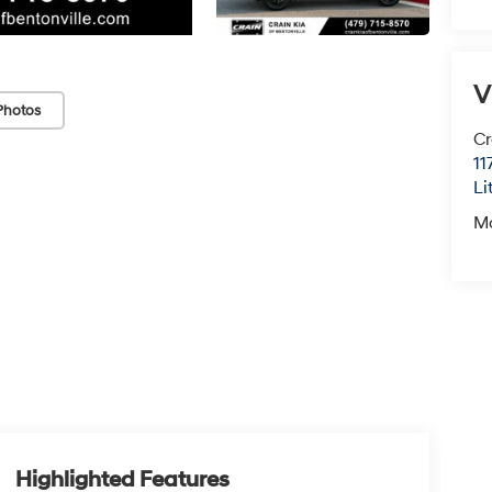
V
Photos
Cr
11
Li
M
Highlighted Features