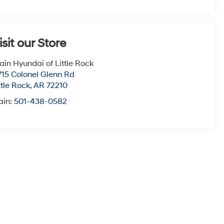
isit our Store
ain Hyundai of Little Rock
715 Colonel Glenn Rd
ttle Rock
,
AR
72210
ain:
501-438-0582