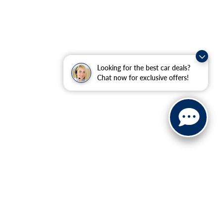
Looking for the best car deals?
Chat now for exclusive offers!