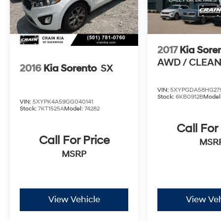
Camera Rear and Panic Alarm provide
additional security and assistance.
Elevate your driving experience with this well-
2017
Kia Sore
equipped 2019 Kia Sportage LX. Schedule a
AWD / CLEA
test drive today and discover the perfect blend
2016
Kia Sorento
SX
of style, functionality, and value.
VIN:
5XYPGDA58HG27
Stock:
6KB0912B
Model
VIN:
5XYPK4A59GG040141
Stock:
7KT1525A
Model:
74282
Call For
Call For Price
MSR
MSRP
View Vehicle
View Veh