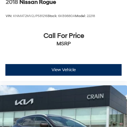
2018
Nissan Rogue
VIN:
KNMAT2MV2JP581216
Stock:
6KB9880A
Model:
22218
Call For Price
MSRP
View Vehicle