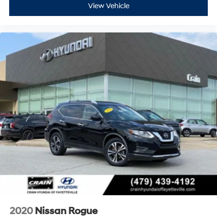
View Vehicle
2020
Nissan Rogue