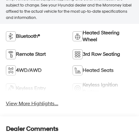
subject to change. See your Hyundai dealer and the Monroney label
affixed to the actual vehicle for the most up-to-date specifications
and information.
Heated Steering
Bluetooth®
Wheel
Remote Start
3rd Row Seating
4WD/AWD
Heated Seats
Keyless Ignition
Keyless Entry
System
View More Highlights...
Dealer Comments