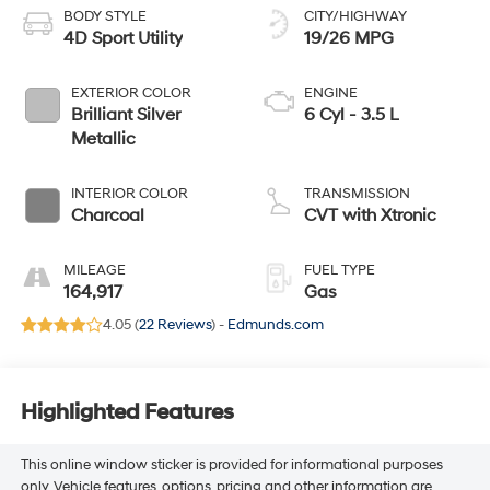
BODY STYLE
CITY/HIGHWAY
4D Sport Utility
19/26 MPG
EXTERIOR COLOR
ENGINE
Brilliant Silver
6 Cyl - 3.5 L
Metallic
INTERIOR COLOR
TRANSMISSION
Charcoal
CVT with Xtronic
MILEAGE
FUEL TYPE
164,917
Gas
4.05 (
22 Reviews
) -
Edmunds.com
Highlighted Features
This online window sticker is provided for informational purposes
only. Vehicle features, options, pricing and other information are