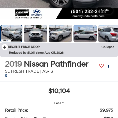
1
/
34
RECENT PRICE DROP!
Collapse
Reduced by $1,011 since Aug 05, 2026
2019
Nissan Pathfinder
SL FRESH TRADE | AS-IS
$10,104
Less
Retail Price:
$9,975