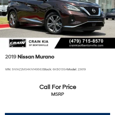
2019
Nissan Murano
VIN:
5N1AZ2MS4KN149563
Stock:
6KB0135A
Model:
23619
Call For Price
MSRP