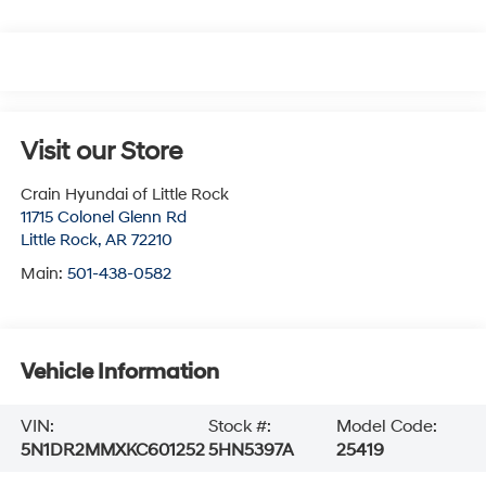
Visit our Store
Crain Hyundai of Little Rock
11715 Colonel Glenn Rd
Little Rock
,
AR
72210
Main:
501-438-0582
Vehicle Information
VIN:
Stock #:
Model Code:
5N1DR2MMXKC601252
5HN5397A
25419