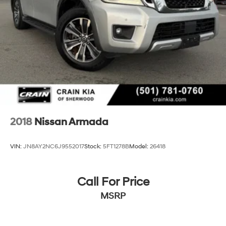
4-Wheel Disc Brakes w/4-Wheel ABS, Front And
Rear Vented Discs, Brake Assist, Hill Descent Control
and Hill Hold Control
Brake Actuated Limited Slip Differential
2018
Nissan Armada
VIN:
JN8AY2NC6J9552017
Stock:
5FT1278B
Model:
26418
Call For Price
MSRP