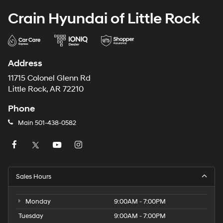
Crain Hyundai of Little Rock
Address
11715 Colonel Glenn Rd
Little Rock, AR 72210
Phone
Main
501-438-0582
Sales Hours
Monday
9:00AM - 7:00PM
Tuesday
9:00AM - 7:00PM