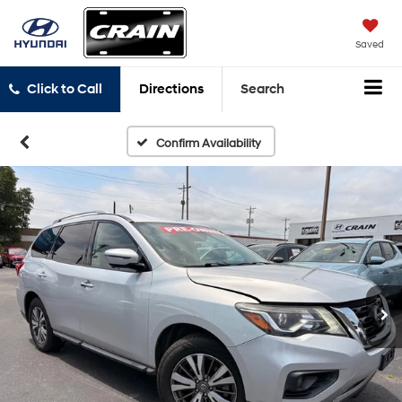
Saved
Click to Call
Directions
Search
Confirm Availability