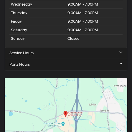
Wednesday
9:00AM - 7:00PM
Thursday
9:00AM - 7:00PM
Friday
9:00AM - 7:00PM
Saturday
9:00AM - 7:00PM
Sunday
Closed
Service Hours
Parts Hours