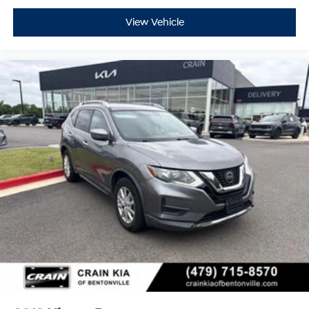
View Vehicle