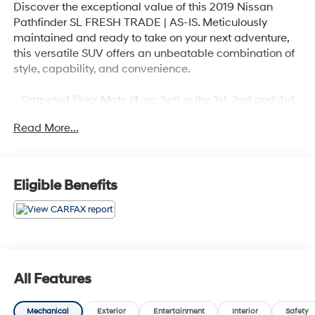
Discover the exceptional value of this 2019 Nissan
Pathfinder SL FRESH TRADE | AS-IS. Meticulously
maintained and ready to take on your next adventure,
this versatile SUV offers an unbeatable combination of
style, capability, and convenience.
- Carpeted Floor Mats (4-pc Set) in the 1st, 2nd and 3rd
rows
Read More...
- Bose Premium Audio System
- Power Liftgate
- Blind Spot Warning
- Navigation System
Eligible Benefits
- Rear Parking Sensors
- Heated Front Bucket Seats
- Leather Seating Surfaces
Boasting a robust V6 engine paired with a smooth CVT
transmission and 4WD, the Pathfinder delivers
All Features
impressive performance and efficiency, with an EPA-
estimated 19 city / 26 highway MPG. Its spacious, well-
Mechanical
Exterior
Entertainment
Interior
Safety