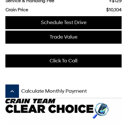
Service & Handling Fee
+$129
Crain Price
$10,104
Schedule Test Drive
Trade Value
Click To Call
keyboard_arrow_up
Calculate Monthly Payment