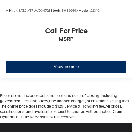
VIN:
JN8AT2MT7LW034728
Stock:
6HB9916A
Model:
22310
Call For Price
MSRP
View Vehicle
Prices do not include additional fees and costs of closing, including
government fees and taxes, any finance charges, or emissions testing fees.
The online price does include a $129 Service & Handling fee. All prices,
specifications, and availability subject to change without notice. Crain
Hyundai of Little Rock retains all incentives.