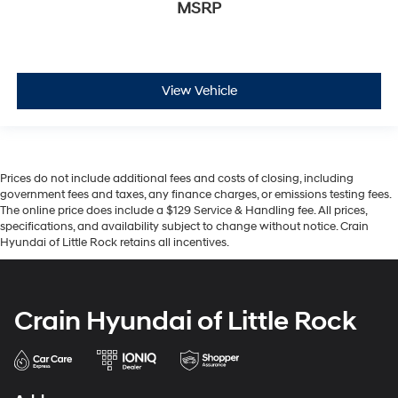
MSRP
View Vehicle
Prices do not include additional fees and costs of closing, including
government fees and taxes, any finance charges, or emissions testing fees.
The online price does include a $129 Service & Handling fee. All prices,
specifications, and availability subject to change without notice. Crain
Hyundai of Little Rock retains all incentives.
Crain Hyundai of Little Rock