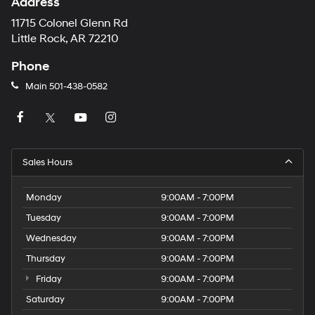
Address
11715 Colonel Glenn Rd
Little Rock, AR 72210
Phone
Main
501-438-0582
Sales Hours
Monday
9:00AM - 7:00PM
Tuesday
9:00AM - 7:00PM
Wednesday
9:00AM - 7:00PM
Thursday
9:00AM - 7:00PM
Friday
9:00AM - 7:00PM
Saturday
9:00AM - 7:00PM