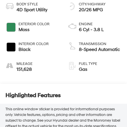
BODY STYLE
CITY/HIGHWAY
4D Sport Utility
20/26 MPG
EXTERIOR COLOR
ENGINE
Moss
6 Cyl - 3.8 L
INTERIOR COLOR
TRANSMISSION
Black
8-Speed Automatic
MILEAGE
FUEL TYPE
151,628
Gas
Highlighted Features
This online window sticker is provided for informational purposes
only. Vehicle features, options, pricing and other information are
subject to change. See your Hyundai dealer and the Monroney label
affixed to the actual vehicle for the most up-to-date specifications