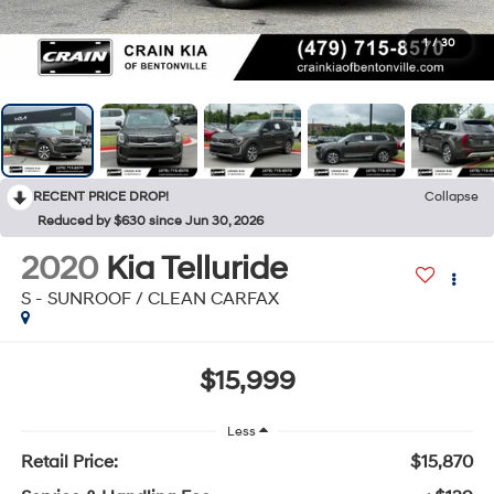
1
/
30
RECENT PRICE DROP!
Collapse
Reduced by $630 since Jun 30, 2026
2020
Kia Telluride
S - SUNROOF / CLEAN CARFAX
$15,999
Less
Retail Price:
$15,870