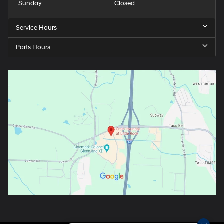
Sunday
Closed
Service Hours
Parts Hours