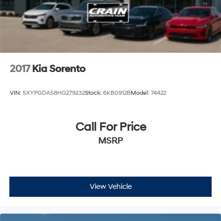
2017
Kia Sorento
VIN:
5XYPGDA58HG279232
Stock:
6KB0912B
Model:
74422
Call For Price
MSRP
View Vehicle