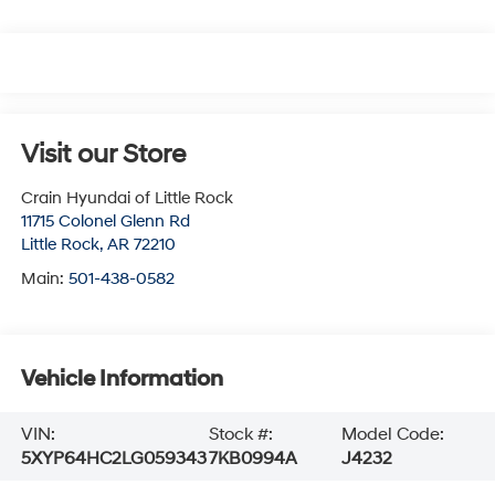
Visit our Store
Crain Hyundai of Little Rock
11715 Colonel Glenn Rd
Little Rock
,
AR
72210
Main:
501-438-0582
Vehicle Information
VIN:
Stock #:
Model Code:
5XYP64HC2LG059343
7KB0994A
J4232