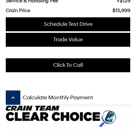
Service & Handling Fee
+$129
Crain Price
$15,999
Schedule Test Drive
Trade Value
Click To Call
keyboard_arrow_up
Calculate Monthly Payment