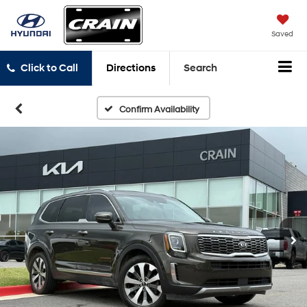
Saved
Click to Call
Directions
Search
Confirm Availability