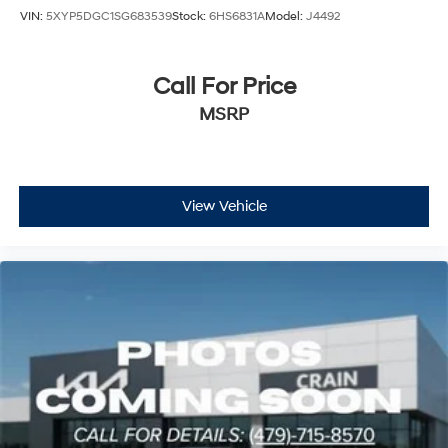
VIN:
5XYP5DGC1SG683539
Stock:
6HS6831A
Model:
J4492
Call For Price
MSRP
View Vehicle