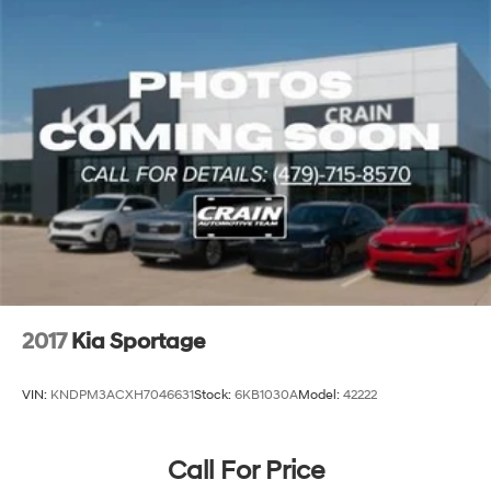
2017
Kia Sportage
VIN:
KNDPM3ACXH7046631
Stock:
6KB1030A
Model:
42222
Call For Price