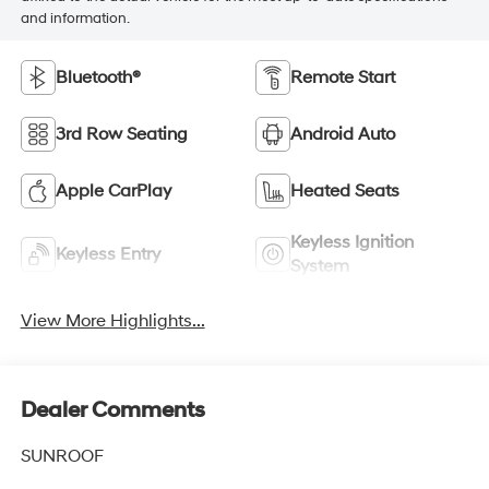
and information.
Bluetooth®
Remote Start
3rd Row Seating
Android Auto
Apple CarPlay
Heated Seats
Keyless Ignition
Keyless Entry
System
View More Highlights...
Dealer Comments
SUNROOF