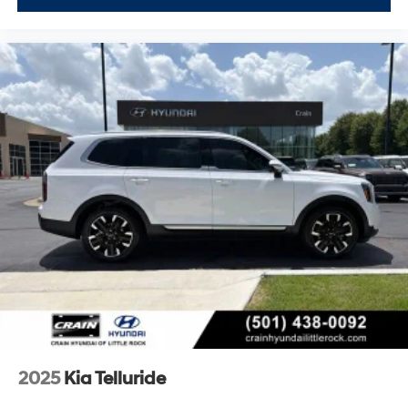
2025
Kia Telluride