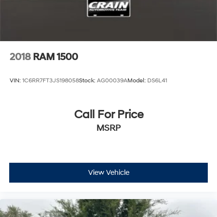
Discs, Brake Assist and Hill Hold Control
2018
RAM 1500
VIN:
1C6RR7FT3JS198058
Stock:
AG00039A
Model:
DS6L41
Call For Price
MSRP
View Vehicle