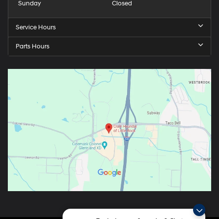
Sunday
Closed
Service Hours
Parts Hours