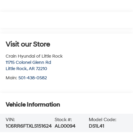
Visit our Store
Crain Hyundai of Little Rock
11715 Colonel Glenn Rd
Little Rock
,
AR
72210
Main:
501-438-0582
Vehicle Information
VIN:
Stock #:
Model Code:
1C6RR6FTXLS151624
AL00094
DS1L41