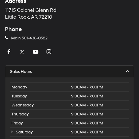
Address
11715 Colonel Glenn Rd
Little Rock, AR 72210
Phone
Main
501-438-0582
Sales Hours
Monday
9:00AM - 7:00PM
Tuesday
9:00AM - 7:00PM
Wednesday
9:00AM - 7:00PM
Thursday
9:00AM - 7:00PM
Friday
9:00AM - 7:00PM
Saturday
9:00AM - 7:00PM