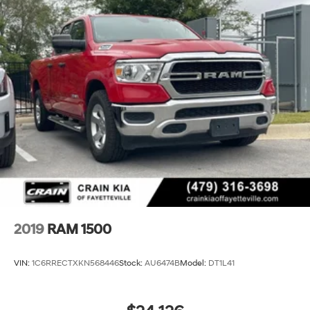
2019
RAM 1500
VIN:
1C6RRECTXKN568446
Stock:
AU6474B
Model:
DT1L41