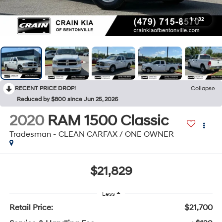
1
/
32
RECENT PRICE DROP!
Collapse
Reduced by $800 since Jun 25, 2026
2020
RAM 1500 Classic
Tradesman - CLEAN CARFAX / ONE OWNER
$21,829
Less
Retail Price:
$21,700