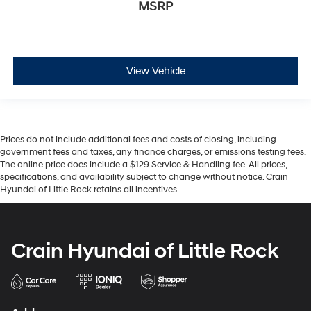
MSRP
View Vehicle
Prices do not include additional fees and costs of closing, including
government fees and taxes, any finance charges, or emissions testing fees.
The online price does include a $129 Service & Handling fee. All prices,
specifications, and availability subject to change without notice. Crain
Hyundai of Little Rock retains all incentives.
Crain Hyundai of Little Rock