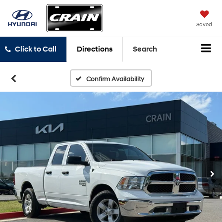
Saved
Click to Call
Directions
Search
Confirm Availability