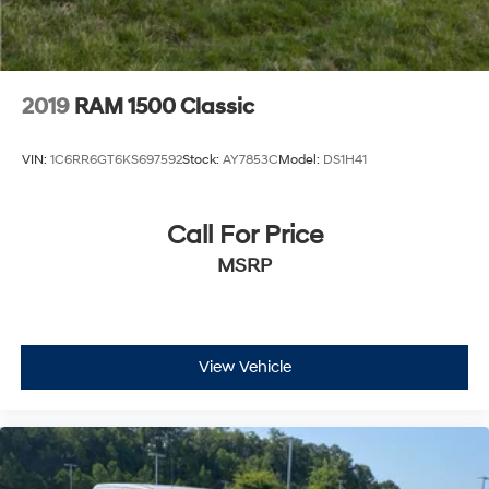
2019
RAM 1500 Classic
VIN:
1C6RR6GT6KS697592
Stock:
AY7853C
Model:
DS1H41
Call For Price
MSRP
View Vehicle