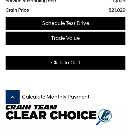
Service & Handling Fee
+$129
Crain Price
$21,829
Schedule Test Drive
Trade Value
Click To Call
keyboard_arrow_up
Calculate Monthly Payment