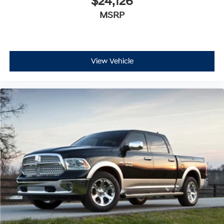
$24,126
MSRP
View Vehicle