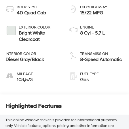
BODY STYLE
CITY/HIGHWAY
4D Quad Cab
15/22 MPG
EXTERIOR COLOR
ENGINE
Bright White
8 Cyl - 5.7 L
Clearcoat
INTERIOR COLOR
TRANSMISSION
Diesel Gray/Black
8-Speed Automatic
MILEAGE
FUEL TYPE
103,573
Gas
Highlighted Features
This online window sticker is provided for informational purposes
only. Vehicle features, options, pricing and other information are