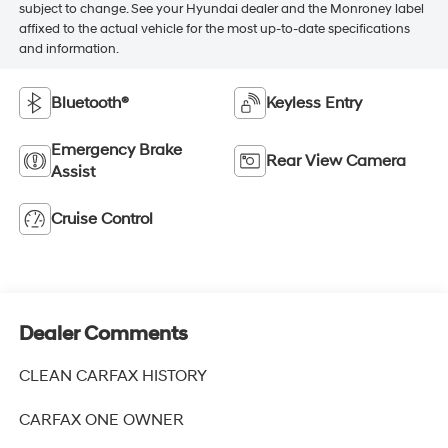
subject to change. See your Hyundai dealer and the Monroney label
affixed to the actual vehicle for the most up-to-date specifications
and information.
Bluetooth®
Keyless Entry
Emergency Brake
Rear View Camera
Assist
Cruise Control
Dealer Comments
CLEAN CARFAX HISTORY
CARFAX ONE OWNER