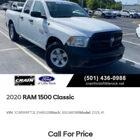
2020
RAM 1500 Classic
VIN:
1C6RR6FT2LS146529
Stock:
6SG8619B
Model:
DS1L41
Call For Price