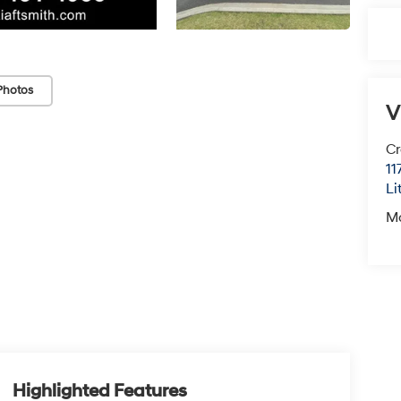
Photos
V
Cr
11
Li
M
Highlighted Features