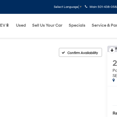
Main
501-438-058
Select Language
▼
EV🔋
Used
Sell Us Your Car
Specials
Service & Pa
R
Confirm Availability
P
S
Re