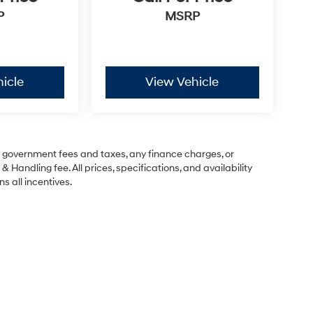
P
MSRP
icle
View Vehicle
ng government fees and taxes, any finance charges, or
& Handling fee. All prices, specifications, and availability
s all incentives.