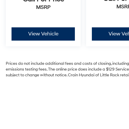
MSR
MSRP
View Vehicle
View Veh
Prices do not include additional fees and costs of closing, includi
emissions testing fees. The online price does include a $129 Service 
subject to change without notice. Crain Hyundai of Little Rock retain