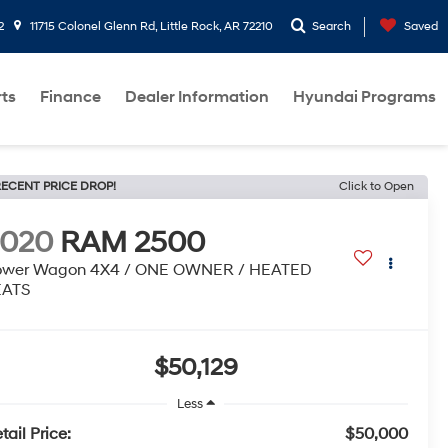
2
11715 Colonel Glenn Rd, Little Rock, AR 72210
Search
Saved
rts
Finance
Dealer Information
Hyundai Programs
ECENT PRICE DROP!
Click to Open
2020
RAM 2500
ower Wagon 4X4 / ONE OWNER / HEATED
EATS
$50,129
Less
tail Price:
$50,000