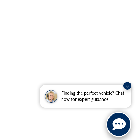
Finding the perfect vehicle? Chat
now for expert guidance!