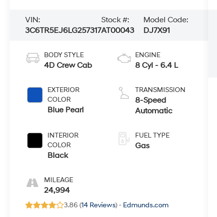
VIN:
Stock #:
Model Code:
3C6TR5EJ6LG257317
AT00043
DJ7X91
BODY STYLE
ENGINE
4D Crew Cab
8 Cyl - 6.4 L
EXTERIOR
TRANSMISSION
COLOR
8-Speed
Blue Pearl
Automatic
INTERIOR
FUEL TYPE
COLOR
Gas
Black
MILEAGE
24,994
3.86 (
14 Reviews
) -
Edmunds.com