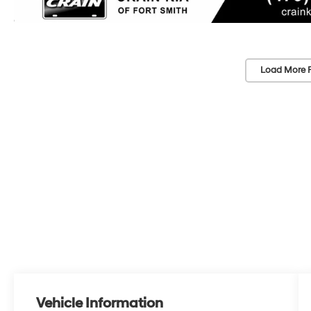
Load More 
Vehicle Information