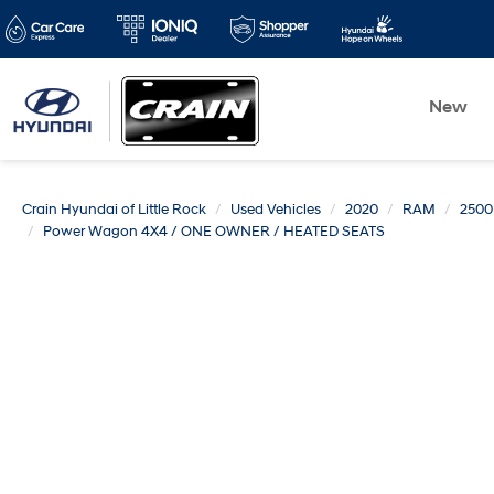
New
Crain Hyundai of Little Rock
Used Vehicles
2020
RAM
2500
Power Wagon 4X4 / ONE OWNER / HEATED SEATS