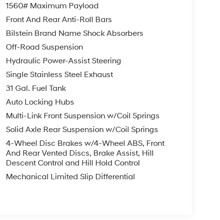
1560# Maximum Payload
Front And Rear Anti-Roll Bars
Bilstein Brand Name Shock Absorbers
Off-Road Suspension
Hydraulic Power-Assist Steering
Single Stainless Steel Exhaust
31 Gal. Fuel Tank
Auto Locking Hubs
Multi-Link Front Suspension w/Coil Springs
Solid Axle Rear Suspension w/Coil Springs
4-Wheel Disc Brakes w/4-Wheel ABS, Front
And Rear Vented Discs, Brake Assist, Hill
Descent Control and Hill Hold Control
Mechanical Limited Slip Differential