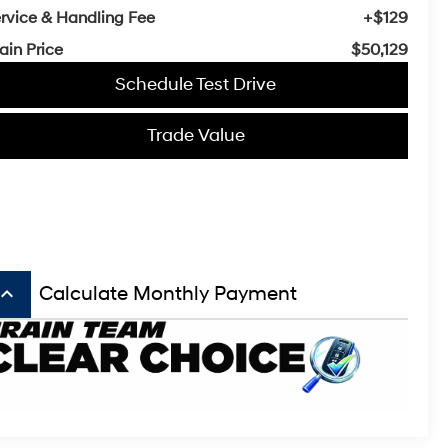
rvice & Handling Fee
+$129
ain Price
$50,129
Schedule Test Drive
Trade Value
board_arrow_up
Calculate Monthly Payment