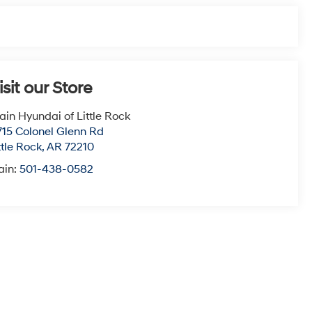
isit our Store
ain Hyundai of Little Rock
715 Colonel Glenn Rd
ttle Rock
,
AR
72210
ain:
501-438-0582