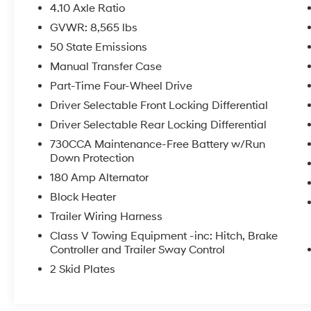
featuring a 12-inch touchscreen display,
4.10 Axle Ratio
SiriusXM with 360L, and integrated GPS
GVWR: 8,565 lbs
navigation.
50 State Emissions
- Wheels: 17-inch Black Painted Aluminum
- Spray-in Bedliner
Manual Transfer Case
Part-Time Four-Wheel Drive
This Power Wagon is ready to take on any
Driver Selectable Front Locking Differential
adventure, whether it's conquering the great
Driver Selectable Rear Locking Differential
outdoors or navigating the urban jungle. With
its exceptional off-road capabilities, premium
730CCA Maintenance-Free Battery w/Run
interior features, and striking appearance, this
Down Protection
Ram 2500 is the ultimate expression of rugged
180 Amp Alternator
versatility.
Block Heater
Trailer Wiring Harness
Class V Towing Equipment -inc: Hitch, Brake
Controller and Trailer Sway Control
2 Skid Plates