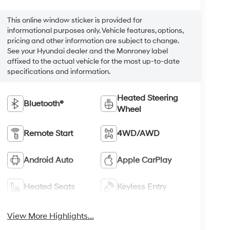
This online window sticker is provided for
informational purposes only. Vehicle features, options,
pricing and other information are subject to change.
See your Hyundai dealer and the Monroney label
affixed to the actual vehicle for the most up-to-date
specifications and information.
Heated Steering
Bluetooth®
Wheel
Remote Start
4WD/AWD
Android Auto
Apple CarPlay
Heated Seats
Keyless Entry
View More Highlights...