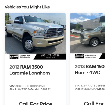
Vehicles You Might Like
2013
RAM 150
2012
RAM 3500
Horn - 4WD
Laramie Longhorn
VIN:
1C6RR7LT5DS586
VIN:
3C63DRKL0CG292270
Stock:
6KB0734A
Mode
Stock:
6KT1535A
Model:
D28R92
Call For
Call For Price