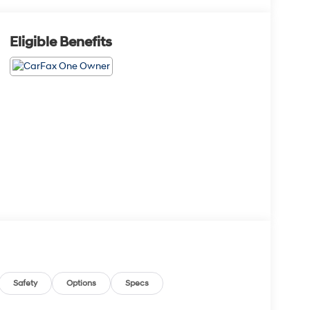
Eligible Benefits
Safety
Options
Specs