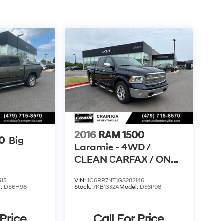
2016
RAM 1500
0
Big
Laramie - 4WD /
CLEAN CARFAX / ONE
OWNER
515
VIN:
1C6RR7NT1GS282146
l:
DS6H98
Stock:
7KB1332A
Model:
DS6P98
 Price
Call For Price