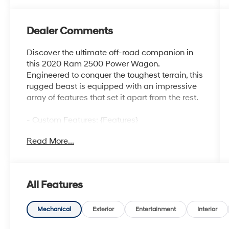
Dealer Comments
Discover the ultimate off-road companion in
this 2020 Ram 2500 Power Wagon.
Engineered to conquer the toughest terrain, this
rugged beast is equipped with an impressive
array of features that set it apart from the rest.
- Custom Features: {Features}
- Power Wagon Level 2 Equipment Group:
Read More...
Includes mirror-mounted auxiliary reverse
lamps, rain-sensitive windshield wipers, power
adjustable pedals with memory, body-colored
door handles, overhead LED lamps, and much
All Features
more.
- Power Sunroof
- Black Tubular Side Steps
Mechanical
Exterior
Entertainment
Interior
- Radio: Uconnect 12.0 with Navigation,