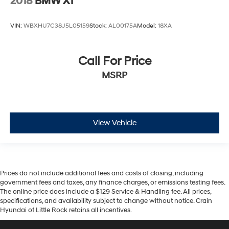
2018
BMW X1
VIN:
WBXHU7C38J5L05159
Stock:
AL00175A
Model:
18XA
Call For Price
MSRP
View Vehicle
Prices do not include additional fees and costs of closing, including
government fees and taxes, any finance charges, or emissions testing fees.
The online price does include a $129 Service & Handling fee. All prices,
specifications, and availability subject to change without notice. Crain
Hyundai of Little Rock retains all incentives.