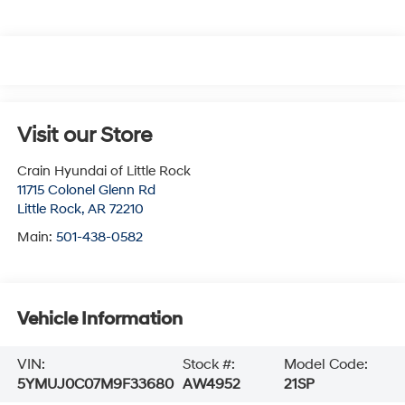
Visit our Store
Crain Hyundai of Little Rock
11715 Colonel Glenn Rd
Little Rock
,
AR
72210
Main:
501-438-0582
Vehicle Information
VIN:
Stock #:
Model Code:
5YMUJ0C07M9F33680
AW4952
21SP