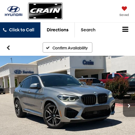
Saved
Click to Call
Directions
Search
Confirm Availability