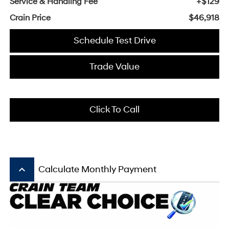
Service & Handling Fee
+$129
Crain Price
$46,918
Schedule Test Drive
Trade Value
Click To Call
keyboard_arrow_up
Calculate Monthly Payment