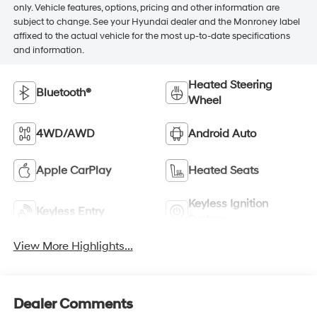
only. Vehicle features, options, pricing and other information are
subject to change. See your Hyundai dealer and the Monroney label
affixed to the actual vehicle for the most up-to-date specifications
and information.
Heated Steering
Bluetooth®
Wheel
4WD/AWD
Android Auto
Apple CarPlay
Heated Seats
Keyless Ignition
Keyless Entry
System
View More Highlights...
Dealer Comments