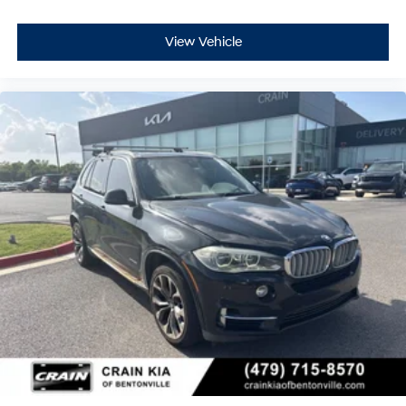
View Vehicle