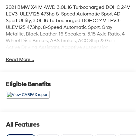
2021 BMW X4 M AWD 3.0L I6 Turbocharged DOHC 24V
LEV3-ULEV125 473hp 8-Speed Automatic Sport 4D
Sport Utility, 3.0L I6 Turbocharged DOHC 24V LEV3-
ULEV125 473hp, 8-Speed Automatic Sport, Gray
Metallic, Black Leather, 16 Speakers, 3.15 Axle Ratio, 4-
Wheel Disc Brakes, ABS brakes, ACC Stop & Go +
Active Driving Assistant, Adaptive suspension,
Advanced Real-Time Traffic Information, Air
Read More...
Conditioning, Alloy wheels, AM/FM radio: SiriusXM,
Android Auto Compatibility, Anti-whiplash front head
restraints, Apple CarPlay Compatibility, Auto High-
beam Headlights, Auto-dimming door mirrors, Auto-
Eligible Benefits
dimming Rear-View mirror, Automatic temperature
control, BMW Assist eCall, BMW TeleServices, Brake
assist, Bumpers: body-color, CD player, Connected
Package Pro, ConnectedDrive Services, Delay-off
headlights, Driver door bin, Driver vanity mirror, Driving
Assistance Plus Package, Dual front impact airbags,
All Features
Dual front side impact airbags, Electronic Stability
Control, Emergency communication system: BMW