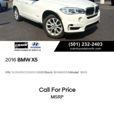
2016
BMW X5
VIN:
5UXKR0C53G0U12685
Stock:
6HN6300A
Model:
16XG
Call For Price
MSRP