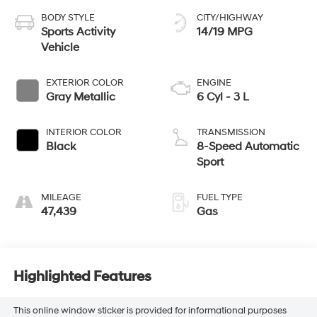
BODY STYLE
CITY/HIGHWAY
Sports Activity
14/19 MPG
Vehicle
EXTERIOR COLOR
ENGINE
Gray Metallic
6 Cyl - 3 L
INTERIOR COLOR
TRANSMISSION
Black
8-Speed Automatic
Sport
MILEAGE
FUEL TYPE
47,439
Gas
Highlighted Features
This online window sticker is provided for informational purposes