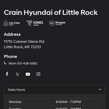
Crain Hyundai of Little Rock
Address
11715 Colonel Glenn Rd
Little Rock, AR 72210
Phone
Main
501-438-0582
Sales Hours
Monday
9:00AM - 7:00PM