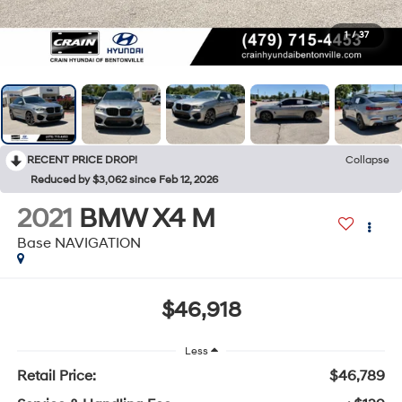
1
/
37
RECENT PRICE DROP!
Collapse
Reduced by $3,062 since Feb 12, 2026
2021
BMW X4 M
Base NAVIGATION
$46,918
Less
Retail Price:
$46,789