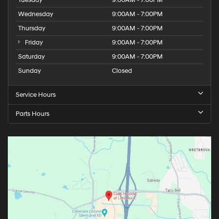
Tuesday
9:00AM - 7:00PM
Wednesday
9:00AM - 7:00PM
Thursday
9:00AM - 7:00PM
Friday
9:00AM - 7:00PM
Saturday
9:00AM - 7:00PM
Sunday
Closed
Service Hours
Parts Hours