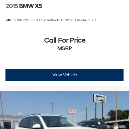
2015
BMW X5
VIN:
5UXKR6C50F0J75204
Stock:
AL00125A
Model:
15XJ
Call For Price
MSRP
View Vehicle