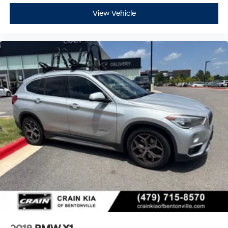
View Vehicle