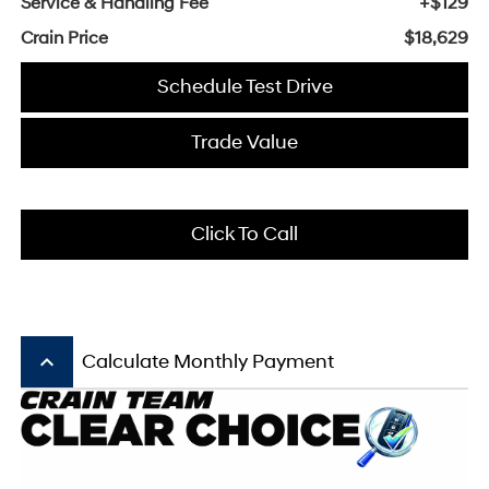
Service & Handling Fee
+$129
Crain Price
$18,629
Schedule Test Drive
Trade Value
Click To Call
keyboard_arrow_up
Calculate Monthly Payment