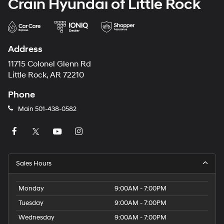
Crain Hyundai of Little Rock
Address
11715 Colonel Glenn Rd
Little Rock, AR 72210
Phone
Main
501-438-0582
Sales Hours
Monday
9:00AM - 7:00PM
Tuesday
9:00AM - 7:00PM
Wednesday
9:00AM - 7:00PM