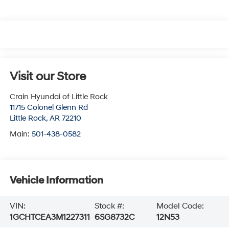
Visit our Store
Crain Hyundai of Little Rock
11715 Colonel Glenn Rd
Little Rock
,
AR
72210
Main:
501-438-0582
Vehicle Information
VIN:
Stock #:
Model Code:
1GCHTCEA3M1227311
6SG8732C
12N53