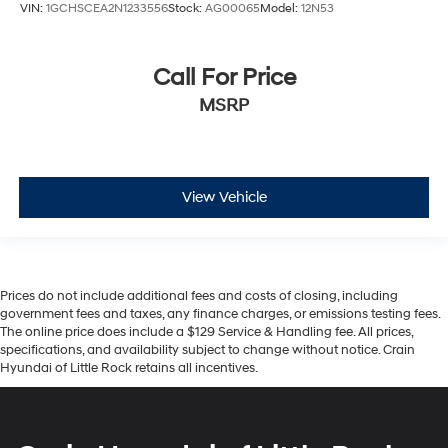
VIN:
1GCHSCEA2N1233556
Stock:
AG00065
Model:
12N53
Call For Price
MSRP
View Vehicle
Prices do not include additional fees and costs of closing, including
government fees and taxes, any finance charges, or emissions testing fees.
The online price does include a $129 Service & Handling fee. All prices,
specifications, and availability subject to change without notice. Crain
Hyundai of Little Rock retains all incentives.