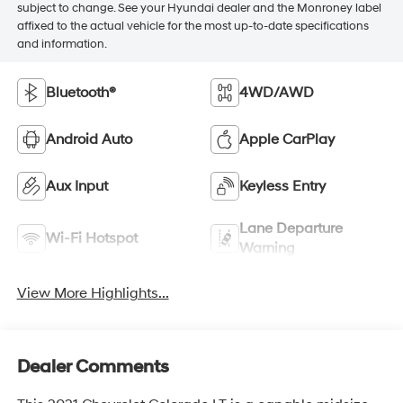
subject to change. See your Hyundai dealer and the Monroney label
affixed to the actual vehicle for the most up-to-date specifications
and information.
Bluetooth®
4WD/AWD
Android Auto
Apple CarPlay
Aux Input
Keyless Entry
Lane Departure
Wi-Fi Hotspot
Warning
View More Highlights...
Dealer Comments