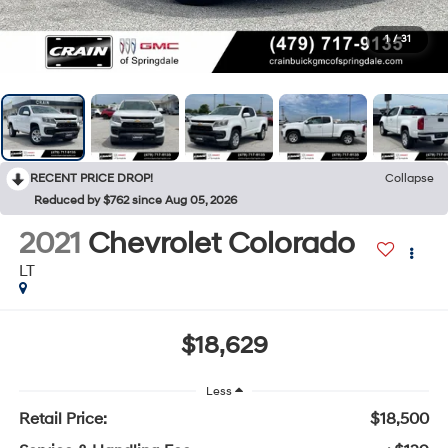
1
/
31
RECENT PRICE DROP!
Collapse
Reduced by $762 since Aug 05, 2026
2021
Chevrolet Colorado
LT
$18,629
Less
Retail Price:
$18,500