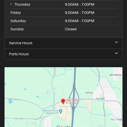
Thursday
9:00AM - 7:00PM
Friday
9:00AM - 7:00PM
Saturday
9:00AM - 7:00PM
Sunday
Closed
Service Hours
Parts Hours