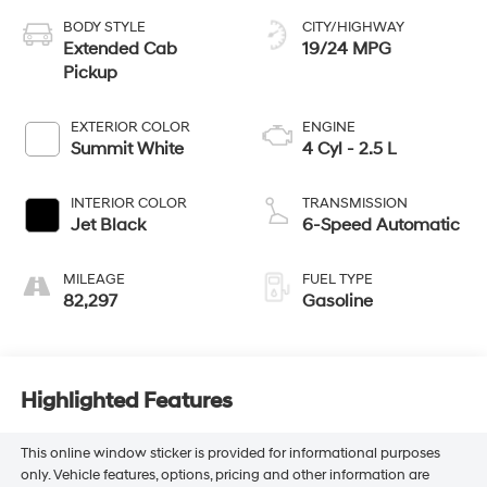
BODY STYLE
CITY/HIGHWAY
Extended Cab
19/24 MPG
Pickup
EXTERIOR COLOR
ENGINE
Summit White
4 Cyl - 2.5 L
INTERIOR COLOR
TRANSMISSION
Jet Black
6-Speed Automatic
MILEAGE
FUEL TYPE
82,297
Gasoline
Highlighted Features
This online window sticker is provided for informational purposes
only. Vehicle features, options, pricing and other information are