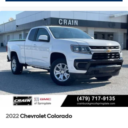
schedule a test drive and see firsthand how this truck
can serve your lifestyle and work requirements.
2022
Chevrolet Colorado