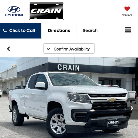
Saved
Click to Call
Directions
Search
Confirm Availability