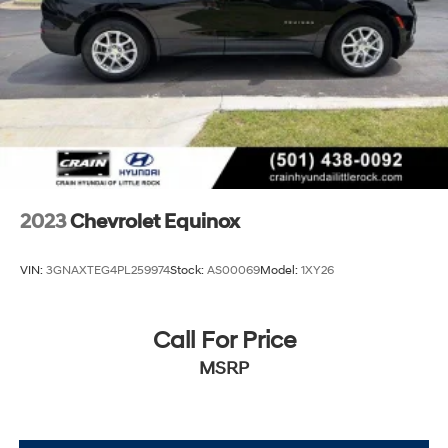
2023
Chevrolet Equinox
VIN:
3GNAXTEG4PL259974
Stock:
AS00069
Model:
1XY26
Call For Price
MSRP