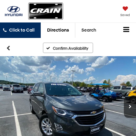
Saved
Click to Call
Directions
Search
Confirm Availability