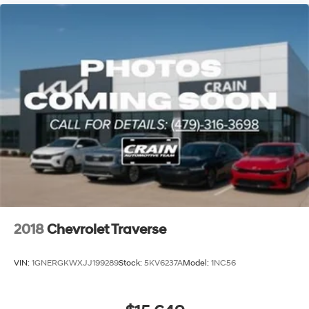
2018
Chevrolet Traverse
VIN:
1GNERGKWXJJ199289
Stock:
5KV6237A
Model:
1NC56