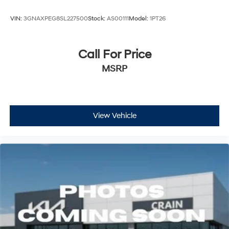
VIN:
3GNAXPEG8SL227500
Stock:
AS00111
Model:
1PT26
Call For Price
MSRP
View Vehicle