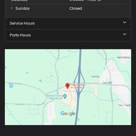
Sunday
Closed
Service Hours
Parts Hours