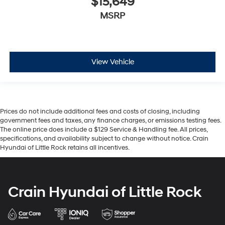
$15,649
MSRP
View Vehicle
Prices do not include additional fees and costs of closing, including
government fees and taxes, any finance charges, or emissions testing fees.
The online price does include a $129 Service & Handling fee. All prices,
specifications, and availability subject to change without notice. Crain
Hyundai of Little Rock retains all incentives.
Crain Hyundai of Little Rock