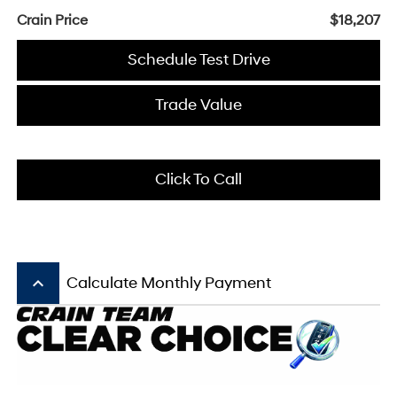
Crain Price
$18,207
Schedule Test Drive
Trade Value
Click To Call
keyboard_arrow_up
Calculate Monthly Payment