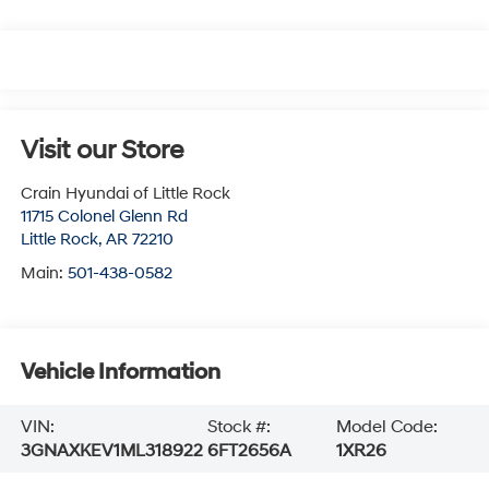
Visit our Store
Crain Hyundai of Little Rock
11715 Colonel Glenn Rd
Little Rock
,
AR
72210
Main:
501-438-0582
Vehicle Information
VIN:
Stock #:
Model Code:
3GNAXKEV1ML318922
6FT2656A
1XR26