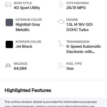
BODY STYLE
CITY/HIGHWAY
4D Sport Utility
26/31 MPG
EXTERIOR COLOR
ENGINE
Nightfall Gray
1.5L I4 16V GDI
Metallic
DOHC Turbo
INTERIOR COLOR
TRANSMISSION
Jet Black
6-Speed Automatic
Electronic with
Overdrive
MILEAGE
FUEL TYPE
64,589
Gas
Highlighted Features
This online window sticker is provided for informational purposes
only. Vehicle features, options, pricing and other information are