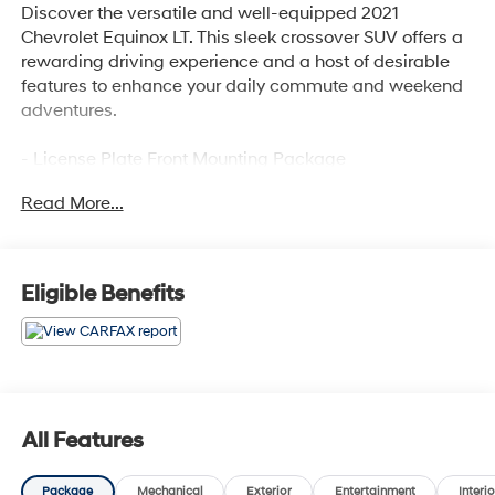
Discover the versatile and well-equipped 2021
Chevrolet Equinox LT. This sleek crossover SUV offers a
rewarding driving experience and a host of desirable
features to enhance your daily commute and weekend
adventures.
- License Plate Front Mounting Package
- Preferred Equipment Group 1LT
Read More...
Stepping inside, you'll appreciate the premium audio
system, Bluetooth® connectivity, and the convenience of
Apple CarPlay/Android Auto integration. Stay
Eligible Benefits
comfortable with dual-zone climate control, while the
power driver's seat and tilt/telescoping steering wheel
provide a personalized fit. Safety is prioritized with
OnStar® emergency communication, forward collision
alert, and lane keep assist.
All Features
The Equinox LT's efficient 1.5L turbocharged engine and
6-speed automatic transmission deliver an EPA-
Package
Mechanical
Exterior
Entertainment
Interio