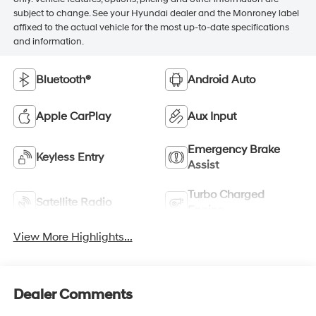
subject to change. See your Hyundai dealer and the Monroney label
affixed to the actual vehicle for the most up-to-date specifications
and information.
Bluetooth®
Android Auto
Apple CarPlay
Aux Input
Emergency Brake
Keyless Entry
Assist
Turbo Charged
Satellite Radio
Engine
View More Highlights...
Dealer Comments