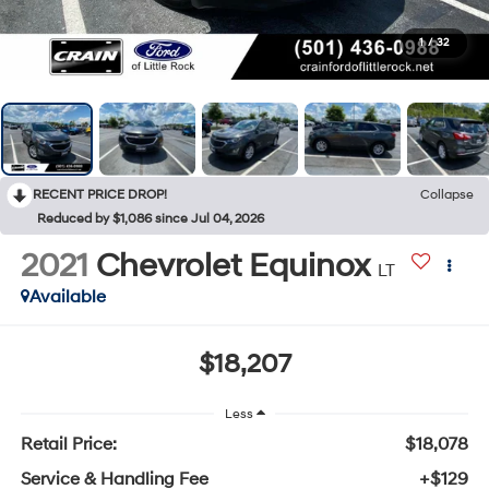
1
/
32
RECENT PRICE DROP!
Collapse
Reduced by $1,086 since Jul 04, 2026
2021
Chevrolet Equinox
LT
Available
$18,207
Less
Retail Price:
$18,078
Service & Handling Fee
+$129