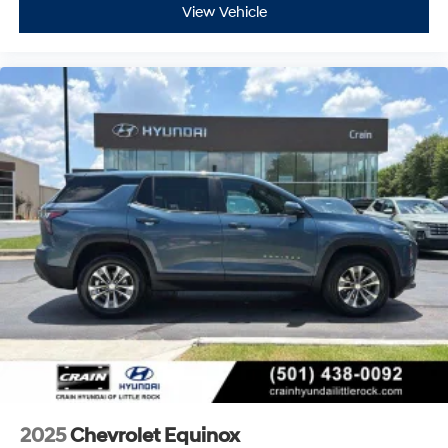
View Vehicle
2025
Chevrolet Equinox