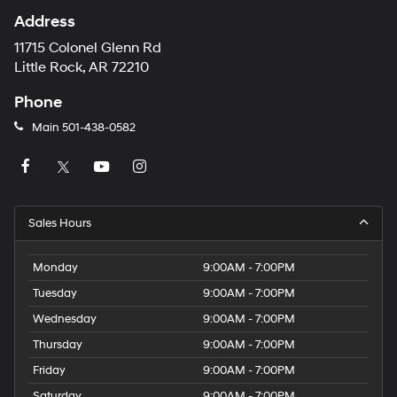
Address
11715 Colonel Glenn Rd
Little Rock, AR 72210
Phone
Main
501-438-0582
Sales Hours
Monday
9:00AM - 7:00PM
Tuesday
9:00AM - 7:00PM
Wednesday
9:00AM - 7:00PM
Thursday
9:00AM - 7:00PM
Friday
9:00AM - 7:00PM
Saturday
9:00AM - 7:00PM