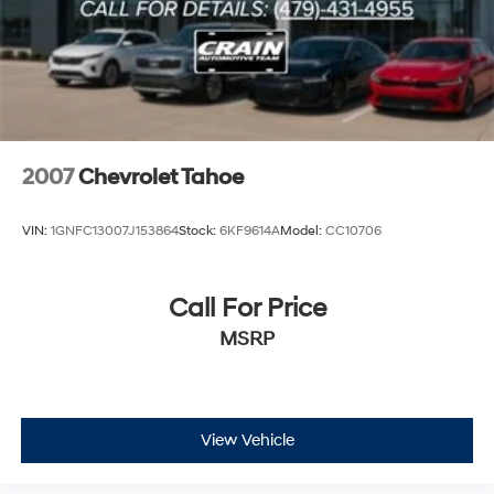
2007
Chevrolet Tahoe
VIN:
1GNFC13007J153864
Stock:
6KF9614A
Model:
CC10706
Call For Price
MSRP
View Vehicle