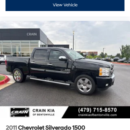
View Vehicle
2011
Chevrolet Silverado 1500