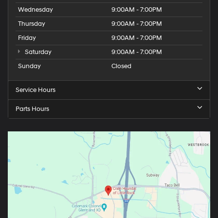
Wednesday
9:00AM - 7:00PM
Thursday
9:00AM - 7:00PM
Friday
9:00AM - 7:00PM
Saturday
9:00AM - 7:00PM
Sunday
Closed
Service Hours
Parts Hours