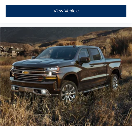
View Vehicle